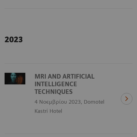
2023
MRI AND ARTIFICIAL
INTELLIGENCE
TECHNIQUES
4 Νοεμβρίου 2023, Domotel
Kastri Hotel