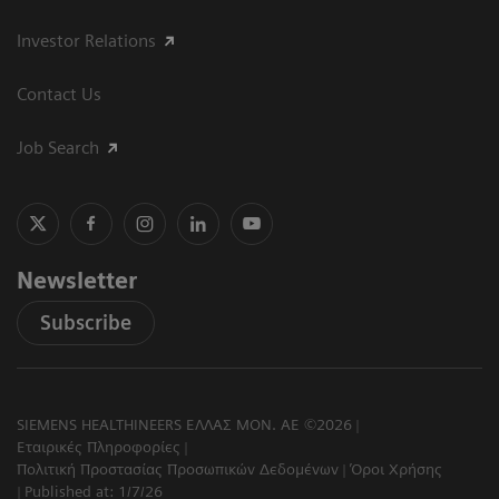
Investor Relations
Contact Us
Job Search
Newsletter
Subscribe
SIEMENS HEALTHINEERS ΕΛΛΑΣ ΜΟΝ. ΑΕ ©2026
Εταιρικές Πληροφορίες
Πολιτική Προστασίας Προσωπικών Δεδομένων
Όροι Χρήσης
Published at: 1/7/26