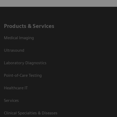
Products & Services
Medical Imaging
Ultrasound
Laboratory Diagnostics
Point-of-Care Testing
Healthcare IT
Services
Clinical Specialties & Diseases