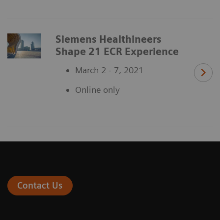
Siemens Healthineers
Shape 21 ECR Experience
March 2 - 7, 2021
Online only
Contact Us