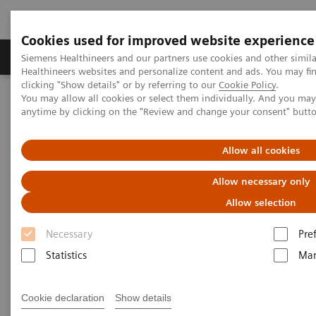
Cookies used for improved website experience
Products & Services
Support & Documentation
Siemens Healthineers and our partners use cookies and other simil
Healthineers websites and personalize content and ads. You may f
clicking "Show details" or by referring to our
Cookie Policy
.
You may allow all cookies or select them individually. And you ma
Home
News & Events
Conferences & Events
anytime by clicking on the "Review and change your consent" butt
Conferences & Events
Allow all cookies
Allow necessary only
Current and upcoming Siemens Healthineers
trade shows
Allow selection
Necessary
Pre
Statistics
Mar
2024
2023
2022
2021
Past Events
Cookie declaration
Show details