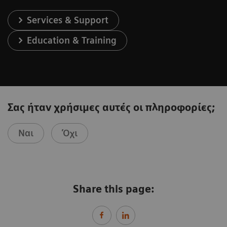
Services & Support
Education & Training
Σας ήταν χρήσιμες αυτές οι πληροφορίες;
Ναι
Όχι
Share this page: