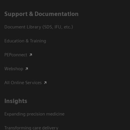
Support & Documentation
Document Library (SDS, IFU, etc.)
Education & Training
PEPconnect
Webshop
All Online Services
Insights
Expanding precision medicine
Transforming care delivery