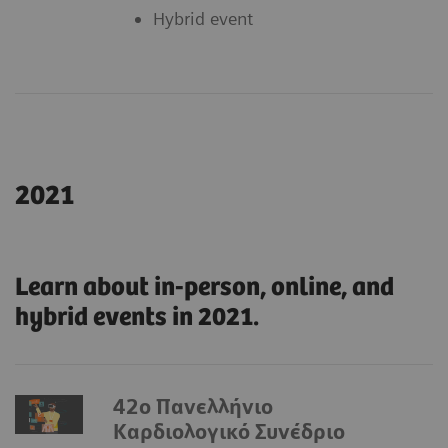
Hybrid event
2021
Learn about in-person, online, and
hybrid events in 2021.
42ο Πανελλήνιο
Καρδιολογικό Συνέδριο