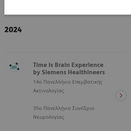
2024
Time is Brain Experience
by Siemens Healthineers
14ο Πανελλήνιο Επεμβατικής
Ακτινολογίας
35ο Πανελλήνιο Συνέδριο
Νευρολογίας