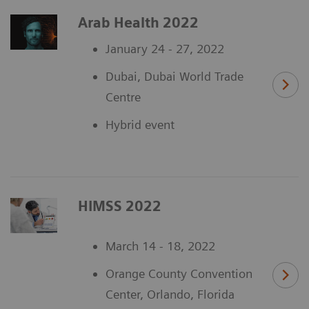
Arab Health 2022
January 24 - 27, 2022
Dubai, Dubai World Trade
Centre
Hybrid event
HIMSS 2022
March 14 - 18, 2022
Orange County Convention
Center, Orlando, Florida