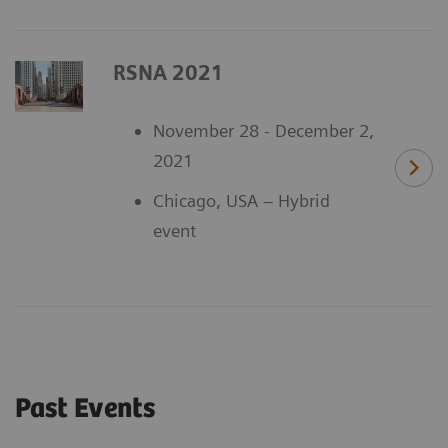
RSNA 2021
November 28 - December 2,
2021
Chicago, USA – Hybrid
event
Past Events