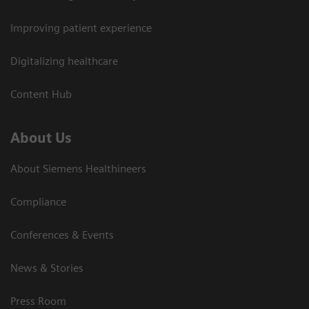
Improving patient experience
Digitalizing healthcare
Content Hub
About Us
About Siemens Healthineers
Compliance
Conferences & Events
News & Stories
Press Room