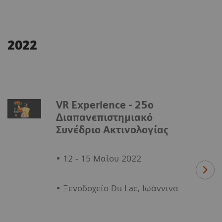
2022
VR Experience - 25ο
Διαπανεπιστημιακό
Συνέδριο Ακτινολογίας
• 12 - 15 Μαΐου 2022
• Ξενοδοχείο Du Lac, Ιωάννινα