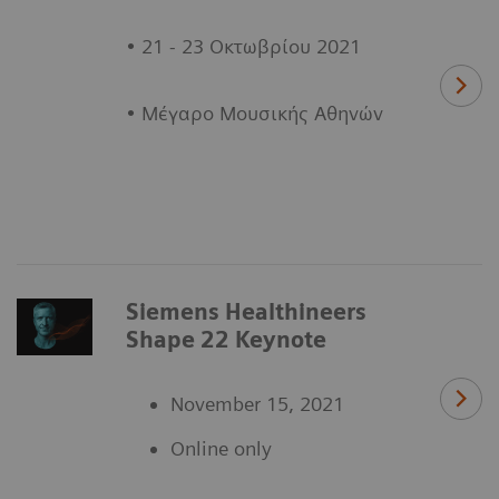
• 21 - 23 Οκτωβρίου 2021
• Μέγαρο Μουσικής Αθηνών
Siemens Healthineers
Shape 22 Keynote
November 15, 2021
Online only