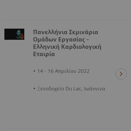
Πανελλήνια Σεμινάρια
Ομάδων Εργασίας -
Ελληνική Καρδιολογική
Εταιρία
• 14 - 16 Απριλίου 2022
• Ξενοδοχείο Du Lac, Ιωάννινα