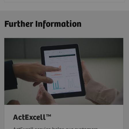
Further Information
ActExcell™