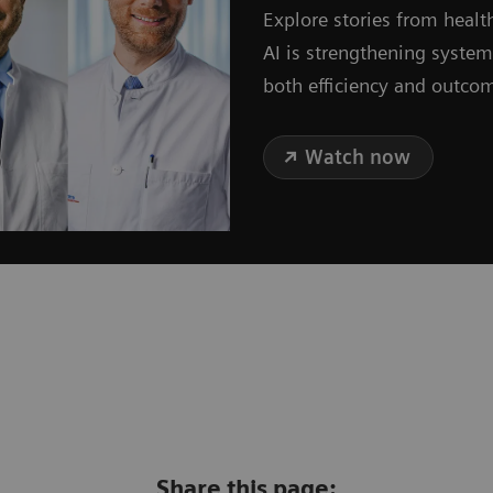
Explore stories from healt
AI is strengthening syste
both efficiency and outco
Watch now
Share this page: