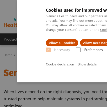
Cookies used for improved w
Siemens Healthineers and our partners us
and ads. You may find out more about how
You may allow all cookies or select them
change your consent" button on the
Cook
Products & Services
Support & Documentation
Allow all cookies
Allow necessar
Necessary
Preferences
Home
Services
Cookie declaration
Show details
Services
When lives depend on the right diagnosis, you need the 
trusted partner to help maintain systems in performing 
optimized.