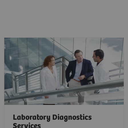
Laboratory Diagnostics
Services