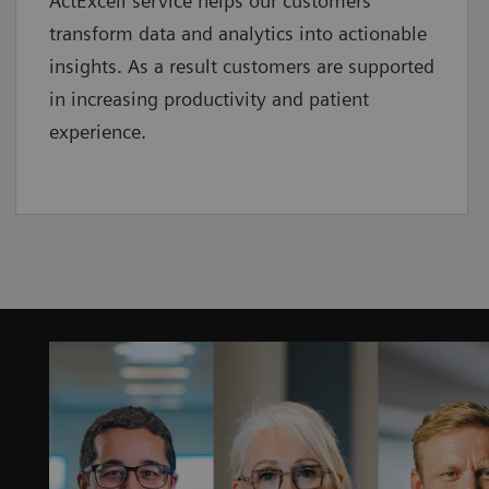
ActExcell service helps our customers
transform data and analytics into actionable
insights. As a result customers are supported
in increasing productivity and patient
experience.