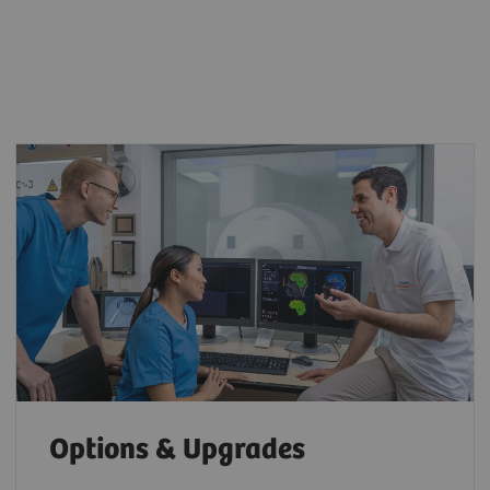
Options & Upgrades