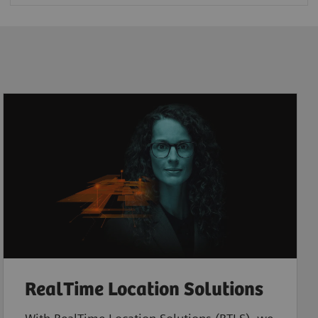
RealTime Location Solutions