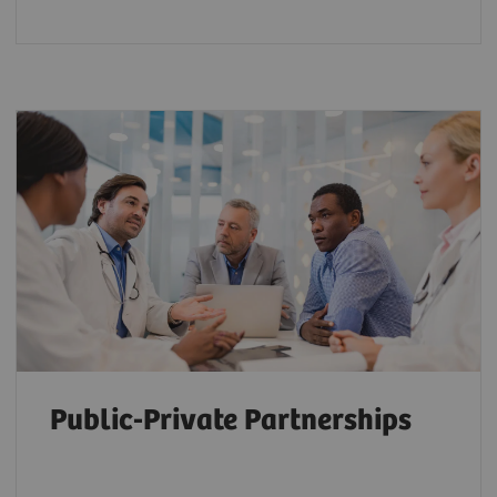
Public-Private Partnerships