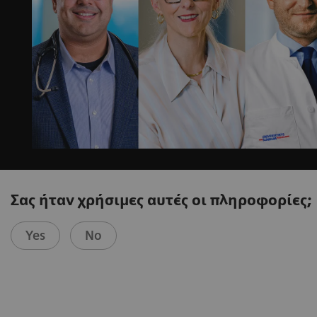
Σας ήταν χρήσιμες αυτές οι πληροφορίες;
Yes
No