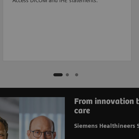
Access DICOM and IHE statements.
From innovation t
care
Siemens Healthineers S