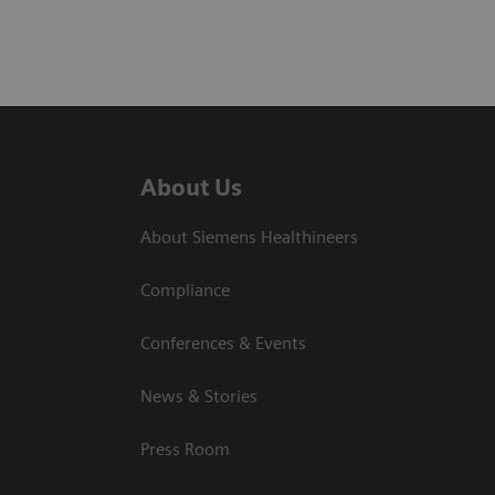
About Us
About Siemens Healthineers
Compliance
Conferences & Events
News & Stories
Press Room