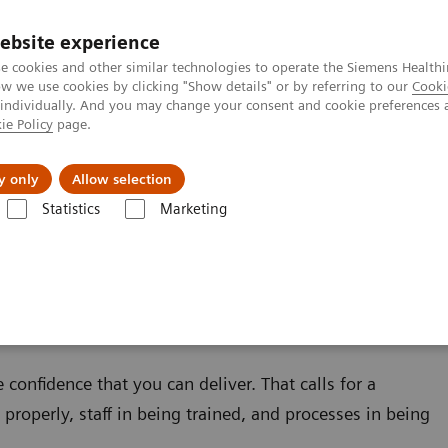
Καριέρα
ebsite experience
e cookies and other similar technologies to operate the Siemens Healthi
 we use cookies by clicking "Show details" or by referring to our
Cooki
 individually. And you may change your consent and cookie preferences 
ie Policy
page.
Insights
About Us
y only
Allow selection
Statistics
Marketing
confidence that you can deliver. That calls for a
properly, staff in being trained, and processes in being