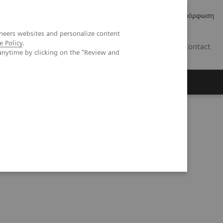
Δελτία Τύπου
Οικονομικά Στοιχεία
Κανονιστική Συμμόρφωση
neers websites and personalize content
e Policy
.
GR
Contact
anytime by clicking on the "Review and