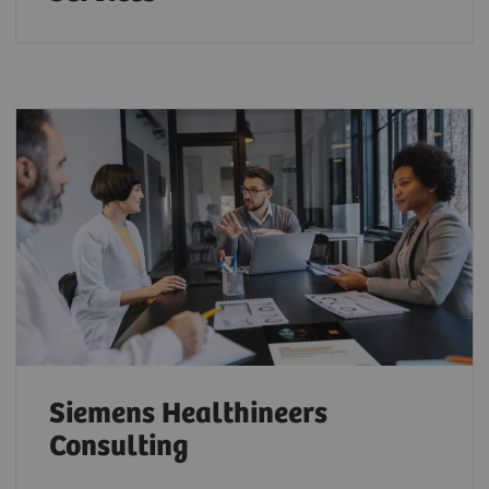
Siemens Healthineers
Consulting