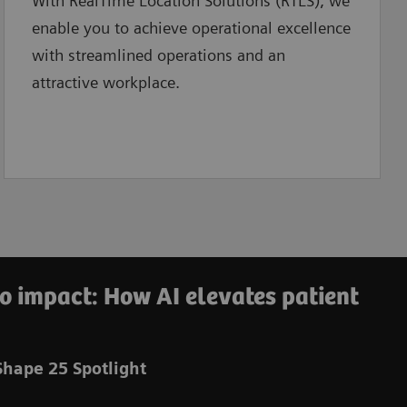
With RealTime Location Solutions (RTLS), we
enable you to
achieve operational excellence
with streamlined operations and an
attractive workplace.
o impact: How AI elevates patient
hape 25 Spotlight