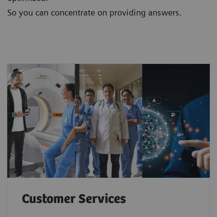
So you can concentrate on providing answers.
Customer Services