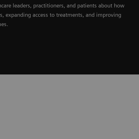
hcare leaders, practitioners, and patients about how
ms, expanding access to treatments, and improving
mes.