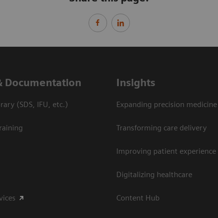
& Documentation
Insights
ary (SDS, IFU, etc.)
Expanding precision medicine
raining
Transforming care delivery
Improving patient experience
Digitalizing healthcare
vices
Content Hub