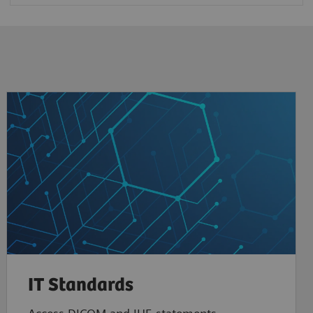
IT Standards