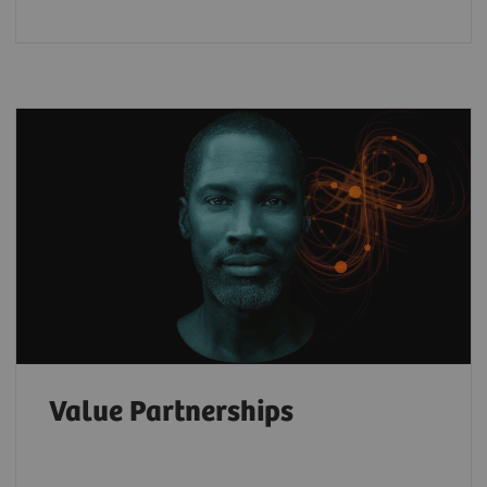
Value Partnerships