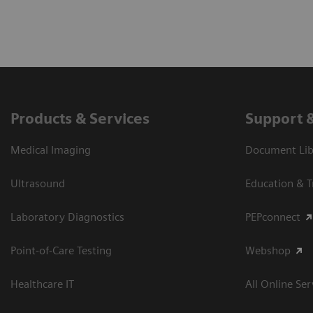
Products & Services
Support 
Medical Imaging
Document Libr
Ultrasound
Education & T
Laboratory Diagnostics
PEPconnect
Point-of-Care Testing
Webshop
Healthcare IT
All Online Ser