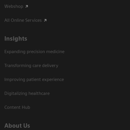
Webshop
All Online Services
Insights
Expanding precision medicine
Transforming care delivery
Improving patient experience
Digitalizing healthcare
Content Hub
About Us