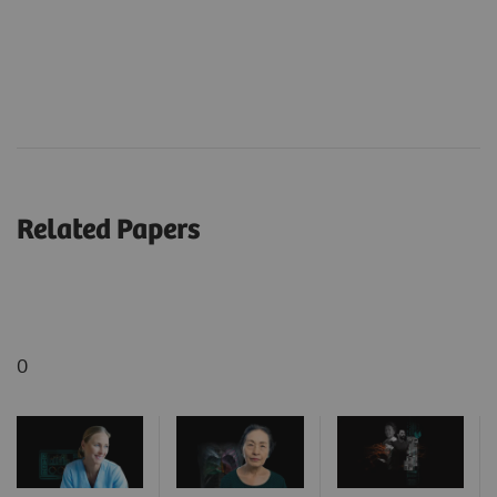
Related Papers
0