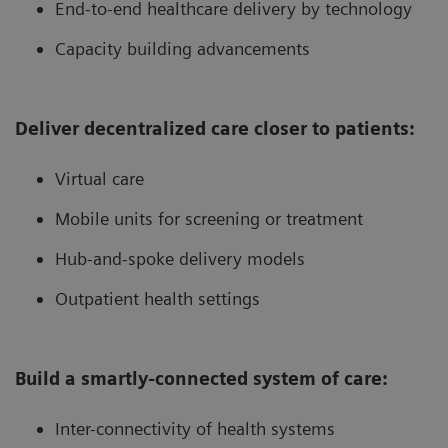
End-to-end healthcare delivery by technology
Capacity building advancements
Deliver decentralized care closer to patients:
Virtual care
Mobile units for screening or treatment
Hub-and-spoke delivery models
Outpatient health settings
Build a smartly-connected system of care:
Inter-connectivity of health systems