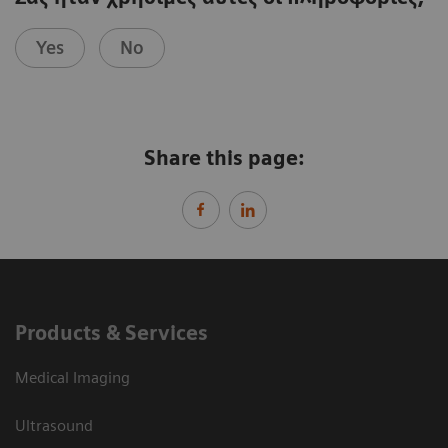
Yes
No
Share this page:
Products & Services
Medical Imaging
Ultrasound