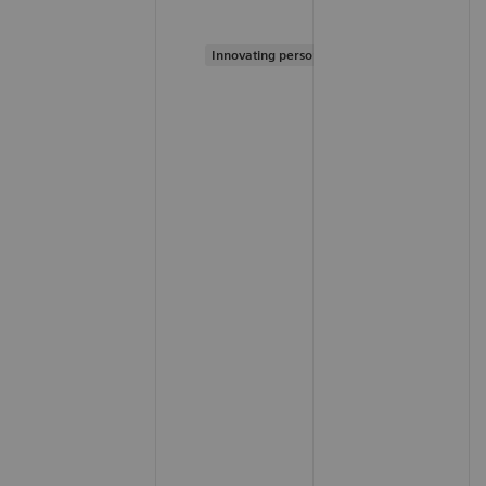
Innovating personalized care