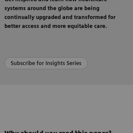
systems around the globe are being
continually upgraded and transformed for
better access and more equitable care.
Subscribe for Insights Series