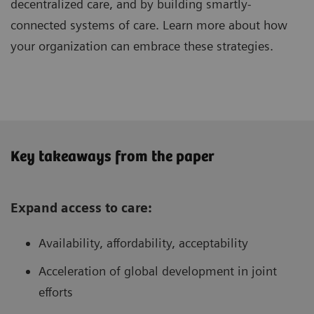
decentralized care, and by building smartly-
connected systems of care. Learn more about how
your organization can embrace these strategies.
Key takeaways from the paper
Expand access to care:
Availability, affordability, acceptability
Acceleration of global development in joint
efforts