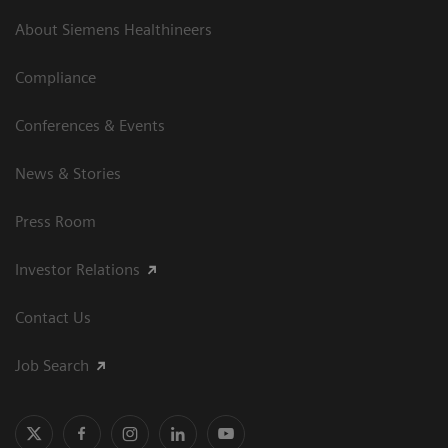
About Siemens Healthineers
Compliance
Conferences & Events
News & Stories
Press Room
Investor Relations
Contact Us
Job Search