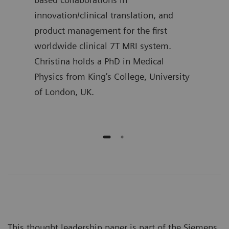
l
innovation/clinical translation, and
Mast
product management for the first
Proc
worldwide clinical 7T MRI system.
Christina holds a PhD in Medical
Physics from King’s College, University
of London, UK.
This thought leadership paper is part of the Siemens