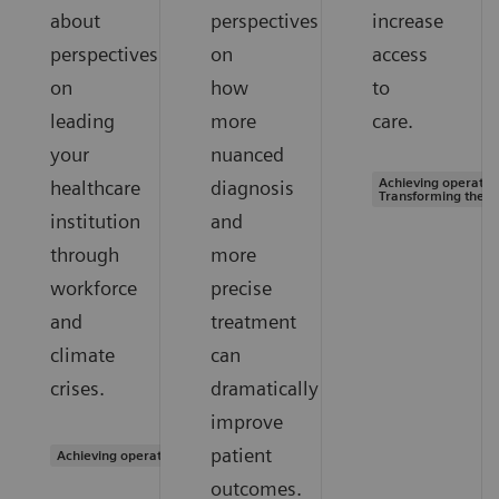
about
perspectives
increase
perspectives
on
access
on
how
to
leading
more
care.
your
nuanced
Achieving operation
healthcare
diagnosis
Transforming the s
institution
and
through
more
workforce
precise
and
treatment
climate
can
crises.
dramatically
improve
patient
Achieving operational excellence
outcomes.