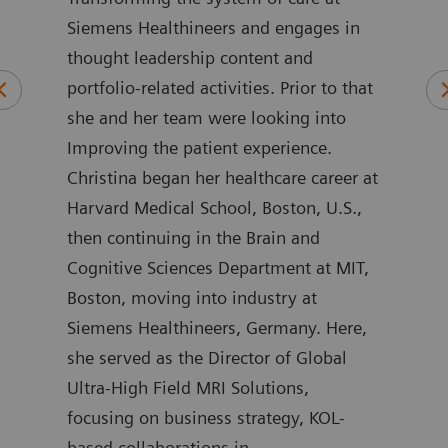
Siemens Healthineers and engages in
wher
 of
thought leadership content and
rela
ars
portfolio-related activities. Prior to that
care
alue
she and her team were looking into
as G
rs.
Improving the patient experience.
Part
are
Christina began her healthcare career at
Her 
Harvard Medical School, Boston, U.S.,
sect
ers
then continuing in the Brain and
work
Cognitive Sciences Department at MIT,
enab
on
Boston, moving into industry at
stra
o the
Siemens Healthineers, Germany. Here,
on a
she served as the Director of Global
comp
Ultra-High Field MRI Solutions,
initi
e in
focusing on business strategy, KOL-
addi
a
based collaborations in
the 