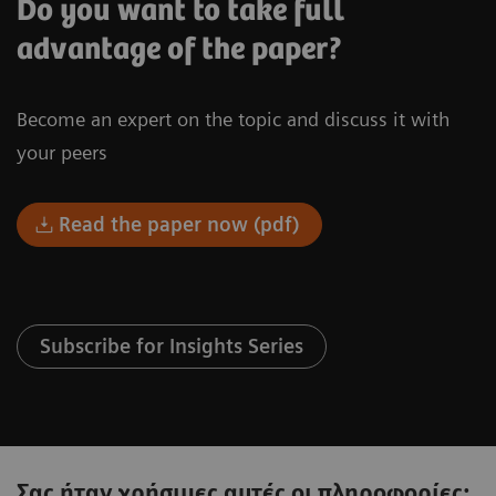
Do you want to take full
advantage of the paper?
Become an expert on the topic and discuss it with
your peers
Read the paper now (pdf)
Subscribe for Insights Series
Σας ήταν χρήσιμες αυτές οι πληροφορίες;