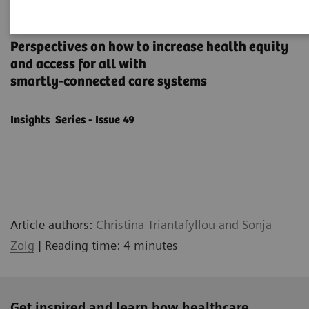
How to transform healthcare
Perspectives on how to increase health equity
and access for all with
smartly-connected care systems
Insights Series - Issue 49
Article authors:
Christina Triantafyllou and Sonja
Zolg
| Reading time: 4 minutes
Get inspired and learn how healthcare