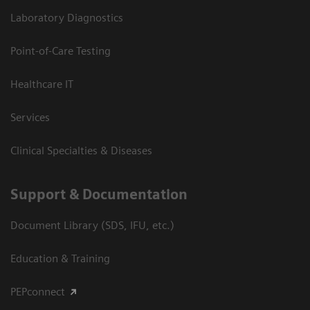
Laboratory Diagnostics
Point-of-Care Testing
Healthcare IT
Services
Clinical Specialties & Diseases
Support & Documentation
Document Library (SDS, IFU, etc.)
Education & Training
PEPconnect