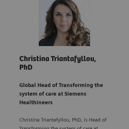
Christina Triantafyllou,
Son
PhD
Glo
re
Global Head of Transforming the
Tra
system of care at Siemens
at
S
Healthineers
ing
Sonj
Christina Triantafyllou, PhD, is Head of
Mana
rs,
Transforming the system of care at
Depa