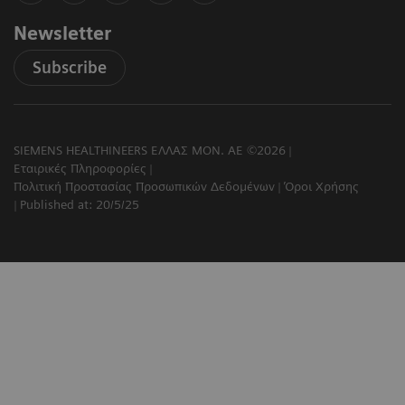
Newsletter
Subscribe
SIEMENS HEALTHINEERS ΕΛΛΑΣ ΜΟΝ. ΑΕ ©2026
Εταιρικές Πληροφορίες
Πολιτική Προστασίας Προσωπικών Δεδομένων
Όροι Χρήσης
Published at: 20/5/25