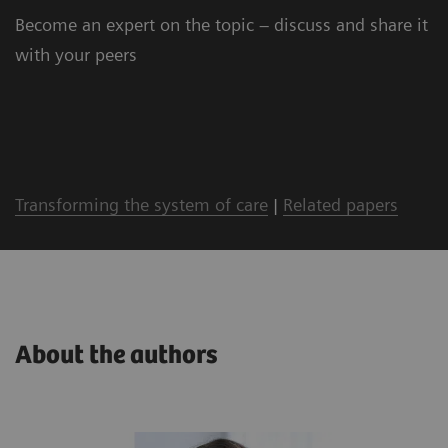
Become an expert on the topic – discuss and share it
with your peers
Transforming the system of care
|
Related papers
About the authors