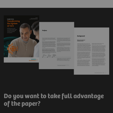
Do you want to take full advantage
of the paper?