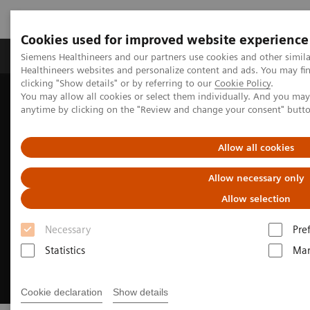
Cookies used for improved website experience
Products & Services
Support & Documentation
Siemens Healthineers and our partners use cookies and other simil
Healthineers websites and personalize content and ads. You may f
clicking "Show details" or by referring to our
Cookie Policy
.
You may allow all cookies or select them individually. And you ma
Home
Insights
Insights Center
anytime by clicking on the "Review and change your consent" butt
How to transform healthcare
Allow all cookies
Allow necessary only
Allow selection
Necessary
Pre
Statistics
Mar
Cookie declaration
Show details