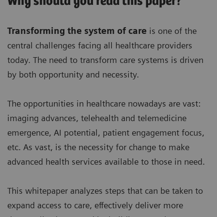
Why should you read this paper?
Transforming the system of care
is one of the
central challenges facing all healthcare providers
today. The need to transform care systems is driven
by both opportunity and necessity.
The opportunities in healthcare nowadays are vast:
imaging advances, telehealth and telemedicine
emergence, AI potential, patient engagement focus,
etc. As vast, is the necessity for change to make
advanced health services available to those in need.
This whitepaper analyzes steps that can be taken to
expand access to care, effectively deliver more