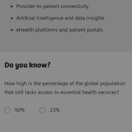
Provider-to-patient connectivity
Artificial Intelligence and data insights
eHealth platforms and patient portals
Do you know?
How high is the percentage of the global population
that still lacks access to essential health services?
50%
23%