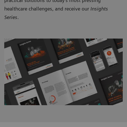
practical solutions to today’s most pressing
healthcare challenges, and receive our
Insights
Series
.