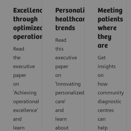
Excellence
Personalized
Meeting
through
healthcare
patients
optimized
trends
where
operations
they
Read
are
Read
this
the
executive
Get
executive
paper
insights
paper
on
on
on
'Innovating
how
'Achieving
personalized
community
operational
care'
diagnostic
excellence'
and
centres
and
learn
can
learn
about
help