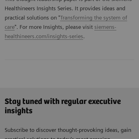
Healthineers Insights Series. It provides ideas and
practical solutions on "
Transforming the system of
care
". For more Insights, please visit
siemens-
healthineers.com/insights-series
.
Stay tuned with regular executive
insights
Subscribe to discover thought-provoking ideas, gain