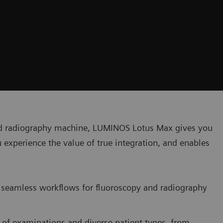
nd radiography machine, LUMINOS Lotus Max gives you
u experience the value of true integration, and enables
seamless workflows for fluoroscopy and radiography
 of examinations and diverse patient types, from