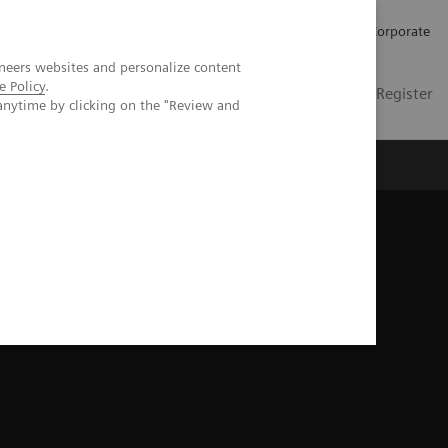
Careers
Investors
Press
Corporate
neers websites and personalize content
e Policy
.
Global
Contact
Login / Register
anytime by clicking on the "Review and
Insights
About us