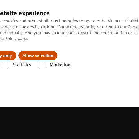
ebsite experience
e cookies and other similar technologies to operate the Siemens Healthi
 we use cookies by clicking "Show details" or by referring to our
Cooki
 individually. And you may change your consent and cookie preferences 
ie Policy
page.
llenges & Solutions
Support & Documentation
y only
Allow selection
Statistics
Marketing
olled fluoroscopy systems
LUMINOS Lotus Max