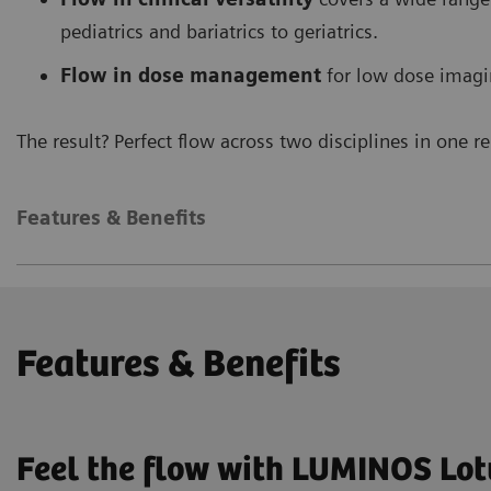
pediatrics and bariatrics to geriatrics.
Flow in dose management
for low dose imagi
The result? Perfect flow across two disciplines in one 
Features & Benefits
Features & Benefits
Feel the flow with LUMINOS Lo