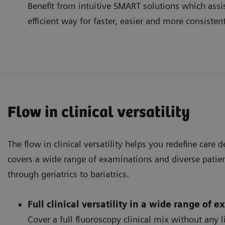
Benefit from intuitive SMART solutions which assis
efficient way for faster, easier and more consisten
Flow in clinical versatility
The flow in clinical versatility helps you redefine care 
covers a wide range of examinations and diverse patien
through geriatrics to bariatrics.
Full clinical versatility in a wide range of 
Cover a full fluoroscopy clinical mix without any 