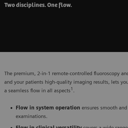
Two disciplines. One flow.
The premium, 2-in-1 remote-controlled fluoroscopy a
and your patients high-quality imaging results, lets yo
1
a seamless flow in all aspects
.
Flow in system operation
ensures smooth and 
examinations.
Flow in clinical versatility
covers a wide range