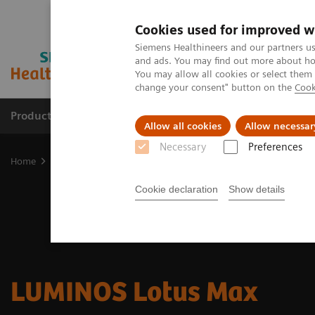
Cookies used for improved w
Siemens Healthineers and our partners us
and ads. You may find out more about how
You may allow all cookies or select them
change your consent" button on the
Cook
Products & Services
Clinical Fields
Cha
Allow all cookies
Allow necessar
Necessary
Preferences
Home
Medical Imaging
Fluoroscopy Equipment
Remote-contr
Cookie declaration
Show details
LUMINOS Lotus Max