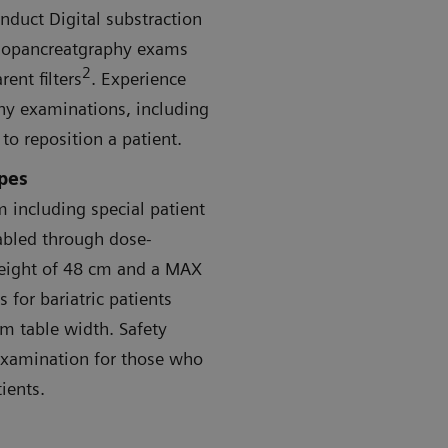
onduct Digital substraction
giopancreatgraphy exams
2
ent filters
. Experience
aphy examinations, including
o reposition a patient.
ypes
 including special patient
abled through dose-
eight of 48 cm and a MAX
 for bariatric patients
m table width. Safety
examination for those who
ients.