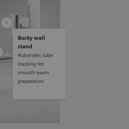
Bucky wall
stand
Automatic tube
tracking for
smooth exam
preparation