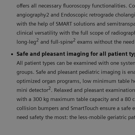
offers all necessary fluoroscopy functionalities. C
angiography2 and Endoscopic retrograde cholan
with the help of SMART solutions and semitranspar
clinical versatility with the full scope of radiogr
2
2
long-leg
and full-spine
exams without the need t
Safe and pleasant imaging for all patient t
All patient types can be examined with one system
groups. Safe and pleasant pediatric imaging is en
optimized organ programs, low minimum table h
2
mini detector
. Relaxed and pleasant examinations
with a 300 kg maximum table capacity and a 80 c
collision bumpers and SmartTouch ensure a safe 
need safety the most: the less-mobile geriatric pat