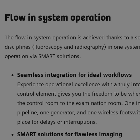
Flow in system operation
The flow in system operation is achieved thanks to a s
disciplines (fluoroscopy and radiography) in one syste
operation via SMART solutions.
Seamless integration for ideal workflows
Experience operational excellence with a truly in
control element gives you the freedom to be whe
the control room to the examination room. One 
pipeline, one generator, and one wireless footswi
place for delays or interruptions.
SMART solutions for flawless imaging