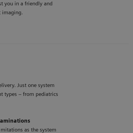
t you in a friendly and
t imaging.
delivery. Just one system
t types – from pediatrics
examinations
limitations as the system