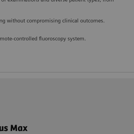
ng without compromising clinical outcomes.
remote-controlled fluoroscopy system.
tus Max