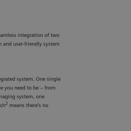
eamless integration of two
m and user-friendly system
tegrated system. One single
re you need to be – from
imaging system, one
2
tch
means there’s no