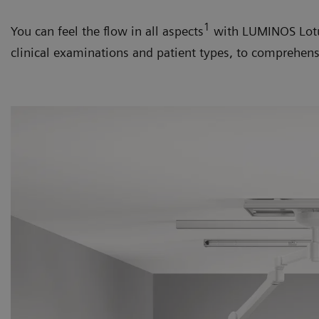
1
You can feel the flow in all aspects
with LUMINOS Lotus
clinical examinations and patient types, to comprehe