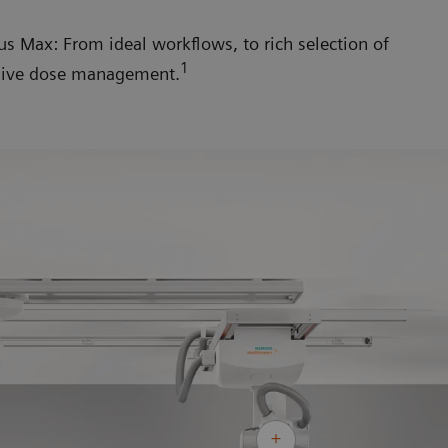
 Max: From ideal workflows, to rich selection of
1
nsive dose management.