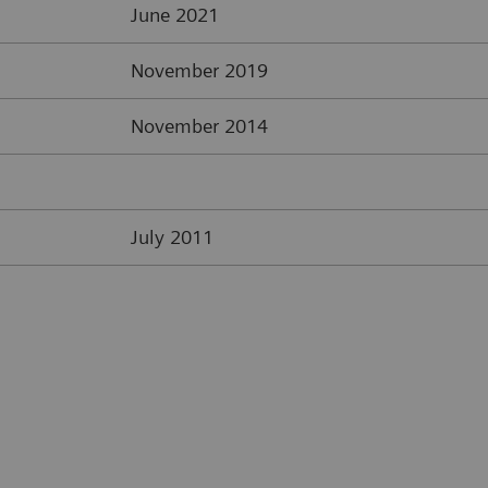
June 2021
November 2019
November 2014
July 2011