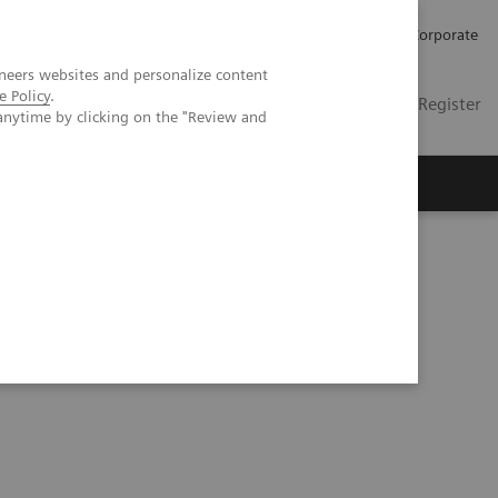
Careers
Investors
Press
Corporate
neers websites and personalize content
e Policy
.
Global
Contact
Login / Register
anytime by clicking on the "Review and
Insights
About us