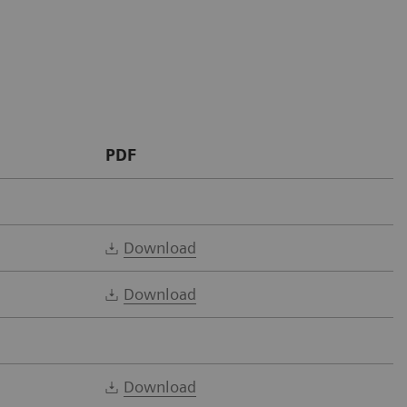
PDF
Download
Download
Download