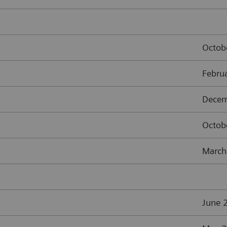
Octob
Febru
Decem
Octob
March
June 