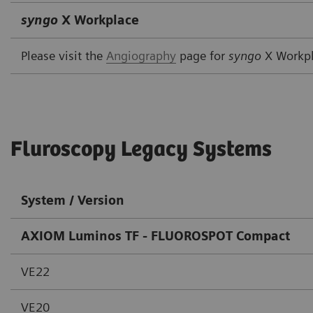
syngo
X Workplace
Please visit the
Angiography
page for
syngo
X Workp
Fluroscopy Legacy Systems
System / Version
AXIOM Luminos TF - FLUOROSPOT Compact
VE22
VE20