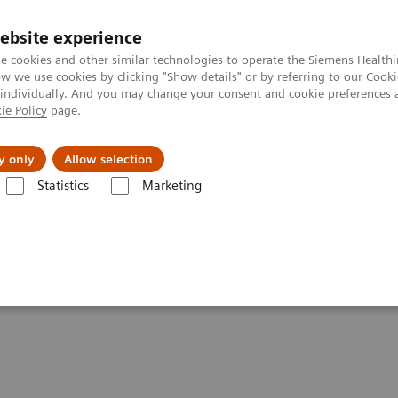
ebsite experience
e cookies and other similar technologies to operate the Siemens Healthi
 we use cookies by clicking "Show details" or by referring to our
Cooki
 individually. And you may change your consent and cookie preferences 
ie Policy
page.
llenges & Solutions
Support & Documentation
y only
Allow selection
Statistics
Marketing
 Fluoroscopy
ements - Fluoroscopy