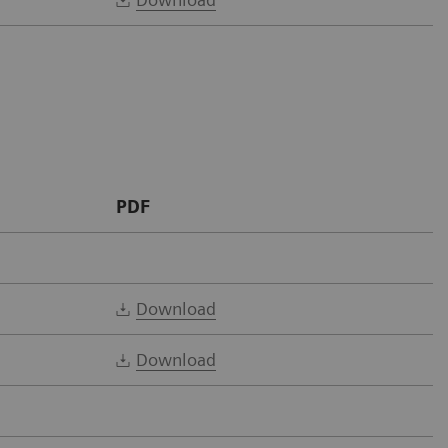
PDF
Download
Download