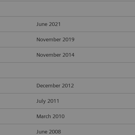
June 2021
November 2019
November 2014
December 2012
July 2011
March 2010
June 2008