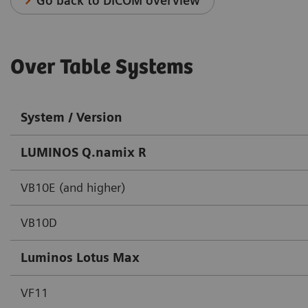
Go back to DICOM overview
Over Table Systems
System / Version
LUMINOS Q.namix R
VB10E (and higher)
VB10D
Luminos Lotus Max
VF11