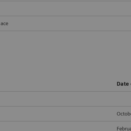
lace
Date 
Octob
Febru