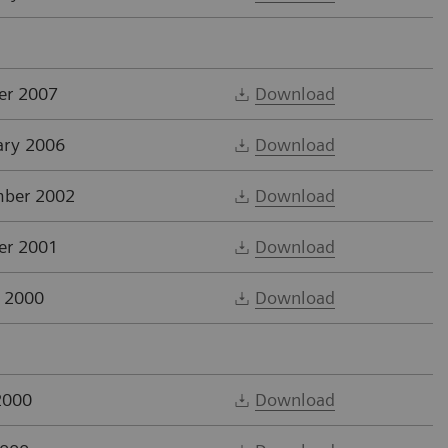
er 2007
Download
ary 2006
Download
ber 2002
Download
er 2001
Download
 2000
Download
2000
Download