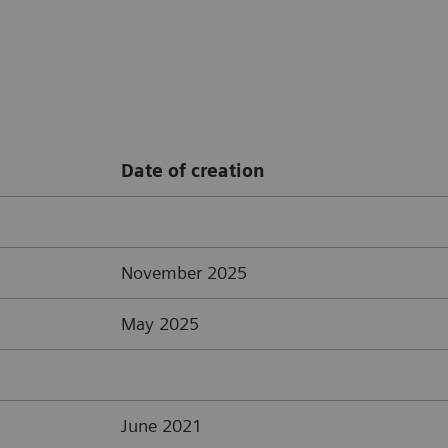
Date of creation
November 2025
May 2025
June 2021