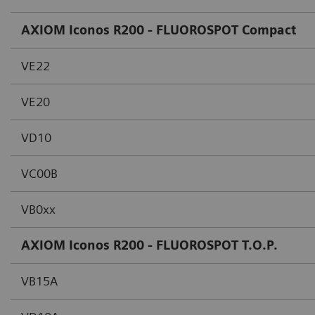
AXIOM Iconos R200 - FLUOROSPOT Compact
VE22
VE20
VD10
VC00B
VB0xx
AXIOM Iconos R200 - FLUOROSPOT T.O.P.
VB15A