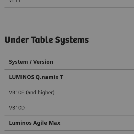
Under Table Systems
System / Version
LUMINOS Q.namix T
VB10E (and higher)
VB10D
Luminos Agile Max