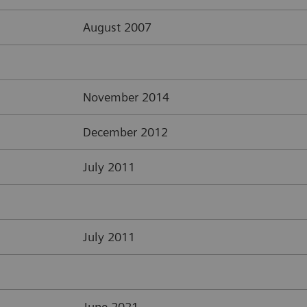
August 2007
November 2014
December 2012
July 2011
July 2011
June 2021