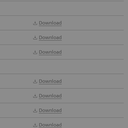
Download
Download
Download
Download
Download
Download
Download