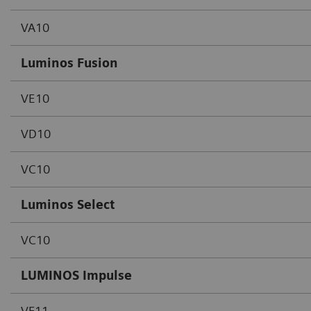
VA10
Luminos Fusion
VE10
VD10
VC10
Luminos Select
VC10
LUMINOS Impulse
VF11