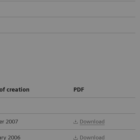
of creation
PDF
er 2007
Download
ary 2006
Download