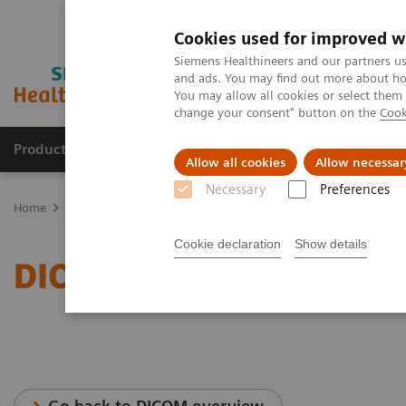
Cookies used for improved w
Siemens Healthineers and our partners us
and ads. You may find out more about how
You may allow all cookies or select them
change your consent" button on the
Cook
Products & Services
Clinical Fields
Cha
Allow all cookies
Allow necessar
Necessary
Preferences
Home
Services
IT Standards
DICOM Conformance Statements -
Cookie declaration
Show details
DICOM Conformance Stat