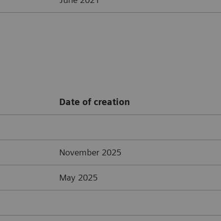
Date of creation
November 2025
May 2025