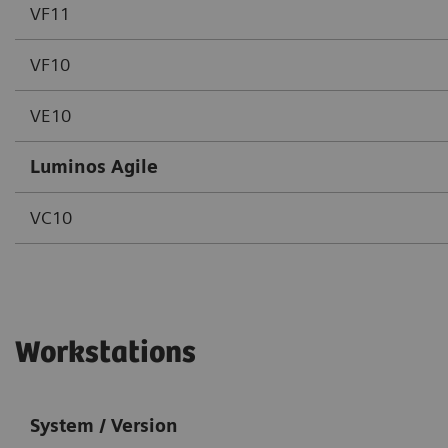
VF11
VF10
VE10
Luminos Agile
VC10
Workstations
System / Version