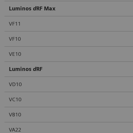
Luminos
d
RF Max
VF11
VF10
VE10
Luminos
d
RF
VD10
VC10
VB10
VA22