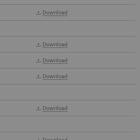
Download
Download
Download
Download
Download
Download