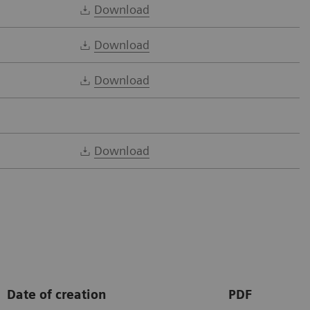
Download
Download
Download
Download
Date of creation
PDF