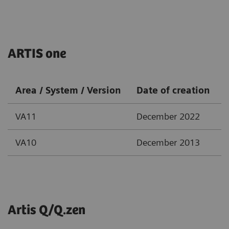
ARTIS one
Area / System / Version
Date of creation
VA11
December 2022
VA10
December 2013
Artis Q/Q.zen