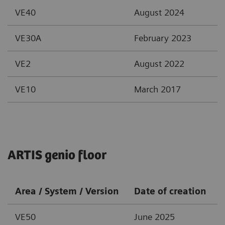
VE40
August 2024
VE30A
February 2023
VE2
August 2022
VE10
March 2017
ARTIS genio floor
Area / System / Version
Date of creation
VE50
June 2025