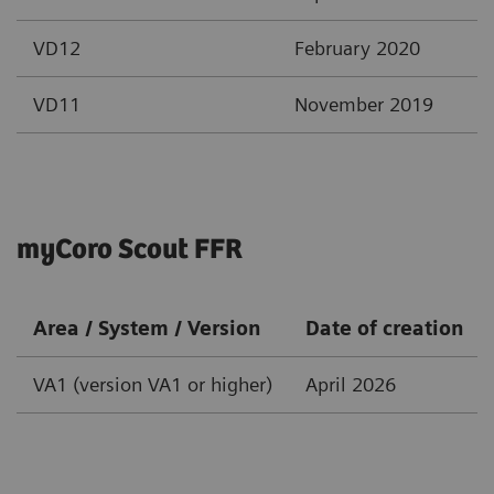
VD12
February 2020
VD11
November 2019
myCoro Scout FFR
Area / System / Version
Date of creation
VA1 (version VA1 or higher)
April 2026