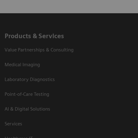
Products & Services
Value Partnerships & Consulting
Medical Imaging
Laboratory Diagnostics
Point-of-Care Testing
AI & Digital Solutions
Services