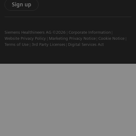
Sign up
Siemens Healthineers AG ©2026
Corporate Information
Website Privacy Policy
Marketing Privacy Notice
Cookie Notice
Terms of Use
3rd Party Licenses
Digital Services Act