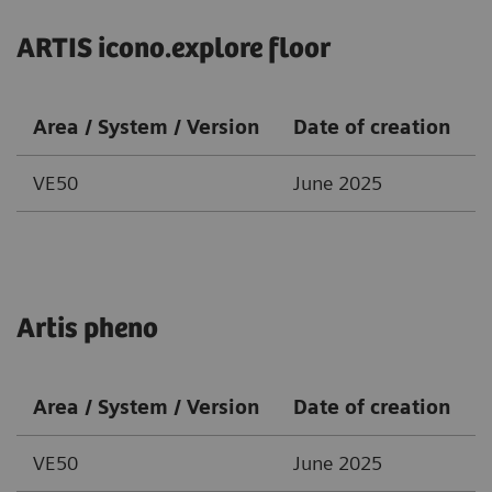
ARTIS icono.explore floor
Area / System / Version
Date of creation
VE50
June 2025
Artis pheno
Area / System / Version
Date of creation
VE50
June 2025