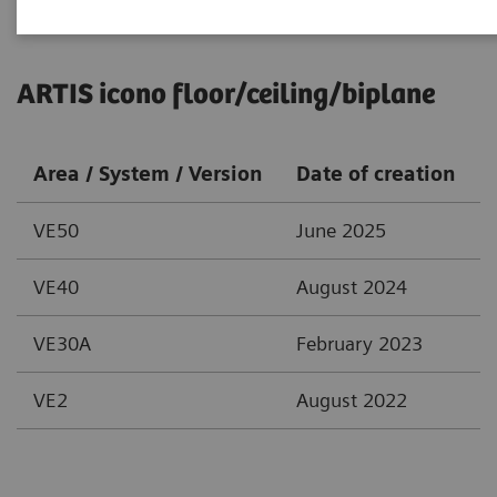
ARTIS icono floor/ceiling/biplane
Area / System / Version
Date of creation
VE50
June 2025
VE40
August 2024
VE30A
February 2023
VE2
August 2022