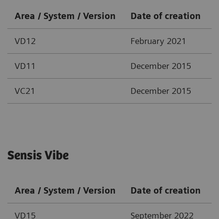
Area / System / Version
Date of creation
VD12
February 2021
VD11
December 2015
VC21
December 2015
Sensis Vibe
Area / System / Version
Date of creation
VD15
September 2022