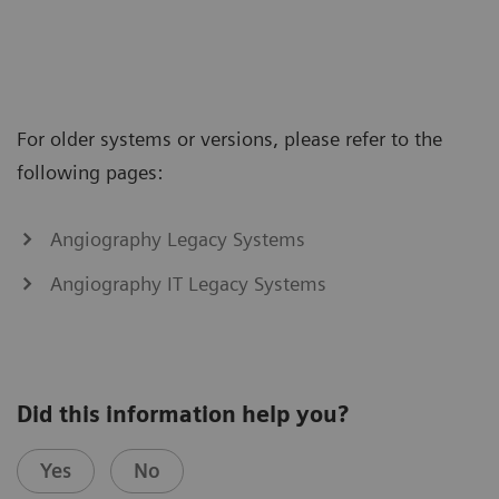
For older systems or versions, please refer to the
following pages:
Angiography Legacy Systems
Angiography IT Legacy Systems
Did this information help you?
Yes
No