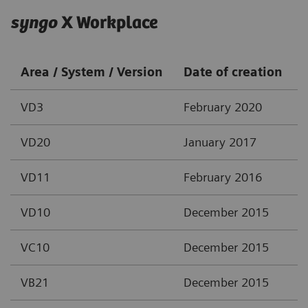
syngo
X Workplace
Area / System / Version
Date of creation
VD3
February 2020
VD20
January 2017
VD11
February 2016
VD10
December 2015
VC10
December 2015
VB21
December 2015