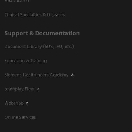
Healthcare IT
Clinical Specialties & Diseases
Support & Documentation
Document Library (SDS, IFU, etc.)
Education & Training
Siemens Healthineers Academy
teamplay Fleet
Webshop
Online Services