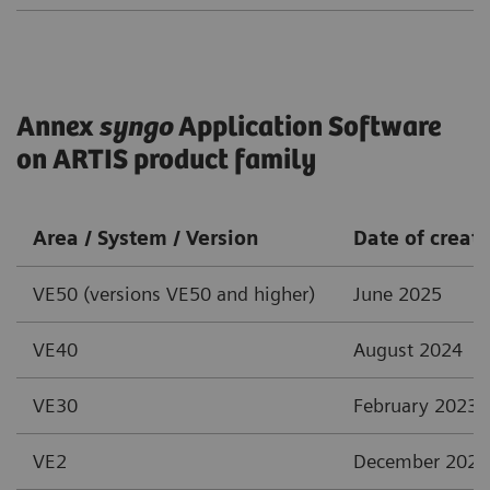
Annex
syngo
Application Software
on ARTIS product family
Area / System / Version
Date of creat
VE50 (versions VE50 and higher)
June 2025
VE40
August 2024
VE30
February 2023
VE2
December 2021