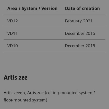
Area / System / Version
Date of creation
VD12
February 2021
VD11
December 2015
VD10
December 2015
Artis zee
Artis zeego, Artis zee (ceiling-mounted system /
floor-mounted system)