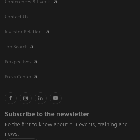
Conferences & Events
Contact Us
Investor Relations
Job Search
Perspectives
Press Center
Subscribe to the newsletter
Be the first to know about our events, training and
news.