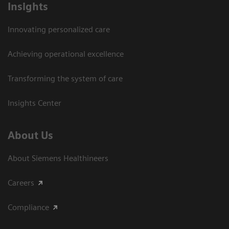
Insights
Innovating personalized care
Achieving operational excellence​
Transforming the system of care
Insights Center
About Us
About Siemens Healthineers
Careers
Compliance