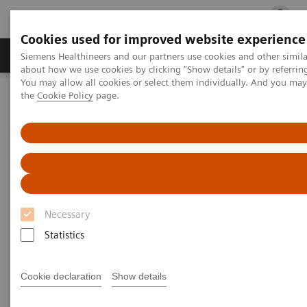
Cookies used for improved website experience
Products & Services
Clinical Fields
Cha
Siemens Healthineers and our partners use cookies and other simil
about how we use cookies by clicking "Show details" or by referrin
You may allow all cookies or select them individually. And you ma
the
Cookie Policy
page.
Home
Services
IT Standards
DICOM Conformance Statements - Angiography
DICOM Conformance
Statements - Angiography
Necessary
Statistics
Cookie declaration
Show details
Go back to DICOM overview