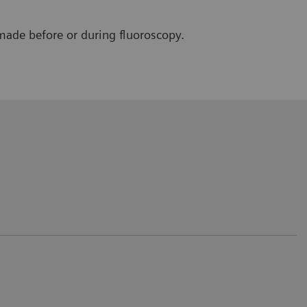
made before or during fluoroscopy.
 only for the patient but also for the
rvention/positioning.
e Saverne, France