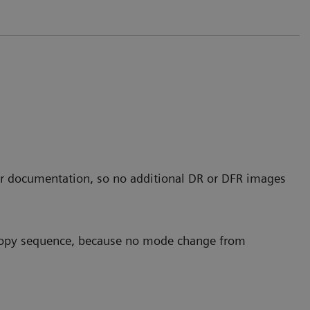
r documentation, so no additional DR or DFR images
scopy sequence, because no mode change from