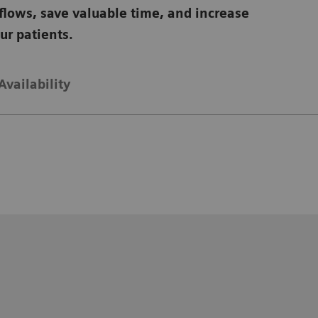
flows, save valuable time, and increase
our patients.
Availability