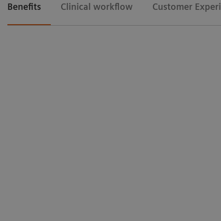
Benefits
Clinical workflow
Customer Exper