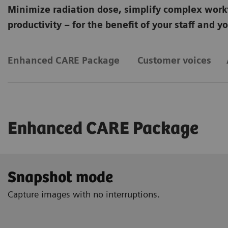
Minimize radiation dose, simplify complex work
productivity – for the benefit of your staff and y
Enhanced CARE Package
Customer voices
Enhanced CARE Package
Snapshot mode
Capture images with no interruptions.