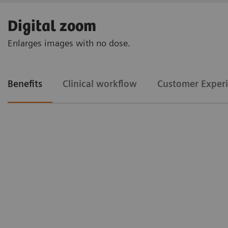
Digital zoom
Enlarges images with no dose.
Benefits
Clinical workflow
Customer Exper