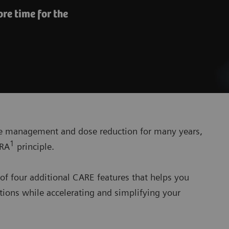
re time for the
se management and dose reduction for many years,
1
ARA
principle.
of four additional CARE features that helps you
ions while accelerating and simplifying your