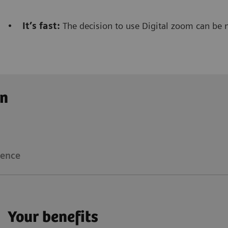
•
It’s fast:
The decision to use Digital zoom can be 
Clinical workflow
Customer Experience
on
The Digital zoom
reduces significantly the dose not
radiologist/radiographer
that is performing the inte
ience
Floriane Lazarus
Your benefits
Chief Radiographer, Centre Hospitalier Sainte-Catherin