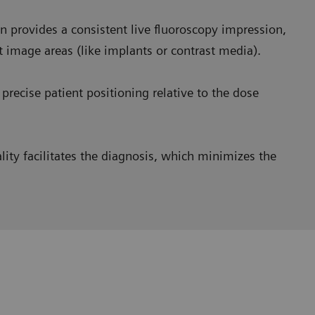
 provides a consistent live fluoroscopy impression,
t image areas (like implants or contrast media).
precise patient positioning relative to the dose
ity facilitates the diagnosis, which minimizes the
homogeneous images
and we saw a huge benefit in
very opaque image at the esophagus level and a very