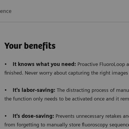
bright image all around that area. Now, even when the
ience
brightness of the images allows a better diagnos
Your benefits
Floriane Lazarus
•
It knows what you need:
Proactive FluoroLoop a
Chief Radiographer, Centre Hospitalier Sainte-Catherin
finished. Never worry about capturing the right images
•
It's labor-saving:
The distracting process of manua
the function only needs to be activated once and it rema
•
It's dose-saving:
Prevents unnecessary retakes and
from forgetting to manually store fluoroscopy sequenc