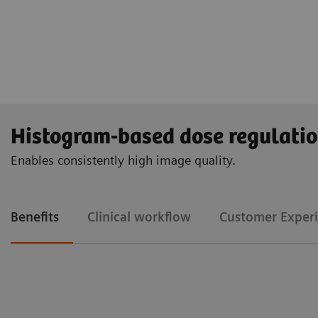
Histogram-based dose regulati
Enables consistently high image quality.
Benefits
Clinical workflow
Customer Exper