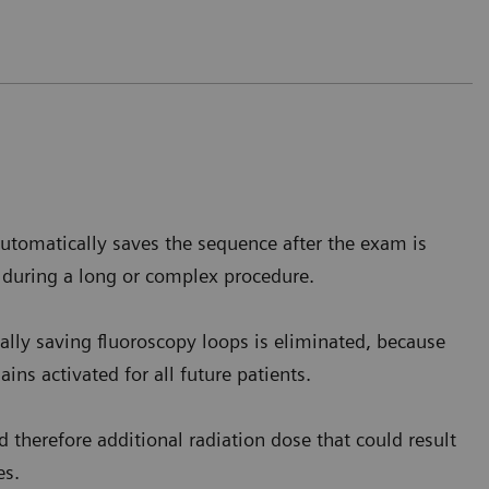
 barium reaches the stomach level,
the homogenous
is.
utomatically saves the sequence after the exam is
e Saverne, France
 during a long or complex procedure.
lly saving fluoroscopy loops is eliminated, because
ins activated for all future patients.
 therefore additional radiation dose that could result
es.