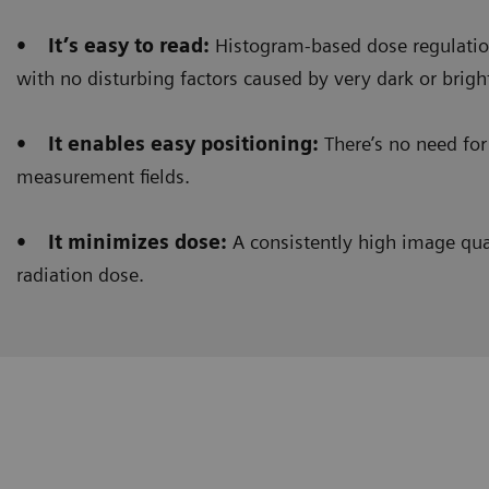
• It’s easy to read:
Histogram-based dose regulation
with no disturbing factors caused by very dark or brigh
• It enables easy positioning:
There’s no need for 
measurement fields.
• It minimizes dose:
A consistently high image qual
radiation dose.
Clinical workflow
Customer Experience
Histogram-based dose regulation
allows us to get 
barium swallow procedures. Before, we used to see a 