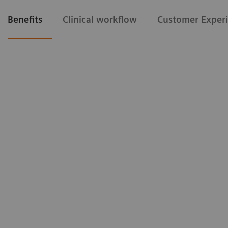
Benefits
Clinical workflow
Customer Exper