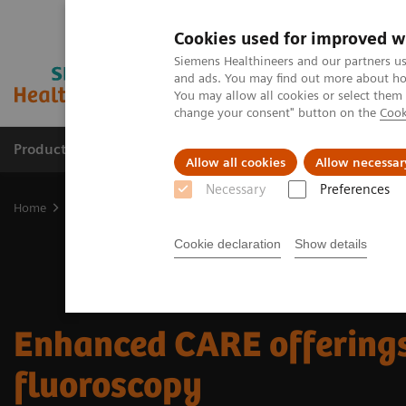
Cookies used for improved w
Siemens Healthineers and our partners us
and ads. You may find out more about how
You may allow all cookies or select them
change your consent" button on the
Cook
Products & Services
Clinical Fields
Cha
Allow all cookies
Allow necessar
Necessary
Preferences
Home
Medical Imaging
Fluoroscopy Equipment
Enhanced CARE
Cookie declaration
Show details
Enhanced CARE offerings
fluoroscopy