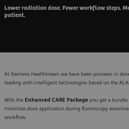
Lower radiation dose. Fewer workflow steps. Mo
patient.
At Siemens Healthineers we have been pioneers in do
leading with intelligent technologies based on the AL
With the
Enhanced CARE Package
you get a bundle 
minimize dose application during fluoroscopy examinat
workflow.