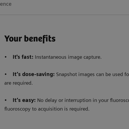
ience
Your benefits
•
It's fast:
Instantaneous image capture.
•
It’s dose-saving:
Snapshot images can be used fo
are required.
•
It’s easy:
No delay or interruption in your fluoro
fluoroscopy to acquisition is required.