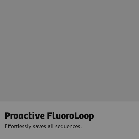
Floriane Lazarus
Chief Radipographer, Centre Hospitalier Sainte-Catherine-Saverne,
France
Proactive FluoroLoop
Effortlessly saves all sequences.