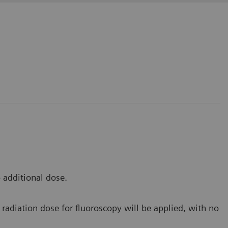
t avoids us to release the fluoro pedal in order to
 to make an additional RAD shot during the fluoro
 additional dose.
e Saverne, France
radiation dose for fluoroscopy will be applied, with no