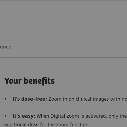
Clinical workflow
Customer Experience
The Snapshot mode
allows us to gain time
because i
make a RAD shot.
ience
Furthermore, it saves dose
because there’s no need
procedure.
Your benefits
Floriane Lazarus
•
It's dose-free:
Zoom in on clinical images with no
Chief Radiographer, Centre Hospitalier Sainte-Catherin
•
It’s easy:
When Digital zoom is activated, only the 
additional dose for the zoom function.