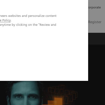
Careers
Investors
Press
Corporate
neers websites and personalize content
e Policy
.
Global
Contact
Login / Register
anytime by clicking on the "Review and
Insights
About us