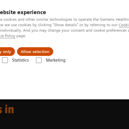
ebsite experience
e cookies and other similar technologies to operate the Siemens Healthi
 we use cookies by clicking "Show details" or by referring to our
Cooki
 individually. And you may change your consent and cookie preferences 
ie Policy
page.
llenges & Solutions
Support & Documentation
y only
Allow selection
Statistics
Marketing
 offerings in fluoroscopy
 in