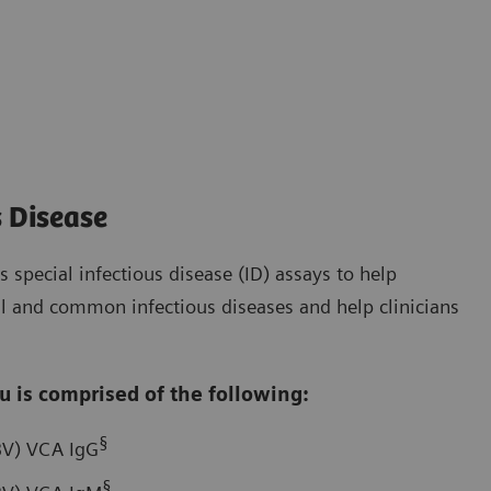
s Disease
 special infectious disease (ID) assays to help
cal and common infectious diseases and help clinicians
u is comprised of the following:
§
EBV) VCA IgG
§