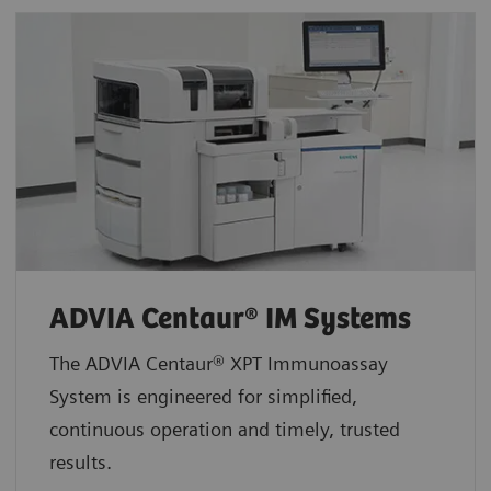
ADVIA Centaur® IM Systems
The ADVIA Centaur® XPT Immunoassay
System is engineered for simplified,
continuous operation and timely, trusted
results.