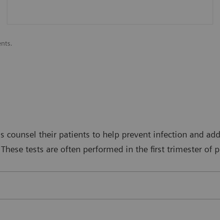
ents.
s counsel their patients to help prevent infection and addr
These tests are often performed in the first trimester of 