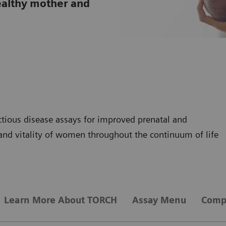
 healthy mother and
tious disease assays for improved prenatal and
and vitality of women throughout the continuum of life
Learn More About TORCH
Assay Menu
Compr