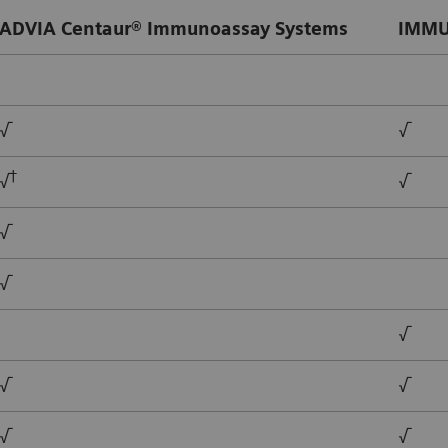
ADVIA Centaur® Immunoassay Systems
IMMU
√
√
†
√
√
√
√
√
√
√
√
√