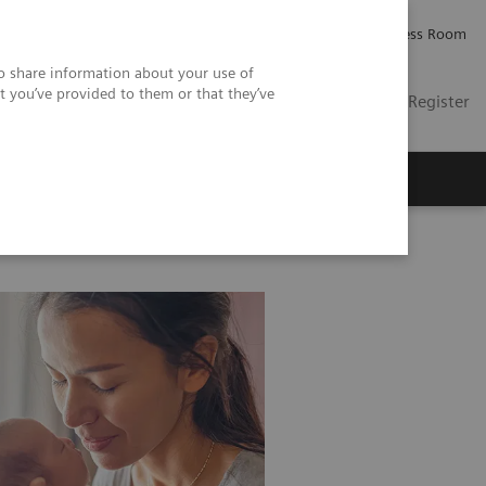
Careers
Investor Relations
Press Room
so share information about your use of
t you’ve provided to them or that they’ve
US
Contact
Login / Register
 Us