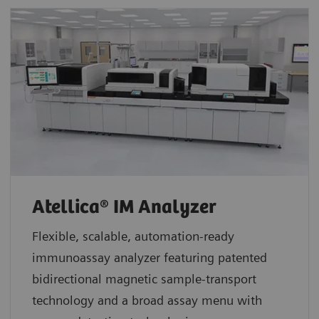
Atellica® IM Analyzer
Flexible, scalable, automation-ready
immunoassay analyzer featuring patented
bidirectional magnetic sample-transport
technology and a broad assay menu with