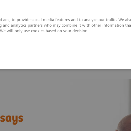
 ads, to provide social media features and to analyze our traffic. We al
ing and analytics partners who may combine it with other information tha
. We will only use cookies based on your decision.
upport & Documentation
Insights
About
Infectious Disease Assay Portfolio
TORCH and Special ID Assays
ssays