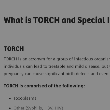
What is TORCH and Special 
TORCH
TORCH is an acronym for a group of infectious organis
individuals can lead to treatable and mild disease, bu
pregnancy can cause significant birth defects and even
TORCH is comprised of the following:
Toxoplasma
Other (Syphilis, HBV, HIV)