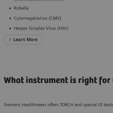
Rubella
Cytomegalovirus (CMV)
Herpes Simplex Virus (HSV)
Learn More
What instrument is right for
Siemens Healthineers offers TORCH and special ID testin