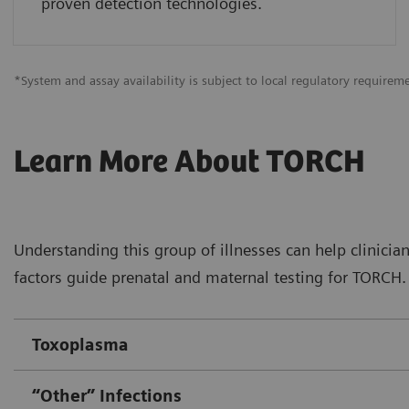
proven detection technologies.
*System and assay availability is subject to local regulatory requirem
Learn More About TORCH
Understanding this group of illnesses can help clinician
factors guide prenatal and maternal testing for TORCH. 
Toxoplasma
“Other” Infections