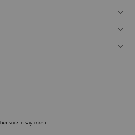
rehensive assay menu.