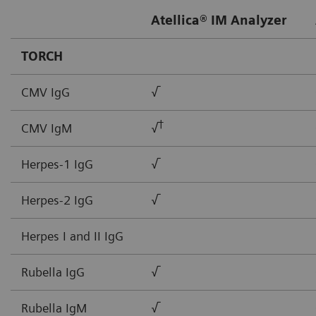
Atellica® IM Analyzer
TORCH
CMV IgG
√
†
CMV IgM
√
Herpes-1 IgG
√
Herpes-2 IgG
√
Herpes I and II IgG
Rubella IgG
√
Rubella IgM
√