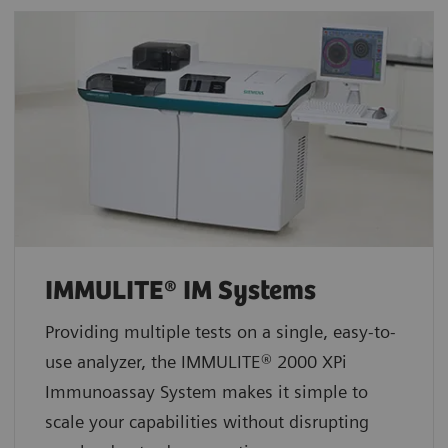
IMMULITE® IM Systems
Providing multiple tests on a single, easy-to-
use analyzer, the IMMULITE® 2000 XPi
Immunoassay System makes it simple to
scale your capabilities without disrupting