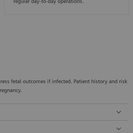
regular day-to-day operations.
ess fetal outcomes if infected. Patient history and risk
pregnancy.