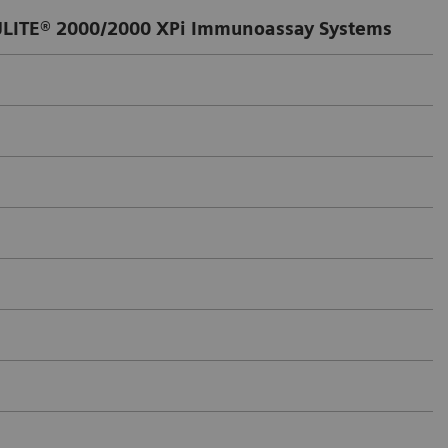
LITE® 2000/2000 XPi Immunoassay Systems