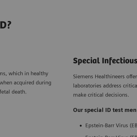
ID?
Special Infectiou
ms, which in healthy
Siemens Healthineers offers
t when acquired during
laboratories address criti
 fetal death.
make critical decisions.
Our special ID test men
Epstein-Barr Virus (