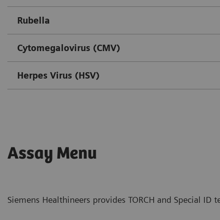
Rubella
Cytomegalovirus (CMV)
Herpes Virus (HSV)
Assay Menu
Siemens Healthineers provides TORCH and Special ID te