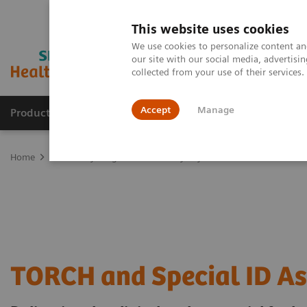
This website uses cookies
We use cookies to personalize content and
our site with our social media, advertis
collected from your use of their services
Accept
Manage
Products & Services
Outpatient Care
S
Home
Laboratory Diagnostics
Assays by Diseases & Conditions
TORCH and Special ID A