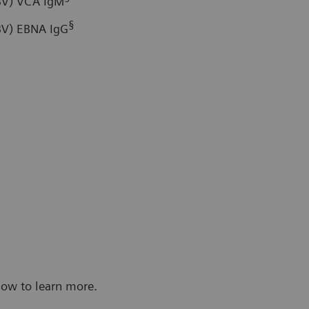
EBV) VCA IgM
§
EBV) EBNA IgG
low to learn more.