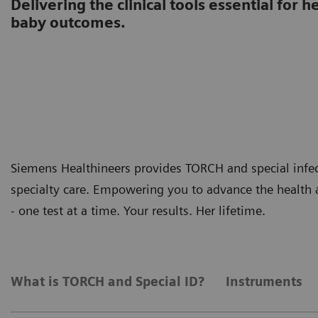
Delivering the clinical tools essential for
baby outcomes.
Siemens Healthineers provides TORCH and special infec
specialty care. Empowering you to advance the health 
- one test at a time. Your results. Her lifetime.
What is TORCH and Special ID?
Instruments