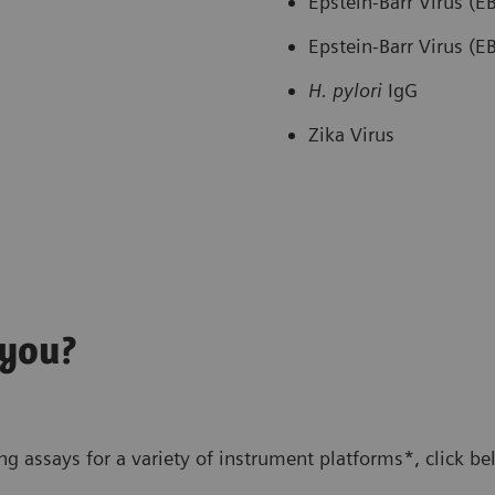
Epstein-Barr Virus (
Epstein-Barr Virus (
H. pylori
IgG
Zika Virus
 you?
g assays for a variety of instrument platforms*, click be