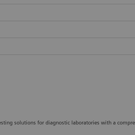
sting solutions for diagnostic laboratories with a comp