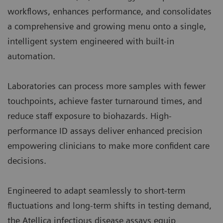
workflows, enhances performance, and consolidates
a comprehensive and growing menu onto a single,
intelligent system engineered with built-in
automation.
Laboratories can process more samples with fewer
touchpoints, achieve faster turnaround times, and
reduce staff exposure to biohazards. High-
performance ID assays deliver enhanced precision
empowering clinicians to make more confident care
decisions.
Engineered to adapt seamlessly to short-term
fluctuations and long-term shifts in testing demand,
the Atellica infectious disease assays equip