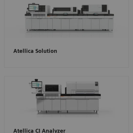
Atellica Solution
Atellica CI Analyzer