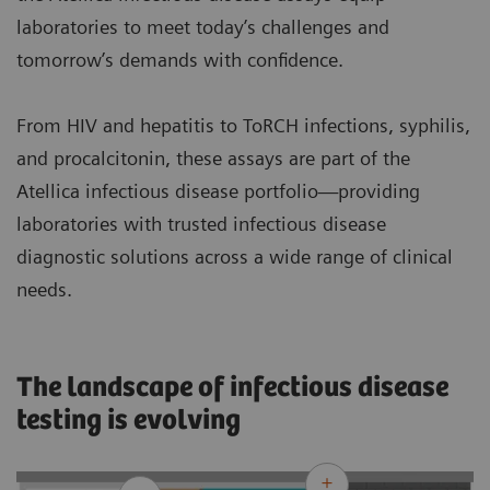
laboratories to meet today’s challenges and
tomorrow’s demands with confidence.
From HIV and hepatitis to ToRCH infections, syphilis,
and procalcitonin, these assays are part of the
Atellica infectious disease portfolio—providing
laboratories with trusted infectious disease
diagnostic solutions across a wide range of clinical
needs.
The landscape of infectious disease
testing is evolving