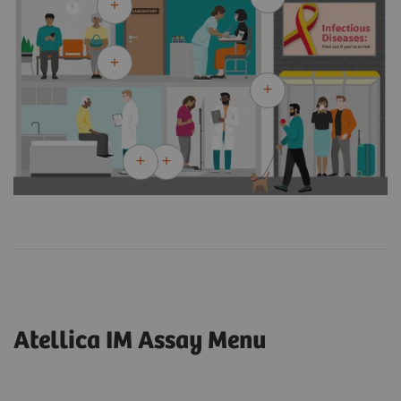
Atellica IM Assay Menu