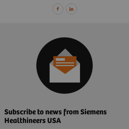
Subscribe to news from Siemens
Healthineers USA