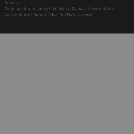
America
Corporate Information
Compliance Manual
Privacy Notice
Cookie Notice
Terms of Use
3rd Party Licenses