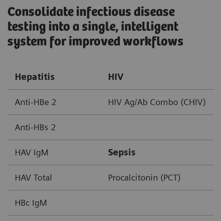
Consolidate infectious disease
testing into a single, intelligent
system for improved workflows ​
Hepatitis
HIV
Anti-HBe 2
HIV Ag/Ab Combo (CHIV)
Anti-HBs 2
HAV IgM
Sepsis
HAV Total
Procalcitonin (PCT)
HBc IgM