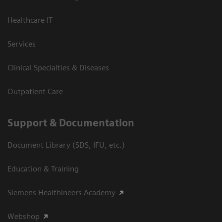
Healthcare IT
Services
Clinical Specialties & Diseases
Outpatient Care
Support & Documentation
Document Library (SDS, IFU, etc.)
Education & Training
Siemens Healthineers Academy
Webshop