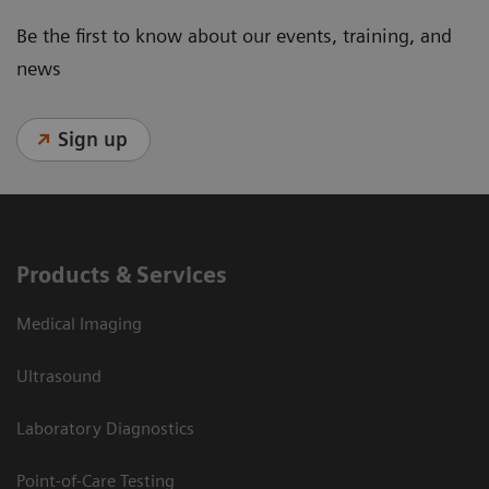
Be the first to know about our events, training, and
news
Sign up
Products & Services
Medical Imaging
Ultrasound
Laboratory Diagnostics
Point-of-Care Testing