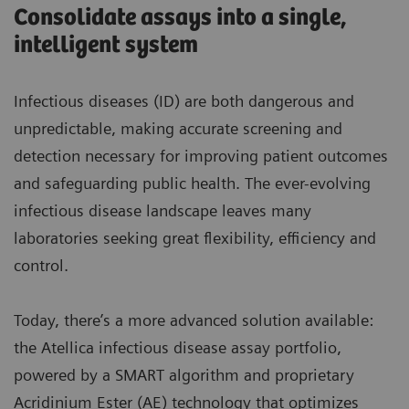
Consolidate assays into a single,
intelligent system
Infectious diseases (ID) are both dangerous and
unpredictable, making accurate screening and
detection necessary for improving patient outcomes
and safeguarding public health. The ever-evolving
infectious disease landscape leaves many
laboratories seeking great flexibility, efficiency and
control.
Today, there’s a more advanced solution available:
the Atellica infectious disease assay portfolio,
powered by a SMART algorithm and proprietary
Acridinium Ester (AE) technology that optimizes