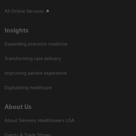
All Online Services
Insights
Expanding precision medicine
Transforming care delivery
Improving patient experience
Digitalizing healthcare
About Us
About Siemens Healthineers USA
Events & Trade Shows