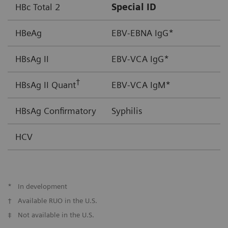
HBc Total 2
Special ID
HBeAg
EBV-EBNA IgG*
HBsAg II
EBV-VCA IgG*
†
HBsAg II Quant
EBV-VCA IgM*
HBsAg Confirmatory
Syphilis
HCV
*
In development
†
Available RUO in the U.S.
‡
Not available in the U.S.