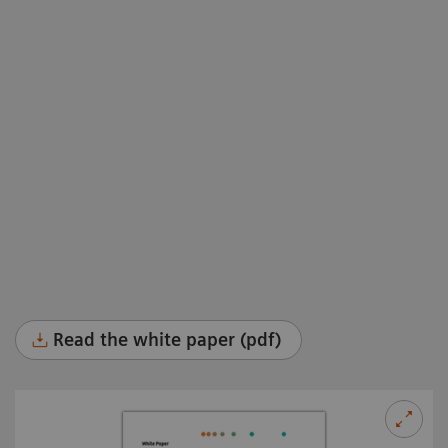
Read the white paper (pdf)