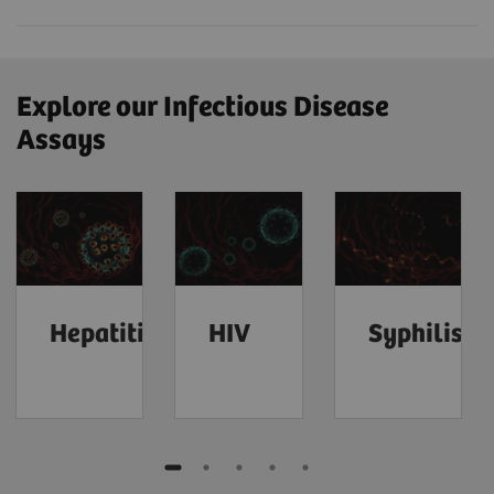
Explore our Infectious Disease
Assays
Hepatitis
HIV
Syphilis