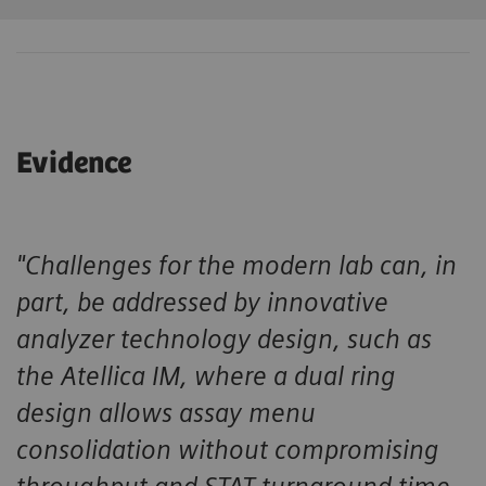
Evidence
"Challenges for the modern lab can, in
part, be addressed by innovative
analyzer technology design, such as
the Atellica IM, where a dual ring
design allows assay menu
consolidation without compromising