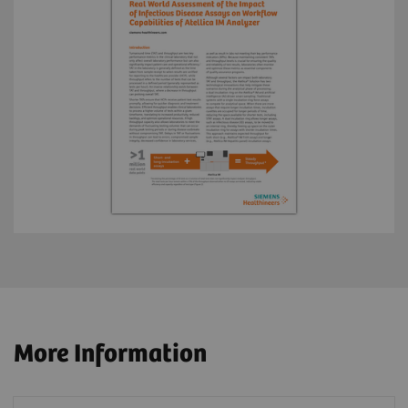
More Information