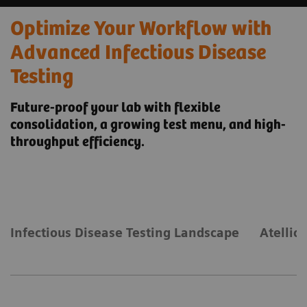
Optimize Your Workflow with
Advanced Infectious Disease
Testing
Future-proof your lab with flexible
consolidation, a growing test menu, and high-
throughput efficiency.
Infectious Disease Testing Landscape
Atellic