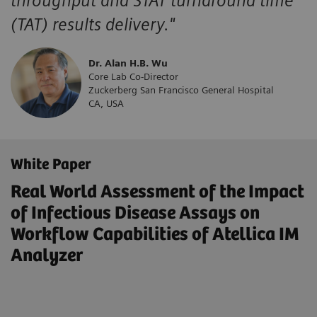
throughput and STAT turnaround time
(TAT) results delivery."
Dr. Alan H.B. Wu
Core Lab Co-Director
Zuckerberg San Francisco General Hospital
CA, USA
White Paper
Real World Assessment of the Impact
of Infectious Disease Assays on
Workflow Capabilities of Atellica IM
Analyzer