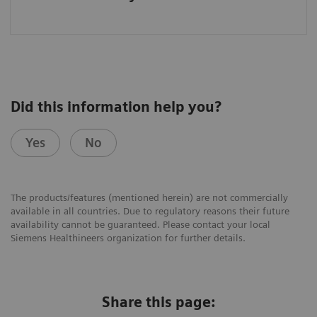
Did this information help you?
Yes
No
The products/features (mentioned herein) are not commercially
available in all countries. Due to regulatory reasons their future
availability cannot be guaranteed. Please contact your local
Siemens Healthineers organization for further details.
Share this page: