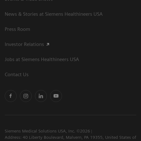
News & Stories at Siemens Healthineers USA
Press Room
Investor Relations
Jobs at Siemens Healthineers USA
Contact Us
Siemens Medical Solutions USA, Inc. ©2026
Address: 40 Liberty Boulevard, Malvern, PA 19355, United States of