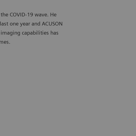
 the COVID-19 wave. He
e last one year and ACUSON
 imaging capabilities has
imes.