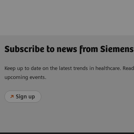
Subscribe to news from Siemens
Keep up to date on the latest trends in healthcare. Re
upcoming events.
Sign up