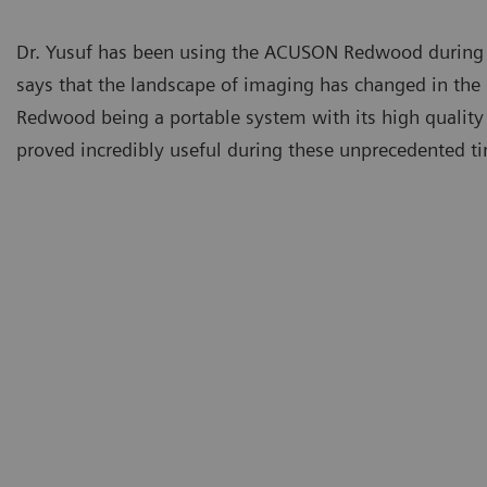
Dr. Yusuf has been using the ACUSON Redwood during
says that the landscape of imaging has changed in th
Redwood being a portable system with its high quality
proved incredibly useful during these unprecedented t