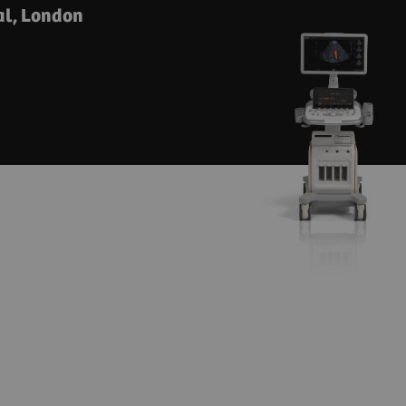
al, London