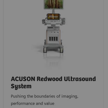
ACUSON Redwood Ultrasound
System
Pushing the boundaries of imaging,
performance and value