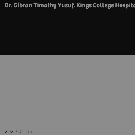
Dr. Gibran Timothy Yusuf. Kings College Hospit
2020-05-06