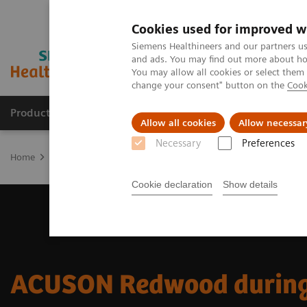
Cookies used for improved w
Siemens Healthineers and our partners us
and ads. You may find out more about how
You may allow all cookies or select them
change your consent" button on the
Cook
Products & Services
Support & Documentation
Allow all cookies
Allow necessar
Necessary
Preferences
Home
Medical Imaging
Ultrasound Machines
Ultrasound News
Cookie declaration
Show details
ACUSON Redwood during