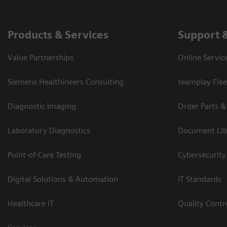
Products & Services
Support 
Value Partnerships
Online Servic
Siemens Healthineers Consulting
teamplay Flee
Diagnostic Imaging
Order Parts &
Laboratory Diagnostics
Document Lib
Point-of-Care Testing
Cybersecurity
Digital Solutions & Automation
IT Standards
Healthcare IT
Quality Cont