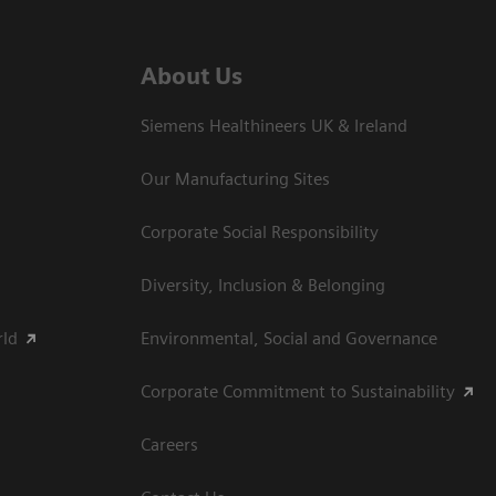
About Us
Siemens Healthineers UK & Ireland
Our Manufacturing Sites
Corporate Social Responsibility
Diversity, Inclusion & Belonging
rld
Environmental, Social and Governance
Corporate Commitment to Sustainability
Careers