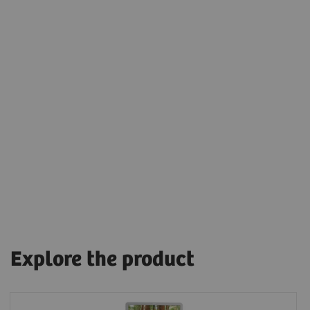
Explore the product