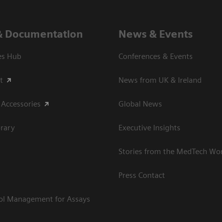
& Documentation
News & Events
es Hub
Conferences & Events
t
News from UK & Ireland
 Accessories
Global News
rary
Executive Insights
Stories from the MedTech Wo
Press Contact
rol Management for Assays