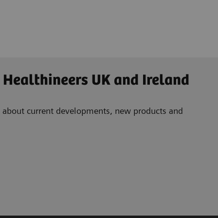
 Healthineers UK and Ireland
ad about current developments, new products and