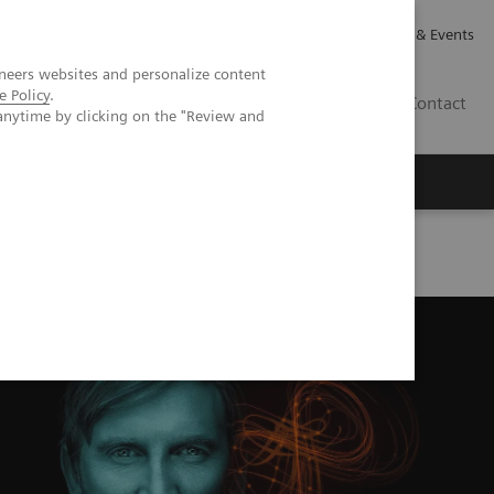
Careers
Investor Relations
News & Events
neers websites and personalize content
e Policy
.
GB
Contact
anytime by clicking on the "Review and
Executive Insights
About Us