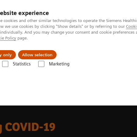
ebsite experience
e cookies and other similar technologies to operate the Siemens Healthi
 we use cookies by clicking "Show details" or by referring to our
Cooki
 individually. And you may change your consent and cookie preferences 
ie Policy
page.
Challenges & Solutions
Clinical Solutions
y only
Allow selection
Statistics
Marketing
 and Stories
ACUSON Redwood during COVID-19
 COVID-19