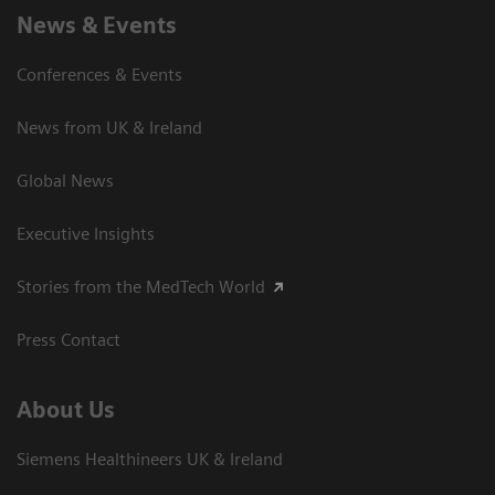
News & Events
Conferences & Events
News from UK & Ireland
Global News
Executive Insights
Stories from the MedTech World
Press Contact
About Us
Siemens Healthineers UK & Ireland