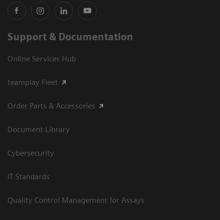
Support & Documentation
Online Services Hub
teamplay Fleet
Order Parts & Accessories
Document Library
Cybersecurity
IT Standards
Quality Control Management for Assays