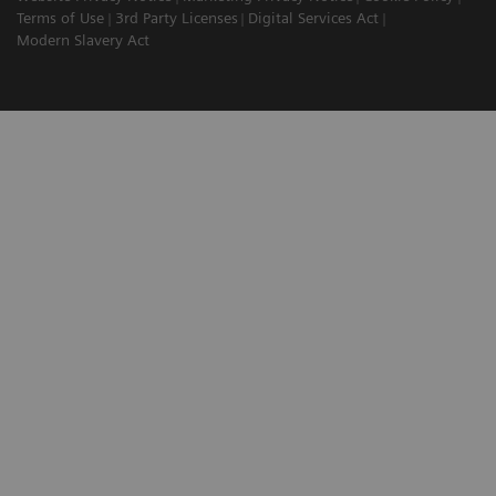
Terms of Use
3rd Party Licenses
Digital Services Act
Modern Slavery Act