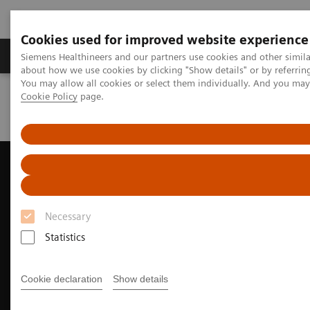
Cookies used for improved website experience
Products & Services
Support & Documentation
Siemens Healthineers and our partners use cookies and other simil
about how we use cookies by clicking "Show details" or by referrin
You may allow all cookies or select them individually. And you ma
Cookie Policy
page.
Home
Medical Imaging
Ultrasound Machines
Ultrasound News and Stories
Taking CEUS to new depths
Necessary
Statistics
Cookie declaration
Show details