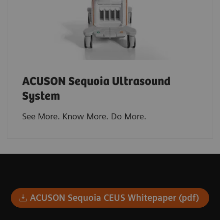
ACUSON Sequoia Ultrasound
System
See More. Know More. Do More.​
ACUSON Sequoia CEUS Whitepaper (pdf)