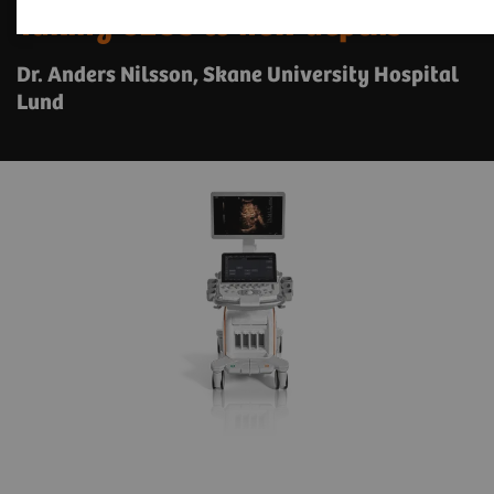
Taking CEUS to new depths
Dr. Anders Nilsson, Skane University Hospital
Lund