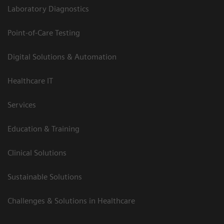
Laboratory Diagnostics
Point-of-Care Testing
Digital Solutions & Automation
Healthcare IT
Services
Education & Training
Clinical Solutions
Sustainable Solutions
Challenges & Solutions in Healthcare