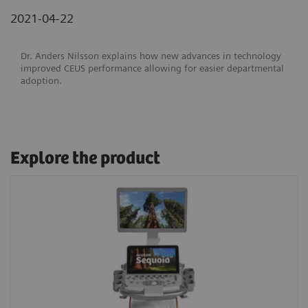
2021-04-22
Dr. Anders Nilsson explains how new advances in technology
improved CEUS performance allowing for easier departmental
adoption.
Explore the product