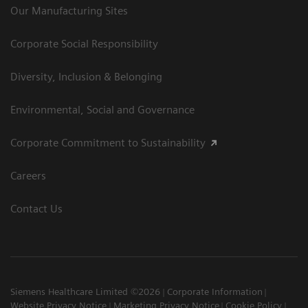
Our Manufacturing Sites
Corporate Social Responsibility
Diversity, Inclusion & Belonging
Environmental, Social and Governance
Corporate Commitment to Sustainability
Careers
Contact Us
Siemens Healthcare Limited ©2026
Corporate Information
Website Privacy Notice
Marketing Privacy Notice
Cookie Policy