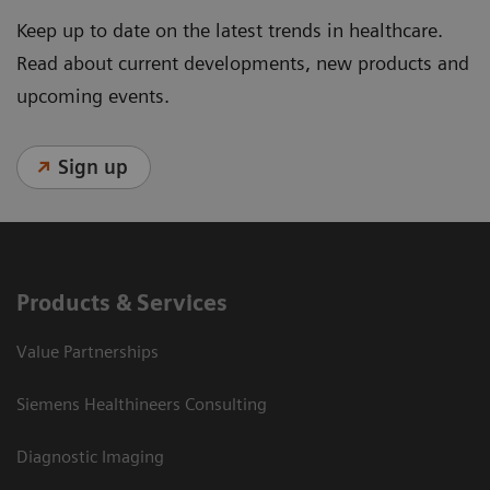
Keep up to date on the latest trends in healthcare.
Read about current developments, new products and
upcoming events.
Sign up
Products & Services
Value Partnerships
Siemens Healthineers Consulting
Diagnostic Imaging