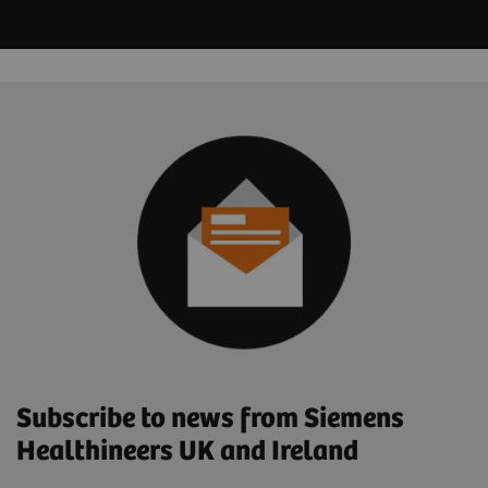
Subscribe to news from Siemens
Healthineers UK and Ireland