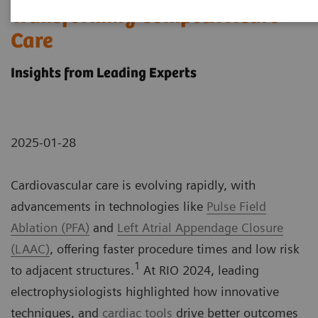
Transforming Complex Heart
Care
Insights from Leading Experts
2025-01-28
Cardiovascular care is evolving rapidly, with
advancements in technologies like
Pulse Field
Ablation (PFA)
and
Left Atrial Appendage Closure
(LAAC)
, offering faster procedure times and low risk
1
to adjacent structures.
At RIO 2024, leading
electrophysiologists highlighted how innovative
techniques, and
cardiac tools
drive better outcomes