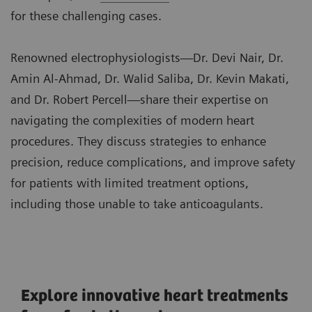
for these challenging cases.
Renowned electrophysiologists—Dr. Devi Nair, Dr.
Amin Al-Ahmad, Dr. Walid Saliba, Dr. Kevin Makati,
and Dr. Robert Percell—share their expertise on
navigating the complexities of modern heart
procedures. They discuss strategies to enhance
precision, reduce complications, and improve safety
for patients with limited treatment options,
including those unable to take anticoagulants.
Explore innovative heart treatments