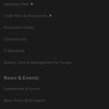
teamplay Fleet
Order Parts & Accessories
Document Library
Cybersecurity
IT Standards
Quality Control Management for Assays
News & Events
Conferences & Events
News from UK & Ireland