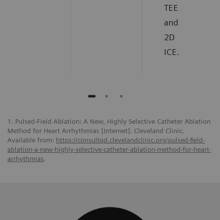
TEE
and
2D
ICE.
1. Pulsed-Field Ablation: A New, Highly Selective Catheter Ablation
Method for Heart Arrhythmias [Internet]. Cleveland Clinic.
Available from:
https://consultqd.clevelandclinic.org/pulsed-field-
ablation-a-new-highly-selective-catheter-ablation-method-for-heart-
arrhythmias
.