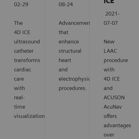
ICE
02-29
08-24
2021-
The
Advancements
07-07
4D ICE
that
ultrasound
enhance
New
catheter
structural
LAAC
transforms
heart
procedure
cardiac
and
with
care
electrophysiology
4D ICE
with
procedures.
and
real-
ACUSON
time
AcuNav
visualization.
offers
advantages
over