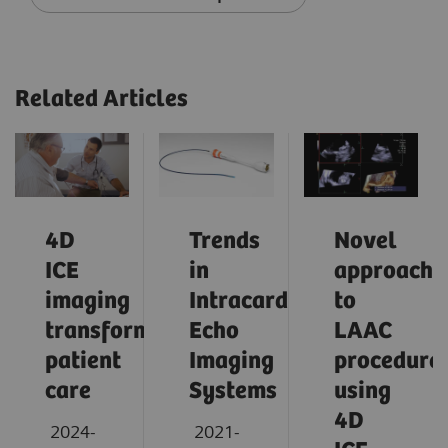
Related Articles
4D
Trends
Novel
ICE
in
approach
imaging
Intracardiac
to
transforming
Echo
LAAC
patient
Imaging
procedure
care
Systems
using
4D
2024-
2021-