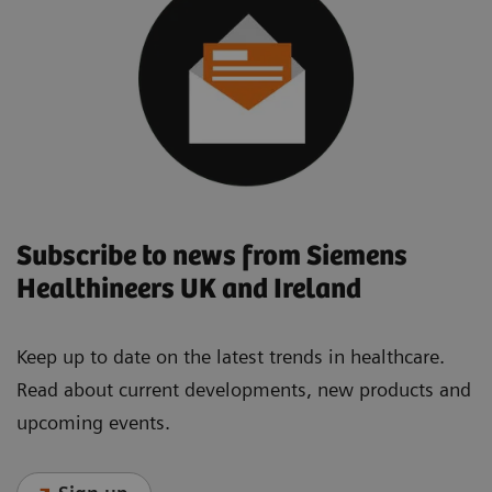
Subscribe to news from Siemens
Healthineers UK and Ireland
Keep up to date on the latest trends in healthcare.
Read about current developments, new products and
upcoming events.