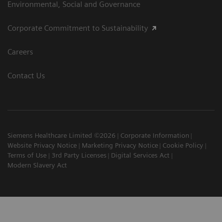
Environmental, Social and Governance
Corporate Commitment to Sustainability
Careers
Contact Us
Siemens Healthcare Limited ©2026
Corporate Information
Website Privacy Notice
Marketing Privacy Notice
Cookie Policy
Terms of Use
3rd Party Licenses
Digital Services Act
Modern Slavery Act