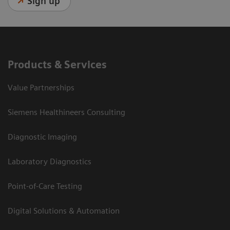
Sign up
Products & Services
Value Partnerships
Siemens Healthineers Consulting
Diagnostic Imaging
Laboratory Diagnostics
Point-of-Care Testing
Digital Solutions & Automation