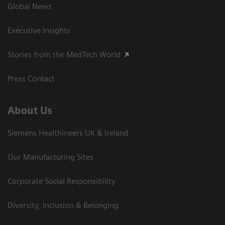
Global News
Executive Insights
Stories from the MedTech World
Press Contact
About Us
Siemens Healthineers UK & Ireland
Our Manufacturing Sites
Corporate Social Responsibility
Diversity, Inclusion & Belonging