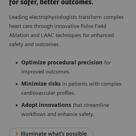
for safer, better outcomes.
Leading electrophysiologists transform complex
heart care through innovative Pulse Field
Ablation and LAAC techniques for enhanced
safety and outcomes.
Optimize procedural precision
for
improved outcomes.
Minimize risks
in patients with complex
cardiovascular profiles.
Adopt innovations
that streamline
workflows and enhance safety.
Illuminate what's possible