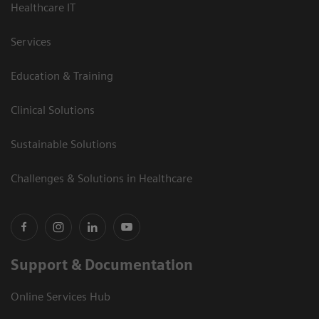
Healthcare IT
Services
Education & Training
Clinical Solutions
Sustainable Solutions
Challenges & Solutions in Healthcare
Support & Documentation
Online Services Hub