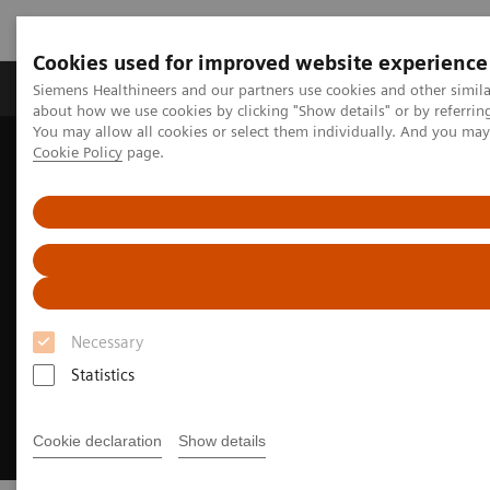
Cookies used for improved website experience
Products & Services
Support & Documentation
Siemens Healthineers and our partners use cookies and other simil
about how we use cookies by clicking "Show details" or by referrin
You may allow all cookies or select them individually. And you ma
Cookie Policy
page.
Home
Medical Imaging
Ultrasound Machines
Ultrasound News and Stories
Transforming complex heart care
Necessary
Statistics
Cookie declaration
Show details