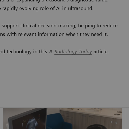
 rapidly evolving role of AI in ultrasound.
d support clinical decision-making, helping to reduce
ians with relevant information when they need it.
und technology in this
Radiology Today
article.