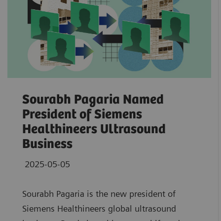
Sourabh Pagaria Named
President of Siemens
Healthineers Ultrasound
Business
2025-05-05
Sourabh Pagaria is the new president of
Siemens Healthineers global ultrasound