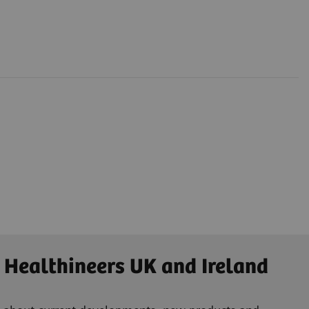
 Healthineers UK and Ireland