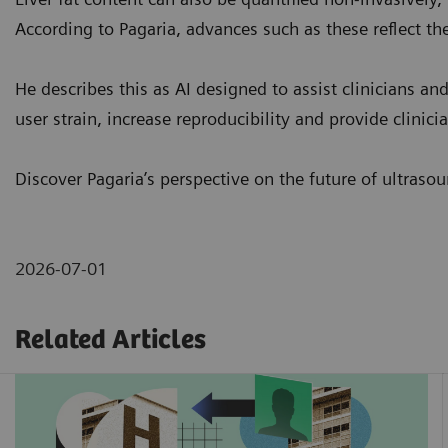
According to Pagaria, advances such as these reflect the
He describes this as AI designed to assist clinicians an
user strain, increase reproducibility and provide clinic
Discover Pagaria’s perspective on the future of ultraso
2026-07-01
Related Articles