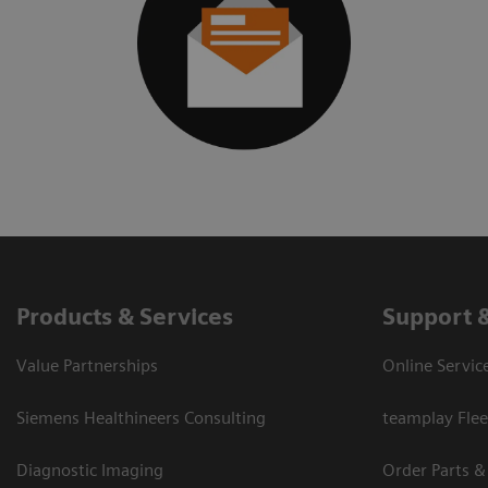
Products & Services
Support 
Value Partnerships
Online Servic
Siemens Healthineers Consulting
teamplay Flee
Diagnostic Imaging
Order Parts &