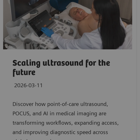
Scaling ultrasound for the
future
2026-03-11
Discover how point‑of‑care ultrasound,
POCUS, and AI in medical imaging are
transforming workflows, expanding access,
and improving diagnostic speed across