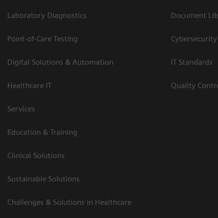
Laboratory Diagnostics
Document Lib
Point-of-Care Testing
Cybersecurity
Digital Solutions & Automation
IT Standards
Healthcare IT
Quality Cont
Services
Education & Training
Clinical Solutions
Sustainable Solutions
Challenges & Solutions in Healthcare