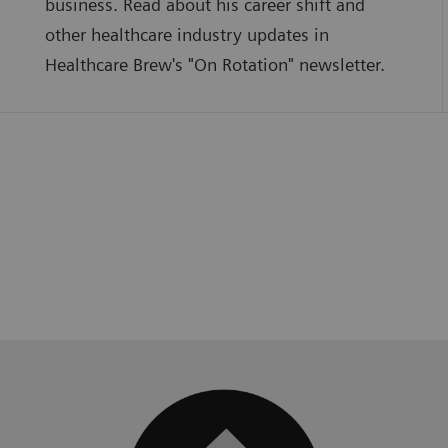
business. Read about his career shift and
other healthcare industry updates in
Healthcare Brew's "On Rotation" newsletter.