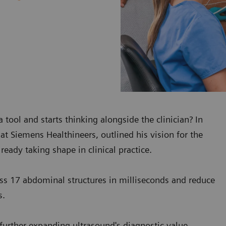
tool and starts thinking alongside the clinician? In
at Siemens Healthineers, outlined his vision for the
ready taking shape in clinical practice.
oss 17 abdominal structures in milliseconds and reduce
s.
 further expanding ultrasound's diagnostic value.