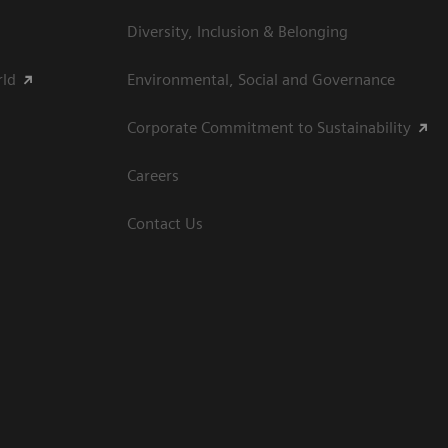
Diversity, Inclusion & Belonging
rld
Environmental, Social and Governance
Corporate Commitment to Sustainability
Careers
Contact Us