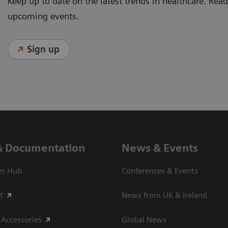
Keep up to date on the latest trends in healthcare. Re
upcoming events.
Sign up
& Documentation
News & Events
es Hub
Conferences & Events
t
News from UK & Ireland
 Accessories
Global News