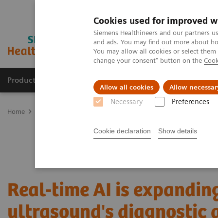
Cookies used for improved w
Siemens Healthineers and our partners us
and ads. You may find out more about how
You may allow all cookies or select them
change your consent" button on the
Cook
Products & Services
Support & Documentation
Allow all cookies
Allow necessar
Necessary
Preferences
Home
Medical Imaging
Ultrasound Machines
Ultrasound News
Cookie declaration
Show details
Real-time AI is expandin
ultrasound's diagnostic 