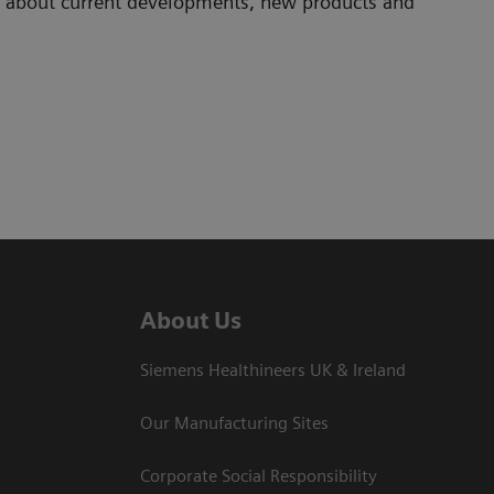
ad about current developments, new products and
About Us
Siemens Healthineers UK & Ireland
Our Manufacturing Sites
Corporate Social Responsibility