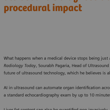
procedural impact
What happens when a medical device stops being just a 
Radiology Today
, Sourabh Pagaria, Head of Ultrasound 
future of ultrasound technology, which he believes is al
AI in ultrasound can automate organ identification acr
a standard echocardiography exam by up to 10 minute
Liver fat content can also be quantified non-invasively,