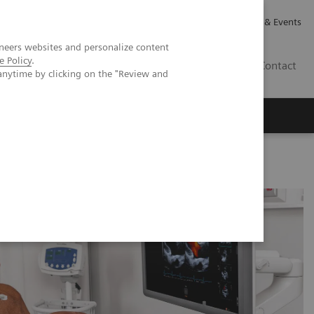
Careers
Investor Relations
News & Events
neers websites and personalize content
e Policy
.
GB
Contact
anytime by clicking on the "Review and
Executive Insights
About Us
rocedural impact