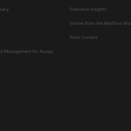
rary
Executive Insights
Stories from the MedTech Wo
Press Contact
rol Management for Assays