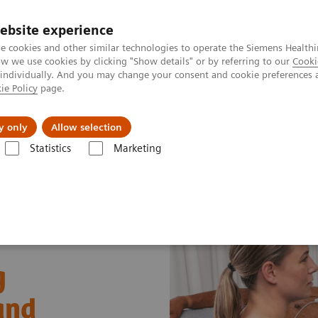
ebsite experience
e cookies and other similar technologies to operate the Siemens Healthi
 we use cookies by clicking "Show details" or by referring to our
Cooki
 individually. And you may change your consent and cookie preferences 
ie Policy
page.
Challenges & Solutions
Clinical Solutions
y only
Allow selection
Statistics
Marketing
 and Stories
Real‑time AI tools expand ultrasound’s diagnostic and p
g
and