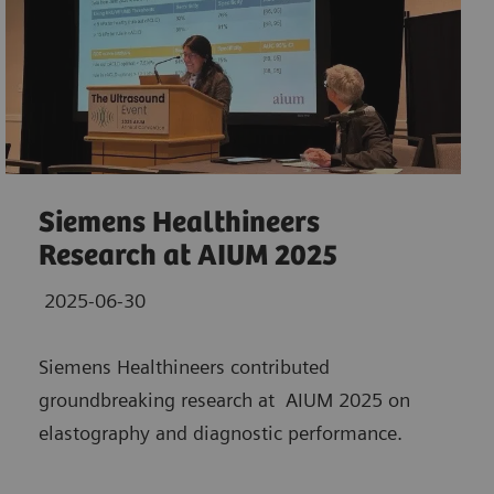
Siemens Healthineers
Research at AIUM 2025
2025-06-30
Siemens Healthineers contributed
groundbreaking research at AIUM 2025 on
elastography and diagnostic performance.