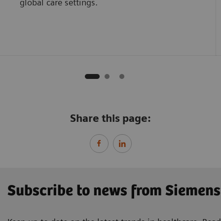
global care settings.
Share this page:
Subscribe to news from Siemens