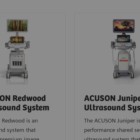
ON Redwood
ACUSON Junip
sound System
Ultrasound Sy
Redwood is an
The ACUSON Juniper is
nd system that
performance shared se
s premium image
ultrasound system tha