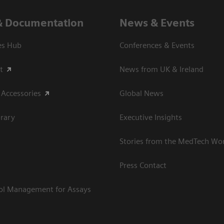
& Documentation
News & Events
es Hub
Conferences & Events
t
News from UK & Ireland
 Accessories
Global News
rary
Executive Insights
Stories from the MedTech Wo
Press Contact
rol Management for Assays