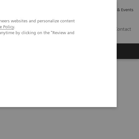
Careers
Investor Relations
News & Events
neers websites and personalize content
e Policy
.
GB
Contact
anytime by clicking on the "Review and
Executive Insights
About Us