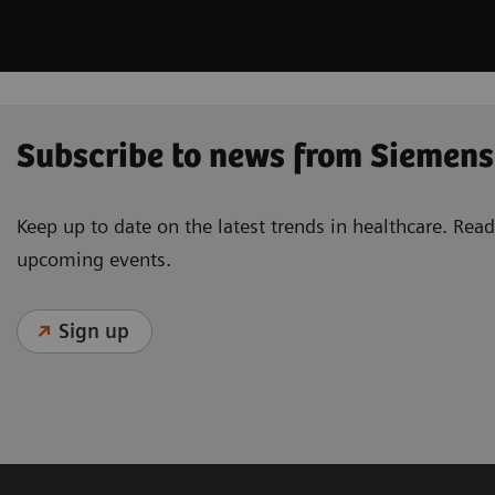
Subscribe to news from Siemens
Keep up to date on the latest trends in healthcare. Re
upcoming events.
Sign up