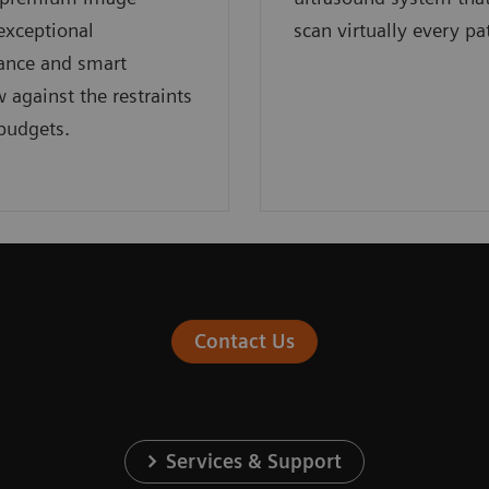
 exceptional
scan virtually every pa
ance and smart
 against the restraints
 budgets.
Contact Us
Services & Support