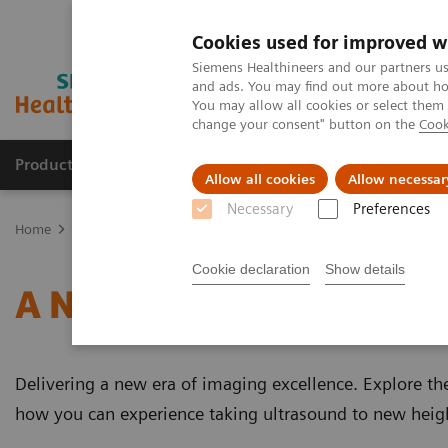
Cookies used for improved w
Siemens Healthineers and our partners us
and ads. You may find out more about how
You may allow all cookies or select them
change your consent" button on the
Cook
Products & Services
Support & Documentation
Allow all cookies
Allow necessar
Necessary
Preferences
Home
Medical Imaging
Ultrasound Machines
A New Era of Ul
Cookie declaration
Show details
A New Era of Ultrasound
Delivering a new era of imaging excellence. Explore th
how you can experience taking ultrasound to new heig