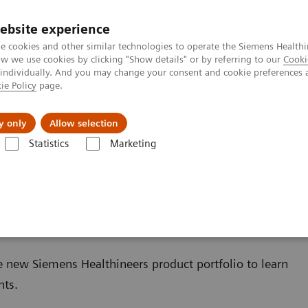
ebsite experience
e cookies and other similar technologies to operate the Siemens Healthi
 we use cookies by clicking "Show details" or by referring to our
Cooki
 individually. And you may change your consent and cookie preferences 
ie Policy
page.
Challenges & Solutions
Clinical Solutions
y only
Allow selection
Statistics
Marketing
trasound
e new Siemens Healthineers product portfolio to learn
hts.