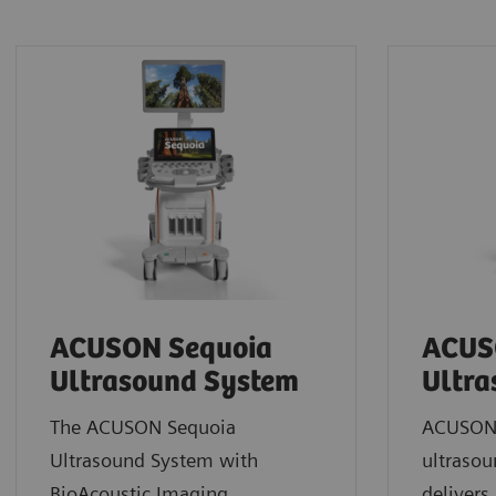
ACUSON Sequoia
ACUS
Ultrasound System
Ultra
The ACUSON Sequoia
ACUSON 
Ultrasound System with
ultrasou
BioAcoustic Imaging
deliver