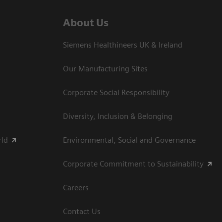
About Us
Siemens Healthineers UK & Ireland
Our Manufacturing Sites
Corporate Social Responsibility
Diversity, Inclusion & Belonging
rld
Environmental, Social and Governance
Corporate Commitment to Sustainability
Careers
Contact Us