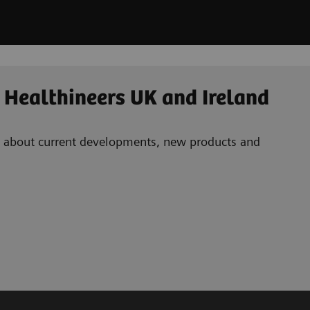
 Healthineers UK and Ireland
ad about current developments, new products and