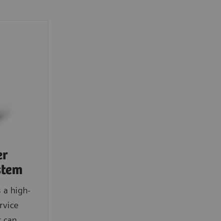
er
stem
 a high-
rvice
t can