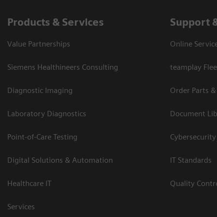
Products & Services
Support 
Value Partnerships
Online Servic
Siemens Healthineers Consulting
teamplay Flee
Diagnostic Imaging
Order Parts &
Laboratory Diagnostics
Document Lib
Point-of-Care Testing
Cybersecurity
Digital Solutions & Automation
IT Standards
Healthcare IT
Quality Cont
Services