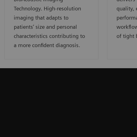
Technology. High-resolution
quality,
imaging that adapts to
perform
patients’ size and personal
workflow
characteristics contributing to
of tight
a more confident diagnosis.