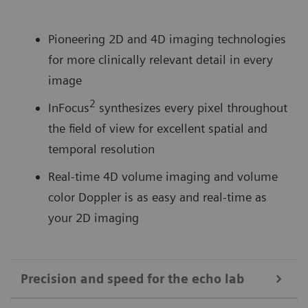
Pioneering 2D and 4D imaging technologies
for more clinically relevant detail in every
image
2
InFocus
synthesizes every pixel throughout
the field of view for excellent spatial and
temporal resolution
Real-time 4D volume imaging and volume
color Doppler is as easy and real-time as
your 2D imaging
Precision and speed for the echo lab