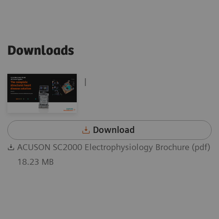
Downloads
|
Download
ACUSON SC2000 Electrophysiology Brochure (pdf)
18.23 MB