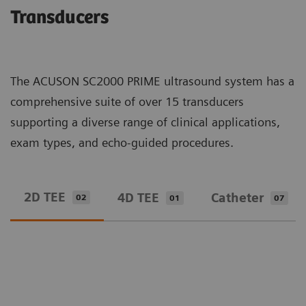
Transducers
The ACUSON SC2000 PRIME ultrasound system has a
comprehensive suite of over 15 transducers
supporting a diverse range of clinical applications,
exam types, and echo-guided procedures.
2D TEE
4D TEE
Catheter
02
01
07