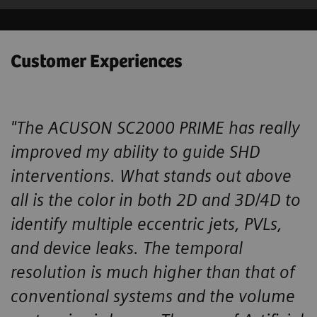
Customer Experiences
"The ACUSON SC2000 PRIME has really
improved my ability to guide SHD ​
interventions. What stands out above
all is the color in both 2D and 3D/4D ​to
identify multiple eccentric jets, PVLs,
and device leaks. The temporal ​
resolution is much higher than that of
conventional systems and the volume