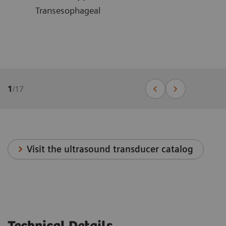
Transesophageal
1
/
17
Visit the ultrasound transducer catalog