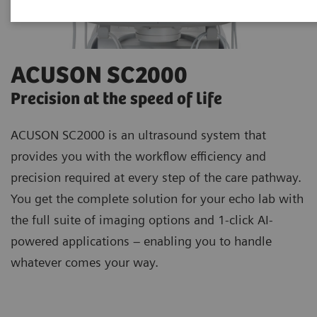
ACUSON SC2000
Precision at the speed of life
ACUSON SC2000 is an ultrasound system that
provides you with the workflow efficiency and
precision required at every step of the care pathway.
You get the complete solution for your echo lab with
the full suite of imaging options and 1-click AI-
powered applications – enabling you to handle
whatever comes your way.