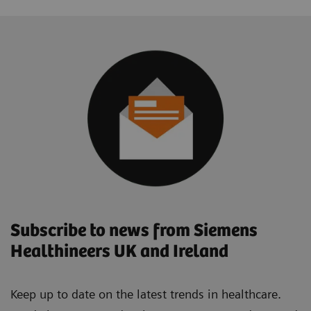
Subscribe to news from Siemens
Healthineers UK and Ireland
Keep up to date on the latest trends in healthcare.