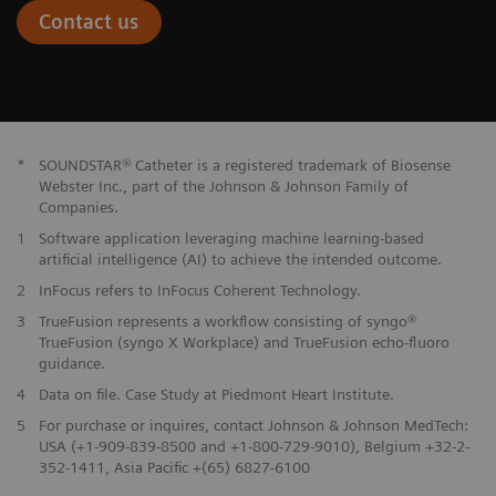
Contact us
*
SOUNDSTAR® Catheter is a registered trademark of Biosense
Webster Inc., part of the Johnson & Johnson Family of
Companies.
1
Software application leveraging machine learning-based
artificial intelligence (AI) to achieve the intended outcome.
2
InFocus refers to InFocus Coherent Technology.
3
TrueFusion represents a workflow consisting of syngo®
TrueFusion (syngo X Workplace) and TrueFusion echo-fluoro
guidance.
4
Data on file. Case Study at Piedmont Heart Institute.
5
For purchase or inquires, contact Johnson & Johnson MedTech:
USA (+1-909-839-8500 and +1-800-729-9010), Belgium +32-2-
352-1411, Asia Pacific +(65) 6827-6100