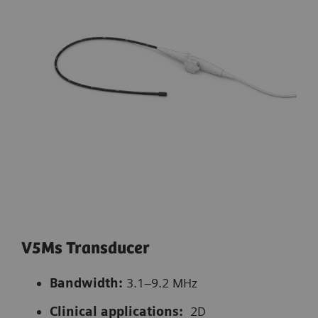
V5Ms Transducer
Bandwidth:
3.1–9.2 MHz
Clinical applications:
2D