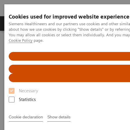
Cookies used for improved website experience
Products & Services
Support & Documentation
Siemens Healthineers and our partners use cookies and other simil
about how we use cookies by clicking "Show details" or by referrin
You may allow all cookies or select them individually. And you ma
Cookie Policy
page.
Home
Medical Imaging
Ultrasound Machines
Cardiovascular
ACUSON SC2000 PRIME Ultrasound System
Necessary
Statistics
Cookie declaration
Show details