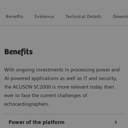
Benefits
Evidence
Technical Details
Downl
Benefits
With ongoing investments in processing power and
AI-powered applications as well as IT and security,
the ACUSON SC2000 is more relevant today than
ever to face the current challenges of
echocardiographers.
Power of the platform