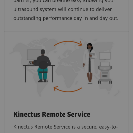
partner, you can breathe easy knowing your
ultrasound system will continue to deliver
outstanding performance day in and day out.
Kinectus Remote Service
Kinectus Remote Service is a secure, easy-to-