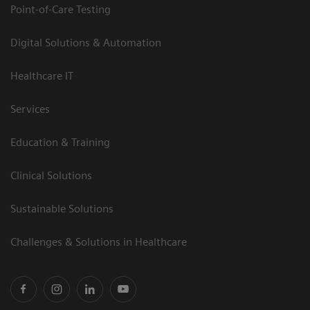
Point-of-Care Testing
Digital Solutions & Automation
Healthcare IT
Services
Education & Training
Clinical Solutions
Sustainable Solutions
Challenges & Solutions in Healthcare