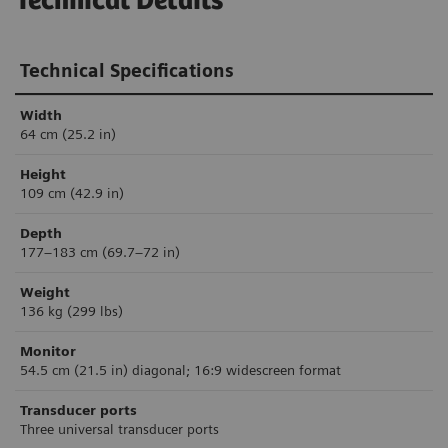
Technical Details
Technical Specifications
Width
64 cm (25.2 in)
Height
109 cm (42.9 in)
Depth
177–183 cm (69.7–72 in)
Weight
136 kg (299 lbs)
Monitor
54.5 cm (21.5 in) diagonal; 16:9 widescreen format
Transducer ports
Three universal transducer ports