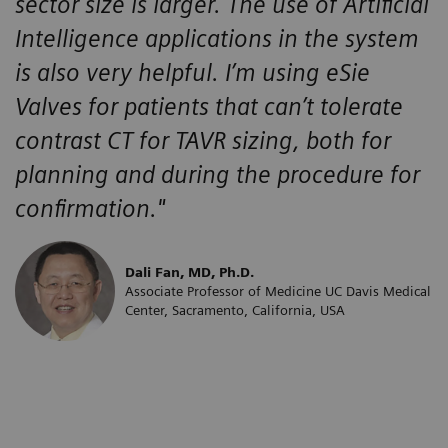
sector size is larger. The use of Artificial
Intelligence applications in the system
is also very helpful. I’m using eSie
Valves for patients that can’t tolerate
contrast CT for TAVR sizing, both for
planning and during the procedure for
confirmation."
Dali Fan, MD, Ph.D.
Associate Professor of Medicine UC Davis Medical
Center, Sacramento, California, USA