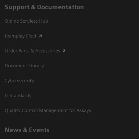
Support & Documentation
Online Services Hub
teamplay Fleet
Order Parts & Accessories
Document Library
Cybersecurity
IT Standards
Quality Control Management for Assays
News & Events