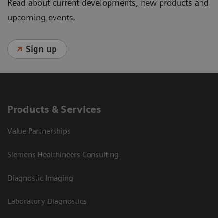
Read about current developments, new products and
upcoming events.
Sign up
Products & Services
Value Partnerships
Siemens Healthineers Consulting
Diagnostic Imaging
Laboratory Diagnostics