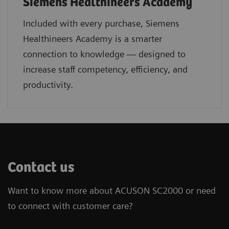
Siemens Healthineers Academy
Included with every purchase, Siemens
Healthineers Academy is a smarter
connection to knowledge — designed to
increase staff competency, efficiency, and
productivity.
Contact us
Want to know more about ACUSON SC2000 or need
to connect with customer care?