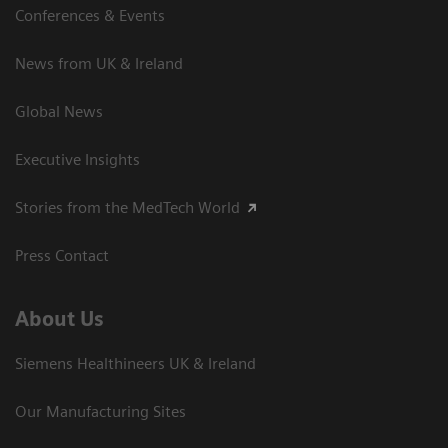
Conferences & Events
News from UK & Ireland
Global News
Executive Insights
Stories from the MedTech World
Press Contact
About Us
Siemens Healthineers UK & Ireland
Our Manufacturing Sites