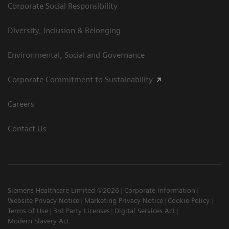
Corporate Social Responsibility
Diversity, Inclusion & Belonging
Environmental, Social and Governance
Corporate Commitment to Sustainability
Careers
Contact Us
Siemens Healthcare Limited ©2026
Corporate Information
Website Privacy Notice
Marketing Privacy Notice
Cookie Policy
Terms of Use
3rd Party Licenses
Digital Services Act
Modern Slavery Act