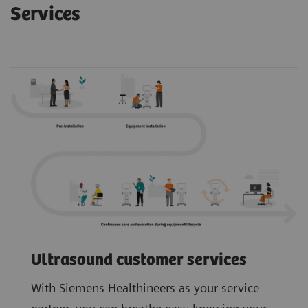
Services
Ultrasound customer services
With Siemens Healthineers as your service