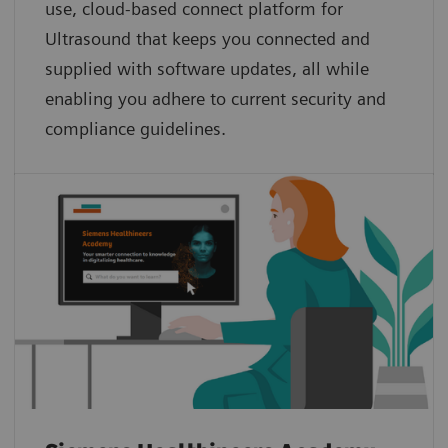
use, cloud-based connect platform for
Ultrasound that keeps you connected and
supplied with software updates, all while
enabling you adhere to current security and
compliance guidelines.