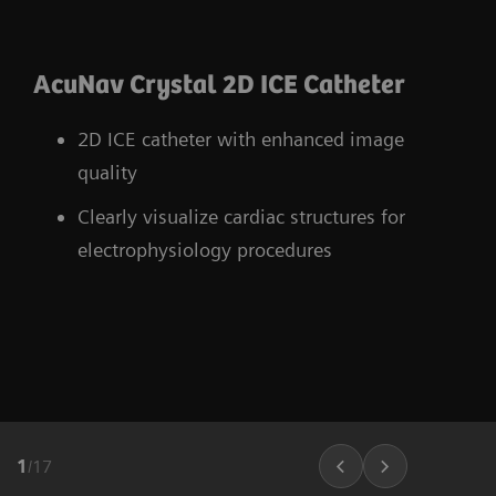
AcuNav Crystal 2D ICE Catheter
2D ICE catheter with enhanced image
quality
Clearly visualize cardiac structures for
electrophysiology procedures
1
/
17