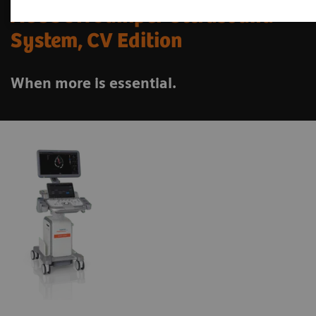
ACUSON Juniper Ultrasound
System, CV Edition
When more is essential.