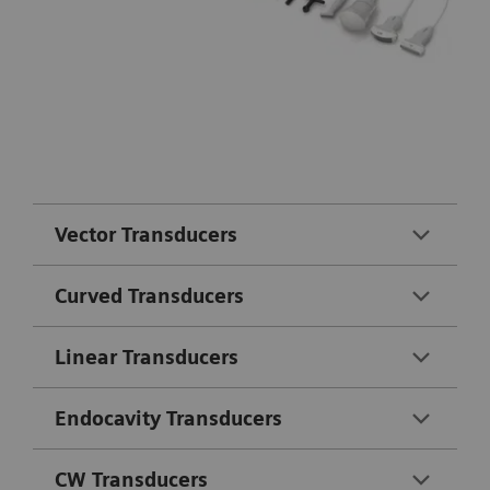
Vector Transducers
Curved Transducers
Linear Transducers
Endocavity Transducers
CW Transducers