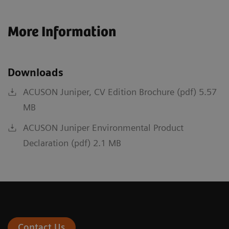
More Information
Downloads
ACUSON Juniper, CV Edition Brochure (pdf) 5.57
MB
ACUSON Juniper Environmental Product
Declaration (pdf) 2.1 MB
Contact Us