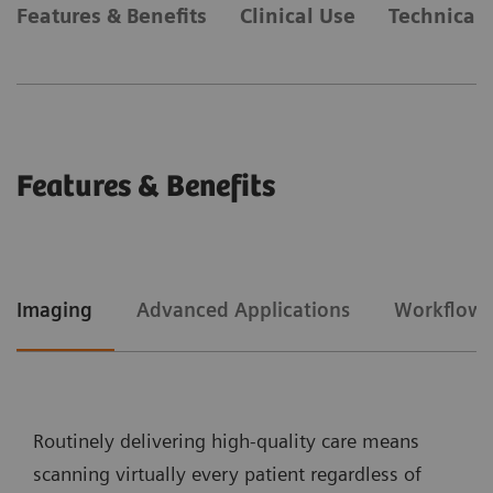
Features & Benefits
Clinical Use
Technical 
Features & Benefits
Imaging
Advanced Applications
Workflow
Routinely delivering high-quality care means
scanning virtually every patient regardless of