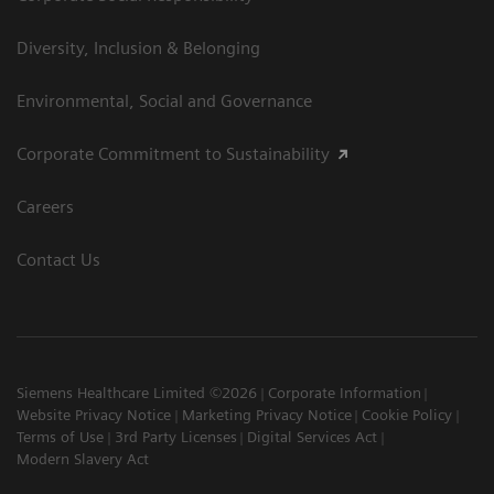
Diversity, Inclusion & Belonging
Environmental, Social and Governance
Corporate Commitment to Sustainability
Careers
Contact Us
Siemens Healthcare Limited ©2026
Corporate Information
Website Privacy Notice
Marketing Privacy Notice
Cookie Policy
Terms of Use
3rd Party Licenses
Digital Services Act
Modern Slavery Act