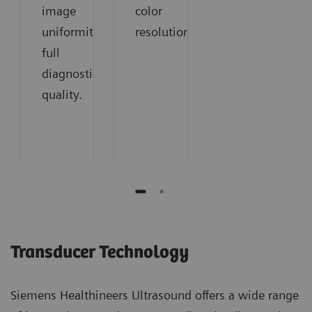
image
color
uniformity:
resolution.
full
diagnostic
quality.
Transducer Technology
Siemens Healthineers Ultrasound offers a wide range