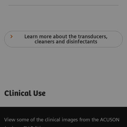
Learn more about the transducers,
cleaners and disinfectants
Velocity
Stress
Arterial
Clinical Use
Vector
Echo
Health
Imaging
Package
The
View some of the clinical images from the ACUSON
Stress
syngo
®
The