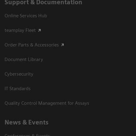
Support & Documentation
Online Services Hub
teamplay Fleet
Order Parts & Accessories
Document Library
Cybersecurity
IT Standards
Quality Control Management for Assays
News & Events
Conferences & Events