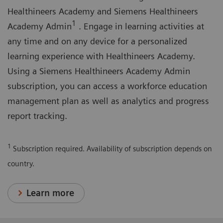
on
Healthineers Academy and Siemens Healthineers
typical
1
Academy Admin
. Engage in learning activities at
adult
any time and on any device for a personalized
transthoracic
learning experience with Healthineers Academy.
images.
Using a Siemens Healthineers Academy Admin
subscription, you can access a workforce education
management plan as well as analytics and progress
report tracking.
1
Subscription required. Availability of subscription depends on
country.
Learn more