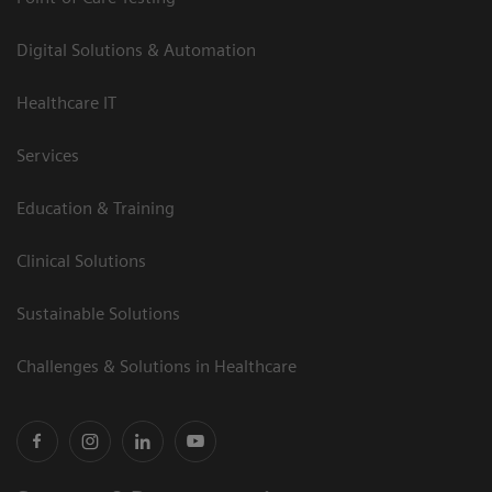
Digital Solutions & Automation
Healthcare IT
Services
Education & Training
Clinical Solutions
Sustainable Solutions
Challenges & Solutions in Healthcare