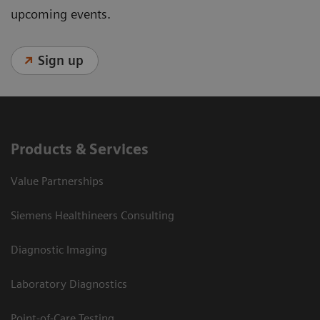
upcoming events.
Sign up
Products & Services
Value Partnerships
Siemens Healthineers Consulting
Diagnostic Imaging
Laboratory Diagnostics
Point-of-Care Testing