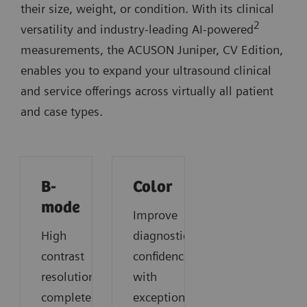
their size, weight, or condition. With its clinical
2
versatility and industry-leading AI-powered
measurements, the ACUSON Juniper, CV Edition,
enables you to expand your ultrasound clinical
and service offerings across virtually all patient
and case types.
B-
Color
mode
Improve
High
diagnostic
contrast
confidence
resolution,
with
complete
exceptional