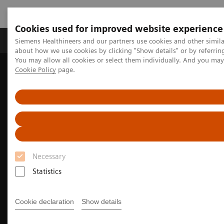
Cookies used for improved website experience
Products & Services
Support & Documentation
Siemens Healthineers and our partners use cookies and other simil
about how we use cookies by clicking "Show details" or by referrin
You may allow all cookies or select them individually. And you ma
Cookie Policy
page.
Home
Medical Imaging
Ultrasound Machines
Cardiovascular
ACUSON Juniper Ultrasound System, CV Edition
Necessary
Statistics
Cookie declaration
Show details