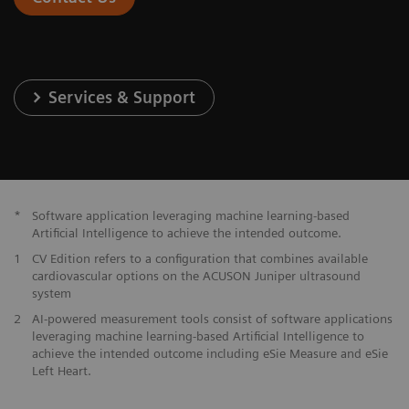
Services & Support
*
Software application leveraging machine learning-based
Artificial Intelligence to achieve the intended outcome.
1
CV Edition refers to a configuration that combines available
cardiovascular options on the ACUSON Juniper ultrasound
system
2
AI-powered measurement tools consist of software applications
leveraging machine learning-based Artificial Intelligence to
achieve the intended outcome including eSie Measure and eSie
Left Heart.