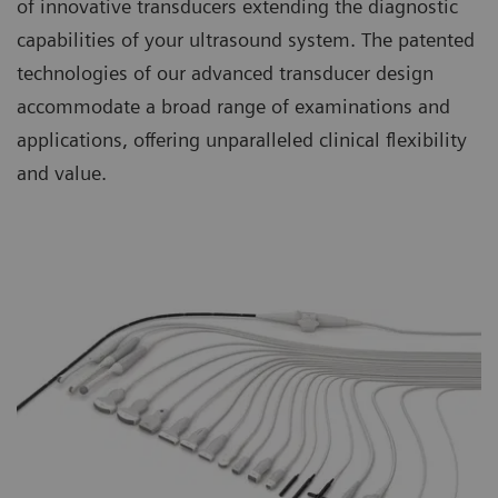
of innovative transducers extending the diagnostic
capabilities of your ultrasound system. The patented
technologies of our advanced transducer design
accommodate a broad range of examinations and
applications, offering unparalleled clinical flexibility
and value.