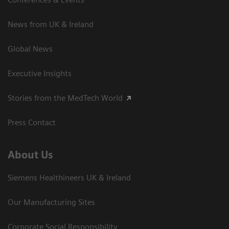
News from UK & Ireland
Global News
Executive Insights
Stories from the MedTech World
Press Contact
About Us
Siemens Healthineers UK & Ireland
Our Manufacturing Sites
Corporate Social Responsibility