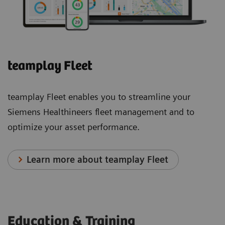
eSie
eSie
Left
Measure
teamplay Fleet
Heart
The
eSie
eSie
teamplay Fleet enables you to streamline your
Left
Measure
Siemens Healthineers fleet management and to
Heart
workflow
optimize your asset performance.
measurement
acceleration
package
package
Learn more about teamplay Fleet
is a
provides
robust
semi-
tool
automated
that
measurements
Education & Training