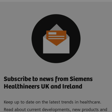
Subscribe to news from Siemens
Healthineers UK and Ireland
Keep up to date on the latest trends in healthcare.
Read about current developments, new products and