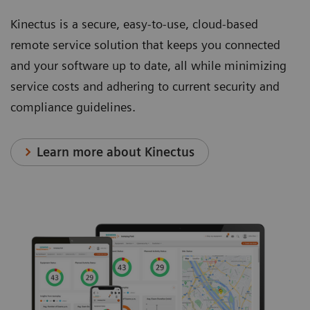
other
transducers
and
Kinectus is a secure, easy-to-use, cloud-based
systems
for a
keys.
remote service solution that keeps you connected
in its
wide
and your software up to date, all while minimizing
class.
variety
service costs and adhering to current security and
of
compliance guidelines.
scanning
capability.
Learn more about Kinectus
AI-enabled Technologies*