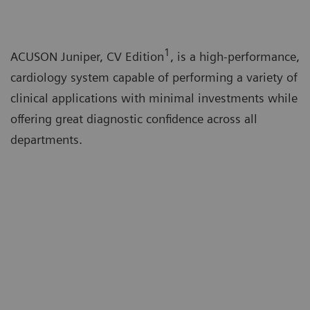
1
ACUSON Juniper, CV Edition
, is a high-performance,
cardiology system capable of performing a variety of
clinical applications with minimal investments while
offering great diagnostic confidence across all
departments.