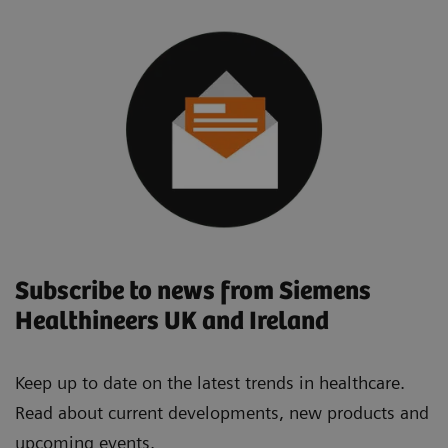
Subscribe to news from Siemens
Healthineers UK and Ireland
Keep up to date on the latest trends in healthcare.
Read about current developments, new products and
upcoming events.