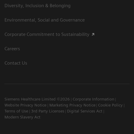
Diversity, Inclusion & Belonging
Environmental, Social and Governance
Corporate Commitment to Sustainability
Careers
Contact Us
Siemens Healthcare Limited ©2026
Corporate Information
Website Privacy Notice
Marketing Privacy Notice
Cookie Policy
Terms of Use
3rd Party Licenses
Digital Services Act
Modern Slavery Act