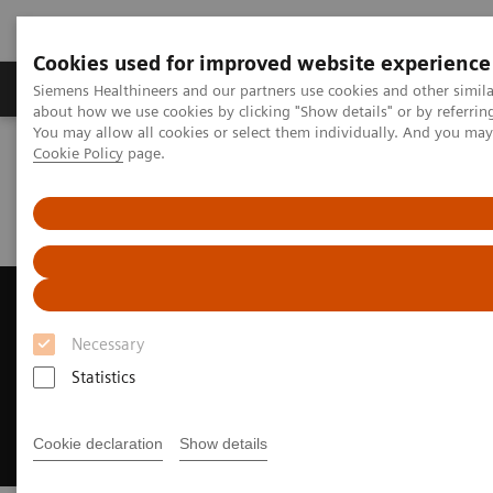
Cookies used for improved website experience
Products & Services
Support & Documentation
Siemens Healthineers and our partners use cookies and other simil
about how we use cookies by clicking "Show details" or by referrin
You may allow all cookies or select them individually. And you ma
Cookie Policy
page.
Home
Medical Imaging
Ultrasound Machines
Ultrasound News and Stories
Siemens Healthineers Ranked as Fourth Largest Medical
Manufacturer
Siemens Healthineers Ranked
as Fourth Largest Medical
Necessary
Manufacturer
Statistics
Recognized by Puget Sound Business Journal
Cookie declaration
Show details