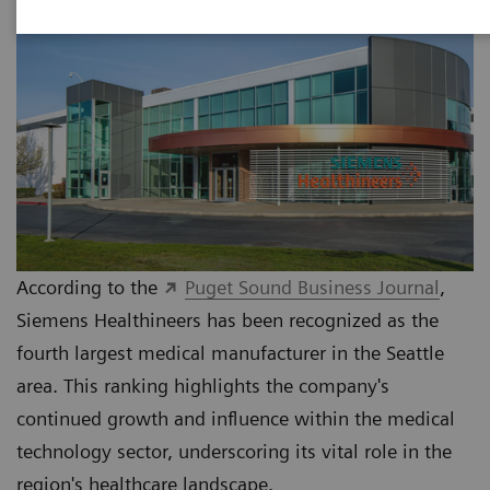
According to the
Puget Sound Business Journal
,
Siemens Healthineers has been recognized as the
fourth largest medical manufacturer in the Seattle
area. This ranking highlights the company's
continued growth and influence within the medical
technology sector, underscoring its vital role in the
region's healthcare landscape.