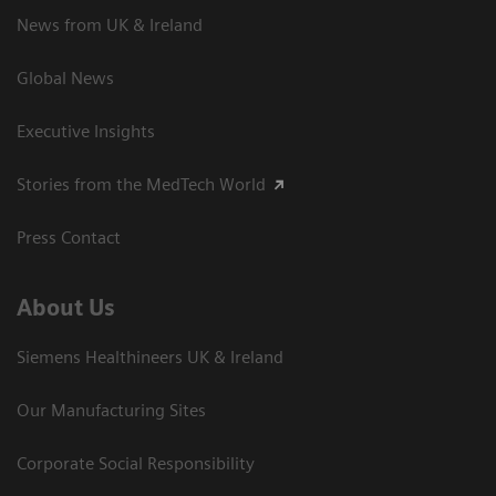
News from UK & Ireland
Global News
Executive Insights
Stories from the MedTech World
Press Contact
About Us
Siemens Healthineers UK & Ireland
Our Manufacturing Sites
Corporate Social Responsibility