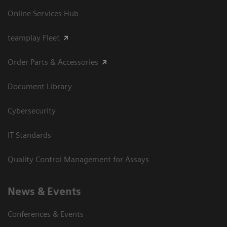
Online Services Hub
teamplay Fleet
Order Parts & Accessories
Document Library
Cybersecurity
IT Standards
Quality Control Management for Assays
News & Events
Conferences & Events