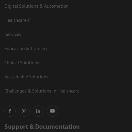
Digital Solutions & Automation
Healthcare IT
Services
Education & Training
Clinical Solutions
Sustainable Solutions
Challenges & Solutions in Healthcare
Support & Documentation