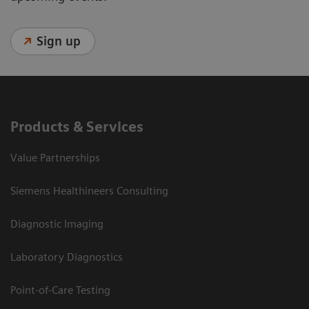
Sign up
Products & Services
Value Partnerships
Siemens Healthineers Consulting
Diagnostic Imaging
Laboratory Diagnostics
Point-of-Care Testing