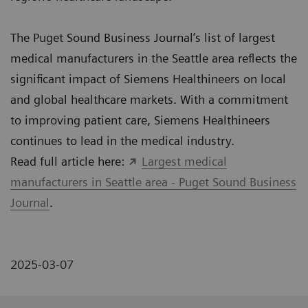
The Puget Sound Business Journal’s list of largest
medical manufacturers in the Seattle area reflects the
significant impact of Siemens Healthineers on local
and global healthcare markets. With a commitment
to improving patient care, Siemens Healthineers
continues to lead in the medical industry.
Read full article here:
Largest medical
manufacturers in Seattle area - Puget Sound Business
Journal
.
2025-03-07