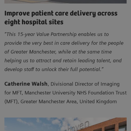
Improve patient care delivery across
eight hospital sites
“This 15-year Value Partnership enables us to
provide the very best in care delivery for the people
of Greater Manchester, while at the same time
helping us to attract and retain leading talent, and
develop staff to unlock their full potential.”
Catherine Walsh
, Divisional Director of Imaging
for MFT, Manchester University NHS Foundation Trust
(MFT), Greater Manchester Area, United Kingdom