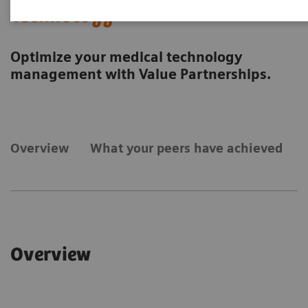
Technology
Optimize your medical technology
management with Value Partnerships.
Overview
What your peers have achieved
Overview