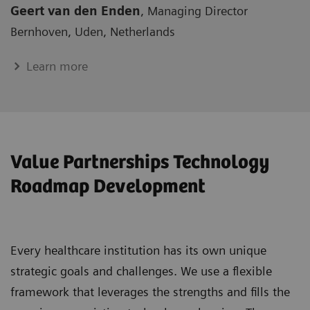
Geert van den Enden
, Managing Director
Bernhoven, Uden, Netherlands
Learn more
Value Partnerships Technology
Roadmap Development
Every healthcare institution has its own unique
strategic goals and challenges. We use a flexible
framework that leverages the strengths and fills the