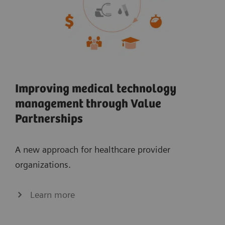
Improving medical technology
management through Value
Partnerships
A new approach for healthcare provider
organizations.
Learn more