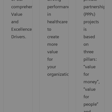
comprehensive
performance
partnerships
Value
in
(PPPs)
and
healthcare
projects
Excellence
to
is
Drivers.
create
based
more
on
value
three
for
pillars:
your
“value
organization.
for
money”,
“value
for
people”
and