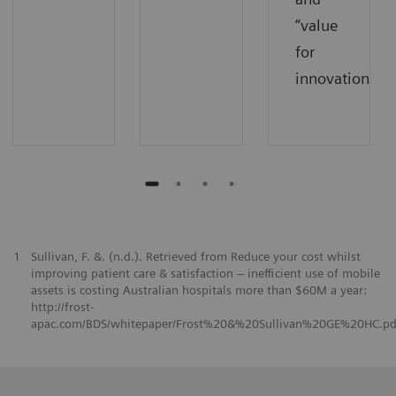
“value
for
innovations”.
1
Sullivan, F. &. (n.d.). Retrieved from Reduce your cost whilst
improving patient care & satisfaction – inefficient use of mobile
assets is costing Australian hospitals more than $60M a year:
http://frost-
apac.com/BDS/whitepaper/Frost%20&%20Sullivan%20GE%20HC.pd