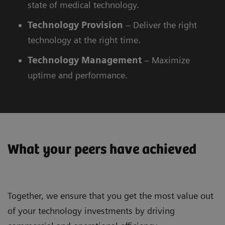
state of medical technology.
Technology
Provision
– Deliver the right
technology at the right time.
Technology
Management
– Maximize
uptime and performance.
What your peers have achieved
Together, we ensure that you get the most value out
of your technology investments by driving