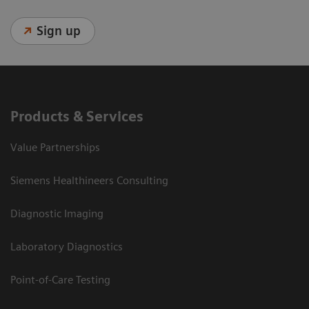
Sign up
Products & Services
Value Partnerships
Siemens Healthineers Consulting
Diagnostic Imaging
Laboratory Diagnostics
Point-of-Care Testing