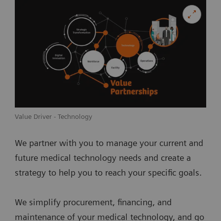
Value Driver - Technology
We partner with you to manage your current and
future medical technology needs and create a
strategy to help you to reach your specific goals.
We simplify procurement, financing, and
maintenance of your medical technology, and go