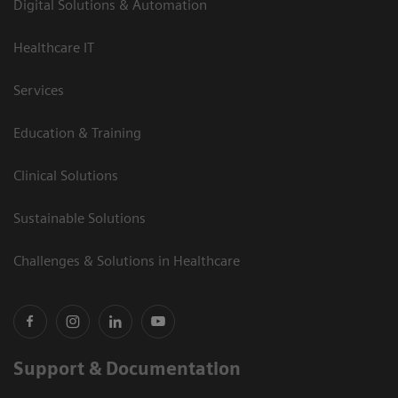
Digital Solutions & Automation
Healthcare IT
Services
Education & Training
Clinical Solutions
Sustainable Solutions
Challenges & Solutions in Healthcare
Support & Documentation