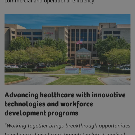
commercial and operational efficiency.
Advancing healthcare with innovative
technologies and workforce
development programs
“Working together brings breakthrough opportunities
to enhance clinical care through the latest medical