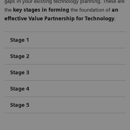
gaps in your existing technology planning. These are
the
key stages in forming
the foundation of
an
effective Value Partnership for Technology
.
Stage 1
Stage 2
Stage 3
Stage 4
Stage 5