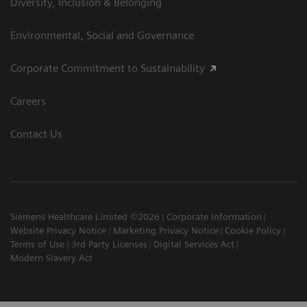
Diversity, Inclusion & Belonging
Environmental, Social and Governance
Corporate Commitment to Sustainability
Careers
Contact Us
Siemens Healthcare Limited ©2026
Corporate Information
Website Privacy Notice
Marketing Privacy Notice
Cookie Policy
Terms of Use
3rd Party Licenses
Digital Services Act
Modern Slavery Act