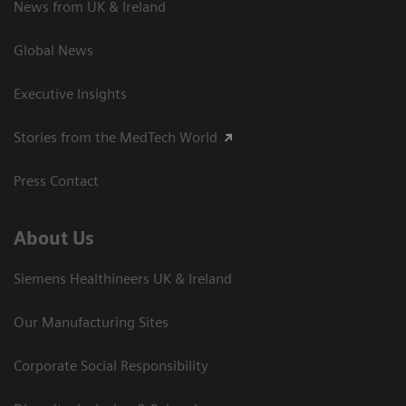
News from UK & Ireland
Global News
Executive Insights
Stories from the MedTech World
Press Contact
About Us
Siemens Healthineers UK & Ireland
Our Manufacturing Sites
Corporate Social Responsibility