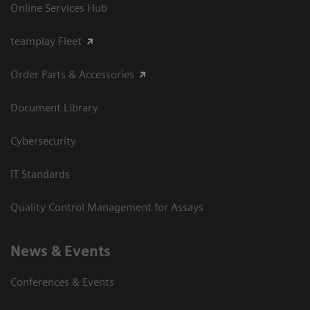
Online Services Hub
teamplay Fleet
Order Parts & Accessories
Document Library
Cybersecurity
IT Standards
Quality Control Management for Assays
News & Events
Conferences & Events