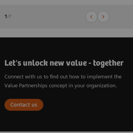
1
/
7
Let's unlock new value - together
Connect with us to find out how to implement the
Value Partnerships concept in your organization.
Contact us