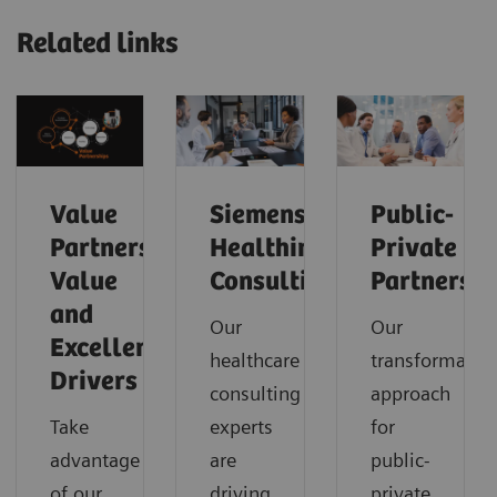
Related links
Value
Siemens
Public-
Partnerships
Healthineers
Private
Value
Consulting
Partnershi
and
Our
Our
Excellence
healthcare
transformatio
Drivers
consulting
approach
Take
experts
for
advantage
are
public-
of our
driving
private