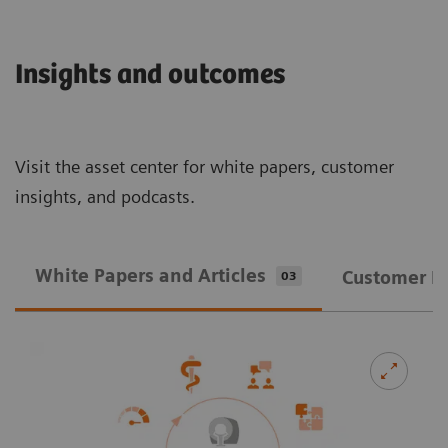
Insights and outcomes
Visit the asset center for white papers, customer
insights, and podcasts.
White Papers and Articles
Customer In
03