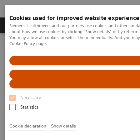
Cookies used for improved website experience
Products & Services
Support & Documentation
Siemens Healthineers and our partners use cookies and other simil
about how we use cookies by clicking "Show details" or by referrin
You may allow all cookies or select them individually. And you ma
Cookie Policy
page.
Home
Services
Value Drivers and Excellence Drivers
Technology
Necessary
Statistics
Cookie declaration
Show details