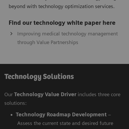
beyond with technology optimization services.
Find our technology white paper here
Improving medical technology management
through Value Partnerships
Technology Solutions
Our
Technology Value Driver
includes three core
solutions:
Technology Roadmap Development
–
Assess the current state and desired future