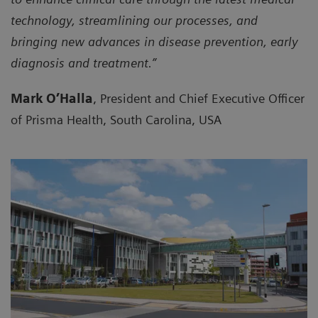
technology, streamlining our processes, and
bringing new advances in disease prevention, early
diagnosis and treatment.”
Mark O’Halla
, President and Chief Executive Officer
of Prisma Health, South Carolina, USA