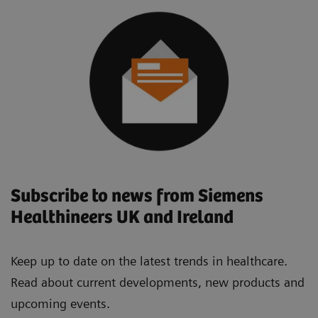
Subscribe to news from Siemens
Healthineers UK and Ireland
Keep up to date on the latest trends in healthcare.
Read about current developments, new products and
upcoming events.