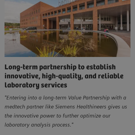
Long-term partnership to establish
innovative, high-quality, and reliable
laboratory services
"Entering into a long-term Value Partnership with a
medtech partner like Siemens Healthineers gives us
the innovative power to further optimize our
laboratory analysis process."