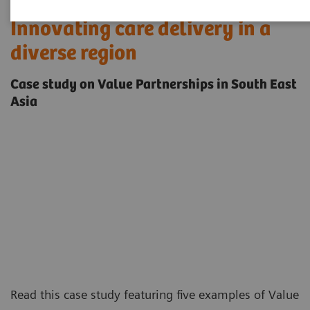
Innovating care delivery in a
diverse region
Case study on Value Partnerships in South East
Asia
Read this case study featuring five examples of
Value