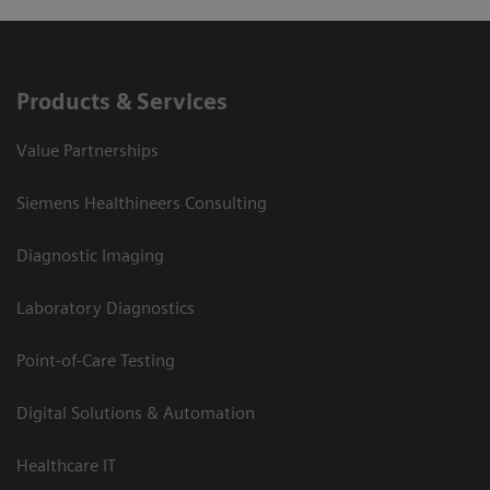
Products & Services
Value Partnerships
Siemens Healthineers Consulting
Diagnostic Imaging
Laboratory Diagnostics
Point-of-Care Testing
Digital Solutions & Automation
Healthcare IT