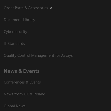
Order Parts & Accessories
Document Library
Cybersecurity
IT Standards
Quality Control Management for Assays
News & Events
Conferences & Events
News from UK & Ireland
Global News