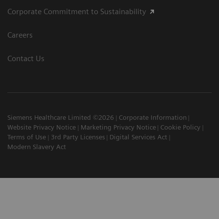
Corporate Commitment to Sustainability
Careers
Contact Us
Siemens Healthcare Limited ©2026
Corporate Information
Website Privacy Notice
Marketing Privacy Notice
Cookie Policy
Terms of Use
3rd Party Licenses
Digital Services Act
Modern Slavery Act