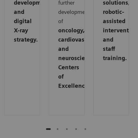
development,
further
solutions,
and
development
robotic-
digital
of
assisted
X-ray
oncology,
intervention
strategy.
cardiovascular,
and
and
staff
neuroscience
training.
Centers
of
Excellence.