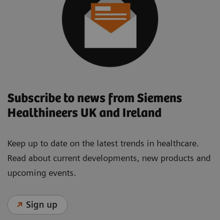
Subscribe to news from Siemens
Healthineers UK and Ireland
Keep up to date on the latest trends in healthcare.
Read about current developments, new products and
upcoming events.
Sign up