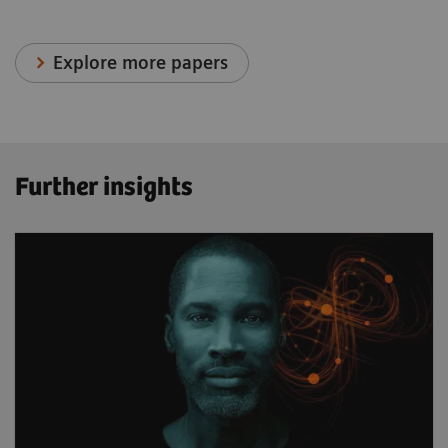
Explore more papers
Further insights