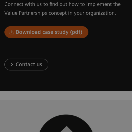
Connect with us to find out how to implement the
Value Partnerships concept in your organization.
Download case study (pdf)
Contact us