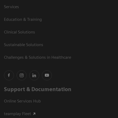
Services
Education & Training
Clinical Solutions
Sustainable Solutions
Challenges & Solutions in Healthcare
Support & Documentation
Online Services Hub
teamplay Fleet