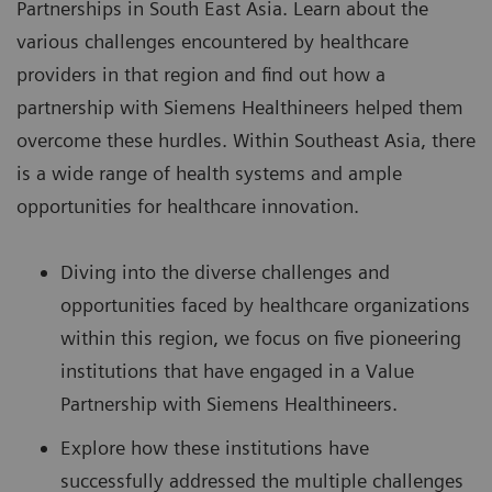
Partnerships
in South East Asia. Learn about the
various challenges encountered by healthcare
providers in that region and find out how a
partnership with Siemens Healthineers helped them
overcome these hurdles. Within Southeast Asia, there
is a wide range of health systems and ample
opportunities for healthcare innovation.
Diving into the diverse challenges and
opportunities faced by healthcare organizations
within this region, we focus on five pioneering
institutions that have engaged in a Value
Partnership with Siemens Healthineers.
Explore how these institutions have
successfully addressed the multiple challenges