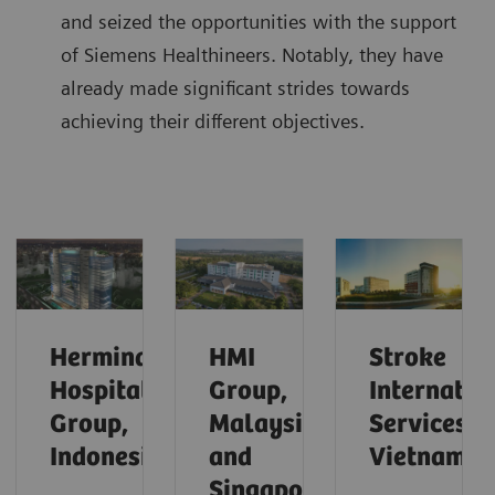
and seized the opportunities with the support
of Siemens Healthineers. Notably, they have
already made significant strides towards
achieving their different objectives.
Hermina
HMI
Stroke
Hospital
Group,
Internatio
Group,
Malaysia
Services,
Indonesia
and
Vietnam
Singapore