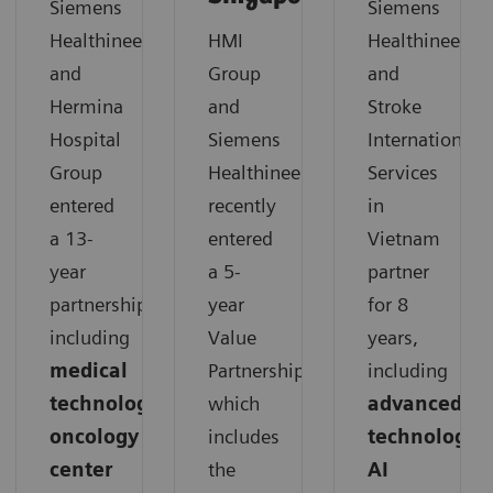
Siemens
Siemens
Healthineers
HMI
Healthineers
and
Group
and
Hermina
and
Stroke
Hospital
Siemens
International
Group
Healthineers
Services
entered
recently
in
a 13-
entered
Vietnam
year
a 5-
partner
partnership,
year
for 8
including
Value
years,
medical
Partnership,
including
technology,
which
advanced
oncology
includes
technology,
center
the
AI