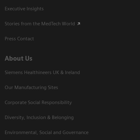
Executive Insights
Stories from the MedTech World
Press Contact
About Us
Siemens Healthineers UK & Ireland
Our Manufacturing Sites
Corporate Social Responsibility
Diversity, Inclusion & Belonging
Environmental, Social and Governance