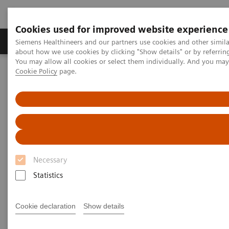
Cookies used for improved website experience
Products & Services
Support & Documentation
Siemens Healthineers and our partners use cookies and other simil
about how we use cookies by clicking "Show details" or by referrin
You may allow all cookies or select them individually. And you ma
Cookie Policy
page.
Home
Services
Value Partnerships Asset Centre
Global Customer Case Studies
Value Partnerships in South East Asia
Necessary
Statistics
Cookie declaration
Show details