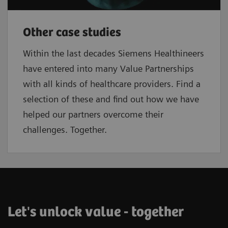
Other case studies
Within the last decades Siemens Healthineers
have entered into many Value Partnerships
with all kinds of healthcare providers. Find a
selection of these and find out how we have
helped our partners overcome their
challenges. Together.
Let's unlock value - together