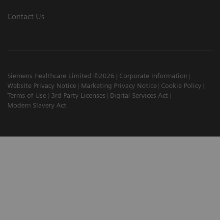
Contact Us
Siemens Healthcare Limited ©2026
Corporate Information
Website Privacy Notice
Marketing Privacy Notice
Cookie Policy
Terms of Use
3rd Party Licenses
Digital Services Act
Modern Slavery Act