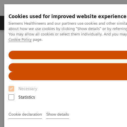
Cookies used for improved website experience
Products & Services
Support & Documentation
Siemens Healthineers and our partners use cookies and other simil
about how we use cookies by clicking "Show details" or by referrin
You may allow all cookies or select them individually. And you ma
Cookie Policy
page.
Home
Services
Value Partnerships Asset Centre
Global Customer Case Studies
Value Partnerships in Germany
Necessary
Statistics
Cookie declaration
Show details