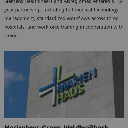
Siemens Healthineers and ANregiomed entered a 10-
year partnership, including full medical technology
management, standardized workflows across three
hospitals, and workforce training in cooperation with
Dräger.