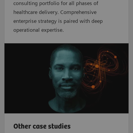
consulting portfolio for all phases of
healthcare delivery. Comprehensive
enterprise strategy is paired with deep
operational expertise.
Other case studies