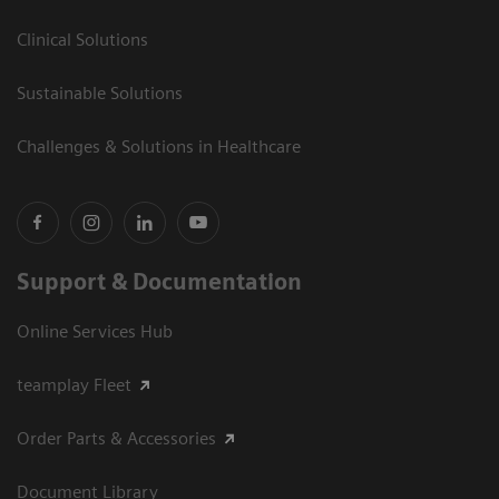
Clinical Solutions
Sustainable Solutions
Challenges & Solutions in Healthcare
Support & Documentation
Online Services Hub
teamplay Fleet
Order Parts & Accessories
Document Library