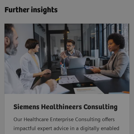
Further insights
Siemens Healthineers Consulting
Our Healthcare Enterprise Consulting offers
impactful expert advice in a digitally enabled