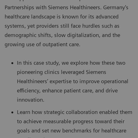
Partnerships
with Siemens Healthineers. Germany’s
healthcare landscape is known for its advanced
systems, yet providers still face hurdles such as
demographic shifts, slow digitalization, and the
growing use of outpatient care.
In this case study, we explore how these two
pioneering clinics leveraged Siemens
Healthineers’ expertise to improve operational
efficiency, enhance patient care, and drive
innovation.
Learn how strategic collaboration enabled them
to achieve measurable progress toward their
goals and set new benchmarks for healthcare