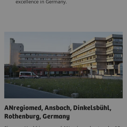
excellence in Germany.
ANregiomed, Ansbach, Dinkelsbühl,
Rothenburg, Germany