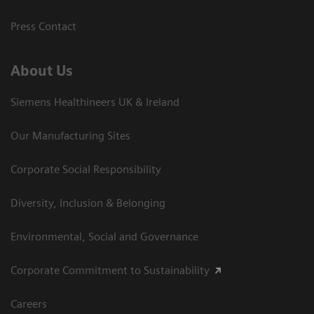
Press Contact
About Us
Siemens Healthineers UK & Ireland
Our Manufacturing Sites
Corporate Social Responsibility
Diversity, Inclusion & Belonging
Environmental, Social and Governance
Corporate Commitment to Sustainability
Careers