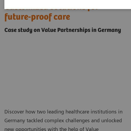
Customized solutions for
future-proof care
Case study on Value Partnerships in Germany
Discover how two leading healthcare institutions in
Germany tackled complex challenges and unlocked
new opportunities with the help of
Value