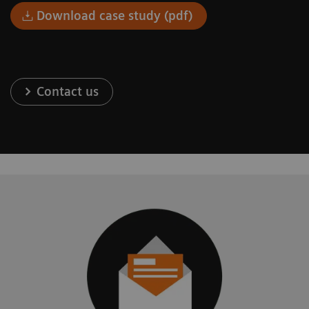
Download case study (pdf)
Contact us