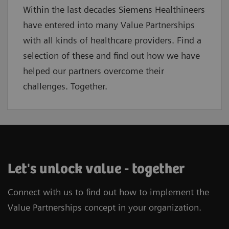
Within the last decades Siemens Healthineers
have entered into many Value Partnerships
with all kinds of healthcare providers. Find a
selection of these and find out how we have
helped our partners overcome their
challenges. Together.
Let's unlock value - together
Connect with us to find out how to implement the
Value Partnerships concept in your organization.