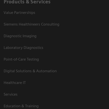
Products & Services
Value Partnerships
Siemens Healthineers Consulting
Diagnostic Imaging
Laboratory Diagnostics
Point-of-Care Testing
Digital Solutions & Automation
Healthcare IT
Services
Education & Training