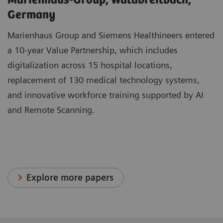
Marienhaus-Group, Waldbreitbach,
Germany
Marienhaus Group and Siemens Healthineers entered
a 10-year Value Partnership, which includes
digitalization across 15 hospital locations,
replacement of 130 medical technology systems,
and innovative workforce training supported by AI
and Remote Scanning.
Explore more papers