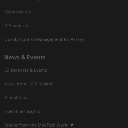
Cybersecurity
IT Standards
Quality Control Management for Assays
News & Events
Conferences & Events
News from UK & Ireland
Global News
Executive Insights
Stories from the MedTech World