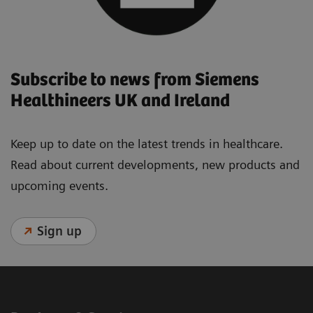
Subscribe to news from Siemens
Healthineers UK and Ireland
Keep up to date on the latest trends in healthcare.
Read about current developments, new products and
upcoming events.
Sign up