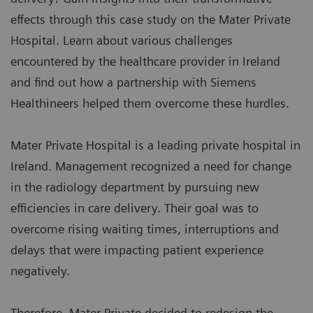
effects through this case study on the Mater Private
Hospital. Learn about various challenges
encountered by the healthcare provider in Ireland
and find out how a partnership with Siemens
Healthineers helped them overcome these hurdles.
Mater Private Hospital is a leading private hospital in
Ireland. Management recognized a need for change
in the radiology department by pursuing new
efficiencies in care delivery. Their goal was to
overcome rising waiting times, interruptions and
delays that were impacting patient experience
negatively.
Therefore, Mater Private decided to redesign the