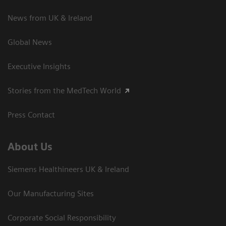
News from UK & Ireland
Global News
Executive Insights
Stories from the MedTech World
Press Contact
About Us
Siemens Healthineers UK & Ireland
Our Manufacturing Sites
Corporate Social Responsibility