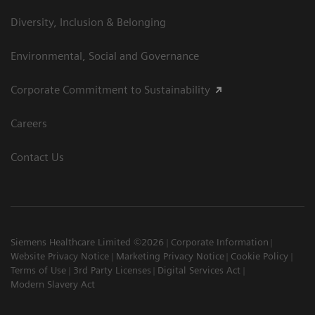
Diversity, Inclusion & Belonging
Environmental, Social and Governance
Corporate Commitment to Sustainability
Careers
Contact Us
Siemens Healthcare Limited ©2026
Corporate Information
Website Privacy Notice
Marketing Privacy Notice
Cookie Policy
Terms of Use
3rd Party Licenses
Digital Services Act
Modern Slavery Act