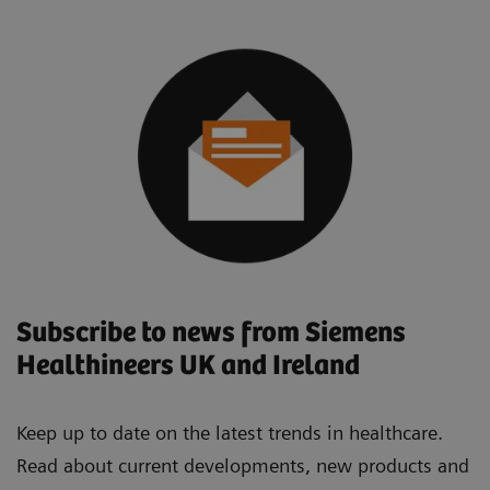
Subscribe to news from Siemens
Healthineers UK and Ireland
Keep up to date on the latest trends in healthcare.
Read about current developments, new products and