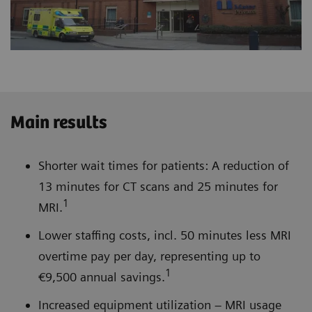
Main results
Shorter wait times for patients: A reduction of
13 minutes for CT scans and 25 minutes for
1
MRI.
Lower staffing costs, incl. 50 minutes less MRI
overtime pay per day, representing up to
1
€9,500 annual savings.
Increased equipment utilization – MRI usage