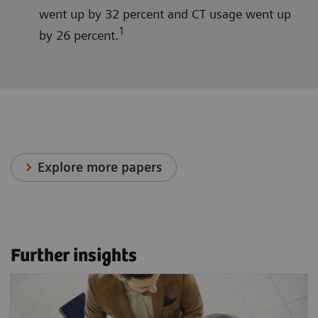
went up by 32 percent and CT usage went up
1
by 26 percent.
Explore more papers
Further insights