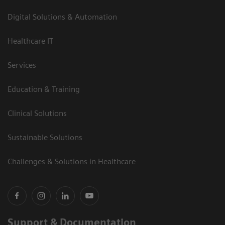
Digital Solutions & Automation
Healthcare IT
Services
Education & Training
Clinical Solutions
Sustainable Solutions
Challenges & Solutions in Healthcare
Support & Documentation