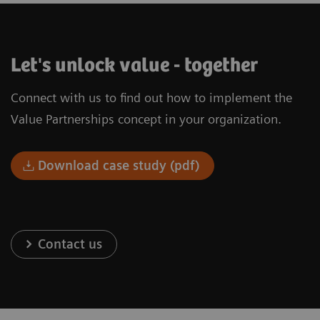
Let's unlock value - together
Connect with us to find out how to implement the
Value Partnerships concept in your organization.
Download case study (pdf)
Contact us