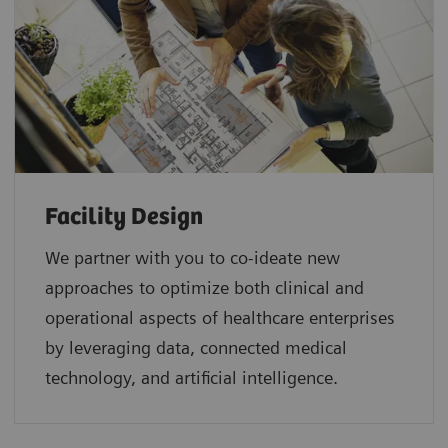
Facility Design
We partner with you to co-ideate new
approaches to optimize both clinical and
operational aspects of healthcare enterprises
by leveraging data, connected medical
technology, and artificial intelligence.