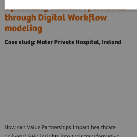
Optimizing clinical operations
through Digital Workflow
modeling
Case study: Mater Private Hospital, Ireland
How can
Value Partnerships
impact healthcare
delivery? Gain insights into their transformative