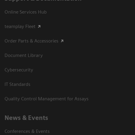
Online Services Hub
teamplay Fleet
Order Parts & Accessories
Document Library
Cybersecurity
IT Standards
Quality Control Management for Assays
News & Events
Conferences & Events