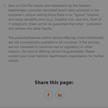
1
Data on File.The results and statements by the Siemens
Healthineers customer described herein were achieved in the
customer's unique setting-Since there is no "typical" hospital
and many variables exist (e.g., hospital size, case mix, level of
IT adoption), there can be no guarantee that other customers
will achieve the same results.
The products/features and/or service offerings (here mentioned)
are not commercially available in all countries. If the services
are not marketed in countries due to regulatory or other
reasons, the service offering cannot be guaranteed. Please
contact your local Siemens Healthineers organization for further
details.
Share this page: