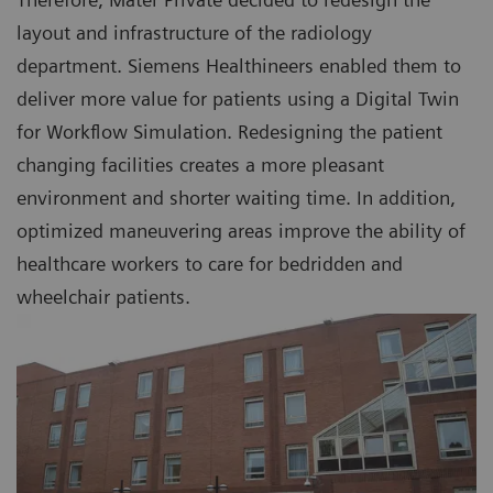
layout and infrastructure of the radiology
department. Siemens Healthineers enabled them to
deliver more value for patients using a Digital Twin
for Workflow Simulation. Redesigning the patient
changing facilities creates a more pleasant
environment and shorter waiting time. In addition,
optimized maneuvering areas improve the ability of
healthcare workers to care for bedridden and
wheelchair patients.