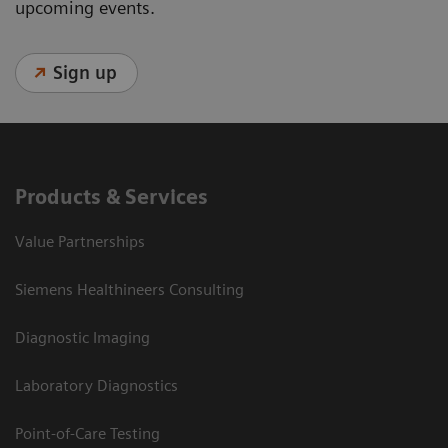
upcoming events.
Sign up
Products & Services
Value Partnerships
Siemens Healthineers Consulting
Diagnostic Imaging
Laboratory Diagnostics
Point-of-Care Testing