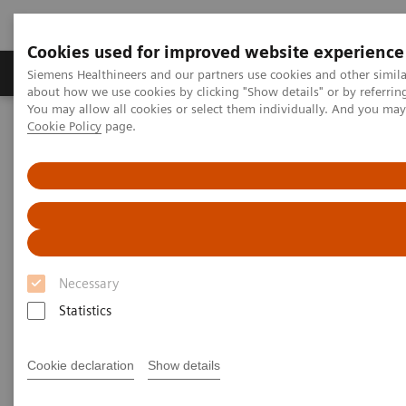
Cookies used for improved website experience
Products & Services
Support & Documentation
Siemens Healthineers and our partners use cookies and other simil
about how we use cookies by clicking "Show details" or by referrin
You may allow all cookies or select them individually. And you ma
Cookie Policy
page.
Home
Services
Value Partnerships Asset Centre
Global Customer Case Studies
Mater Private Hospital, Ireland
Necessary
Statistics
Cookie declaration
Show details