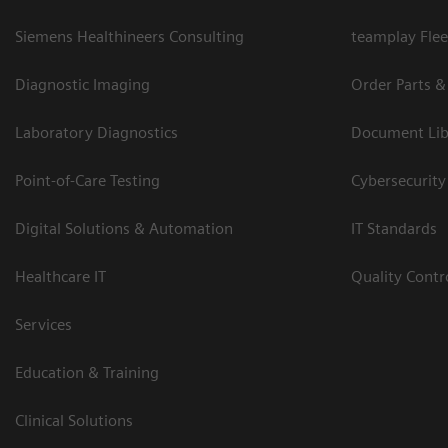
Siemens Healthineers Consulting
teamplay Flee
Diagnostic Imaging
Order Parts &
Laboratory Diagnostics
Document Lib
Point-of-Care Testing
Cybersecurity
Digital Solutions & Automation
IT Standards
Healthcare IT
Quality Cont
Services
Education & Training
Clinical Solutions