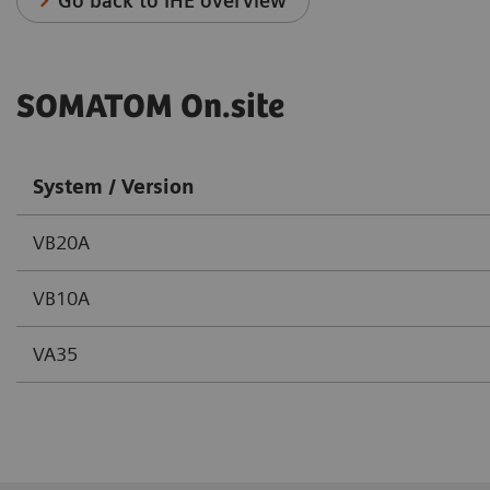
Go back to IHE overview
SOMATOM On.site
System / Version
VB20A
VB10A
VA35