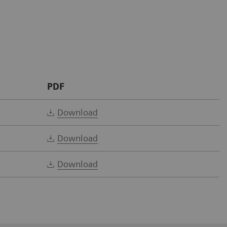
PDF
Download
Download
Download