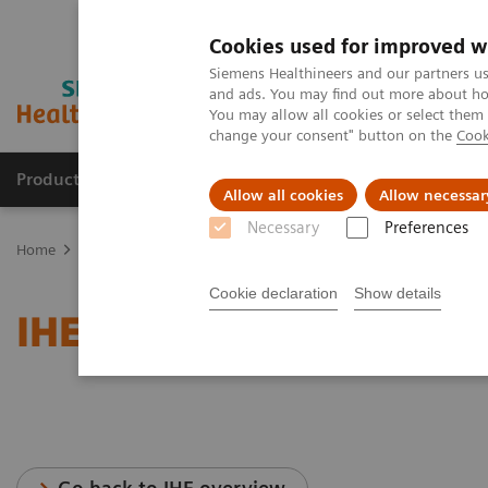
Cookies used for improved w
Siemens Healthineers and our partners us
and ads. You may find out more about how
You may allow all cookies or select them
change your consent" button on the
Cook
Products & Services
Support & Documentation
Allow all cookies
Allow necessar
Necessary
Preferences
Home
Services
IT Standards
IHE - Computed Tomography
I
Cookie declaration
Show details
IHE - SOMATOM On.site