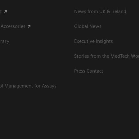
t
News from UK & Ireland
 Accessories
Global News
rary
Executive Insights
Stories from the MedTech Wo
Press Contact
rol Management for Assays