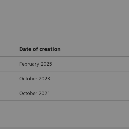
Date of creation
February 2025
October 2023
October 2021