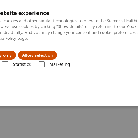
ebsite experience
e cookies and other similar technologies to operate the Siemens Healthi
 we use cookies by clicking "Show details" or by referring to our
Cooki
 individually. And you may change your consent and cookie preferences 
ie Policy
page.
Challenges & Solutions
Clinical Solutions
y only
Allow selection
Statistics
Marketing
HE - SOMATOM On.site