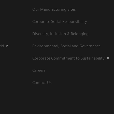
Our Manufacturing Sites
Corporate Social Responsibility
Diversity, Inclusion & Belonging
rld
Environmental, Social and Governance
Corporate Commitment to Sustainability
Careers
Contact Us