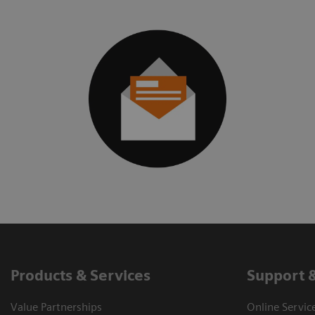
Products & Services
Support 
Value Partnerships
Online Servic