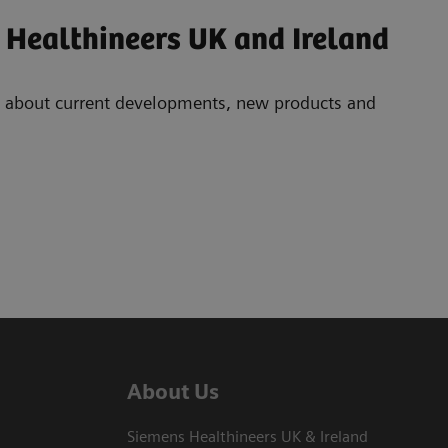
 Healthineers UK and Ireland
ad about current developments, new products and
About Us
Siemens Healthineers UK & Ireland