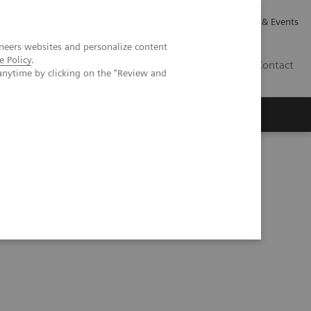
Careers
Investor Relations
News & Events
neers websites and personalize content
e Policy
.
GB
Contact
anytime by clicking on the "Review and
Executive Insights
About Us