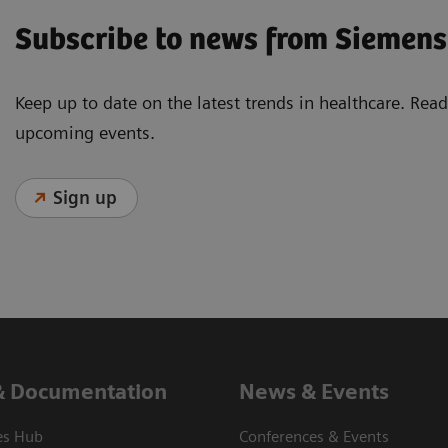
Subscribe to news from Siemens
Keep up to date on the latest trends in healthcare. Re
upcoming events.
Sign up
& Documentation
News & Events
es Hub
Conferences & Events