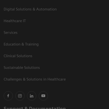
Digital Solutions & Automation
Healthcare IT
Services
Education & Training
Clinical Solutions
Sustainable Solutions
Challenges & Solutions in Healthcare
Support & Documentation