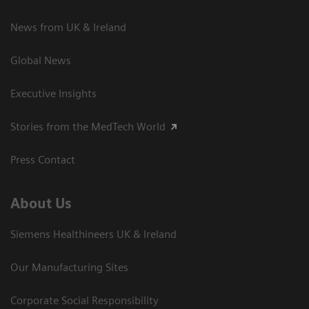
News from UK & Ireland
Global News
Executive Insights
Stories from the MedTech World
Press Contact
About Us
Siemens Healthineers UK & Ireland
Our Manufacturing Sites
Corporate Social Responsibility