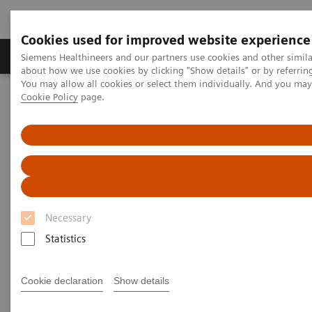
Cookies used for improved website experience
Products & Services
Support & Documentation
Siemens Healthineers and our partners use cookies and other simil
about how we use cookies by clicking "Show details" or by referrin
You may allow all cookies or select them individually. And you ma
Cookie Policy
page.
Home
Services
IT Standards
DICOM Conformance Statements - Computed Tomography
SOMATOM On.site
DICOM Conformance
Statements - SOMATOM On.site
Necessary
Statistics
Cookie declaration
Show details
Go back to DICOM overview