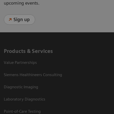
upcoming events.
Sign up
Products & Services
Value Partnerships
Siemens Healthineers Consulting
Diagnostic Imaging
Laboratory Diagnostics
Point-of-Care Testing