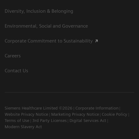
Diversity, Inclusion & Belonging
Environmental, Social and Governance
Corporate Commitment to Sustainability
Careers
Contact Us
Siemens Healthcare Limited ©2026
Corporate Information
Website Privacy Notice
Marketing Privacy Notice
Cookie Policy
Terms of Use
3rd Party Licenses
Digital Services Act
Modern Slavery Act