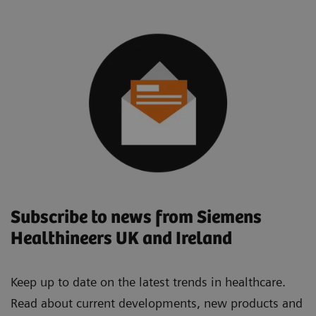
Subscribe to news from Siemens
Healthineers UK and Ireland
Keep up to date on the latest trends in healthcare.
Read about current developments, new products and