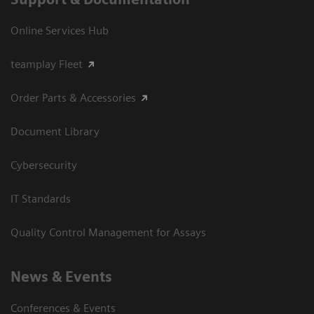
Online Services Hub
teamplay Fleet
Order Parts & Accessories
Document Library
Cybersecurity
IT Standards
Quality Control Management for Assays
News & Events
Conferences & Events