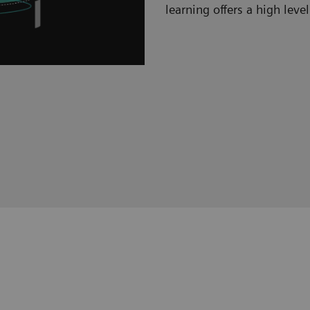
learning offers a high level 
Hybrid learning s