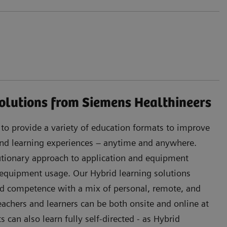
olutions from Siemens Healthineers
s to provide a variety of education formats to improve
 and learning experiences – anytime and anywhere.
lutionary approach to application and equipment
 equipment usage. Our Hybrid learning solutions
d competence with a mix of personal, remote, and
Teachers and learners can be both onsite and online at
can also learn fully self-directed - as Hybrid