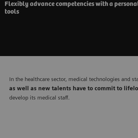
Flexibly advance competencies with a personal
tools
In the healthcare sector, medical technologies and st
as well as new talents have to commit to lifel
develop its medical staff.