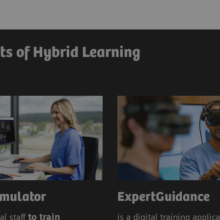
Education Management
Siem
Hybrid
ts of Hybrid Learning
mulator
ExpertGuidance
al staff
to train
is a digital training applic