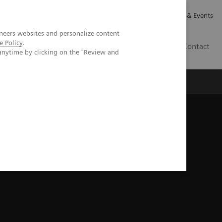
Careers
Investor Relations
News & Events
neers websites and personalize content
e Policy
.
GB
Contact
anytime by clicking on the "Review and
Executive Insights
About Us