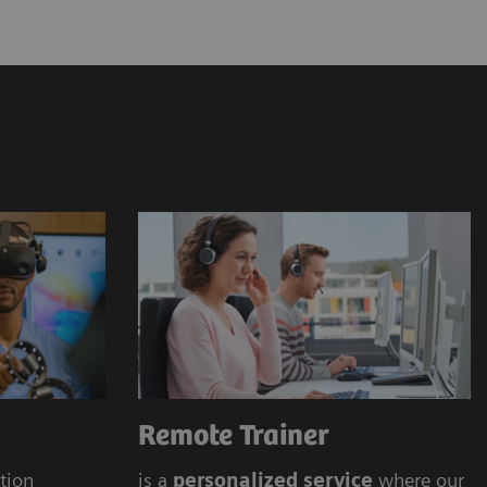
ens Healthineers Academy
 offering (onsite, online)
Remote Trainer
ation
is a
personalized service
where our