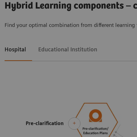
Hybrid Learning components – cu
Find your optimal combination from different learning 
Hospital
Educational Institution
Pre-clarification