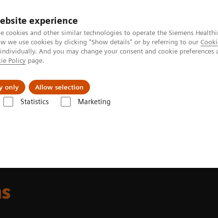
ebsite experience
e cookies and other similar technologies to operate the Siemens Healthi
 we use cookies by clicking "Show details" or by referring to our
Cooki
 individually. And you may change your consent and cookie preferences 
ie Policy
page.
Challenges & Solutions
Clinical Solutions
y only
Allow selection
Statistics
Marketing
t & Clinical Education
Hybrid Learning Solutions
ns