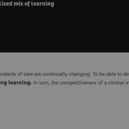
ized mix of learning
andards of care are continually changing. To be able to de
ong learning.
In turn, the competitiveness of a clinical 