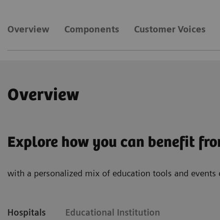
Overview
Components
Customer Voices
Overview
Explore how you can benefit fr
with a personalized mix of education tools and events 
Hospitals
Educational Institution