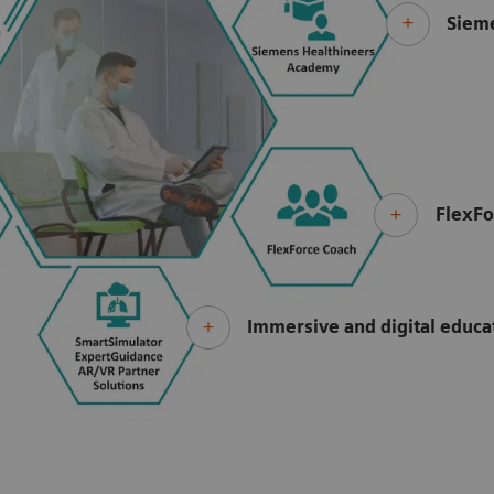
Siem
FlexFo
Immersive and digital educ