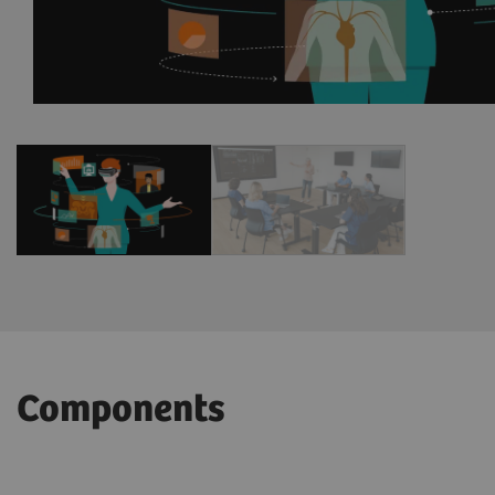
1
/
2
Components