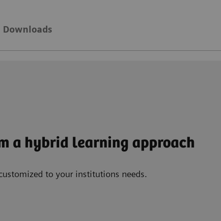
Downloads
om a hybrid learning approach
customized to your institutions needs.