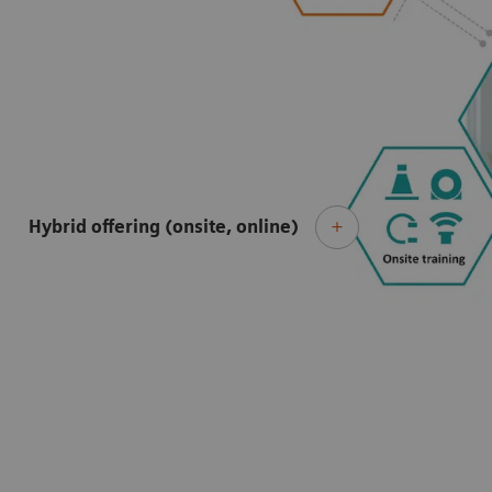
Hybrid offering (onsite, online)