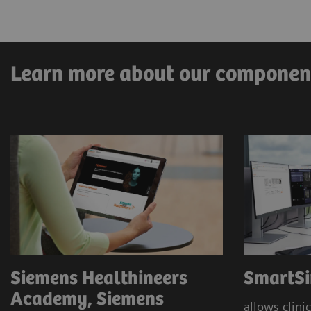
Pre-clarification
Immersive and digital education
Learn more about our componen
Siemens Healthineers
SmartSi
Academy, Siemens
allows clinic