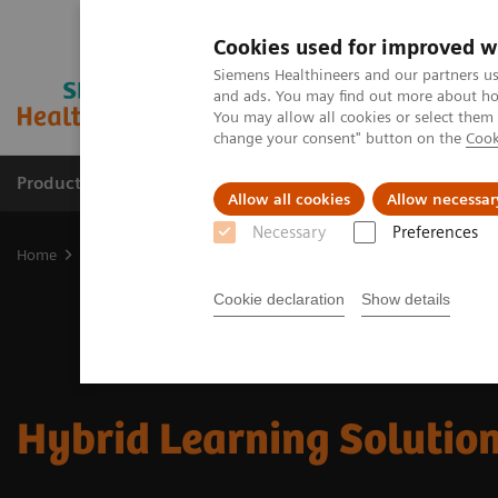
Cookies used for improved w
Siemens Healthineers and our partners us
and ads. You may find out more about how
You may allow all cookies or select them
change your consent" button on the
Cook
Products & Services
Support & Documentation
Allow all cookies
Allow necessar
Necessary
Preferences
Home
Services
Customer Services
UpSkill Services
Equipmen
Cookie declaration
Show details
Hybrid Learning Solutio