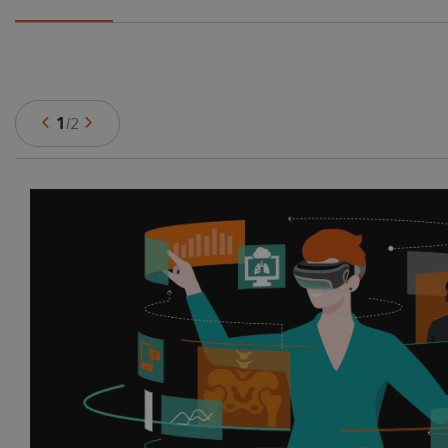
1
/
2