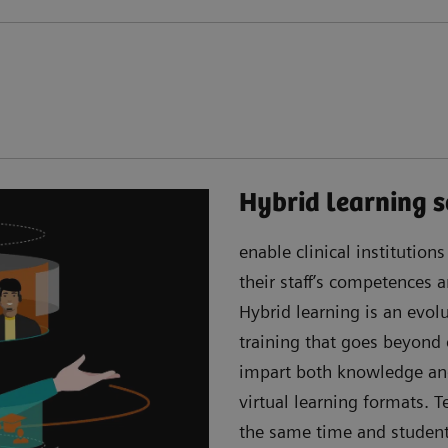
Hybrid learning s
enable clinical institution
their staff’s competences
Hybrid learning is an evo
training that goes beyond
impart both knowledge an
virtual learning formats. 
the same time and students 