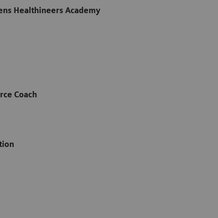
ens Healthineers Academy
rce Coach
ation