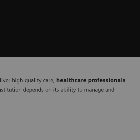
liver high-quality care,
healthcare professionals
institution depends on its ability to manage and