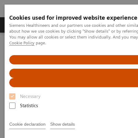
Cookies used for improved website experience
Products & Services
Support & Documentation
Siemens Healthineers and our partners use cookies and other simil
about how we use cookies by clicking "Show details" or by referrin
You may allow all cookies or select them individually. And you ma
Cookie Policy
page.
Home
Medical Imaging
Refurbished Systems - ecoline
Our ecoline portfolio
Magnetic Resonance
MAGNETOM Aera eco
Necessary
Statistics
Cookie declaration
Show details