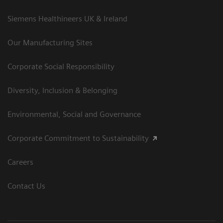
Siemens Healthineers UK & Ireland
Our Manufacturing Sites
Corporate Social Responsibility
Diversity, Inclusion & Belonging
Environmental, Social and Governance
Corporate Commitment to Sustainability
Careers
Contact Us