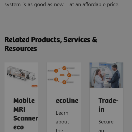
system is as good as new – at an affordable price.
Related Products, Services &
Resources
Mobile
ecoline
Trade-
MRI
in
Learn
Scanner
about
Secure
eco
the
an