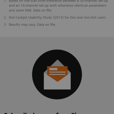
1
Based on the scan time difference between a 30-channel set-up
and an 18-channel set-up with otherwise identical parameters
and same SNR. Data on file.
2
Dot Cockpit Usability Study (2013) for Dot and non-Dot users.
3
Results may vary. Data on file.