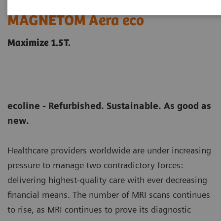
MAGNETOM Aera eco
Maximize 1.5T.
ecoline - Refurbished. Sustainable. As good as
new.
Healthcare providers worldwide are under increasing
pressure to manage two contradictory forces:
delivering highest-quality care with ever decreasing
financial means. The number of MRI scans continues
to rise, as MRI continues to prove its diagnostic