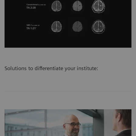
Solutions to differentiate your institute: