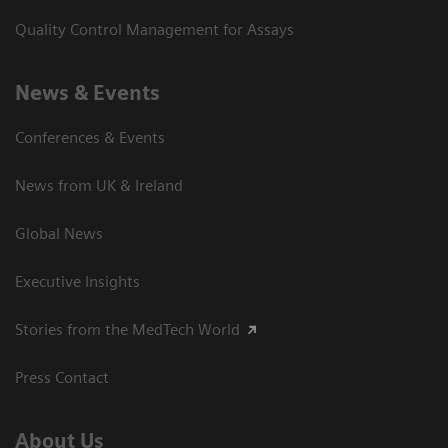
Quality Control Management for Assays
News & Events
Conferences & Events
News from UK & Ireland
Global News
Executive Insights
Stories from the MedTech World
Press Contact
About Us