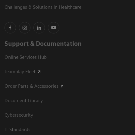
Challenges & Solutions in Healthcare
Support & Documentation
Online Services Hub
teamplay Fleet
Order Parts & Accessories
Document Library
Cybersecurity
IT Standards