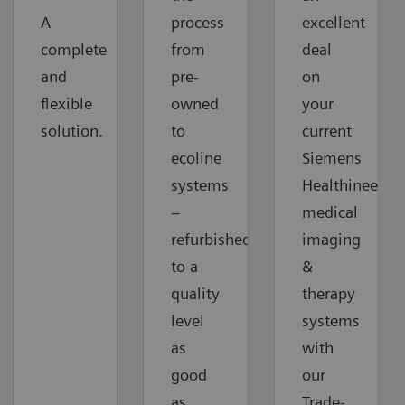
A
process
excellent
complete
from
deal
and
pre-
on
flexible
owned
your
solution.
to
current
ecoline
Siemens
systems
Healthineers
–
medical
refurbished
imaging
to a
&
quality
therapy
level
systems
as
with
good
our
as
Trade-