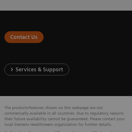
Contact Us
Services & Support
The products/features shown on this webpage are not
commercially available in all countries. Due to regulatory reasons
their future availability cannot be guaranteed. Please contact your
local Siemens Healthineers organization for further details.