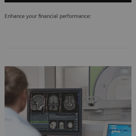
Enhance your financial performance: