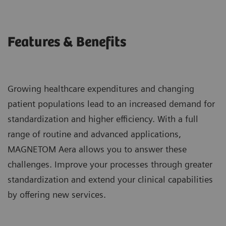
Features & Benefits
Growing healthcare expenditures and changing
patient populations lead to an increased demand for
standardization and higher efficiency. With a full
range of routine and advanced applications,
MAGNETOM Aera allows you to answer these
challenges. Improve your processes through greater
standardization and extend your clinical capabilities
by offering new services.