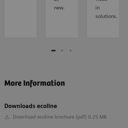
new.
in
solutions.
More Information
Downloads ecoline
Download ecoline brochure (pdf) 0.25 MB