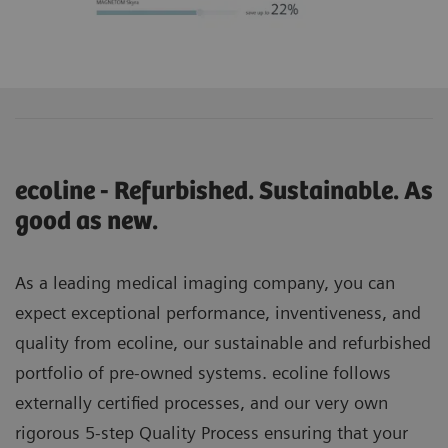
ecoline - Refurbished. Sustainable. As
good as new.
As a leading medical imaging company, you can
expect exceptional performance, inventiveness, and
quality from ecoline, our sustainable and refurbished
portfolio of pre-owned systems. ecoline follows
externally certified processes, and our very own
rigorous 5-step Quality Process ensuring that your