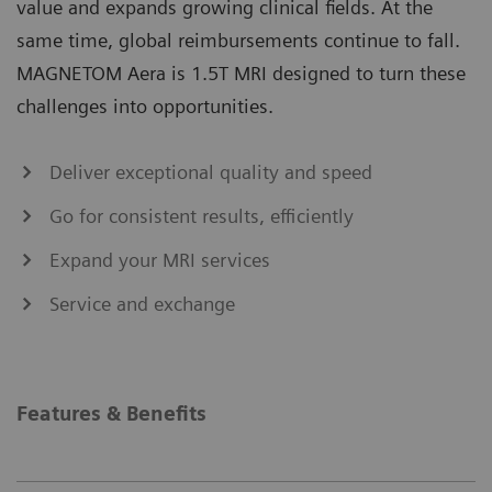
value and expands growing clinical fields. At the
same time, global reimbursements continue to fall.
MAGNETOM Aera is 1.5T MRI designed to turn these
challenges into opportunities.
Deliver exceptional quality and speed
Go for consistent results, efficiently
Expand your MRI services
Service and exchange
Features & Benefits