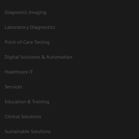
Diagnostic Imaging
Laboratory Diagnostics
Point-of-Care Testing
Digital Solutions & Automation
Healthcare IT
Services
Education & Training
Clinical Solutions
Sustainable Solutions