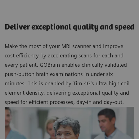
Deliver exceptional quality and speed
Make the most of your MRI scanner and improve
cost efficiency by accelerating scans for each and
every patient. GOBrain enables clinically validated
push-button brain examinations in under six
minutes. This is enabled by Tim 4G's ultra-high coil
element density, delivering exceptional quality and
speed for efficient processes, day-in and day-out.