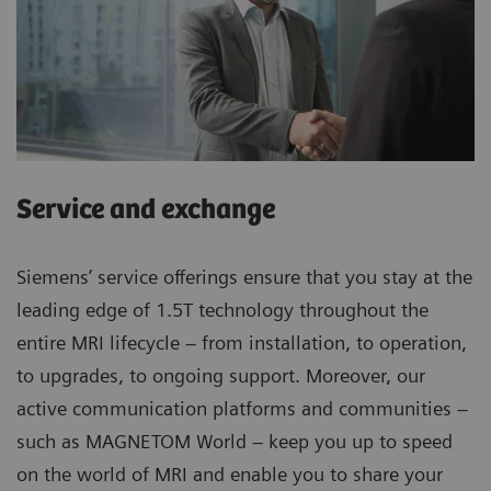
Service and exchange
Siemens’ service offerings ensure that you stay at the
leading edge of 1.5T technology throughout the
entire MRI lifecycle – from installation, to operation,
to upgrades, to ongoing support. Moreover, our
active communication platforms and communities –
such as MAGNETOM World – keep you up to speed
on the world of MRI and enable you to share your