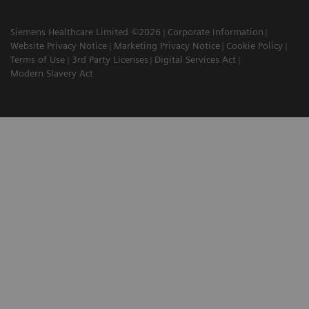
Siemens Healthcare Limited ©2026
Corporate Information
Website Privacy Notice
Marketing Privacy Notice
Cookie Policy
Terms of Use
3rd Party Licenses
Digital Services Act
Modern Slavery Act