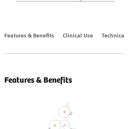
Features & Benefits
Clinical Use
Technical 
Features & Benefits