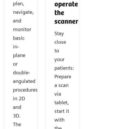
Find out how SOMATOM X.cite with myExam
Discover how you can acquire fast and consistent CT
Learn how you can easily gain additional functional
plan,
operate
Companion supports navigating any cardiac CT like a
results with SOMATOM X.cite with myExam
information in CT imaging with SOMATOM X.cite
navigate,
the
routine exam.
Companion.
with myExam Companion.
and
scanner
monitor
Stay
basic
close
in-
to
plane
your
or
patients:
double-
Prepare
angulated
a scan
procedures
via
in 2D
tablet,
and
start it
3D.
with
The
the