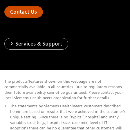
Contact Us
Services & Support
The products/features shown on this webpage are not
commercially available in all countries. Due to regulatory reasons
their future availability cannot be guaranteed. Please contact your
local Siemens Healthineers organization for further details.
1
The statements by Siemens Healthineers’ customers described
herein are based on results that were achieved in the customer’s
unique setting. Since there is no “typical” hospital and many
variables exist (e.g., hospital size, case mix, level of IT
adoption) there can be no guarantee that other customers will