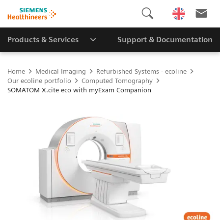
Products & Services
Support & Documentation
Home
Medical Imaging
Refurbished Systems - ecoline
Our ecoline portfolio
Computed Tomography
SOMATOM X.cite eco with myExam Companion