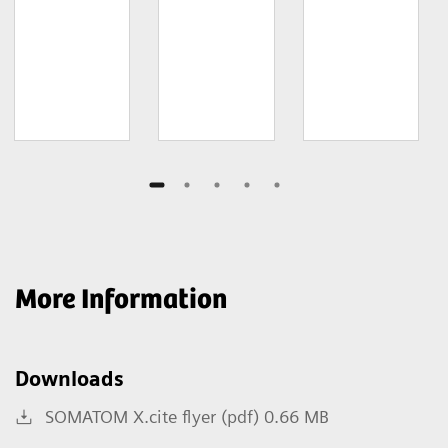
More Information
Downloads
SOMATOM X.cite flyer (pdf) 0.66 MB