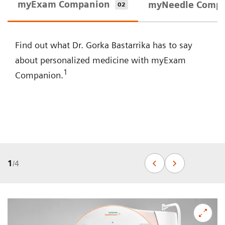
myExam Companion
myNeedle Comp
02
Find out what Dr. Gorka Bastarrika has to say
about personalized medicine with myExam
1
Companion.
1
/
4