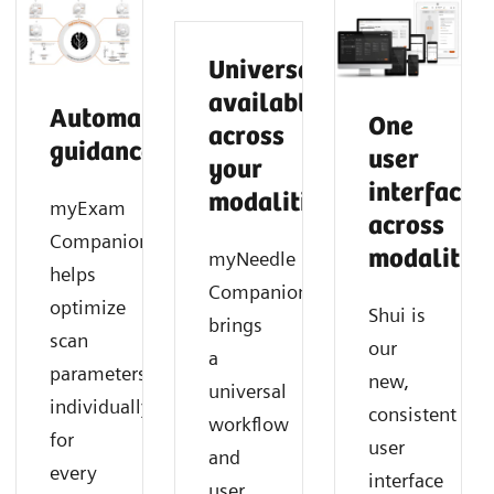
Universally
available
Automated
One
across
guidance
user
your
interface
modalities
myExam
across
Companion
modalities
myNeedle
helps
Companion
optimize
Shui is
brings
scan
our
a
parameters
new,
universal
individually
consistent
workflow
for
user
and
every
interface
user