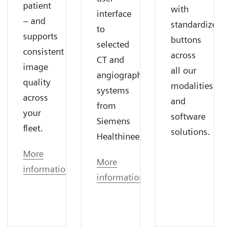
patient
with
interface
– and
standardized
to
supports
buttons
selected
consistent
across
CT and
image
all our
angiography
quality
modalities
systems
across
and
from
your
software
Siemens
fleet.
solutions.
Healthineers.
More
More
information
information