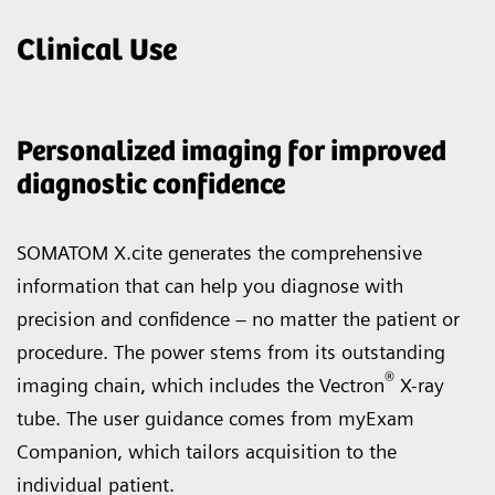
Clinical Use
Personalized imaging for improved
diagnostic confidence
SOMATOM X.cite generates the comprehensive
information that can help you diagnose with
precision and confidence – no matter the patient or
procedure. The power stems from its outstanding
®
imaging chain, which includes the Vectron
X-ray
tube. The user guidance comes from myExam
Companion, which tailors acquisition to the
individual patient.