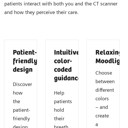
patients interact with both you and the CT scanner
and how they perceive their care.
Patient-
Intuitive
Relaxing
friendly
color-
Moodlight
design
coded
Choose
guidance
between
Discover
different
how
Help
colors
the
patients
– and
patient-
hold
create
friendly
their
a
design
breath