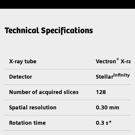
Technical Specifications
®
X-ray tube
Vectron
X-ray
Infinity
Detector
Stellar
d
Number of acquired slices
128
Spatial resolution
0.30 mm
Rotation time
0.3 s*