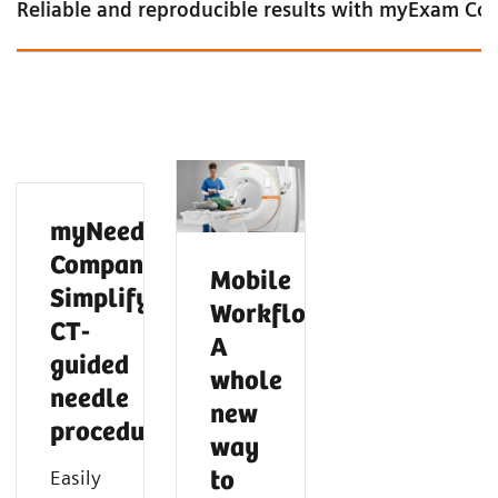
Reliable and reproducible results with myExam C
myNeedle
Companion:
Mobile
Simplify
Workflow:
CT-
A
guided
whole
needle
new
procedures
Intelligent cardiac imaging in CT
Intelligent neuro imaging in CT
Intelligent spectral imaging in CT
way
Easily
to