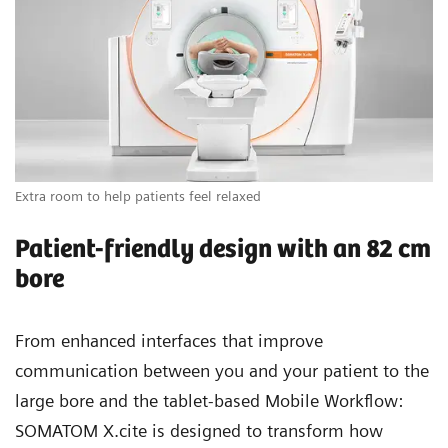
Extra room to help patients feel relaxed
Vi
Patient-friendly design with an 82 cm
bore
From enhanced interfaces that improve
communication between you and your patient to the
large bore and the tablet-based Mobile Workflow:
SOMATOM X.cite is designed to transform how