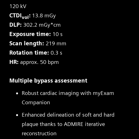
120 kV
CTDI
:
13.8 mGy
vol
DLP:
302.2 mGy*cm
Exposure time:
10 s
Scan length:
219 mm
Rotation time:
0.3 s
HR:
approx. 50 bpm
Multiple bypass assessment
Robust cardiac imaging with myExam
Companion
Enhanced delineation of soft and hard
plaque thanks to ADMIRE iterative
reconstruction