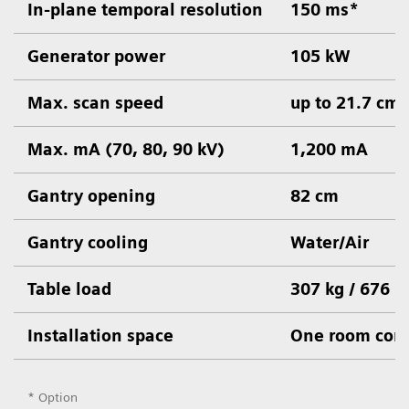
In-plane temporal resolution
150 ms*
Generator power
105 kW
Max. scan speed
up to 21.7 cm/
Max. mA (70, 80, 90 kV)
1,200 mA
Gantry opening
82 cm
Gantry cooling
Water/Air
Table load
307 kg / 676 l
Installation space
One room conc
* Option