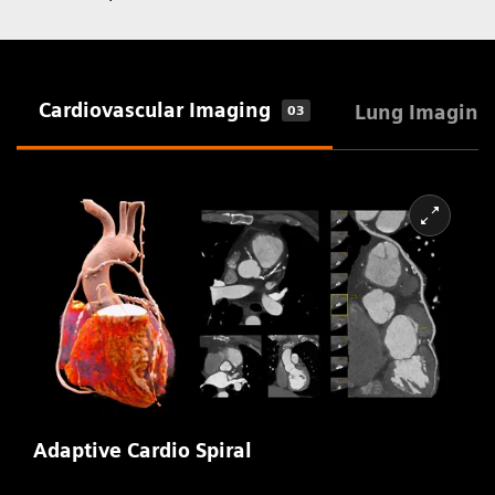
Cardiovascular Imaging
Lung Imaging
03
Adaptive Cardio Spiral