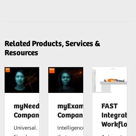
Related Products, Services &
Resources
myNeedle
myExam
FAST
Companion
Companion
Integrated
Workflow
Universal.
Intelligence