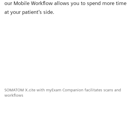
our Mobile Workflow allows you to spend more time
at your patient’s side.
SOMATOM X.cite with myExam Companion facilitates scans and
workflows