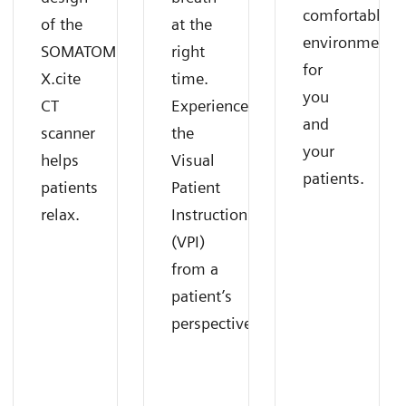
comfortable
of the
at the
environment
SOMATOM
right
for
X.cite
time.
you
CT
Experience
and
scanner
the
your
helps
Visual
patients.
patients
Patient
relax.
Instruction
(VPI)
from a
patient’s
perspective.