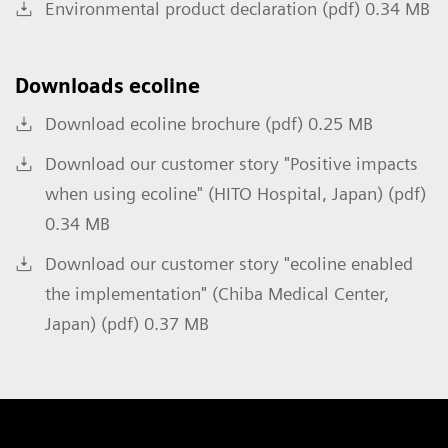
Environmental product declaration (pdf) 0.34 MB
Downloads ecoline
Download ecoline brochure (pdf) 0.25 MB
Download our customer story "Positive impacts
when using ecoline" (HITO Hospital, Japan) (pdf)
0.34 MB
Download our customer story "ecoline enabled
the implementation" (Chiba Medical Center,
Japan) (pdf) 0.37 MB