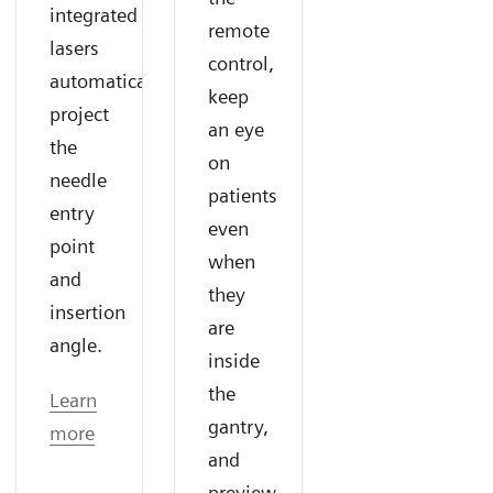
integrated
remote
lasers
control,
automatically
keep
project
an eye
the
on
needle
patients
entry
even
point
when
and
they
insertion
are
angle.
inside
the
Learn
gantry,
more
and
preview