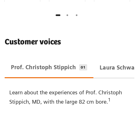
Customer voices
Prof. Christoph Stippich
Laura Schwarz
01
Learn about the experiences of Prof. Christoph
1
Stippich, MD, with the large 82 cm bore.