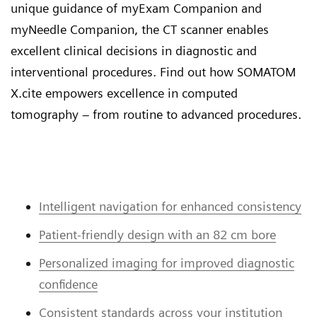
unique guidance of myExam Companion and
myNeedle Companion, the CT scanner enables
excellent clinical decisions in diagnostic and
interventional procedures. Find out how SOMATOM
X.cite empowers excellence in computed
tomography – from routine to advanced procedures.
Intelligent navigation for enhanced consistency
Patient-friendly design with an 82 cm bore
Personalized imaging for improved diagnostic
confidence
Consistent standards across your institution