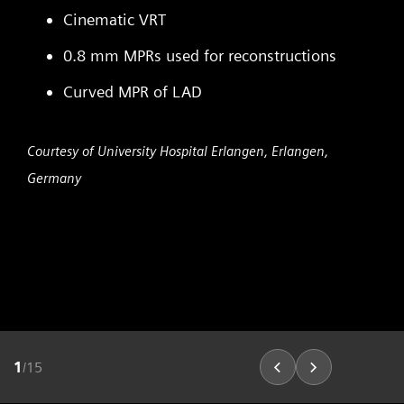
Cinematic VRT
0.8 mm MPRs used for reconstructions
Curved MPR of LAD
Courtesy of University Hospital Erlangen, Erlangen,
Germany
1
/
15