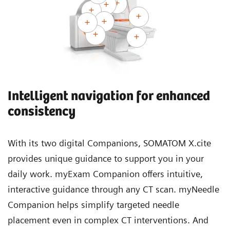
Intelligent navigation for enhanced
consistency
With its two digital Companions, SOMATOM X.cite
provides unique guidance to support you in your
daily work. myExam Companion offers intuitive,
interactive guidance through any CT scan. myNeedle
Companion helps simplify targeted needle
placement even in complex CT interventions. And