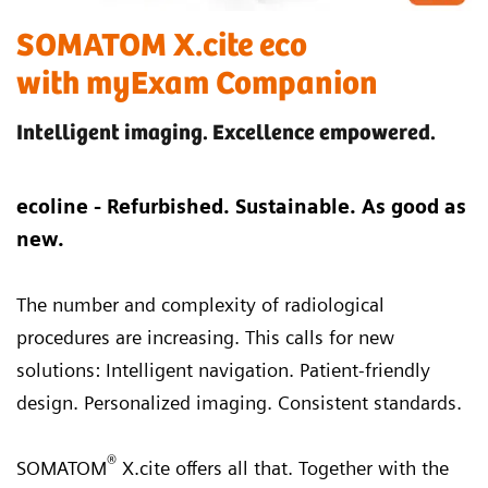
SOMATOM X.cite eco
with myExam Companion
Intelligent imaging. Excellence empowered.
ecoline - Refurbished. Sustainable. As good as
new.
The number and complexity of radiological
procedures are increasing. This calls for new
solutions: Intelligent navigation. Patient-friendly
design. Personalized imaging. Consistent standards.
®
SOMATOM
X.cite offers all that. Together with the