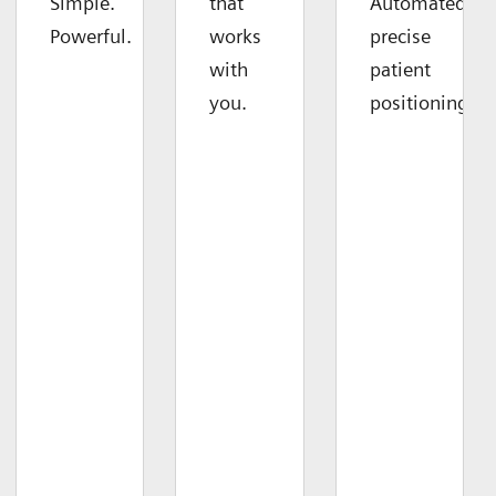
Simple.
that
Automated
Powerful.
works
precise
with
patient
you.
positioning.