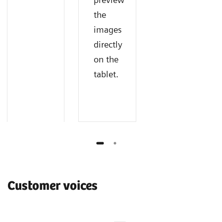
the
images
directly
on the
tablet.
Customer voices