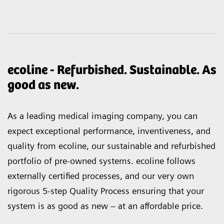
ecoline - Refurbished. Sustainable. As
good as new.
As a leading medical imaging company, you can
expect exceptional performance, inventiveness, and
quality from ecoline, our sustainable and refurbished
portfolio of pre-owned systems. ecoline follows
externally certified processes, and our very own
rigorous 5-step Quality Process ensuring that your
system is as good as new – at an affordable price.