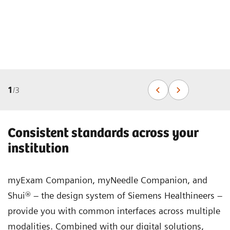
1
/
3
Consistent standards across your
institution
myExam Companion, myNeedle Companion, and
Shui® – the design system of Siemens Healthineers –
provide you with common interfaces across multiple
modalities. Combined with our digital solutions,