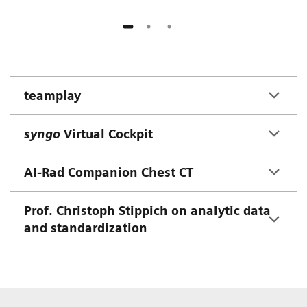
teamplay
syngo
Virtual Cockpit
AI-Rad Companion Chest CT
Prof. Christoph Stippich on analytic data
and standardization