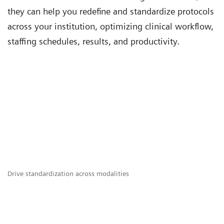
they can help you redefine and standardize protocols
across your institution, optimizing clinical workflow,
staffing schedules, results, and productivity.
Drive standardization across modalities