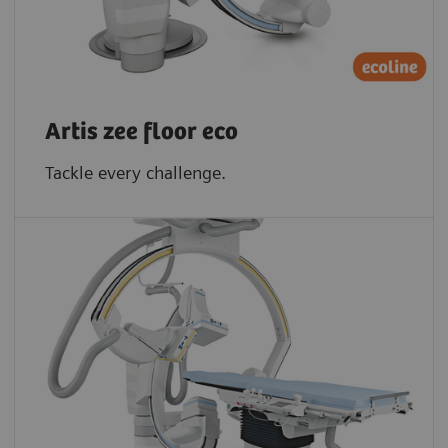
Artis zee floor eco
Tackle every challenge.