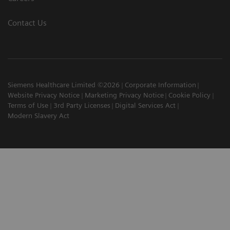
Contact Us
Siemens Healthcare Limited ©2026
Corporate Information
Website Privacy Notice
Marketing Privacy Notice
Cookie Policy
Terms of Use
3rd Party Licenses
Digital Services Act
Modern Slavery Act