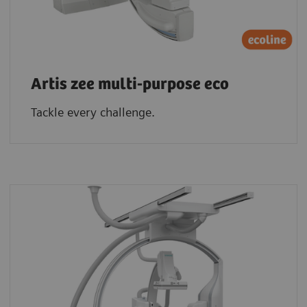
Artis zee multi-purpose eco
Tackle every challenge.