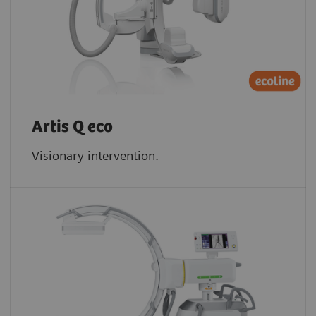
Artis Q eco
Visionary intervention.