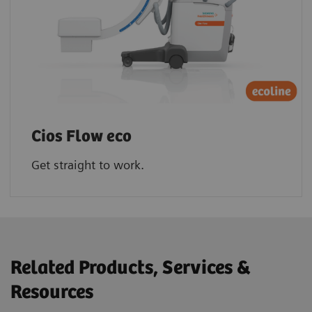
Cios Flow eco
Get straight to work.
Related Products, Services &
Resources