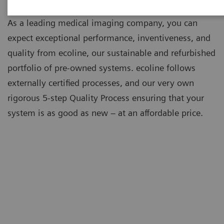
As a leading medical imaging company, you can
expect exceptional performance, inventiveness, and
quality from ecoline, our sustainable and refurbished
portfolio of pre-owned systems. ecoline follows
externally certified processes, and our very own
rigorous 5-step Quality Process ensuring that your
system is as good as new – at an affordable price.