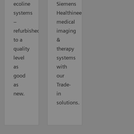
ecoline
Siemens
systems
Healthineers
–
medical
refurbished
imaging
to a
&
quality
therapy
level
systems
as
with
good
our
as
Trade-
new.
in
solutions.