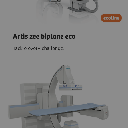
Artis zee biplane eco
Tackle every challenge.