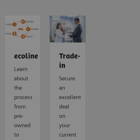
ecoline
Trade-
in
Learn
about
Secure
the
an
process
excellent
from
deal
pre-
on
owned
your
to
current