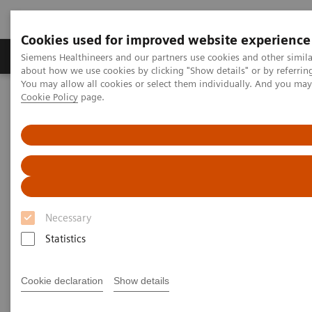
Cookies used for improved website experience
Products & Services
Support & Documentation
Siemens Healthineers and our partners use cookies and other simil
about how we use cookies by clicking "Show details" or by referrin
You may allow all cookies or select them individually. And you ma
Cookie Policy
page.
Home
Medical Imaging
Refurbished Systems - ecoline
Our ecoline portfolio
Angiography
Angiography ecoline
Refurbished Angiography equipment with
PURE®
Necessary
Statistics
Cookie declaration
Show details
Refurbished. Sustainable. As good as new.