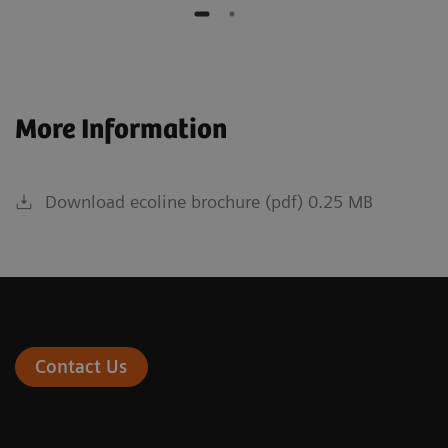
More Information
Download ecoline brochure (pdf) 0.25 MB
Contact Us