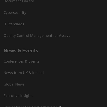
Document Library
Cybersecurity
IT Standards
Quality Control Management for Assays
News & Events
Conferences & Events
News from UK & Ireland
Global News
Executive Insights