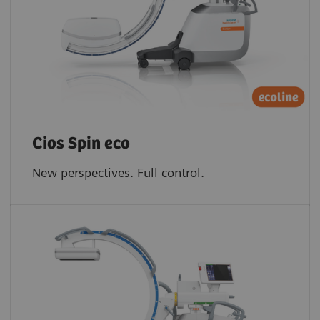
Cios Spin eco
New perspectives. Full control.