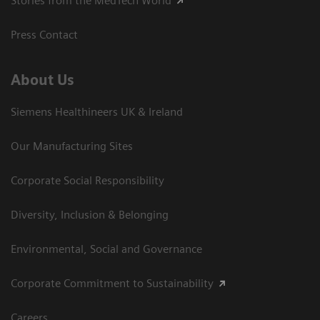
Stories from the MedTech World
Press Contact
About Us
Siemens Healthineers UK & Ireland
Our Manufacturing Sites
Corporate Social Responsibility
Diversity, Inclusion & Belonging
Environmental, Social and Governance
Corporate Commitment to Sustainability
Careers