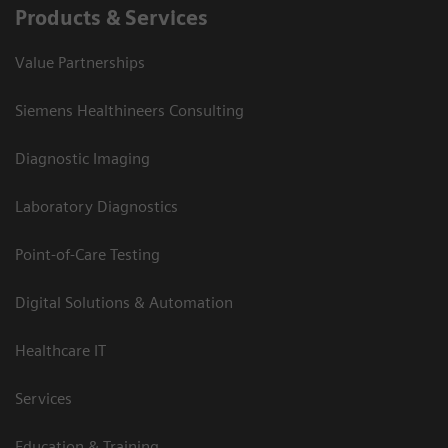
Products & Services
Value Partnerships
Siemens Healthineers Consulting
Diagnostic Imaging
Laboratory Diagnostics
Point-of-Care Testing
Digital Solutions & Automation
Healthcare IT
Services
Education & Training