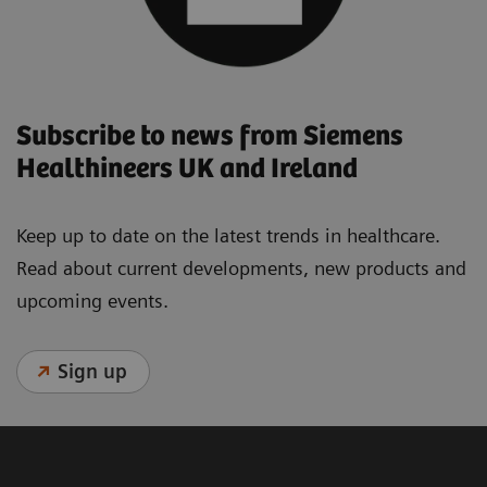
Subscribe to news from Siemens
Healthineers UK and Ireland
Keep up to date on the latest trends in healthcare.
Read about current developments, new products and
upcoming events.
Sign up