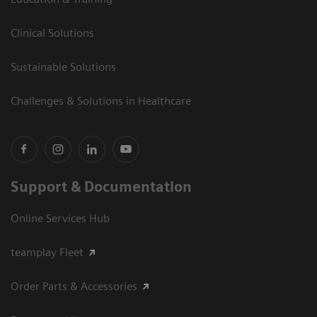
Clinical Solutions
Sustainable Solutions
Challenges & Solutions in Healthcare
Support & Documentation
Online Services Hub
teamplay Fleet
Order Parts & Accessories