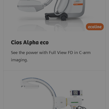
Cios Alpha eco
See the power with Full View FD in C-arm
imaging.