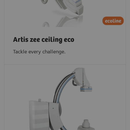
Artis zee ceiling eco
Tackle every challenge.