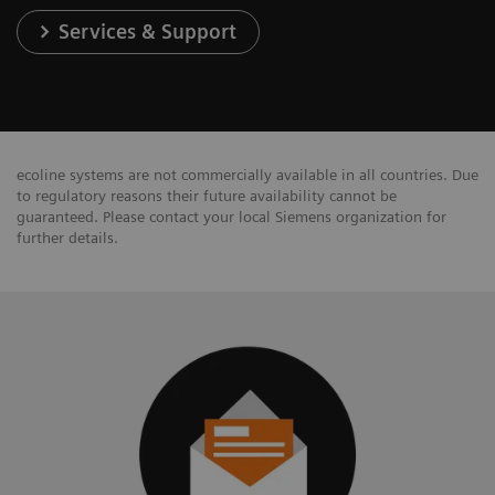
Services & Support
ecoline systems are not commercially available in all countries. Due
to regulatory reasons their future availability cannot be
guaranteed. Please contact your local Siemens organization for
further details.