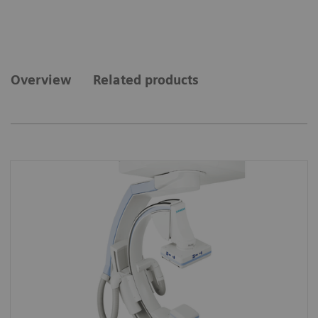
Overview
Related products