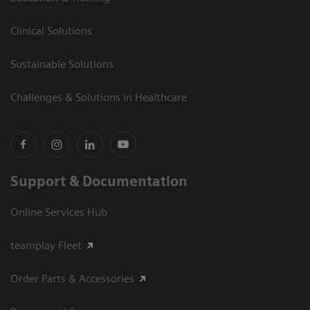
Clinical Solutions
Sustainable Solutions
Challenges & Solutions in Healthcare
Support & Documentation
Online Services Hub
teamplay Fleet
Order Parts & Accessories