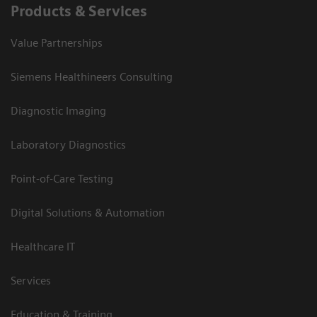
Products & Services
Value Partnerships
Siemens Healthineers Consulting
Diagnostic Imaging
Laboratory Diagnostics
Point-of-Care Testing
Digital Solutions & Automation
Healthcare IT
Services
Education & Training