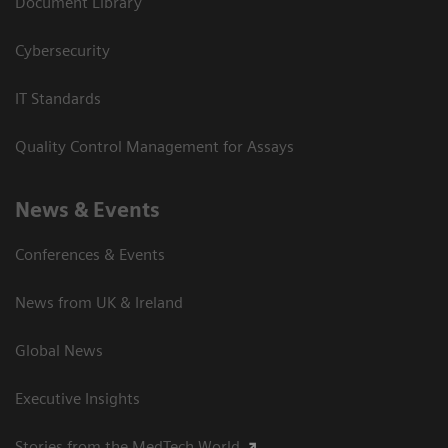
Document Library
Cybersecurity
IT Standards
Quality Control Management for Assays
News & Events
Conferences & Events
News from UK & Ireland
Global News
Executive Insights
Stories from the MedTech World