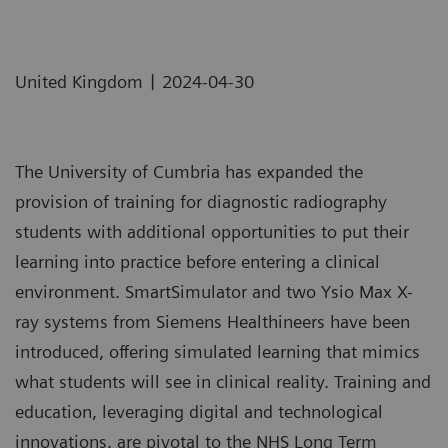
|
United Kingdom
2024-04-30
The University of Cumbria has expanded the
provision of training for diagnostic radiography
students with additional opportunities to put their
learning into practice before entering a clinical
environment. SmartSimulator and two Ysio Max X-
ray systems from Siemens Healthineers have been
introduced, offering simulated learning that mimics
what students will see in clinical reality. Training and
education, leveraging digital and technological
innovations, are pivotal to the NHS Long Term