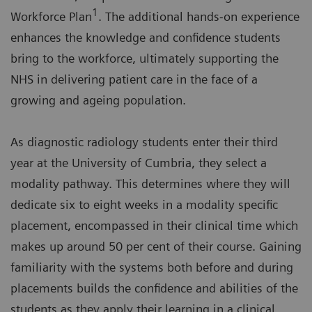
1
Workforce Plan
. The additional hands-on experience
enhances the knowledge and confidence students
bring to the workforce, ultimately supporting the
NHS in delivering patient care in the face of a
growing and ageing population.
As diagnostic radiology students enter their third
year at the University of Cumbria, they select a
modality pathway. This determines where they will
dedicate six to eight weeks in a modality specific
placement, encompassed in their clinical time which
makes up around 50 per cent of their course. Gaining
familiarity with the systems both before and during
placements builds the confidence and abilities of the
students as they apply their learning in a clinical