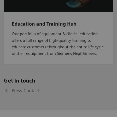
Education and Training Hub
Our portfolio of equipment & clinical education
offers a full range of high-quality training to
educate customers throughout the entire life cycle
of their equipment from Siemens Healthineers.
Get in touch
Press Contact