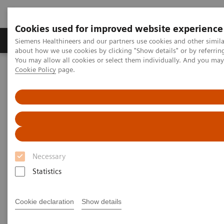
Cookies used for improved website experience
Products & Services
Support & Documentation
Siemens Healthineers and our partners use cookies and other simil
about how we use cookies by clicking "Show details" or by referrin
You may allow all cookies or select them individually. And you ma
Cookie Policy
page.
Home
UK and Ireland Press Releases
The University of Cumbria empowers the next generation of
diagnostic radiographers with immersive training opportunities
The University of Cumbria
empowers the next generation
Necessary
of diagnostic radiographers
Statistics
with immersive training
opportunities
Cookie declaration
Show details