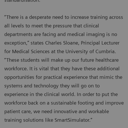
“There is a desperate need to increase training across
all levels to meet the pressure that clinical
departments are facing and medical imaging is no
exception,” states Charles Sloane, Principal Lecturer
for Medical Sciences at the University of Cumbria.
“These students will make up our future healthcare
workforce. It is vital that they have these additional
opportunities for practical experience that mimic the
systems and technology they will go on to
experience in the clinical world. In order to put the
workforce back on a sustainable footing and improve
patient care, we need innovative and workable
training solutions like SmartSimulator.”