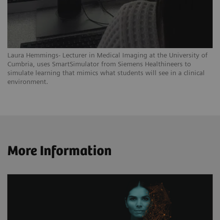
Laura Hemmings- Lecturer in Medical Imaging at the University of
Cumbria, uses SmartSimulator from Siemens Healthineers to
simulate learning that mimics what students will see in a clinical
environment.
More Information