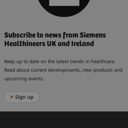
Subscribe to news from Siemens
Healthineers UK and Ireland
Keep up to date on the latest trends in healthcare.
Read about current developments, new products and
upcoming events.
Sign up