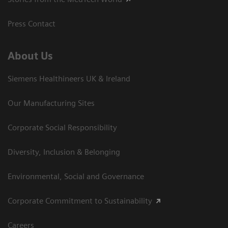
Press Contact
About Us
Siemens Healthineers UK & Ireland
Our Manufacturing Sites
Corporate Social Responsibility
Diversity, Inclusion & Belonging
Environmental, Social and Governance
Corporate Commitment to Sustainability
Careers