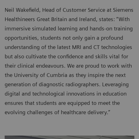
Neil Wakefield, Head of Customer Service at Siemens
Healthineers Great Britain and Ireland, states: “With
immersive simulated learning and hands-on training
opportunities, students not only gain a profound
understanding of the latest MRI and CT technologies
but also cultivate the confidence and skills vital for
their clinical endeavours. We are proud to work with
the University of Cumbria as they inspire the next
generation of diagnostic radiographers. Leveraging
digital and technological innovations in education
ensures that students are equipped to meet the
evolving challenges of healthcare delivery.”