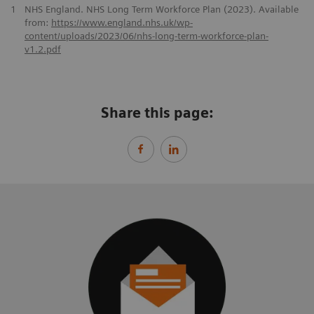
1
NHS England. NHS Long Term Workforce Plan (2023). Available
from:
https://www.england.nhs.uk/wp-
content/uploads/2023/06/nhs-long-term-workforce-plan-
v1.2.pdf
Share this page: