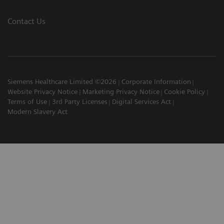
Contact Us
Siemens Healthcare Limited ©2026
Corporate Information
Website Privacy Notice
Marketing Privacy Notice
Cookie Policy
Terms of Use
3rd Party Licenses
Digital Services Act
Modern Slavery Act