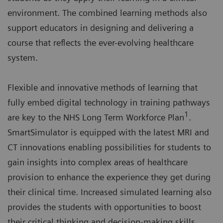
environment. The combined learning methods also
support educators in designing and delivering a
course that reflects the ever-evolving healthcare
system.
Flexible and innovative methods of learning that
fully embed digital technology in training pathways
1
are key to the NHS Long Term Workforce Plan
.
SmartSimulator is equipped with the latest MRI and
CT innovations enabling possibilities for students to
gain insights into complex areas of healthcare
provision to enhance the experience they get during
their clinical time. Increased simulated learning also
provides the students with opportunities to boost
their critical thinking and decision-making skills.