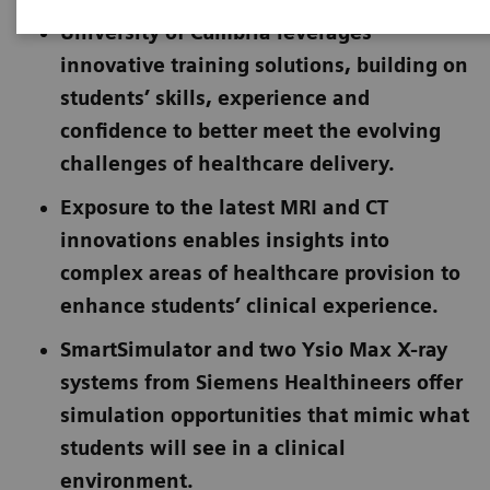
University of Cumbria leverages
innovative training solutions, building on
students’ skills, experience and
confidence to better meet the evolving
challenges of healthcare delivery.
Exposure to the latest MRI and CT
innovations enables insights into
complex areas of healthcare provision to
enhance students’ clinical experience.
SmartSimulator and two Ysio Max X-ray
systems from Siemens Healthineers offer
simulation opportunities that mimic what
students will see in a clinical
environment.