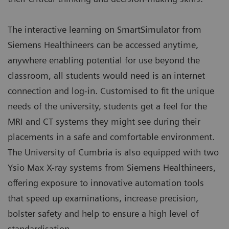
The interactive learning on SmartSimulator from
Siemens Healthineers can be accessed anytime,
anywhere enabling potential for use beyond the
classroom, all students would need is an internet
connection and log-in. Customised to fit the unique
needs of the university, students get a feel for the
MRI and CT systems they might see during their
placements in a safe and comfortable environment.
The University of Cumbria is also equipped with two
Ysio Max X-ray systems from Siemens Healthineers,
offering exposure to innovative automation tools
that speed up examinations, increase precision,
bolster safety and help to ensure a high level of
standardisation.