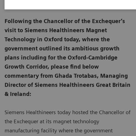
Following the Chancellor of the Exchequer’s
visit to Siemens Healthineers Magnet
Technology in Oxford today, where the
government outlined its ambitious growth
plans including for the Oxford-Cambridge
Growth Corridor, please find below
commentary from Ghada Trotabas, Managing
Director of Siemens Healthineers Great Britain
& Ireland:
Siemens Healthineers today hosted the Chancellor of
the Exchequer at its magnet technology
manufacturing facility where the government