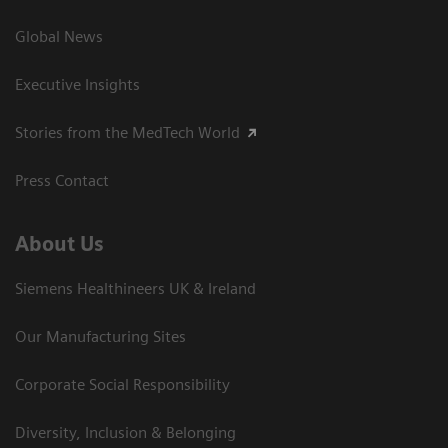
Global News
Executive Insights
Stories from the MedTech World
Press Contact
About Us
Siemens Healthineers UK & Ireland
Our Manufacturing Sites
Corporate Social Responsibility
Diversity, Inclusion & Belonging