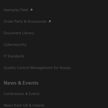
teamplay Fleet
Order Parts & Accessories
Document Library
Cybersecurity
IT Standards
Quality Control Management for Assays
News & Events
Conferences & Events
News from UK & Ireland