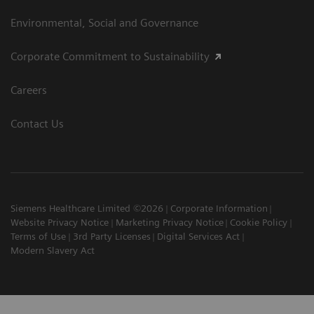
Environmental, Social and Governance
Corporate Commitment to Sustainability
Careers
Contact Us
Siemens Healthcare Limited ©2026
Corporate Information
Website Privacy Notice
Marketing Privacy Notice
Cookie Policy
Terms of Use
3rd Party Licenses
Digital Services Act
Modern Slavery Act