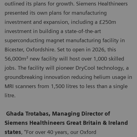
outlined its plans for growth. Siemens Healthineers
presented its own plans for manufacturing
investment and expansion, including a £250m
investment in building a state-of-the-art
superconducting magnet manufacturing facility in
Bicester, Oxfordshire. Set to open in 2026, this
56,000m² new facility will host over 1,000 skilled
jobs. The facility will pioneer DryCool technology, a
groundbreaking innovation reducing helium usage in
MRI scanners from 1,500 litres to less than a single
litre.
Ghada Trotabas, Managing Director of
Siemens Healthineers Great Britain & Ireland
states
, “For over 40 years, our Oxford