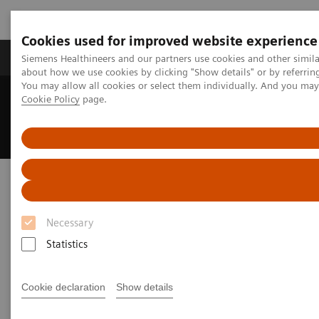
Cookies used for improved website experience
Products & Services
Support & Documentation
Siemens Healthineers and our partners use cookies and other simil
about how we use cookies by clicking "Show details" or by referrin
You may allow all cookies or select them individually. And you ma
Cookie Policy
page.
Home
UK and Ireland Press Releases
Siemens Healthineers welcomes Chancellor of the Exchequer at
Oxford Magnet Technology
Siemens Healthineers welcomes
Chancellor of the Exchequer at
Necessary
Oxford Magnet Technology
Statistics
Cookie declaration
Show details
|
United Kingdom
2025-01-29