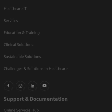
Healthcare IT
Services
Education & Training
Clinical Solutions
Sustainable Solutions
Challenges & Solutions in Healthcare
Support & Documentation
Online Services Hub