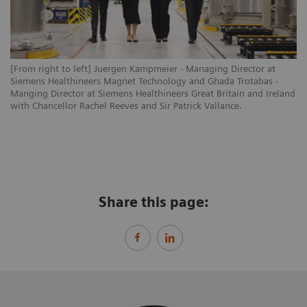
[From right to left] Juergen Kampmeier - Managing Director at
Siemens Healthineers Magnet Technology and Ghada Trotabas -
Manging Director at Siemens Healthineers Great Britain and Ireland
with Chancellor Rachel Reeves and Sir Patrick Vallance.
Share this page: