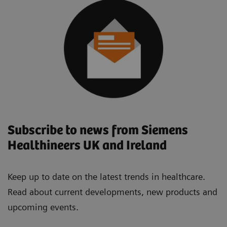
Subscribe to news from Siemens
Healthineers UK and Ireland
Keep up to date on the latest trends in healthcare.
Read about current developments, new products and
upcoming events.