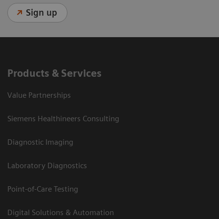
Sign up
Products & Services
Value Partnerships
Siemens Healthineers Consulting
Diagnostic Imaging
Laboratory Diagnostics
Point-of-Care Testing
Digital Solutions & Automation