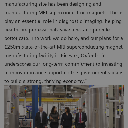
manufacturing site has been designing and
manufacturing MRI superconducting magnets. These
play an essential role in diagnostic imaging, helping
healthcare professionals save lives and provide
better care. The work we do here, and our plans for a
£250m state-of-the-art MRI superconducting magnet
manufacturing facility in Bicester, Oxfordshire
underscores our long-term commitment to investing
in innovation and supporting the government’s plans
to build a strong, thriving economy.”