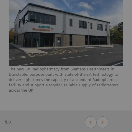
The new 8X Radiopharmacy from Siemens Healthineers in
Dunstable, purpose-built with state-of-the-art technology to
deliver eight times the capacity of a standard Radiopharma
facility and support a regular, reliable supply of radiotracers
across the UK.
1
/
2