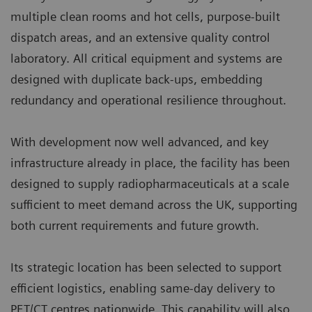
multiple clean rooms and hot cells, purpose‑built
dispatch areas, and an extensive quality control
laboratory. All critical equipment and systems are
designed with duplicate back‑ups, embedding
redundancy and operational resilience throughout.
With development now well advanced, and key
infrastructure already in place, the facility has been
designed to supply radiopharmaceuticals at a scale
sufficient to meet demand across the UK, supporting
both current requirements and future growth.
Its strategic location has been selected to support
efficient logistics, enabling same‑day delivery to
PET/CT centres nationwide. This capability will also