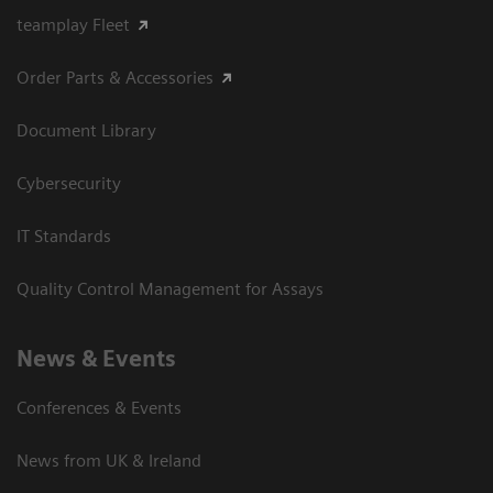
teamplay Fleet
Order Parts & Accessories
Document Library
Cybersecurity
IT Standards
Quality Control Management for Assays
News & Events
Conferences & Events
News from UK & Ireland