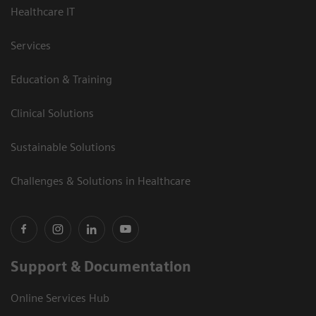
Healthcare IT
Services
Education & Training
Clinical Solutions
Sustainable Solutions
Challenges & Solutions in Healthcare
Support & Documentation
Online Services Hub