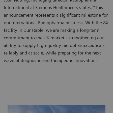
International at Siemens Healthineers states: “This
announcement represents a significant milestone for
our international Radiopharma business. With the 8X
facility in Dunstable, we are making a long‑term
commitment to the UK market - strengthening our
ability to supply high‑quality radiopharmaceuticals
reliably and at scale, while preparing for the next
wave of diagnostic and therapeutic innovation.”