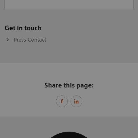
Get in touch
Press Contact
Share this page: