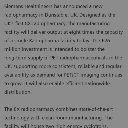
Siemens Healthineers has announced a new
radiopharmacy in Dunstable, UK. Designed as the
UK’s first 8X radiopharmacy, the manufacturing
facility will deliver output at eight times the capacity
of a single Radiopharma facility today. The £26
million investment is intended to bolster the
long‑term supply of PET radiopharmaceuticals in the
UK, supporting more consistent, reliable and regular
availability as demand for PET/CT imaging continues
to grow. It will also enable efficient nationwide
distribution.
The 8X radiopharmacy combines state‑of‑the‑art
technology with clean‑room manufacturing. The
facility will house two high‑energy cyclotrons,