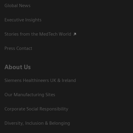
Global News
Executive Insights
Stories from the MedTech World
Press Contact
About Us
Siemens Healthineers UK & Ireland
Our Manufacturing Sites
Corporate Social Responsibility
Diversity, Inclusion & Belonging