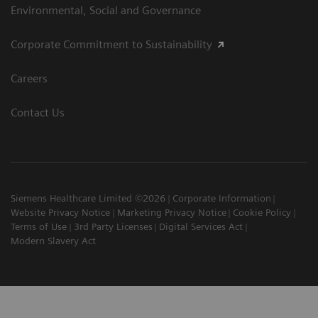
Environmental, Social and Governance
Corporate Commitment to Sustainability
Careers
Contact Us
Siemens Healthcare Limited ©2026
Corporate Information
Website Privacy Notice
Marketing Privacy Notice
Cookie Policy
Terms of Use
3rd Party Licenses
Digital Services Act
Modern Slavery Act