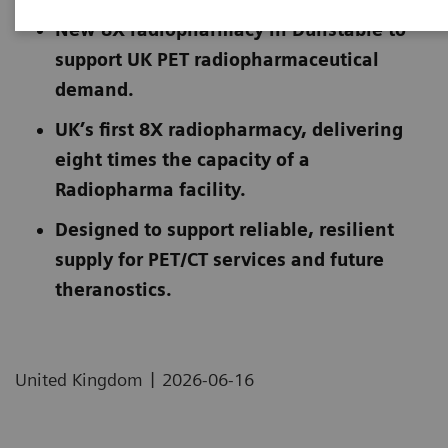
New 8X radiopharmacy in Dunstable to
support UK PET radiopharmaceutical
demand.
UK’s first 8X radiopharmacy, delivering
eight times the capacity of a
Radiopharma facility.
Designed to support reliable, resilient
supply for PET/CT services and future
theranostics.
|
United Kingdom
2026-06-16