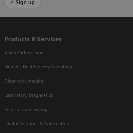
Sign up
Products & Services
Value Partnerships
Siemens Healthineers Consulting
Diagnostic Imaging
Laboratory Diagnostics
Point-of-Care Testing
Digital Solutions & Automation