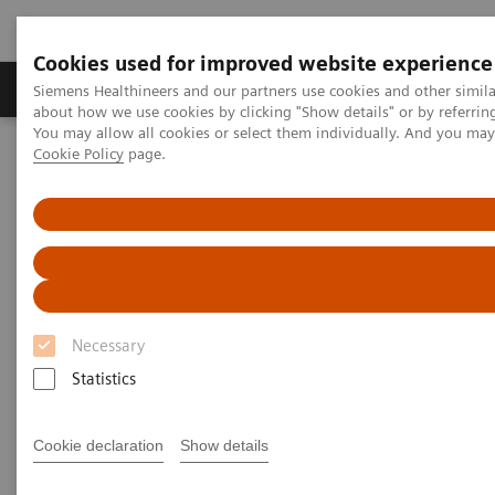
Cookies used for improved website experience
Products & Services
Support & Documentation
Siemens Healthineers and our partners use cookies and other simil
about how we use cookies by clicking "Show details" or by referrin
You may allow all cookies or select them individually. And you ma
Cookie Policy
page.
Home
UK and Ireland Press Releases
Siemens Healthineers Announces New 8X Radiopharmacy in
Dunstable to Strengthen UK PET Radiopharmaceutical Supply
Siemens Healthineers
Announces New 8X
Necessary
Radiopharmacy in Dunstable to
Statistics
Strengthen UK PET
Radiopharmaceutical Supply
Cookie declaration
Show details