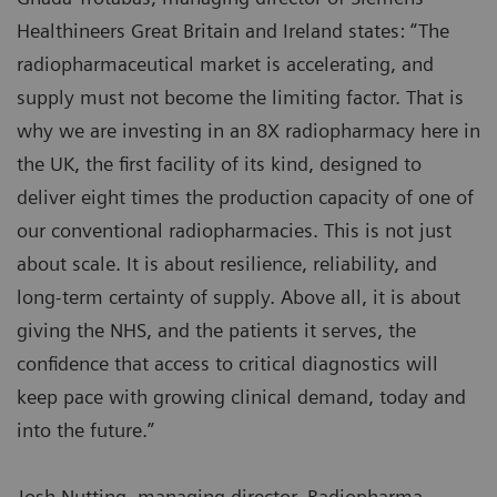
Healthineers Great Britain and Ireland states: “The
radiopharmaceutical market is accelerating, and
supply must not become the limiting factor. That is
why we are investing in an 8X radiopharmacy here in
the UK, the first facility of its kind, designed to
deliver eight times the production capacity of one of
our conventional radiopharmacies. This is not just
about scale. It is about resilience, reliability, and
long-term certainty of supply. Above all, it is about
giving the NHS, and the patients it serves, the
confidence that access to critical diagnostics will
keep pace with growing clinical demand, today and
into the future.”
Josh Nutting, managing director, Radiopharma