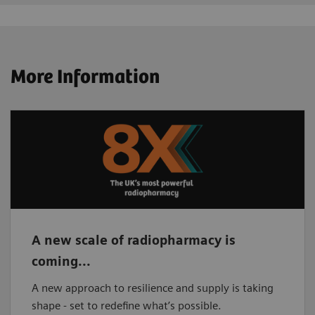
More Information
A new scale of radiopharmacy is
coming...
A new approach to resilience and supply is taking
shape - set to redefine what’s possible.