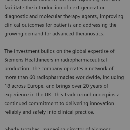
facilitate the introduction of next‑generation
diagnostic and molecular therapy agents, improving
clinical outcomes for patients and addressing the
growing demand for advanced theranostics.
The investment builds on the global expertise of
Siemens Healthineers in radiopharmaceutical
production. The company operates a network of
more than 60 radiopharmacies worldwide, including
18 across Europe, and brings over 20 years of
experience in the UK. This track record underpins a
continued commitment to delivering innovation
reliably and safely into clinical practice.
Ghada Trotabas, managing director of Siemens