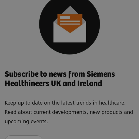
Subscribe to news from Siemens
Healthineers UK and Ireland
Keep up to date on the latest trends in healthcare.
Read about current developments, new products and
upcoming events.