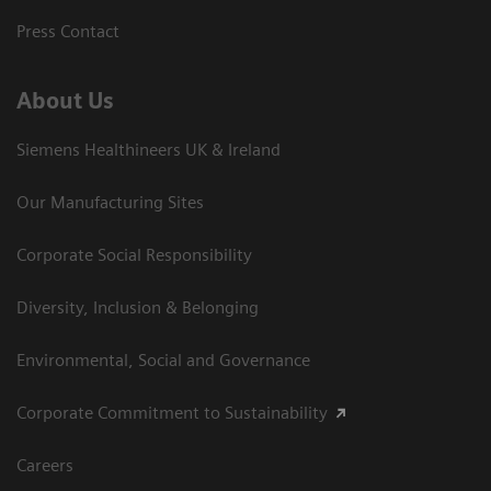
Press Contact
About Us
Siemens Healthineers UK & Ireland
Our Manufacturing Sites
Corporate Social Responsibility
Diversity, Inclusion & Belonging
Environmental, Social and Governance
Corporate Commitment to Sustainability
Careers