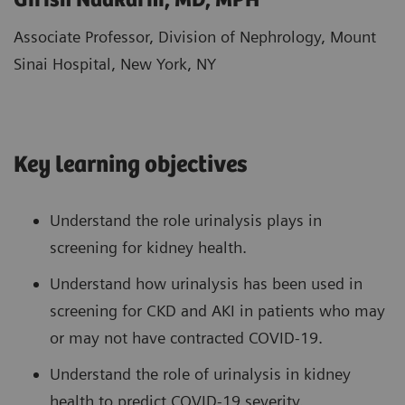
Girish Nadkarni, MD, MPH
Associate Professor, Division of Nephrology, Mount
Sinai Hospital, New York, NY
Key learning objectives
Understand the role urinalysis plays in
screening for kidney health.
Understand how urinalysis has been used in
screening for CKD and AKI in patients who may
or may not have contracted COVID-19.
Understand the role of urinalysis in kidney
health to predict COVID-19 severity.