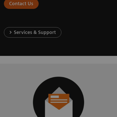
Contact Us
Services & Support