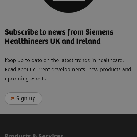
Subscribe to news from Siemens
Healthineers UK and Ireland
Keep up to date on the latest trends in healthcare.
Read about current developments, new products and
upcoming events.
Sign up
Products & Services