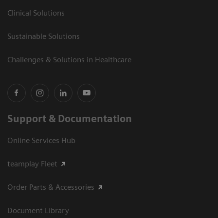
Clinical Solutions
Sustainable Solutions
Challenges & Solutions in Healthcare
Support & Documentation
Online Services Hub
teamplay Fleet
Order Parts & Accessories
Document Library