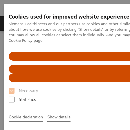
Cookies used for improved website experience
Products & Services
Support & Documentation
Siemens Healthineers and our partners use cookies and other simil
about how we use cookies by clicking "Show details" or by referrin
You may allow all cookies or select them individually. And you ma
Cookie Policy
page.
Home
Point-of-Care Testing
Webinars
Impact of COVID-19 on Kidney Health
Impact of COVID-19 on Kidney
Health
Necessary
On demand
Statistics
Cookie declaration
Show details