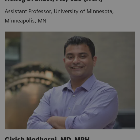
Assistant Professor, University of Minnesota,
Minneapolis, MN