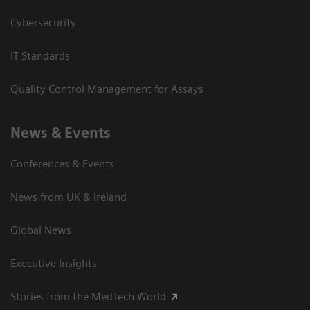
Cybersecurity
IT Standards
Quality Control Management for Assays
News & Events
Conferences & Events
News from UK & Ireland
Global News
Executive Insights
Stories from the MedTech World