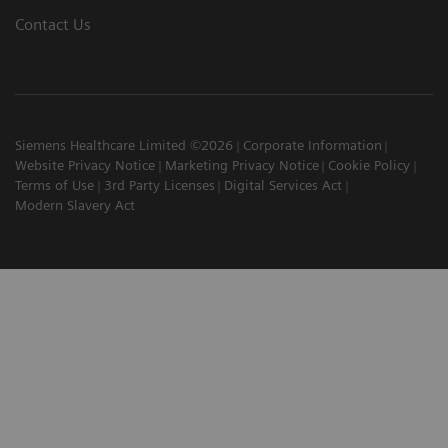
Contact Us
Siemens Healthcare Limited ©2026
Corporate Information
Website Privacy Notice
Marketing Privacy Notice
Cookie Policy
Terms of Use
3rd Party Licenses
Digital Services Act
Modern Slavery Act