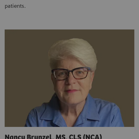
patients.
Nancy Brunzel, MS, CLS (NCA)