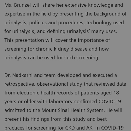
Ms. Brunzel will share her extensive knowledge and
expertise in the field by presenting the background of
urinalysis, policies and procedures, technology used
for urinalysis, and defining urinalysis’ many uses.
This presentation will cover the importance of
screening for chronic kidney disease and how
urinalysis can be used for such screening.
Dr. Nadkarni and team developed and executed a
retrospective, observational study that reviewed data
from electronic health records of patients aged 18
years or older with laboratory-confirmed COVID-19
admitted to the Mount Sinai Health System. He will
present his findings from this study and best
practices for screening for CKD and AKI in COVID-19