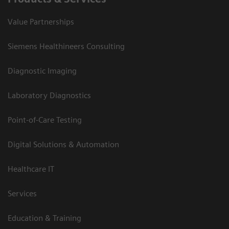
Value Partnerships
Siemens Healthineers Consulting
Diagnostic Imaging
Laboratory Diagnostics
Point-of-Care Testing
Digital Solutions & Automation
Healthcare IT
Services
Education & Training