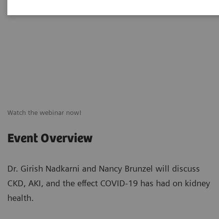
Watch the webinar now!
Event Overview
Dr. Girish Nadkarni and Nancy Brunzel will discuss
CKD, AKI, and the effect COVID-19 has had on kidney
health.