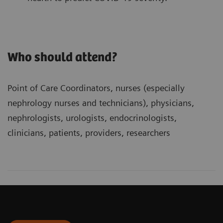
Who should attend?
Point of Care Coordinators, nurses (especially
nephrology nurses and technicians), physicians,
nephrologists, urologists, endocrinologists,
clinicians, patients, providers, researchers