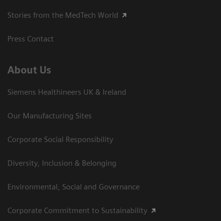
Stories from the MedTech World
Press Contact
About Us
Siemens Healthineers UK & Ireland
Our Manufacturing Sites
Corporate Social Responsibility
Diversity, Inclusion & Belonging
Environmental, Social and Governance
Corporate Commitment to Sustainability