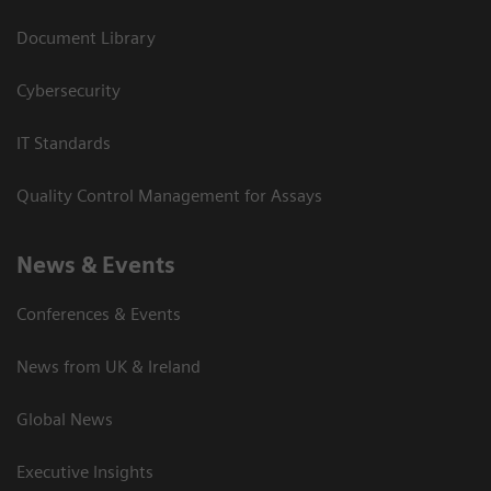
Document Library
Cybersecurity
IT Standards
Quality Control Management for Assays
News & Events
Conferences & Events
News from UK & Ireland
Global News
Executive Insights