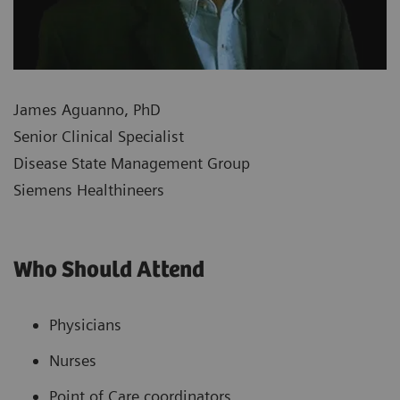
James Aguanno, PhD
Senior Clinical Specialist
Disease State Management Group
Siemens Healthineers
Who Should Attend
Physicians
Nurses
Point of Care coordinators