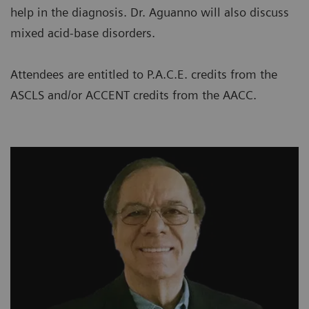
help in the diagnosis. Dr. Aguanno will also discuss
mixed acid-base disorders.
Attendees are entitled to P.A.C.E. credits from the
ASCLS and/or ACCENT credits from the AACC.