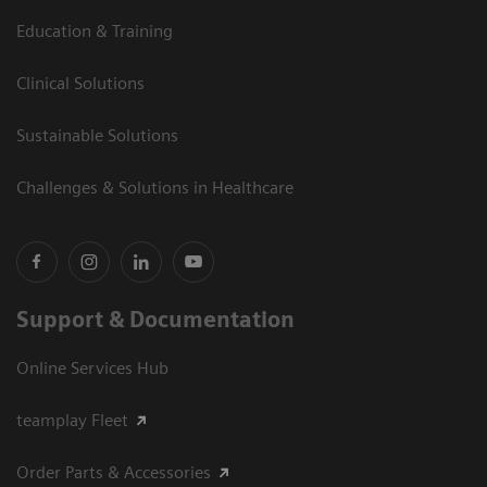
Education & Training
Clinical Solutions
Sustainable Solutions
Challenges & Solutions in Healthcare
Support & Documentation
Online Services Hub
teamplay Fleet
Order Parts & Accessories