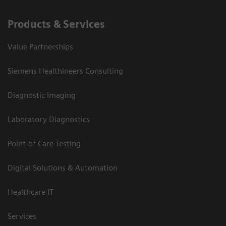
Products & Services
Value Partnerships
Siemens Healthineers Consulting
Diagnostic Imaging
Laboratory Diagnostics
Point-of-Care Testing
Digital Solutions & Automation
Healthcare IT
Services