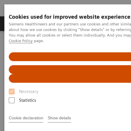
Cookies used for improved website experience
Products & Services
Support & Documentation
Siemens Healthineers and our partners use cookies and other simil
about how we use cookies by clicking "Show details" or by referrin
You may allow all cookies or select them individually. And you ma
Cookie Policy
page.
Home
Point-of-Care Testing
Webinars
A Stepwise Approach for the Interpretation of Arterial Blood Gases
A Stepwise Approach for the
Interpretation of Arterial Blood
Gases
Necessary
Statistics
Now on Demand
Cookie declaration
Show details
Tuesday, August 30, 2022