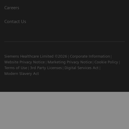
Careers
Contact Us
Siemens Healthcare Limited ©2026
Corporate Information
Website Privacy Notice
Marketing Privacy Notice
Cookie Policy
Terms of Use
3rd Party Licenses
Digital Services Act
Modern Slavery Act