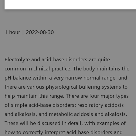
16:00 BST | 17:00 CEST | 08:00 PDT | 11:00 EDT
|
1 hour
2022-08-30
Electrolyte and acid-base disorders are quite
common in clinical practice. The body maintains the
pH balance within a very narrow normal range, and
there are various physiological buffering systems to
help maintain this range. There are four major types
of simple acid-base disorders: respiratory acidosis
and alkalosis, and metabolic acidosis and alkalosis.
These will be discussed in detail, with examples of
how to correctly interpret acid-base disorders and