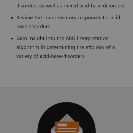
disorders as well as mixed acid-base disorders
Review the compensatory responses for acid-
base disorders
Gain insight into the ABG interpretation
algorithm in determining the etiology of a
variety of acid-base disorders