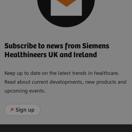
Subscribe to news from Siemens
Healthineers UK and Ireland
Keep up to date on the latest trends in healthcare.
Read about current developments, new products and
upcoming events.
Sign up