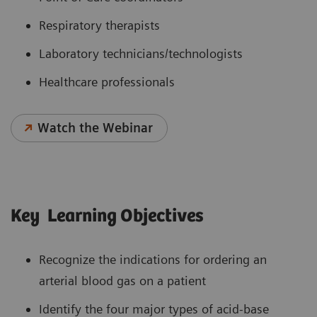
Respiratory therapists
Laboratory technicians/technologists
Healthcare professionals
Watch the Webinar
Key Learning Objectives
Recognize the indications for ordering an
arterial blood gas on a patient
Identify the four major types of acid-base