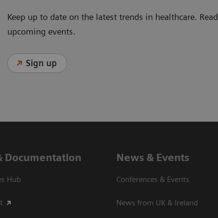
Keep up to date on the latest trends in healthcare. Re
upcoming events.
Sign up
& Documentation
News & Events
es Hub
Conferences & Events
t
News from UK & Ireland