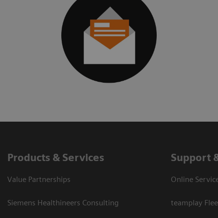
Products & Services
Support 
Value Partnerships
Online Servic
Siemens Healthineers Consulting
teamplay Flee