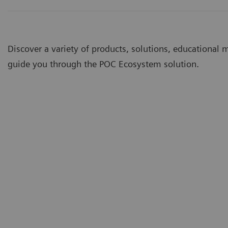
Discover a variety of products, solutions, educational 
guide you through the POC Ecosystem solution.