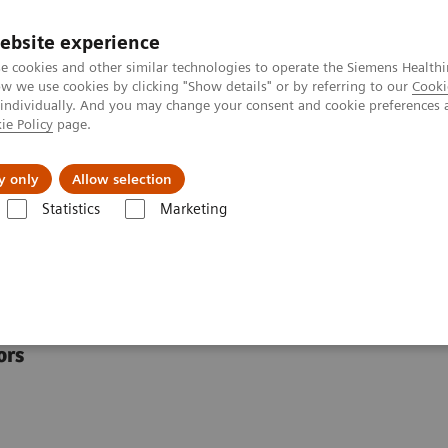
ebsite experience
e cookies and other similar technologies to operate the Siemens Healthi
 we use cookies by clicking "Show details" or by referring to our
Cooki
 individually. And you may change your consent and cookie preferences 
ie Policy
page.
Challenges & Solutions
Clinical Solutions
y only
Allow selection
Statistics
Marketing
scover the POC Ecosystem Solution
tem Solution
ors