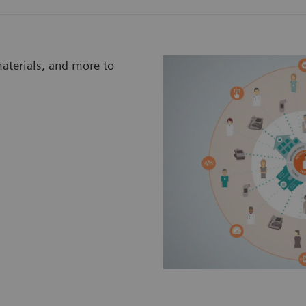
materials, and more to