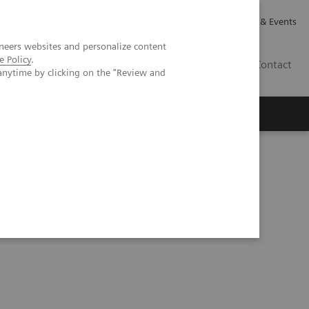
Careers
Investor Relations
News & Events
neers websites and personalize content
e Policy
.
GB
Contact
anytime by clicking on the "Review and
Executive Insights
About Us