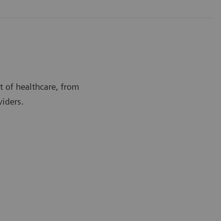
t of healthcare, from
viders.