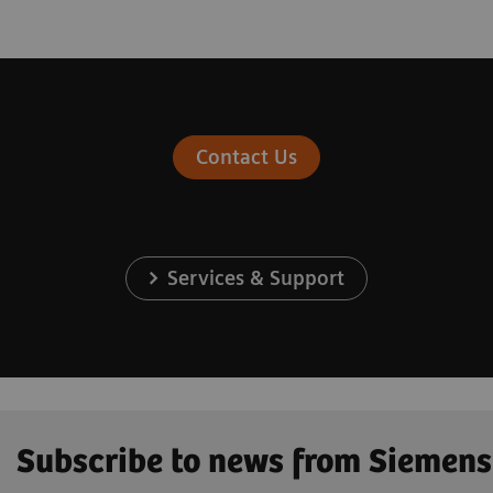
Contact Us
Services & Support
Subscribe to news from Siemens