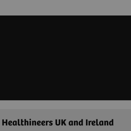
 Healthineers UK and Ireland