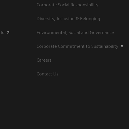
Corporate Social Responsibility
Diversity, Inclusion & Belonging
rld
Environmental, Social and Governance
Corporate Commitment to Sustainability
Careers
Contact Us