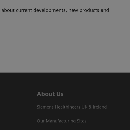
ad about current developments, new products and
About Us
Siemens Healthineers UK & Ireland
Our Manufacturing Sites