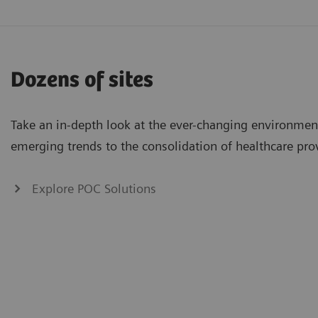
Dozens of sites
Take an in-depth look at the ever-changing environmen
emerging trends to the consolidation of healthcare pro
Explore POC Solutions