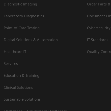
Diagnostic Imaging
Order Parts &
Laboratory Diagnostics
Document Lib
Point-of-Care Testing
Cybersecurity
Digital Solutions & Automation
IT Standards
Healthcare IT
Quality Cont
Services
Education & Training
Clinical Solutions
Sustainable Solutions