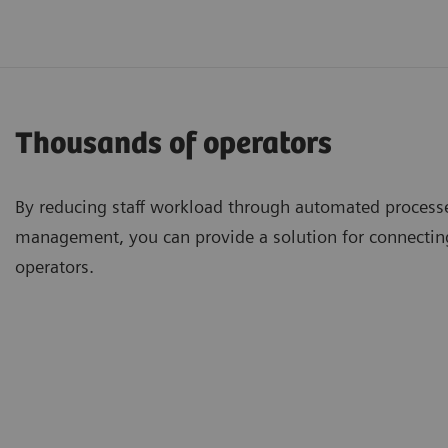
Thousands of operators
By reducing staff workload through automated processe
management, you can provide a solution for connecti
operators.