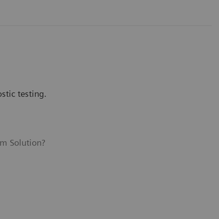
tic testing.
m Solution?