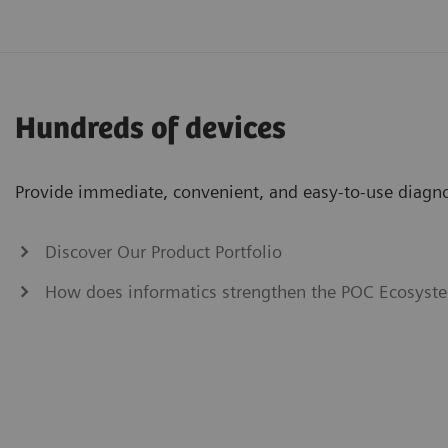
Hundreds of devices
Provide immediate, convenient, and easy-to-use diagnos
Discover Our Product Portfolio
How does informatics strengthen the POC Ecosyste