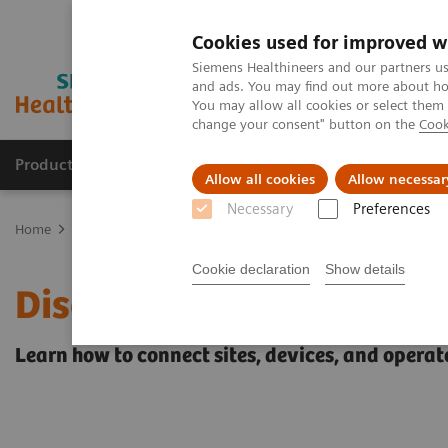
Cookies used for improved w
Siemens Healthineers and our partners us
and ads. You may find out more about how
You may allow all cookies or select them
change your consent" button on the
Cook
Products & Services
Support & Documentation
Allow all cookies
Allow necessar
Necessary
Preferences
Home
Point-of-Care Testing
POC Testing by Clinical Setting
Di
Cookie declaration
Show details
Discover the POC Ecosys
Learn how to connect sites, devices, and operat