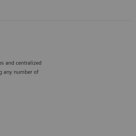
s and centralized
ng any number of