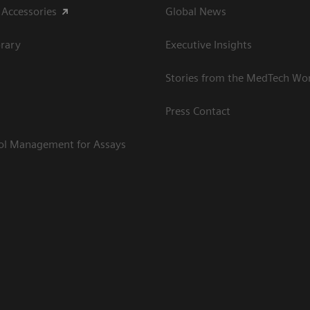
 Accessories
Global News
rary
Executive Insights
Stories from the MedTech Wo
Press Contact
rol Management for Assays