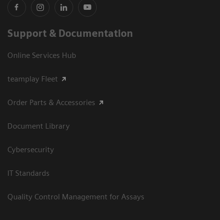
Support & Documentation
Online Services Hub
teamplay Fleet
Order Parts & Accessories
Document Library
Cybersecurity
IT Standards
Quality Control Management for Assays