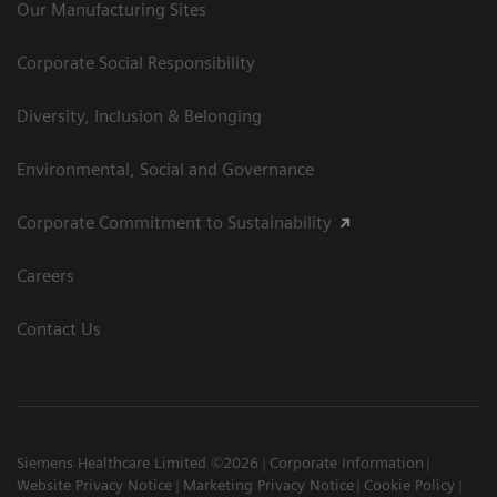
Our Manufacturing Sites
Corporate Social Responsibility
Diversity, Inclusion & Belonging
Environmental, Social and Governance
Corporate Commitment to Sustainability
Careers
Contact Us
Siemens Healthcare Limited ©2026
Corporate Information
Website Privacy Notice
Marketing Privacy Notice
Cookie Policy