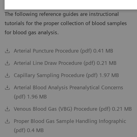
The following reference guides are instructional
tutorials for the proper collection of blood samples
for blood gas analysis.
Arterial Puncture Procedure (pdf) 0.41 MB
Arterial Line Draw Procedure (pdf) 0.21 MB
Capillary Sampling Procedure (pdf) 1.97 MB
Arterial Blood Analysis Preanalytical Concerns
(pdf) 1.96 MB
Venous Blood Gas (VBG) Procedure (pdf) 0.21 MB
Proper Blood Gas Sample Handling Infographic
(pdf) 0.4 MB