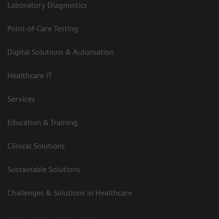
Laboratory Diagnostics
Point-of-Care Testing
Digital Solutions & Automation
Healthcare IT
Services
Education & Training
Clinical Solutions
Sustainable Solutions
Challenges & Solutions in Healthcare