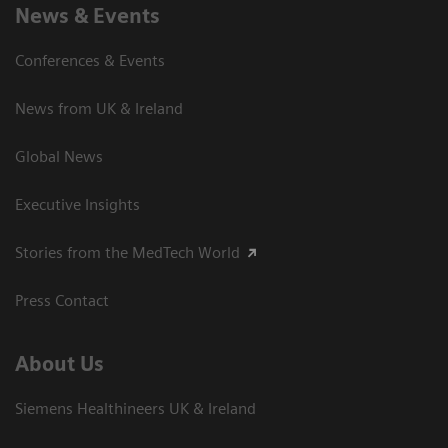
News & Events
Conferences & Events
News from UK & Ireland
Global News
Executive Insights
Stories from the MedTech World
Press Contact
About Us
Siemens Healthineers UK & Ireland