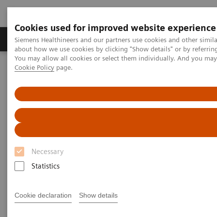
Cookies used for improved website experience
Products & Services
Support & Documentation
Siemens Healthineers and our partners use cookies and other simil
about how we use cookies by clicking "Show details" or by referrin
You may allow all cookies or select them individually. And you ma
Cookie Policy
page.
Home
Point-of-Care Testing
Featured Topics in POC Testing
Blood Gas: Featured Topics
Sample Handling Reference Guides
Blood Collection for Blood Gas
Analysis
Necessary
Statistics
Cookie declaration
Show details