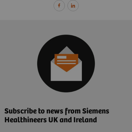
Subscribe to news from Siemens
Healthineers UK and Ireland