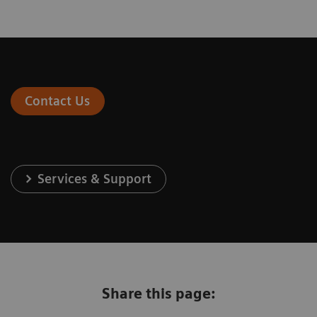
Contact Us
Services & Support
Share this page: