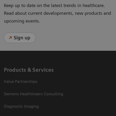
Keep up to date on the latest trends in healthcare.
Read about current developments, new products and
upcoming events.
Sign up
Products & Services
Value Partnerships
Siemens Healthineers Consulting
Diagnostic Imaging