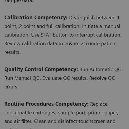
sample data.
Calibration Competency:
Distinguish between 1
point, 2 point and full calibration. Initiate a manual
calibration. Use STAT button to interrupt calibration.
Review calibration data to ensure accurate patient
results.
Quality Control Competency:
Run Automatic QC.
Run Manual QC. Evaluate QC results. Resolve QC
errors.
Routine Procedures Competency:
Replace
consumable cartridges, sample port, printer paper,
and air filter. Clean and disinfect touchscreen and