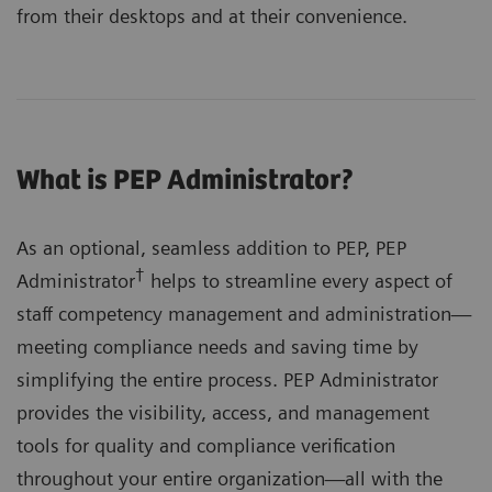
from their desktops and at their convenience.
What is PEP Administrator?
As an optional, seamless addition to PEP, PEP
†
Administrator
helps to streamline every aspect of
staff competency management and administration—
meeting compliance needs and saving time by
simplifying the entire process. PEP Administrator
provides the visibility, access, and management
tools for quality and compliance verification
throughout your entire organization—all with the