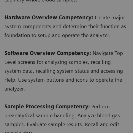
Hardware Overview Competency:
Locate major
system components and determine their function as
foundation to setup and operate the analyzer.
Software Overview Competency:
Navigate Top
Level screens for analyzing samples, recalling
system data, recalling system status and accessing
Help. Use system buttons and icons to operate the
analyzer.
Sample Processing Competency:
Perform
preanalytical sample handling. Analyze blood gas
samples. Evaluate sample results. Recall and edit