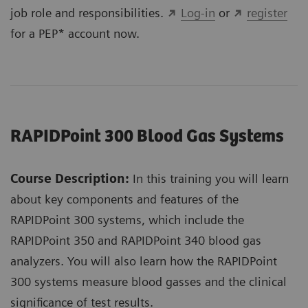
job role and responsibilities.
Log-in
or
register
for a PEP* account now.
RAPIDPoint 300 Blood Gas Systems
Course Description:
In this training you will learn
about key components and features of the
RAPIDPoint 300 systems, which include the
RAPIDPoint 350 and RAPIDPoint 340 blood gas
analyzers. You will also learn how the RAPIDPoint
300 systems measure blood gasses and the clinical
significance of test results.