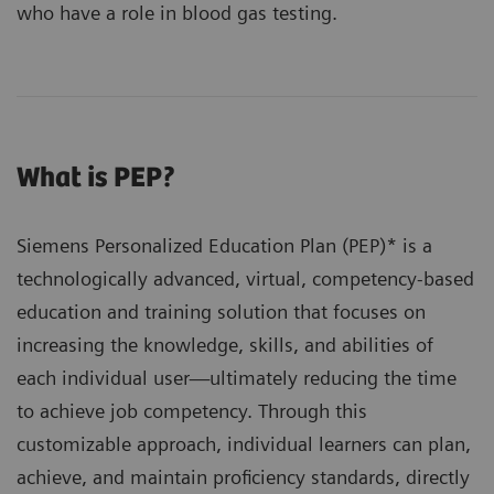
who have a role in blood gas testing.
What is PEP?
Siemens Personalized Education Plan (PEP)* is a
technologically advanced, virtual, competency-based
education and training solution that focuses on
increasing the knowledge, skills, and abilities of
each individual user—ultimately reducing the time
to achieve job competency. Through this
customizable approach, individual learners can plan,
achieve, and maintain proficiency standards, directly