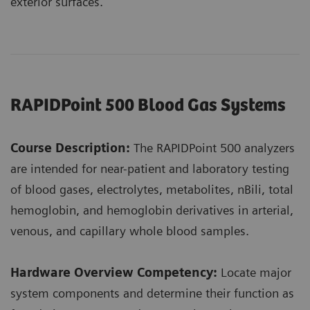
exterior surfaces.
RAPIDPoint 500 Blood Gas Systems
Course Description:
The RAPIDPoint 500 analyzers
are intended for near-patient and laboratory testing
of blood gases, electrolytes, metabolites, nBili, total
hemoglobin, and hemoglobin derivatives in arterial,
venous, and capillary whole blood samples.
Hardware Overview Competency:
Locate major
system components and determine their function as