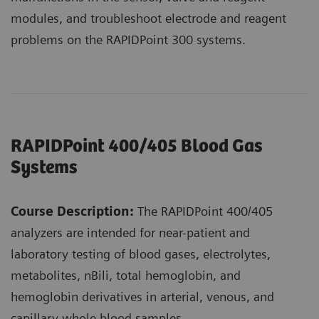
modules, and troubleshoot electrode and reagent
problems on the RAPIDPoint 300 systems.
RAPIDPoint 400/405 Blood Gas
Systems
Course Description:
The RAPIDPoint 400/405
analyzers are intended for near-patient and
laboratory testing of blood gases, electrolytes,
metabolites, nBili, total hemoglobin, and
hemoglobin derivatives in arterial, venous, and
capillary whole blood samples.