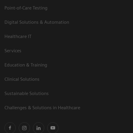
Point-of-Care Testing
Digital Solutions & Automation
Healthcare IT
Services
Education & Training
Clinical Solutions
Sustainable Solutions
Challenges & Solutions in Healthcare