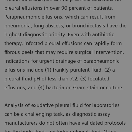
pleural effusions in over 90 percent of patients.
Parapneumonic effusions, which can result from
pneumonia, lung abscess, or bronchiectasis have the
highest diagnostic priority. Even with antibiotic
therapy, infected pleural effusions can rapidly form
fibrous peels that may require surgical intervention.
Indications for urgent drainage of parapneumonic
effusions include (1) frankly purulent fluid, (2) a
pleural fluid pH of less than 7.2, (3) loculated
effusions, and (4) bacteria on Gram stain or culture.
Analysis of exudative pleural fluid for laboratories
can be a challenging task, as diagnostic assay
manufacturers do not often have validated protocols
for the body fluids, including pleural fluid. Often