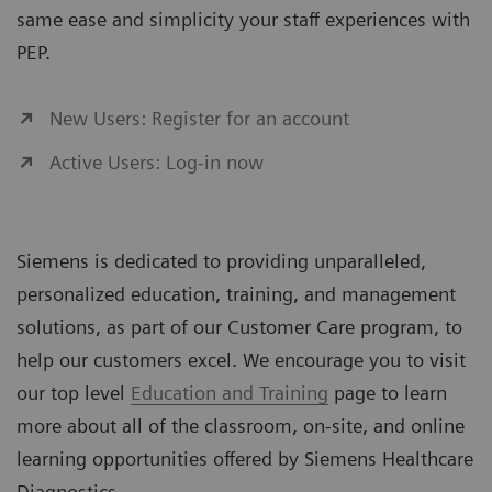
same ease and simplicity your staff experiences with
PEP.
New Users: Register for an account
Active Users: Log-in now
Siemens is dedicated to providing unparalleled,
personalized education, training, and management
solutions, as part of our Customer Care program, to
help our customers excel. We encourage you to visit
our top level
Education and Training
page to learn
more about all of the classroom, on-site, and online
learning opportunities offered by Siemens Healthcare
Diagnostics.