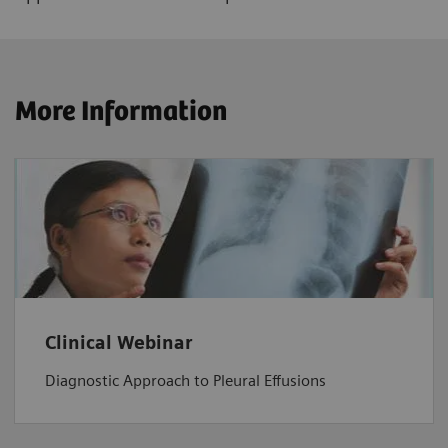
More Information
Clinical Webinar
Diagnostic Approach to Pleural Effusions