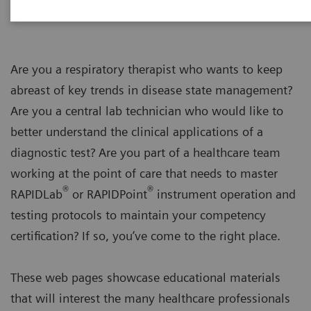
Are you a respiratory therapist who wants to keep
abreast of key trends in disease state management?
Are you a central lab technician who would like to
better understand the clinical applications of a
diagnostic test? Are you part of a healthcare team
working at the point of care that needs to master
®
®
RAPIDLab
or RAPIDPoint
instrument operation and
testing protocols to maintain your competency
certification? If so, you’ve come to the right place.
These web pages showcase educational materials
that will interest the many healthcare professionals