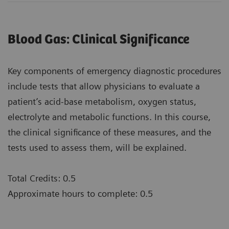
Blood Gas: Clinical Significance
Key components of emergency diagnostic procedures
include tests that allow physicians to evaluate a
patient’s acid-base metabolism, oxygen status,
electrolyte and metabolic functions. In this course,
the clinical significance of these measures, and the
tests used to assess them, will be explained.
Total Credits: 0.5
Approximate hours to complete: 0.5