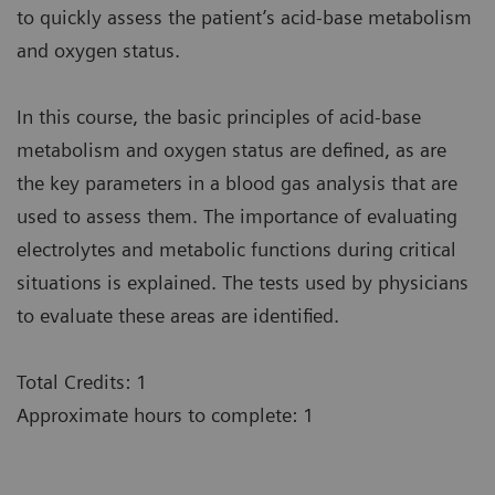
to quickly assess the patient’s acid-base metabolism
and oxygen status.
In this course, the basic principles of acid-base
metabolism and oxygen status are defined, as are
the key parameters in a blood gas analysis that are
used to assess them. The importance of evaluating
electrolytes and metabolic functions during critical
situations is explained. The tests used by physicians
to evaluate these areas are identified.
Total Credits: 1
Approximate hours to complete: 1