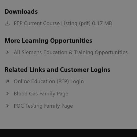
Downloads
PEP Current Course Listing (pdf) 0.17 MB
More Learning Opportunities
All Siemens Education & Training Opportunities
Related Links and Customer Logins
Online Education (PEP) Login
Blood Gas Family Page
POC Testing Family Page