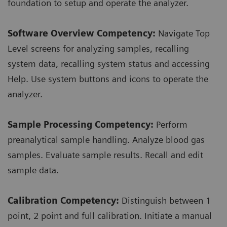
foundation to setup and operate the analyzer.
Software Overview Competency:
Navigate Top
Level screens for analyzing samples, recalling
system data, recalling system status and accessing
Help. Use system buttons and icons to operate the
analyzer.
Sample Processing Competency:
Perform
preanalytical sample handling. Analyze blood gas
samples. Evaluate sample results. Recall and edit
sample data.
Calibration Competency:
Distinguish between 1
point, 2 point and full calibration. Initiate a manual