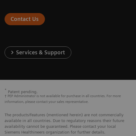
Contact Us
Services & Support
*
Patent pending.
† PEP Administrator is not available for purchase in all countries. For more
information, please contact your sales representative.
The products/features (mentioned herein) are not commercially
available in all countries. Due to regulatory reasons their future
availability cannot be guaranteed. Please contact your local
Siemens Healthineers organization for further details.