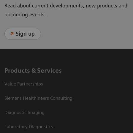
Read about current developments, new products and
upcoming events.
Sign up
Products & Services
Value Partnerships
Siemens Healthineers Consulting
Diagnostic Imaging
Laboratory Diagnostics