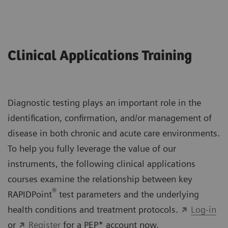
Clinical Applications Training
Diagnostic testing plays an important role in the
identification, confirmation, and/or management of
disease in both chronic and acute care environments.
To help you fully leverage the value of our
instruments, the following clinical applications
courses examine the relationship between key
®
RAPIDPoint
test parameters and the underlying
health conditions and treatment protocols.
Log-in
or
Register
for a PEP* account now.