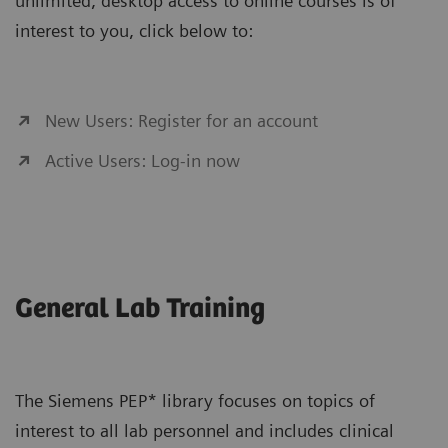
unlimited, desktop access to online courses is of
interest to you, click below to:
New Users: Register for an account
Active Users: Log-in now
General Lab Training
The Siemens PEP* library focuses on topics of
interest to all lab personnel and includes clinical