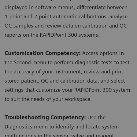
displayed in software menus, differentiate between
1-point and 2-point automatic calibrations, analyze
QC samples and review data on calibration and QC
reports on the RAPIDPoint 300 systems.
Customization Competency:
Access options in
the Second menu to perform diagnostic tests to test
the accuracy of your instrument, review and print
stored patient, QC and calibration data, and select
settings that customize your RAPIDPoint 300 system
to suit the needs of your workspace.
Troubleshooting Competency:
Use the
Diagnostics menu to identify and locate system
malfunctions in the sensor, valve and reagent