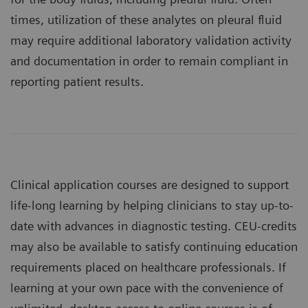
times, utilization of these analytes on pleural fluid
may require additional laboratory validation activity
and documentation in order to remain compliant in
reporting patient results.
Clinical application courses are designed to support
life-long learning by helping clinicians to stay up-to-
date with advances in diagnostic testing. CEU-credits
may also be available to satisfy continuing education
requirements placed on healthcare professionals. If
learning at your own pace with the convenience of