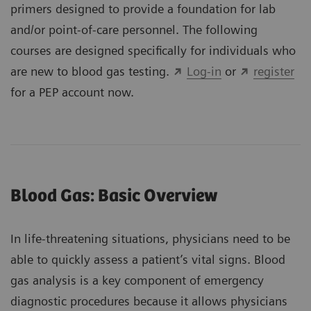
primers designed to provide a foundation for lab
and/or point-of-care personnel. The following
courses are designed specifically for individuals who
are new to blood gas testing.
Log-in
or
register
for a PEP account now.
Blood Gas: Basic Overview
In life-threatening situations, physicians need to be
able to quickly assess a patient’s vital signs. Blood
gas analysis is a key component of emergency
diagnostic procedures because it allows physicians