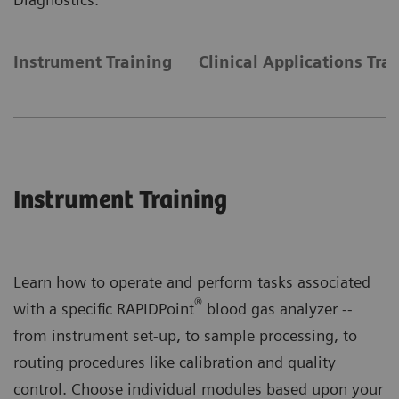
Instrument Training
Clinical Applications Tra
Instrument Training
Learn how to operate and perform tasks associated
®
with a specific RAPIDPoint
blood gas analyzer --
from instrument set-up, to sample processing, to
routing procedures like calibration and quality
control. Choose individual modules based upon your