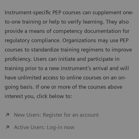
Instrument-specific PEP courses can supplement one-
to-one training or help to verify learning. They also
provide a means of competency documentation for
regulatory compliance. Organizations may use PEP
courses to standardize training regimens to improve
proficiency. Users can initiate and participate in
training prior to a new instrument’s arrival and will
have unlimited access to online courses on an on-
going basis. If one or more of the courses above
interest you, click below to:
New Users: Register for an account
Active Users: Log-in now