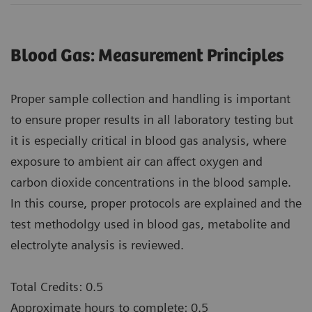
Blood Gas: Measurement Principles
Proper sample collection and handling is important
to ensure proper results in all laboratory testing but
it is especially critical in blood gas analysis, where
exposure to ambient air can affect oxygen and
carbon dioxide concentrations in the blood sample.
In this course, proper protocols are explained and the
test methodolgy used in blood gas, metabolite and
electrolyte analysis is reviewed.
Total Credits: 0.5
Approximate hours to complete: 0.5