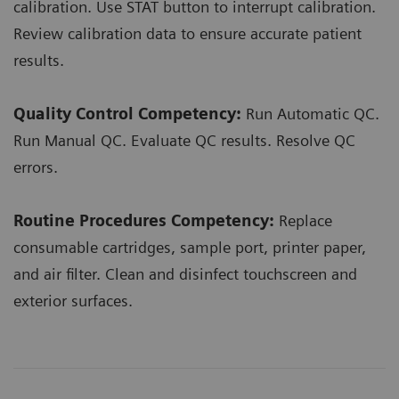
calibration. Use STAT button to interrupt calibration.
Review calibration data to ensure accurate patient
results.
Quality Control Competency:
Run Automatic QC.
Run Manual QC. Evaluate QC results. Resolve QC
errors.
Routine Procedures Competency:
Replace
consumable cartridges, sample port, printer paper,
and air filter. Clean and disinfect touchscreen and
exterior surfaces.