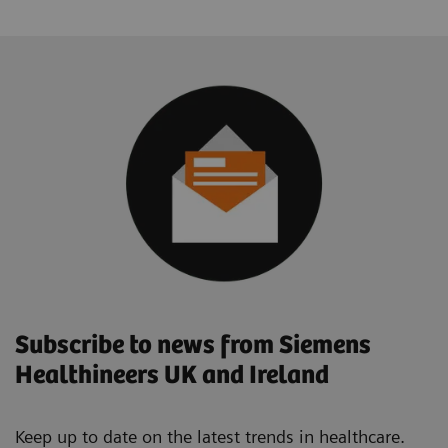
Subscribe to news from Siemens
Healthineers UK and Ireland
Keep up to date on the latest trends in healthcare.