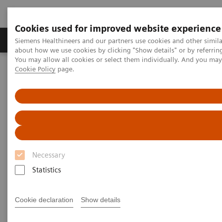
Cookies used for improved website experience
Products & Services
Support & Documentation
Siemens Healthineers and our partners use cookies and other simil
about how we use cookies by clicking "Show details" or by referrin
You may allow all cookies or select them individually. And you ma
Cookie Policy
page.
Home
Point-of-Care Testing
Featured Topics in POC Testing
Blood Gas: Featured Topics
Increase your blood gas clinical knowledge
Increase your blood gas clinical
knowledge with educational
Necessary
programs
Statistics
Siemens is committed to the continuing
education needs of every member of your POC
Cookie declaration
Show details
and laboratory staff.