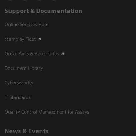
Support & Documentation
Online Services Hub
teamplay Fleet
Order Parts & Accessories
Document Library
Cybersecurity
IT Standards
Quality Control Management for Assays
News & Events