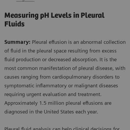
Measuring pH Levels in Pleural
Fluids
Summary:
Pleural effusion is an abnormal collection
of fluid in the pleural space resulting from excess
fluid production or decreased absorption. It is the
most common manifestation of pleural disease, with
causes ranging from cardiopulmonary disorders to
symptomatic inflammatory or malignant diseases
requiring urgent evaluation and treatment.
Approximately 1.5 million pleural effusions are
diagnosed in the United States each year.
Pleural fluid analysis can help clinical decisions for