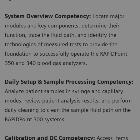
System Overview Competency:
Locate major
modules and key components, determine their
function, trace the fluid path, and identify the
technologies of measured tests to provide the
foundation to successfully operate the RAPIDPoint
350 and 340 blood gas analyzers.
Daily Setup & Sample Processing Competency:
Analyze patient samples in syringe and capillary
modes, review patient analysis results, and perform
daily cleaning to clean the sample fluid path on the
RAPIDPoint 300 systems.
Calibration and QC Competency:
Access items