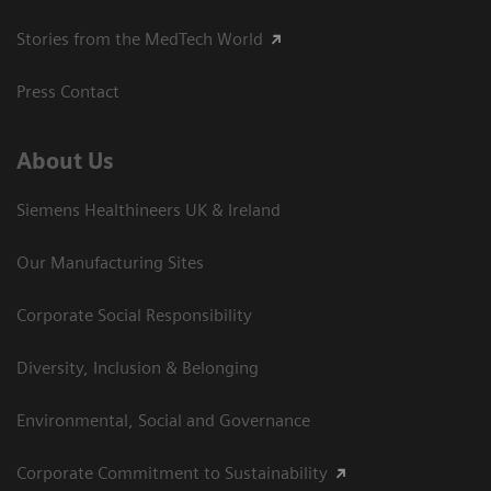
Stories from the MedTech World
Press Contact
About Us
Siemens Healthineers UK & Ireland
Our Manufacturing Sites
Corporate Social Responsibility
Diversity, Inclusion & Belonging
Environmental, Social and Governance
Corporate Commitment to Sustainability