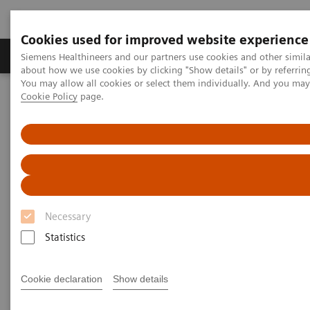
Cookies used for improved website experience
Products & Services
Support & Documentation
Siemens Healthineers and our partners use cookies and other simil
about how we use cookies by clicking "Show details" or by referrin
You may allow all cookies or select them individually. And you ma
Cookie Policy
page.
Home
Laboratory Diagnostics
Plasma Proteins
Webinars
FLC testing in the diagnosis and monitoring of AL amyloidosis
Necessary
Statistics
Cookie declaration
Show details