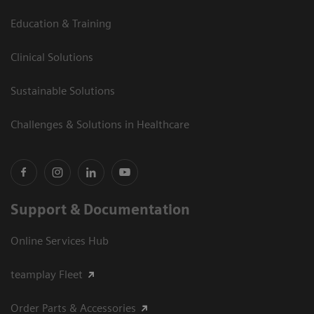
Education & Training
Clinical Solutions
Sustainable Solutions
Challenges & Solutions in Healthcare
Support & Documentation
Online Services Hub
teamplay Fleet
Order Parts & Accessories