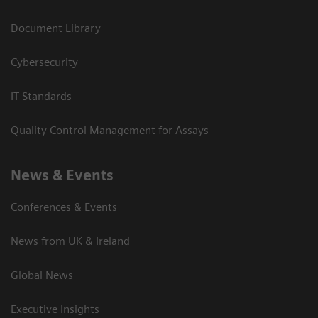
Document Library
Cybersecurity
IT Standards
Quality Control Management for Assays
News & Events
Conferences & Events
News from UK & Ireland
Global News
Executive Insights