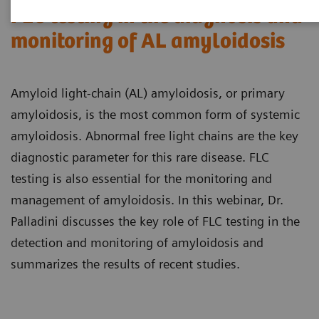
FLC testing in the diagnosis and
monitoring of AL amyloidosis
Amyloid light-chain (AL) amyloidosis, or primary
amyloidosis, is the most common form of systemic
amyloidosis. Abnormal free light chains are the key
diagnostic parameter for this rare disease. FLC
testing is also essential for the monitoring and
management of amyloidosis. In this webinar, Dr.
Palladini discusses the key role of FLC testing in the
detection and monitoring of amyloidosis and
summarizes the results of recent studies.