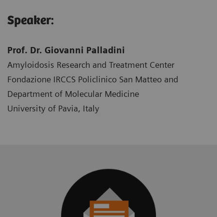
Speaker:
Prof. Dr. Giovanni Palladini
Amyloidosis Research and Treatment Center
Fondazione IRCCS Policlinico San Matteo and
Department of Molecular Medicine
University of Pavia, Italy