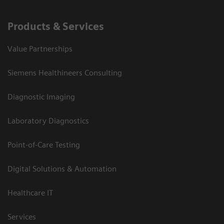
Products & Services
Value Partnerships
Siemens Healthineers Consulting
Diagnostic Imaging
Laboratory Diagnostics
Point-of-Care Testing
Digital Solutions & Automation
Healthcare IT
Services