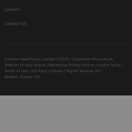
Careers
Contact Us
Siemens Healthcare Limited ©2026
Corporate Information
Website Privacy Notice
Marketing Privacy Notice
Cookie Policy
Terms of Use
3rd Party Licenses
Digital Services Act
Modern Slavery Act