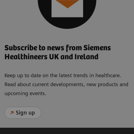
Subscribe to news from Siemens
Healthineers UK and Ireland
Keep up to date on the latest trends in healthcare.
Read about current developments, new products and
upcoming events.
Sign up