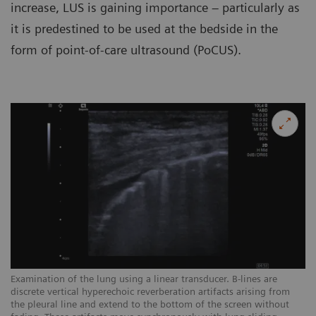
increase, LUS is gaining importance – particularly as
it is predestined to be used at the bedside in the
form of point-of-care ultrasound (PoCUS).
Examination of the lung using a linear transducer. B-lines are
Ex
discrete vertical hyperechoic reverberation artifacts arising from
ar
the pleural line and extend to the bottom of the screen without
sc