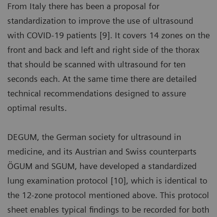
From Italy there has been a proposal for
standardization to improve the use of ultrasound
with COVID-19 patients [9]. It covers 14 zones on the
front and back and left and right side of the thorax
that should be scanned with ultrasound for ten
seconds each. At the same time there are detailed
technical recommendations designed to assure
optimal results.
DEGUM, the German society for ultrasound in
medicine, and its Austrian and Swiss counterparts
ÖGUM and SGUM, have developed a standardized
lung examination protocol [10], which is identical to
the 12-zone protocol mentioned above. This protocol
sheet enables typical findings to be recorded for both