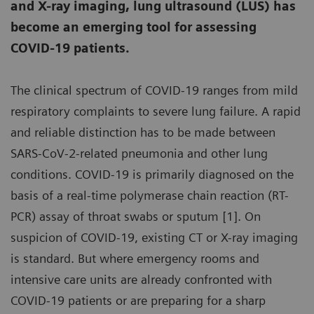
and X-ray imaging, lung ultrasound (LUS) has
become an emerging tool for assessing
COVID-19 patients.
The clinical spectrum of COVID-19 ranges from mild
respiratory complaints to severe lung failure. A rapid
and reliable distinction has to be made between
SARS-CoV-2-related pneumonia and other lung
conditions. COVID-19 is primarily diagnosed on the
basis of a real-time polymerase chain reaction (RT-
PCR) assay of throat swabs or sputum [1]. On
suspicion of COVID-19, existing CT or X-ray imaging
is standard. But where emergency rooms and
intensive care units are already confronted with
COVID-19 patients or are preparing for a sharp