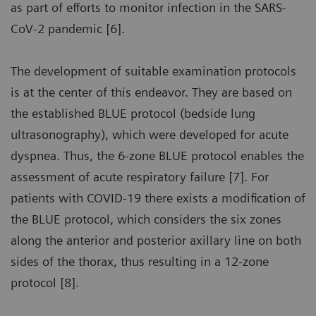
as part of efforts to monitor infection in the SARS-
CoV-2 pandemic [6].
The development of suitable examination protocols
is at the center of this endeavor. They are based on
the established BLUE protocol (bedside lung
ultrasonography), which were developed for acute
dyspnea. Thus, the 6-zone BLUE protocol enables the
assessment of acute respiratory failure [7]. For
patients with COVID-19 there exists a modification of
the BLUE protocol, which considers the six zones
along the anterior and posterior axillary line on both
sides of the thorax, thus resulting in a 12-zone
protocol [8].