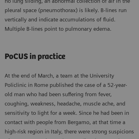
no lung sliding, an abnormal collection of air in the
pleural space (pneumothorax) is likely. B-lines run
vertically and indicate accumulations of fluid.
Multiple B-lines point to pulmonary edema.
PoCUS in practice
At the end of March, a team at the University
Policlinic in Rome published the case of a 52-year-
old man who had been suffering from fever,
coughing, weakness, headache, muscle ache, and
sensitivity to light for a week. Since he had been in
contact with people from Bergamo, at that time a
high-risk region in Italy, there were strong suspicions