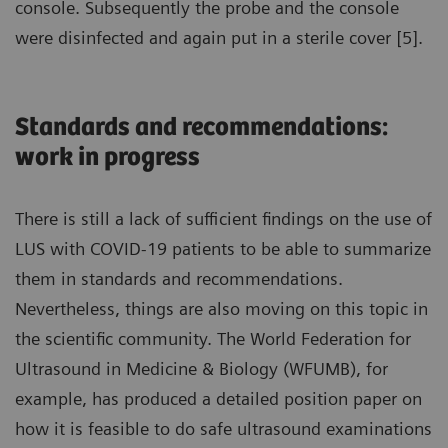
console. Subsequently the probe and the console
were disinfected and again put in a sterile cover [5].
Standards and recommendations:
work in progress
There is still a lack of sufficient findings on the use of
LUS with COVID-19 patients to be able to summarize
them in standards and recommendations.
Nevertheless, things are also moving on this topic in
the scientific community. The World Federation for
Ultrasound in Medicine & Biology (WFUMB), for
example, has produced a detailed position paper on
how it is feasible to do safe ultrasound examinations