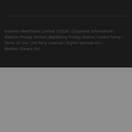
Siemens Healthcare Limited ©2026
Corporate Information
Website Privacy Notice
Marketing Privacy Notice
Cookie Policy
Terms of Use
3rd Party Licenses
Digital Services Act
Modern Slavery Act