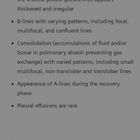
thickened and irregular
B-lines with varying patterns, including focal,
multifocal, and confluent lines
Consolidation (accumulations of fluid and/or
tissue in pulmonary alveoli preventing gas
exchange) with varied patterns, including small
multifocal, non-translobar and translobar lines
Appearance of A-lines during the recovery
phase
Pleural effusions are rare