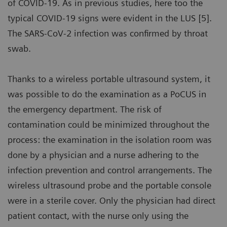
of COVID-19. As in previous studies, here too the
typical COVID-19 signs were evident in the LUS [5].
The SARS-CoV-2 infection was confirmed by throat
swab.
Thanks to a wireless portable ultrasound system, it
was possible to do the examination as a PoCUS in
the emergency department. The risk of
contamination could be minimized throughout the
process: the examination in the isolation room was
done by a physician and a nurse adhering to the
infection prevention and control arrangements. The
wireless ultrasound probe and the portable console
were in a sterile cover. Only the physician had direct
patient contact, with the nurse only using the