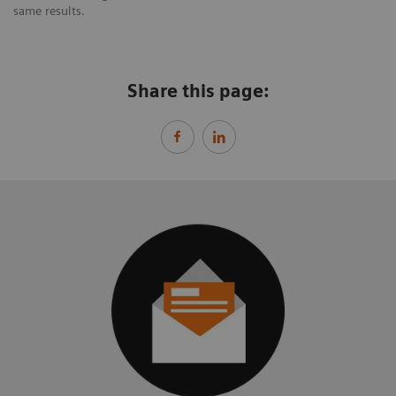
same results.
Share this page: