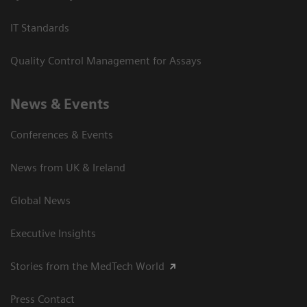
IT Standards
Quality Control Management for Assays
News & Events
Conferences & Events
News from UK & Ireland
Global News
Executive Insights
Stories from the MedTech World
Press Contact