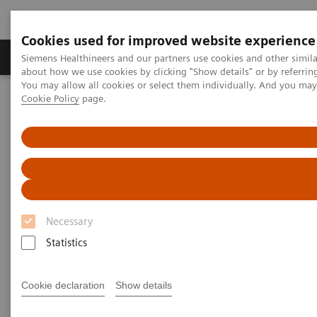
Cookies used for improved website experience
Products & Services
Support & Documentation
Siemens Healthineers and our partners use cookies and other simil
about how we use cookies by clicking "Show details" or by referrin
You may allow all cookies or select them individually. And you ma
Cookie Policy
page.
Home
News & Stories
Ultrasound for COVID-19 patients
Ultrasound for COVID-19
patients
Necessary
Statistics
|
Matthias Manych
2020-05-22
Cookie declaration
Show details