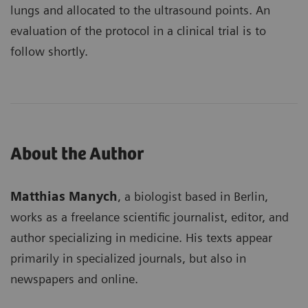
lungs and allocated to the ultrasound points. An
evaluation of the protocol in a clinical trial is to
follow shortly.
About the Author
Matthias Manych
, a biologist based in Berlin,
works as a freelance scientific journalist, editor, and
author specializing in medicine. His texts appear
primarily in specialized journals, but also in
newspapers and online.