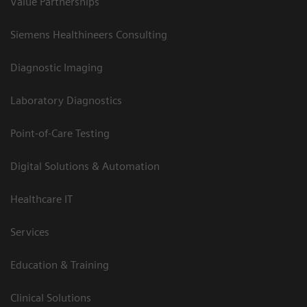
Value Partnerships
Siemens Healthineers Consulting
Diagnostic Imaging
Laboratory Diagnostics
Point-of-Care Testing
Digital Solutions & Automation
Healthcare IT
Services
Education & Training
Clinical Solutions