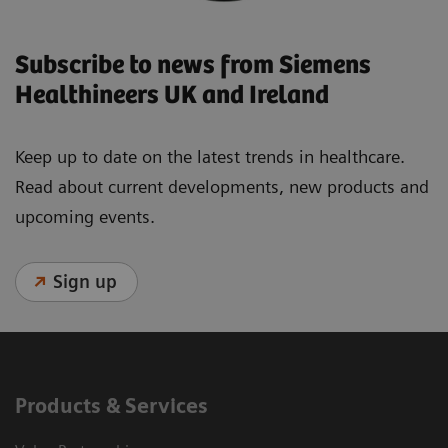
Subscribe to news from Siemens
Healthineers UK and Ireland
Keep up to date on the latest trends in healthcare.
Read about current developments, new products and
upcoming events.
Sign up
Products & Services