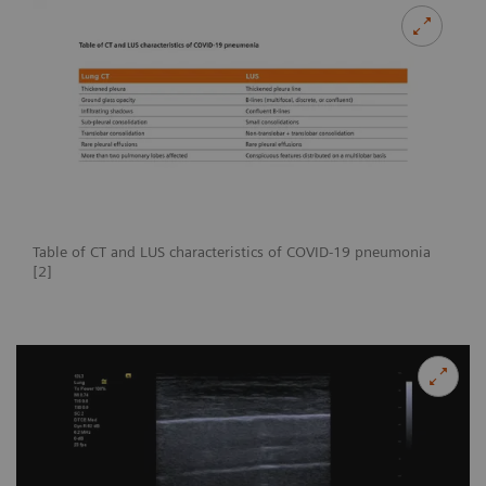
Table of CT and LUS characteristics of COVID-19 pneumonia
[2]