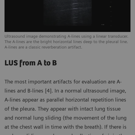
een
Ultrasound image demonstrating A-lines using a linear transducer.
Ex
The A-lines are the bright horizontal lines deep to the pleural line.
ar
A-lines are a classic reverberation artifact.
sc
LUS from A to B
The most important artifacts for evaluation are A-
lines and B-lines [4]. In a normal ultrasound image,
A-lines appear as parallel horizontal repetition lines
of the pleura. They appear with intact lung tissue
and normal lung sliding (the movement of the lung
at the chest wall in time with the breath). If there is