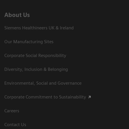
About Us
Siemens Healthineers UK & Ireland
Our Manufacturing Sites
Corporate Social Responsibility
Diversity, Inclusion & Belonging
Environmental, Social and Governance
Corporate Commitment to Sustainability
Careers
Contact Us