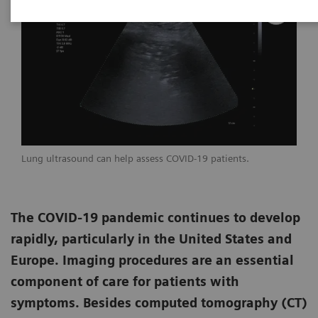
Lung ultrasound can help assess COVID-19 patients.
The COVID-19 pandemic continues to develop
rapidly, particularly in the United States and
Europe. Imaging procedures are an essential
component of care for patients with
symptoms. Besides computed tomography (CT)