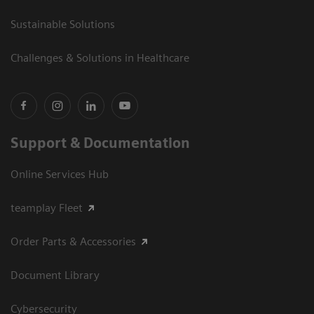
Sustainable Solutions
Challenges & Solutions in Healthcare
Support & Documentation
Online Services Hub
teamplay Fleet
Order Parts & Accessories
Document Library
Cybersecurity