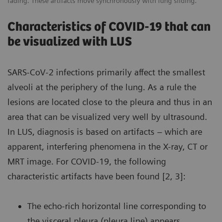
fading. These artifacts move synchronously with lung sliding.
Characteristics of COVID-19 that can
be visualized with LUS
SARS-CoV-2 infections primarily affect the smallest
alveoli at the periphery of the lung. As a rule the
lesions are located close to the pleura and thus in an
area that can be visualized very well by ultrasound.
In LUS, diagnosis is based on artifacts – which are
apparent, interfering phenomena in the X-ray, CT or
MRT image. For COVID-19, the following
characteristic artifacts have been found [2, 3]:
The echo-rich horizontal line corresponding to
the visceral pleura (pleura line) appears