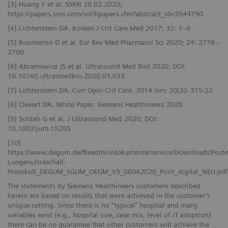
[3] Huang Y et al. SSRN 28.02.2020;
https://papers.ssrn.com/sol3/papers.cfm?abstract_id=3544750
[4] Lichtenstein DA. Korean J Crit Care Med 2017; 32: 1–8
[5] Buonsenso D et al. Eur Rev Med Pharmacol Sci 2020; 24: 2776–
2780
[6] Abramowicz JS et al. Ultrasound Med Biol 2020; DOI:
10.1016/j.ultrasmedbio.2020.03.033
[7] Lichtenstein DA. Curr Opin Crit Care. 2014 Jun; 20(3): 315-22
[8] Clevert DA. White Paper. Siemens Healthineers 2020
[9] Soldati G et al. J Ultrasound Med 2020; DOI:
10.1002/jum.15285
[10]
https://www.degum.de/fileadmin/dokumente/service/Downloads/Poste
Lungenultraschall-
Protokoll_DEGUM_SGUM_OEGM_V3_06042020_Print_digital_NEU.pdf
The statements by Siemens Healthineers customers described
herein are based on results that were achieved in the customer’s
unique setting. Since there is no “typical” hospital and many
variables exist (e.g., hospital size, case mix, level of IT adoption)
there can be no guarantee that other customers will achieve the