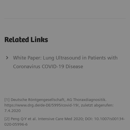
Related Links
White Paper: Lung Ultrasound in Patients with
Coronavirus COVID-19 Disease
[1] Deutsche Röntgengesellschaft, AG Thoraxdiagnositik.
https://www.drg.de/de-DE/5995/covid-19/, zuletzt abgerufen:
7.4.2020
[2] Peng Q-Y et al. Intensive Care Med 2020; DOI: 10.1007/s00134-
020-05996-6