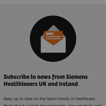
Subscribe to news from Siemens
Healthineers UK and Ireland
Keep up to date on the latest trends in healthcare.
Read about current developments, new products and