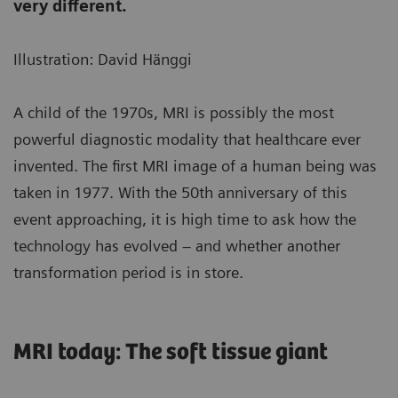
very different.
Illustration: David Hänggi
A child of the 1970s, MRI is possibly the most
powerful diagnostic modality that healthcare ever
invented. The first MRI image of a human being was
taken in 1977. With the 50th anniversary of this
event approaching, it is high time to ask how the
technology has evolved – and whether another
transformation period is in store.
MRI today: The soft tissue giant