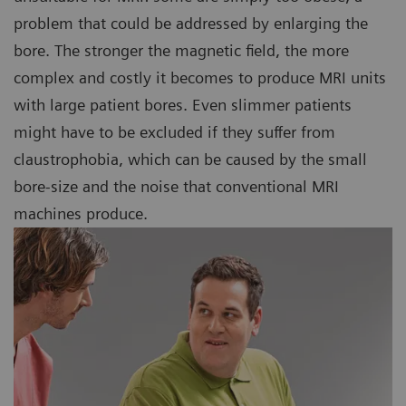
problem that could be addressed by enlarging the
bore. The stronger the magnetic field, the more
complex and costly it becomes to produce MRI units
with large patient bores. Even slimmer patients
might have to be excluded if they suffer from
claustrophobia, which can be caused by the small
bore-size and the noise that conventional MRI
machines produce.