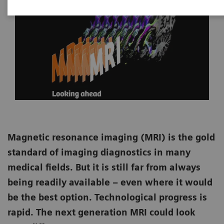
Magnetic resonance imaging (MRI) is the gold
standard of imaging diagnostics in many
medical fields. But it is still far from always
being readily available – even where it would
be the best option. Technological progress is
rapid. The next generation MRI could look