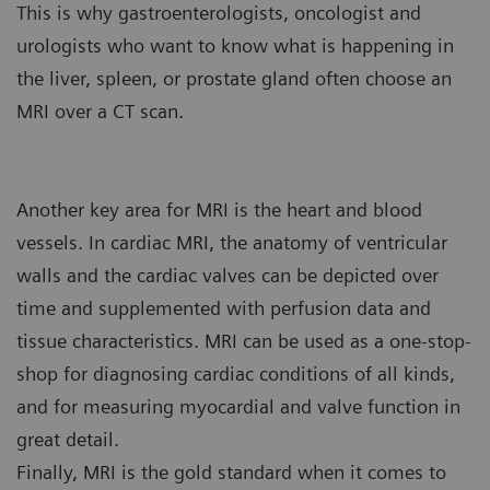
This is why gastroenterologists, oncologist and
urologists who want to know what is happening in
the liver, spleen, or prostate gland often choose an
MRI over a CT scan.
Another key area for MRI is the heart and blood
vessels. In cardiac MRI, the anatomy of ventricular
walls and the cardiac valves can be depicted over
time and supplemented with perfusion data and
tissue characteristics. MRI can be used as a one-stop-
shop for diagnosing cardiac conditions of all kinds,
and for measuring myocardial and valve function in
great detail.
Finally, MRI is the gold standard when it comes to