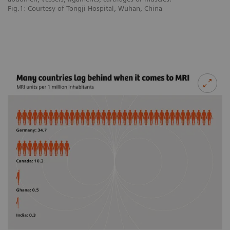
Fig.1: Courtesy of Tongji Hospital, Wuhan, China
Fi