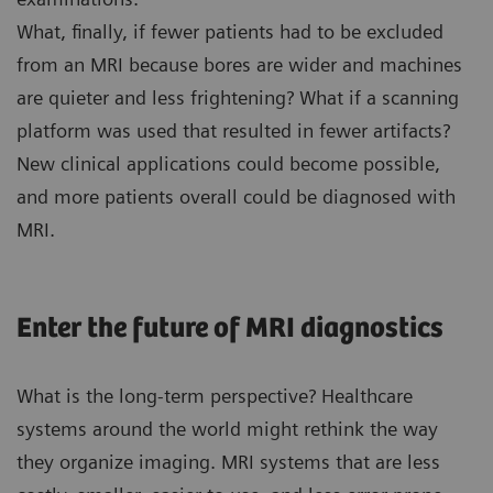
What, finally, if fewer patients had to be excluded
from an MRI because bores are wider and machines
are quieter and less frightening? What if a scanning
platform was used that resulted in fewer artifacts?
New clinical applications could become possible,
and more patients overall could be diagnosed with
MRI.
Enter the future of MRI diagnostics
What is the long-term perspective? Healthcare
systems around the world might rethink the way
they organize imaging. MRI systems that are less