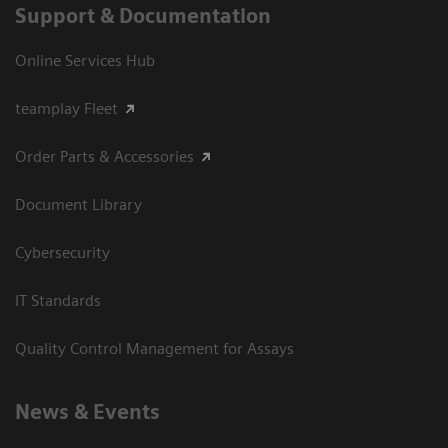
Support & Documentation
Online Services Hub
teamplay Fleet
Order Parts & Accessories
Document Library
Cybersecurity
IT Standards
Quality Control Management for Assays
News & Events