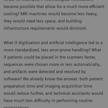
became possible that allow for a much more efficient
cooling? MRI machines would become less heavy,
they would need less space, and building
infrastructure requirements would diminish.
What if digitization and artificial intelligence led to a
more standardized, less error-prone handling? What
if patients could be placed in the scanners faster,
sequences were chosen more or less automatically,
and artifacts were detected and resolved by
software? We already know the answer: both patient
preparation time and imaging acquisition time
would reduce further, and technical assistants would
have much less difficulty in performing routine
examinations.