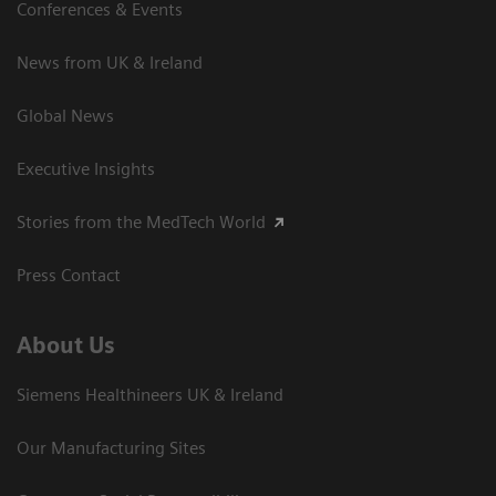
Conferences & Events
News from UK & Ireland
Global News
Executive Insights
Stories from the MedTech World
Press Contact
About Us
Siemens Healthineers UK & Ireland
Our Manufacturing Sites