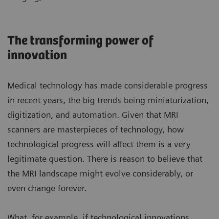
The transforming power of
innovation
Medical technology has made considerable progress
in recent years, the big trends being miniaturization,
digitization, and automation. Given that MRI
scanners are masterpieces of technology, how
technological progress will affect them is a very
legitimate question. There is reason to believe that
the MRI landscape might evolve considerably, or
even change forever.
What, for example, if technological innovations