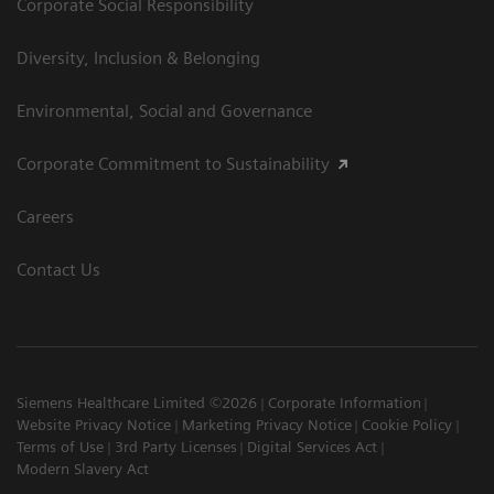
Corporate Social Responsibility
Diversity, Inclusion & Belonging
Environmental, Social and Governance
Corporate Commitment to Sustainability
Careers
Contact Us
Siemens Healthcare Limited ©2026
Corporate Information
Website Privacy Notice
Marketing Privacy Notice
Cookie Policy
Terms of Use
3rd Party Licenses
Digital Services Act
Modern Slavery Act