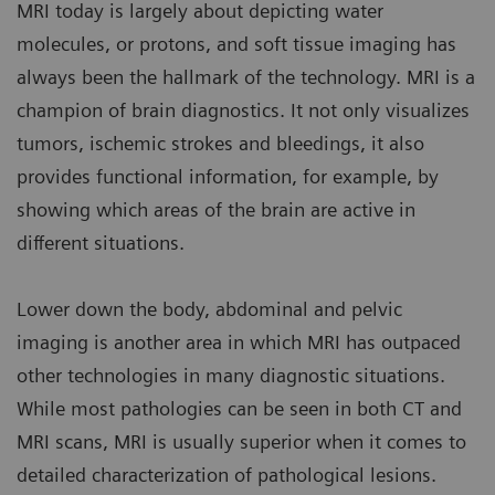
MRI today is largely about depicting water
molecules, or protons, and soft tissue imaging has
always been the hallmark of the technology. MRI is a
champion of brain diagnostics. It not only visualizes
tumors, ischemic strokes and bleedings, it also
provides functional information, for example, by
showing which areas of the brain are active in
different situations.
Lower down the body, abdominal and pelvic
imaging is another area in which MRI has outpaced
other technologies in many diagnostic situations.
While most pathologies can be seen in both CT and
MRI scans, MRI is usually superior when it comes to
detailed characterization of pathological lesions.