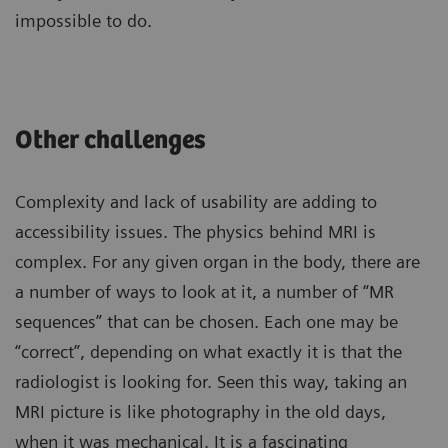
impossible to do.
Other challenges
Complexity and lack of usability are adding to
accessibility issues. The physics behind MRI is
complex. For any given organ in the body, there are
a number of ways to look at it, a number of “MR
sequences” that can be chosen. Each one may be
“correct”, depending on what exactly it is that the
radiologist is looking for. Seen this way, taking an
MRI picture is like photography in the old days,
when it was mechanical. It is a fascinating