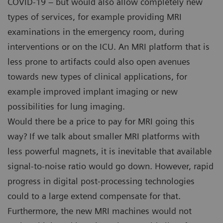
COVID-19 – but would also allow completely new
types of services, for example providing MRI
examinations in the emergency room, during
interventions or on the ICU. An MRI platform that is
less prone to artifacts could also open avenues
towards new types of clinical applications, for
example improved implant imaging or new
possibilities for lung imaging.
Would there be a price to pay for MRI going this
way? If we talk about smaller MRI platforms with
less powerful magnets, it is inevitable that available
signal-to-noise ratio would go down. However, rapid
progress in digital post-processing technologies
could to a large extend compensate for that.
Furthermore, the new MRI machines would not