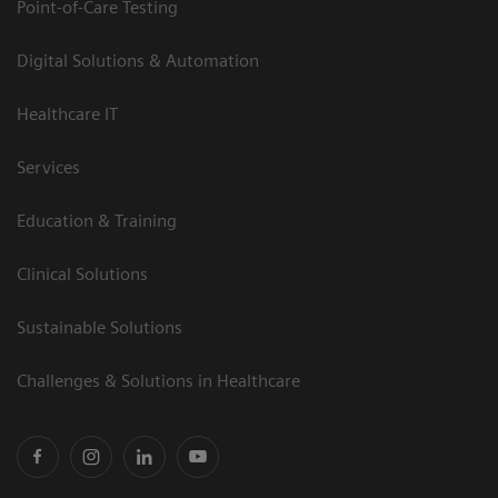
Point-of-Care Testing
Digital Solutions & Automation
Healthcare IT
Services
Education & Training
Clinical Solutions
Sustainable Solutions
Challenges & Solutions in Healthcare