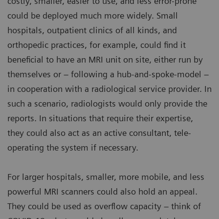
costly, smaller, easier to use, and less error-prone
could be deployed much more widely. Small
hospitals, outpatient clinics of all kinds, and
orthopedic practices, for example, could find it
beneficial to have an MRI unit on site, either run by
themselves or – following a hub-and-spoke-model –
in cooperation with a radiological service provider. In
such a scenario, radiologists would only provide the
reports. In situations that require their expertise,
they could also act as an active consultant, tele-
operating the system if necessary.
For larger hospitals, smaller, more mobile, and less
powerful MRI scanners could also hold an appeal.
They could be used as overflow capacity – think of