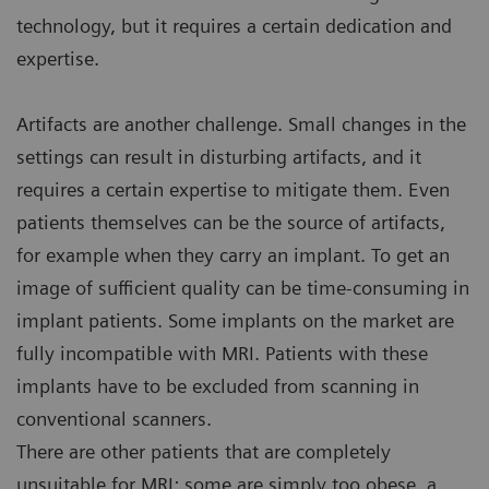
technology, but it requires a certain dedication and
expertise.
Artifacts are another challenge. Small changes in the
settings can result in disturbing artifacts, and it
requires a certain expertise to mitigate them. Even
patients themselves can be the source of artifacts,
for example when they carry an implant. To get an
image of sufficient quality can be time-consuming in
implant patients. Some implants on the market are
fully incompatible with MRI. Patients with these
implants have to be excluded from scanning in
conventional scanners.
There are other patients that are completely
unsuitable for MRI: some are simply too obese, a