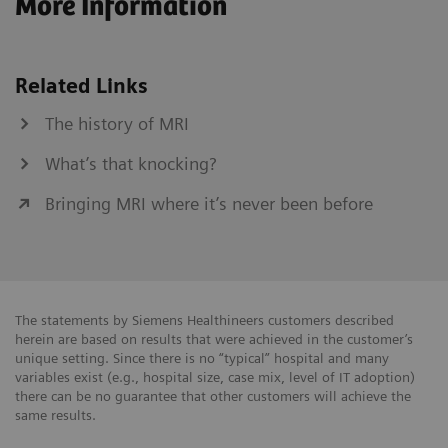
More Information
Related Links
The history of MRI
What’s that knocking?
Bringing MRI where it’s never been before
The statements by Siemens Healthineers customers described
herein are based on results that were achieved in the customer’s
unique setting. Since there is no “typical” hospital and many
variables exist (e.g., hospital size, case mix, level of IT adoption)
there can be no guarantee that other customers will achieve the
same results.