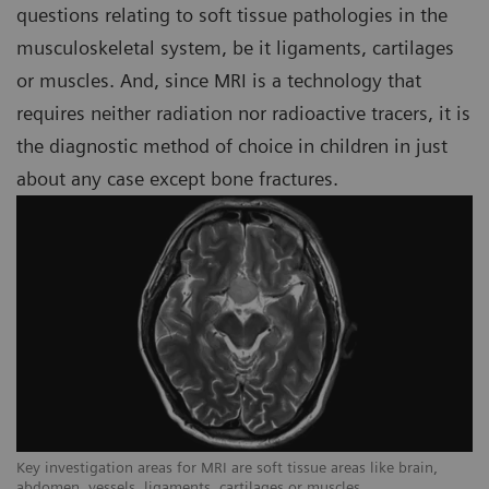
questions relating to soft tissue pathologies in the
musculoskeletal system, be it ligaments, cartilages
or muscles. And, since MRI is a technology that
requires neither radiation nor radioactive tracers, it is
the diagnostic method of choice in children in just
about any case except bone fractures.
Key investigation areas for MRI are soft tissue areas like brain,
Ke
abdomen, vessels, ligaments, cartilages or muscles.
ab