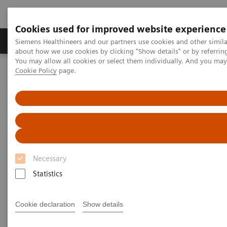
Cookies used for improved website experience
Products & Services
Support & Documentation
Siemens Healthineers and our partners use cookies and other simil
about how we use cookies by clicking "Show details" or by referrin
You may allow all cookies or select them individually. And you ma
Cookie Policy
page.
Home
News & Stories
The MRI at 50 – what lies ahead?
The MRI at 50 – what lies
ahead?
Necessary
Statistics
|
Philipp Grätzel von Grätz
2020-12-03
Cookie declaration
Show details