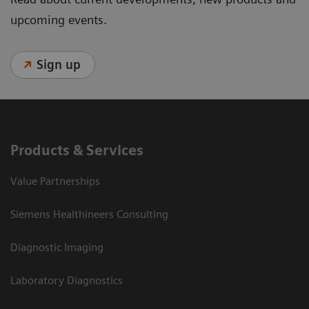
upcoming events.
Sign up
Products & Services
Value Partnerships
Siemens Healthineers Consulting
Diagnostic Imaging
Laboratory Diagnostics