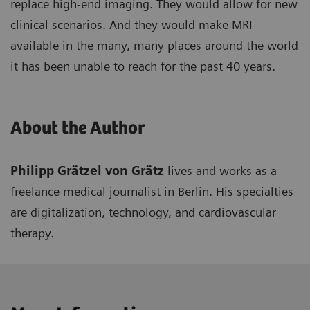
replace high-end imaging. They would allow for new
clinical scenarios. And they would make MRI
available in the many, many places around the world
it has been unable to reach for the past 40 years.
About the Author
Philipp Grätzel von Grätz
lives and works as a
freelance medical journalist in Berlin. His specialties
are digitalization, technology, and cardiovascular
therapy.