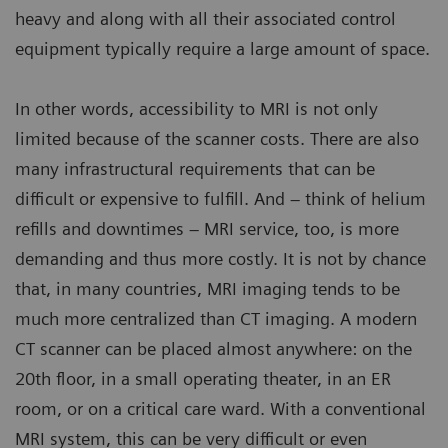
heavy and along with all their associated control
equipment typically require a large amount of space.
In other words, accessibility to MRI is not only
limited because of the scanner costs. There are also
many infrastructural requirements that can be
difficult or expensive to fulfill. And – think of helium
refills and downtimes – MRI service, too, is more
demanding and thus more costly. It is not by chance
that, in many countries, MRI imaging tends to be
much more centralized than CT imaging. A modern
CT scanner can be placed almost anywhere: on the
20th floor, in a small operating theater, in an ER
room, or on a critical care ward. With a conventional
MRI system, this can be very difficult or even