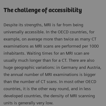
The challenge of accessibility
Despite its strengths, MRI is far from being
universally accessible. In the OECD countries, for
example, on average more than twice as many CT
examinations as MRI scans are performed per 1000
inhabitants. Waiting times for an MRI scan are
usually much longer than for a CT. There are also
huge geographic variations: in Germany and Austria,
the annual number of MRI examinations is bigger
than the number of CT scans. In most other OECD
countries, it is the other way round, and in less
developed countries, the density of MRI scanning
units is generally very low.