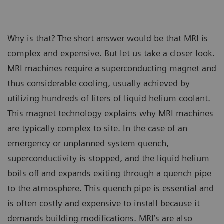
Why is that? The short answer would be that MRI is
complex and expensive. But let us take a closer look.
MRI machines require a superconducting magnet and
thus considerable cooling, usually achieved by
utilizing hundreds of liters of liquid helium coolant.
This magnet technology explains why MRI machines
are typically complex to site. In the case of an
emergency or unplanned system quench,
superconductivity is stopped, and the liquid helium
boils off and expands exiting through a quench pipe
to the atmosphere. This quench pipe is essential and
is often costly and expensive to install because it
demands building modifications. MRI’s are also