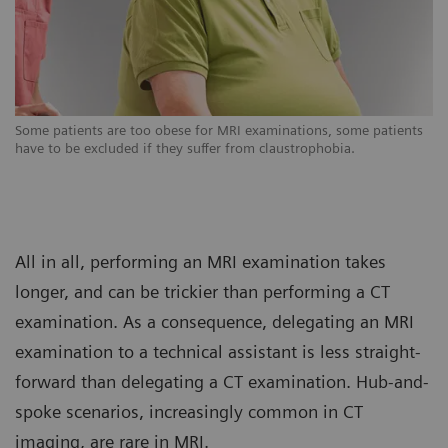
s
Some patients are too obese for MRI examinations, some patients
So
have to be excluded if they suffer from claustrophobia.
ha
All in all, performing an MRI examination takes
longer, and can be trickier than performing a CT
examination. As a consequence, delegating an MRI
examination to a technical assistant is less straight-
forward than delegating a CT examination. Hub-and-
spoke scenarios, increasingly common in CT
imaging, are rare in MRI.