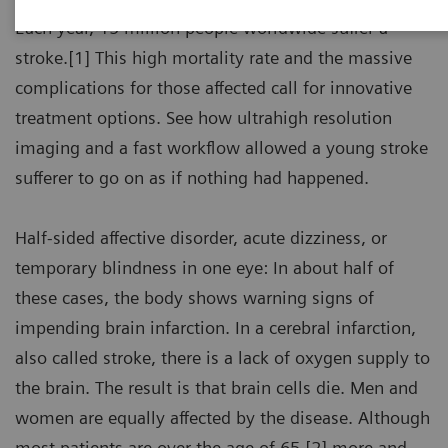
Each year, 15 million people worldwide suffer a
stroke.[1] This high mortality rate and the massive
complications for those affected call for innovative
treatment options. See how ultrahigh resolution
imaging and a fast workflow allowed a young stroke
sufferer to go on as if nothing had happened.
Half-sided affective disorder, acute dizziness, or
temporary blindness in one eye: In about half of
these cases, the body shows warning signs of
impending brain infarction. In a cerebral infarction,
also called stroke, there is a lack of oxygen supply to
the brain. The result is that brain cells die. Men and
women are equally affected by the disease. Although
most patients are over the age of 65,[2] more and