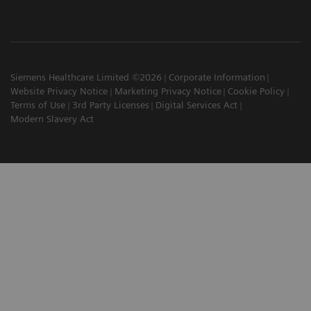
Siemens Healthcare Limited ©2026
Corporate Information
Website Privacy Notice
Marketing Privacy Notice
Cookie Policy
Terms of Use
3rd Party Licenses
Digital Services Act
Modern Slavery Act