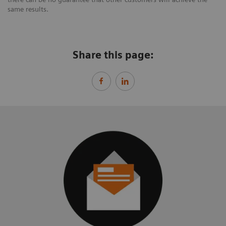
same results.
Share this page: