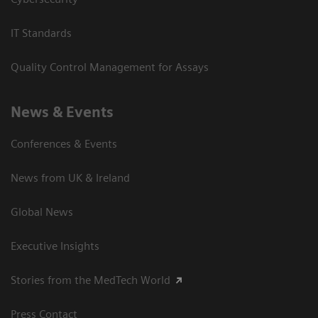
IT Standards
Quality Control Management for Assays
News & Events
Conferences & Events
News from UK & Ireland
Global News
Executive Insights
Stories from the MedTech World
Press Contact