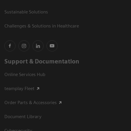
Sustainable Solutions
Challenges & Solutions in Healthcare
Support & Documentation
Online Services Hub
teamplay Fleet
Order Parts & Accessories
Document Library
Cybersecurity