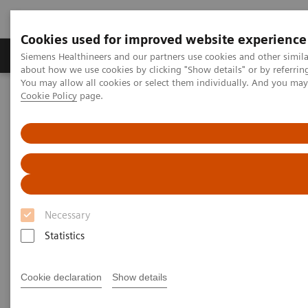
Cookies used for improved website experience
Products & Services
Support & Documentation
Siemens Healthineers and our partners use cookies and other simil
about how we use cookies by clicking "Show details" or by referrin
You may allow all cookies or select them individually. And you ma
Cookie Policy
page.
Home
News & Stories
From Stroke to Soccer in Just One Week
From Stroke to Soccer in Just
One Week
Necessary
Statistics
2019-02-27
Cookie declaration
Show details