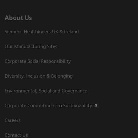
About Us
Siemens Healthineers UK & Ireland
Our Manufacturing Sites
Corporate Social Responsibility
Diversity, Inclusion & Belonging
Environmental, Social and Governance
Corporate Commitment to Sustainability
Careers
Contact Us