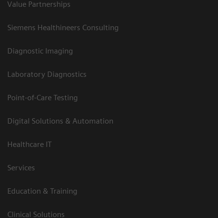
Value Partnerships
Siemens Healthineers Consulting
Diagnostic Imaging
Laboratory Diagnostics
Point-of-Care Testing
Digital Solutions & Automation
Healthcare IT
Services
Education & Training
Clinical Solutions