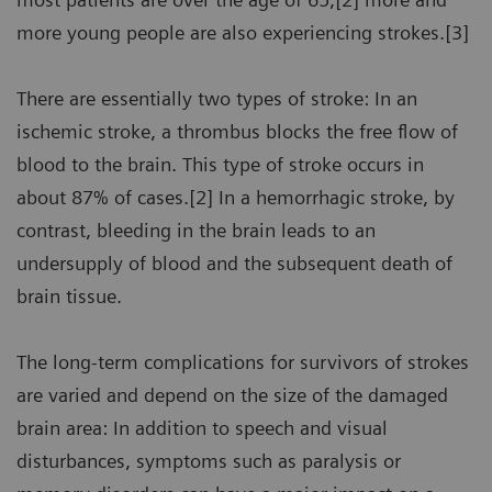
more young people are also experiencing strokes.[3]
There are essentially two types of stroke: In an
ischemic stroke, a thrombus blocks the free flow of
blood to the brain. This type of stroke occurs in
about 87% of cases.[2] In a hemorrhagic stroke, by
contrast, bleeding in the brain leads to an
undersupply of blood and the subsequent death of
brain tissue.
The long-term complications for survivors of strokes
are varied and depend on the size of the damaged
brain area: In addition to speech and visual
disturbances, symptoms such as paralysis or