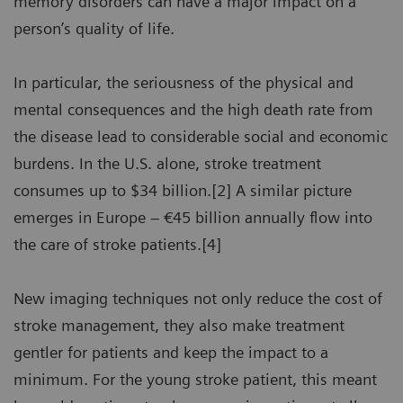
memory disorders can have a major impact on a
person’s quality of life.
In particular, the seriousness of the physical and
mental consequences and the high death rate from
the disease lead to considerable social and economic
burdens. In the U.S. alone, stroke treatment
consumes up to $34 billion.[2] A similar picture
emerges in Europe – €45 billion annually flow into
the care of stroke patients.[4]
New imaging techniques not only reduce the cost of
stroke management, they also make treatment
gentler for patients and keep the impact to a
minimum. For the young stroke patient, this meant