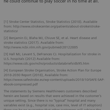
he could continue to play soccer in no time at all.
[1] Stroke Center Statistics, Stroke Statistics (2018). Available
from: http://www.strokecenter.org/patients/about-stroke/stroke-
statistics/
[2] Benjamin EJ, Blaha MJ, Chiuve SE, et al. Heart disease and
stroke statistics (2017). Available from:
http://www.ncbi.nlm.nih.gov/pubmed/28122885
[3] Hall MJ, Levant S, DeFrances CJ. Hospitalization for stroke in
U.S. hospitals (2012) Available from:
https://www.cdc.gov/nchs/products/databriefs/db95.htm
[4] European Stroke Organisation, Stroke Action Plan für Europe
2018-2030 Report (2018), Available from:
https://www.safestroke.eu/wp-content/uploads/2018/10/SAFE-SAP-
ebook-compressed.pdf
The statements by Siemens Healthineers customers described
herein are based on results that were achieved in the customer’s
unique setting. Since there is no “typical” hospital and many
variables exist (e.g., hospital size, case mix, level of IT adoption)
there can be no guarantee that other customers will achieve the