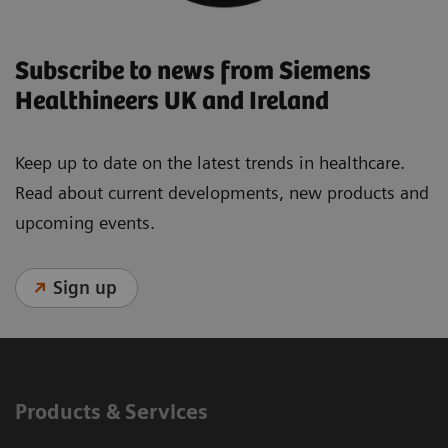
Subscribe to news from Siemens
Healthineers UK and Ireland
Keep up to date on the latest trends in healthcare.
Read about current developments, new products and
upcoming events.
Sign up
Products & Services