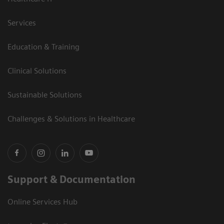
Services
Education & Training
Clinical Solutions
Sustainable Solutions
Challenges & Solutions in Healthcare
Support & Documentation
Online Services Hub