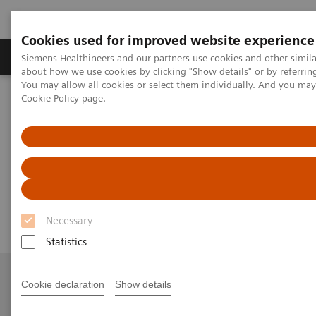
Cookies used for improved website experience
Products & Services
Support & Documentation
Siemens Healthineers and our partners use cookies and other simil
about how we use cookies by clicking "Show details" or by referrin
You may allow all cookies or select them individually. And you ma
Cookie Policy
page.
Home
News & Stories
[**] Robotic technology is finding its way into the cath lab
[**] Robotic technology is
finding its way into the cath lab
Necessary
Statistics
Cookie declaration
Show details