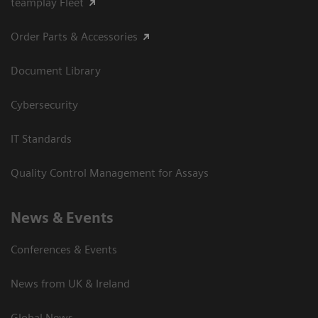
teamplay Fleet
Order Parts & Accessories
Document Library
Cybersecurity
IT Standards
Quality Control Management for Assays
News & Events
Conferences & Events
News from UK & Ireland
Global News