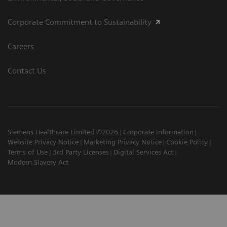
Corporate Commitment to Sustainability
Careers
Contact Us
Siemens Healthcare Limited ©2026
Corporate Information
Website Privacy Notice
Marketing Privacy Notice
Cookie Policy
Terms of Use
3rd Party Licenses
Digital Services Act
Modern Slavery Act