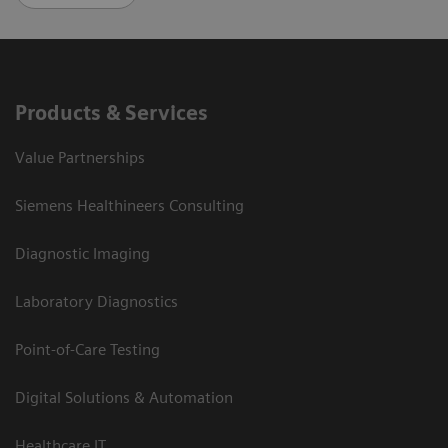
Products & Services
Value Partnerships
Siemens Healthineers Consulting
Diagnostic Imaging
Laboratory Diagnostics
Point-of-Care Testing
Digital Solutions & Automation
Healthcare IT