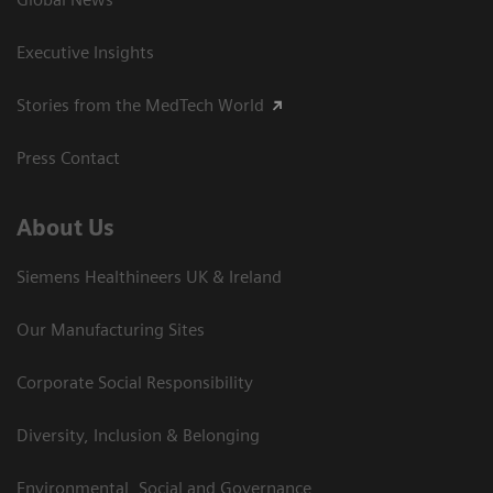
Executive Insights
Stories from the MedTech World
Press Contact
About Us
Siemens Healthineers UK & Ireland
Our Manufacturing Sites
Corporate Social Responsibility
Diversity, Inclusion & Belonging
Environmental, Social and Governance