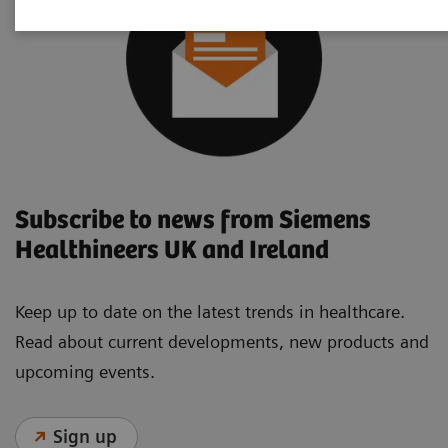
Subscribe to news from Siemens
Healthineers UK and Ireland
Keep up to date on the latest trends in healthcare.
Read about current developments, new products and
upcoming events.
Sign up