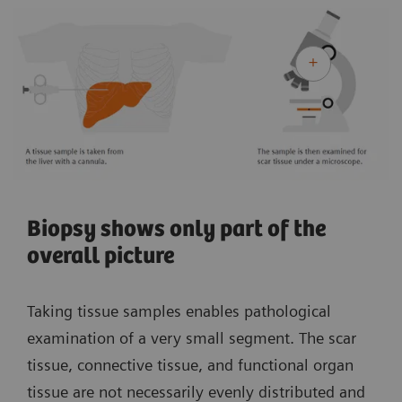
Biopsy shows only part of the
overall picture
Taking tissue samples enables pathological
examination of a very small segment. The scar
tissue, connective tissue, and functional organ
tissue are not necessarily evenly distributed and