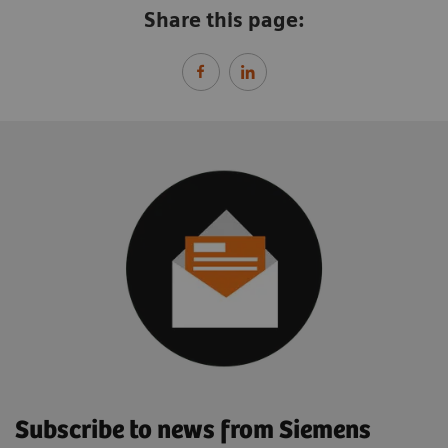
Share this page:
Subscribe to news from Siemens