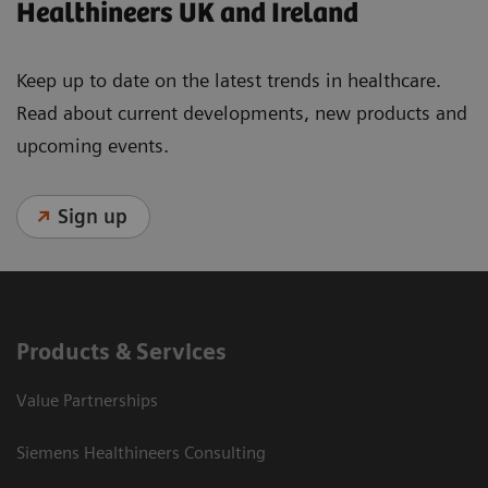
Healthineers UK and Ireland
Keep up to date on the latest trends in healthcare.
Read about current developments, new products and
upcoming events.
Sign up
Products & Services
Value Partnerships
Siemens Healthineers Consulting