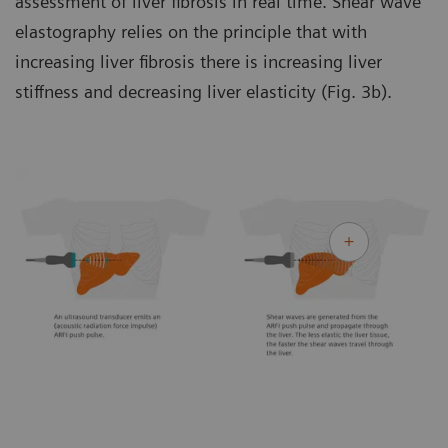
assessment of liver fibrosis in real time. Shear wave
elastography relies on the principle that with
increasing liver fibrosis there is increasing liver
stiffness and decreasing liver elasticity (Fig. 3b).