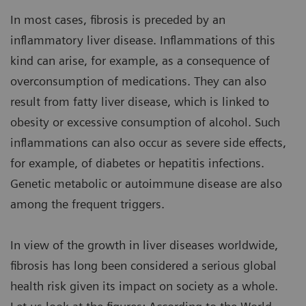
In most cases, fibrosis is preceded by an
inflammatory liver disease. Inflammations of this
kind can arise, for example, as a consequence of
overconsumption of medications. They can also
result from fatty liver disease, which is linked to
obesity or excessive consumption of alcohol. Such
inflammations can also occur as severe side effects,
for example, of diabetes or hepatitis infections.
Genetic metabolic or autoimmune disease are also
among the frequent triggers.
In view of the growth in liver diseases worldwide,
fibrosis has long been considered a serious global
health risk given its impact on society as a whole.