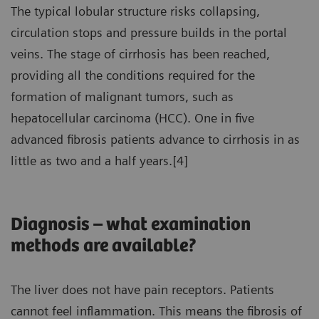
The typical lobular structure risks collapsing,
circulation stops and pressure builds in the portal
veins. The stage of cirrhosis has been reached,
providing all the conditions required for the
formation of malignant tumors, such as
hepatocellular carcinoma (HCC). One in five
advanced fibrosis patients advance to cirrhosis in as
little as two and a half years.[4]
Diagnosis – what examination
methods are available?
The liver does not have pain receptors. Patients
cannot feel inflammation. This means the fibrosis of