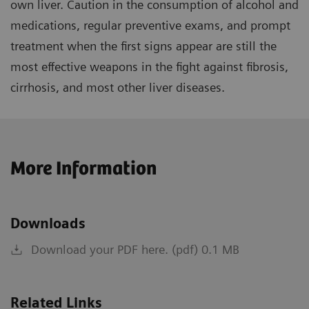
own liver. Caution in the consumption of alcohol and
medications, regular preventive exams, and prompt
treatment when the first signs appear are still the
most effective weapons in the fight against fibrosis,
cirrhosis, and most other liver diseases.
More Information
Downloads
Download your PDF here. (pdf) 0.1 MB
Related Links