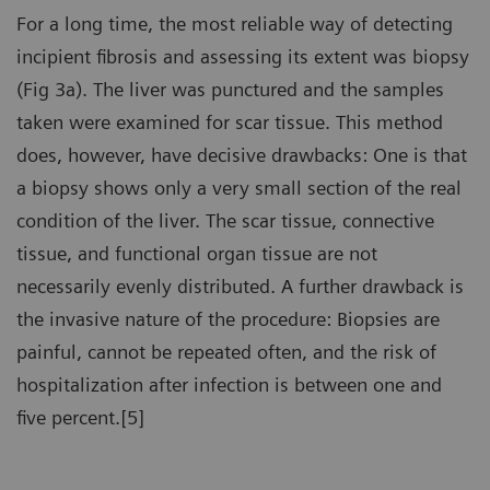
For a long time, the most reliable way of detecting
incipient fibrosis and assessing its extent was biopsy
(Fig 3a). The liver was punctured and the samples
taken were examined for scar tissue. This method
does, however, have decisive drawbacks: One is that
a biopsy shows only a very small section of the real
condition of the liver. The scar tissue, connective
tissue, and functional organ tissue are not
necessarily evenly distributed. A further drawback is
the invasive nature of the procedure: Biopsies are
painful, cannot be repeated often, and the risk of
hospitalization after infection is between one and
five percent.[5]