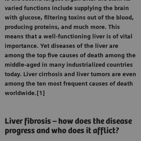
varied functions include supplying the brain
with glucose, filtering toxins out of the blood,
producing proteins, and much more. This
means that a well-functioning liver is of vital
importance. Yet diseases of the liver are
among the top five causes of death among the
middle-aged in many industrialized countries
today. Liver cirrhosis and liver tumors are even
among the ten most frequent causes of death
worldwide.[1]
Liver fibrosis – how does the disease
progress and who does it afflict?