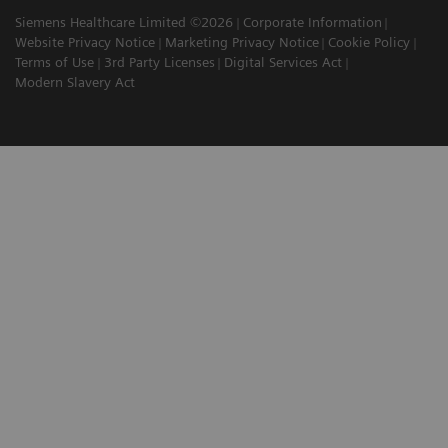
Siemens Healthcare Limited ©2026
Corporate Information
Website Privacy Notice
Marketing Privacy Notice
Cookie Policy
Terms of Use
3rd Party Licenses
Digital Services Act
Modern Slavery Act