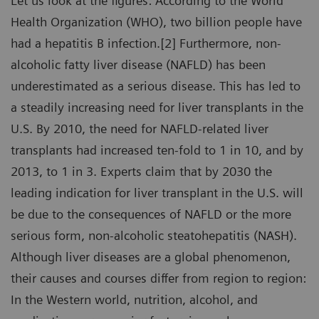
Let us look at the figures: According to the World
Health Organization (WHO), two billion people have
had a hepatitis B infection.[2] Furthermore, non-
alcoholic fatty liver disease (NAFLD) has been
underestimated as a serious disease. This has led to
a steadily increasing need for liver transplants in the
U.S. By 2010, the need for NAFLD-related liver
transplants had increased ten-fold to 1 in 10, and by
2013, to 1 in 3. Experts claim that by 2030 the
leading indication for liver transplant in the U.S. will
be due to the consequences of NAFLD or the more
serious form, non-alcoholic steatohepatitis (NASH).
Although liver diseases are a global phenomenon,
their causes and courses differ from region to region:
In the Western world, nutrition, alcohol, and