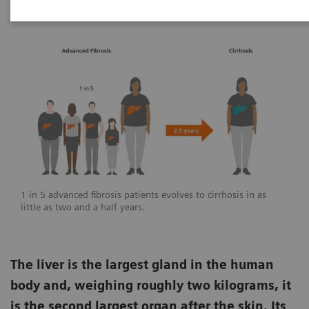
1 in 5 advanced fibrosis patients evolves to cirrhosis in as
little as two and a half years.
The liver is the largest gland in the human
body and, weighing roughly two kilograms, it
is the second largest organ after the skin. Its