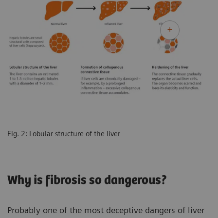
Fig. 2: Lobular structure of the liver
Why is fibrosis so dangerous?
Probably one of the most deceptive dangers of liver