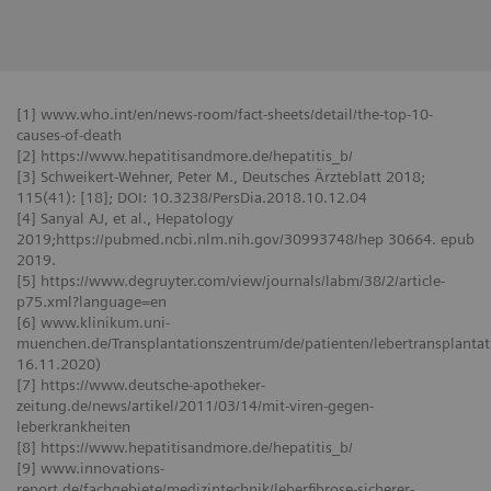
[1] www.who.int/en/news-room/fact-sheets/detail/the-top-10-
causes-of-death
[2] https://www.hepatitisandmore.de/hepatitis_b/
[3] Schweikert-Wehner, Peter M., Deutsches Ärzteblatt 2018;
115(41): [18]; DOI: 10.3238/PersDia.2018.10.12.04
[4] Sanyal AJ, et al., Hepatology
2019;https://pubmed.ncbi.nlm.nih.gov/30993748/hep 30664. epub
2019.
[5] https://www.degruyter.com/view/journals/labm/38/2/article-
p75.xml?language=en
[6] www.klinikum.uni-
muenchen.de/Transplantationszentrum/de/patienten/lebertransplantati
16.11.2020)
[7] https://www.deutsche-apotheker-
zeitung.de/news/artikel/2011/03/14/mit-viren-gegen-
leberkrankheiten
[8] https://www.hepatitisandmore.de/hepatitis_b/
[9] www.innovations-
report.de/fachgebiete/medizintechnik/leberfibrose-sicherer-