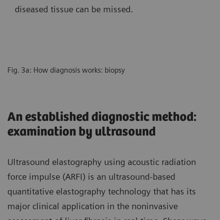
diseased tissue can be missed.
Fig. 3a: How diagnosis works: biopsy
An established diagnostic method:
examination by ultrasound
Ultrasound elastography using acoustic radiation
force impulse (ARFI) is an ultrasound-based
quantitative elastography technology that has its
major clinical application in the noninvasive