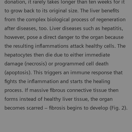
donation, it rarely takes longer than ten weeks for it
to grow back to its original size. The liver benefits
from the complex biological process of regeneration
after diseases, too. Liver diseases such as hepatitis,
however, pose a direct danger to the organ because
the resulting inflammations attack healthy cells. The
hepatocytes then die due to either immediate
damage (necrosis) or programmed cell death
(apoptosis). This triggers an immune response that
fights the inflammation and starts the healing
process. If massive fibrous connective tissue then
forms instead of healthy liver tissue, the organ
becomes scarred – fibrosis begins to develop (Fig. 2).