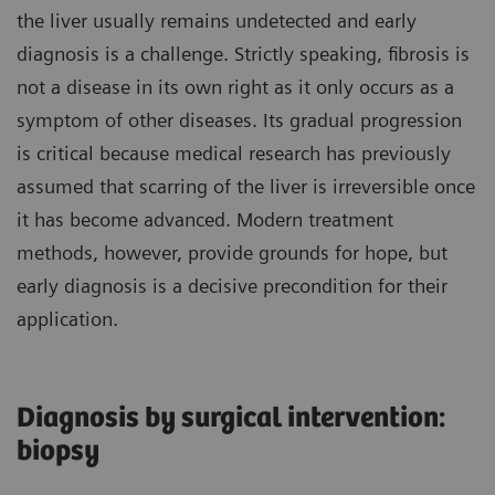
the liver usually remains undetected and early
diagnosis is a challenge. Strictly speaking, fibrosis is
not a disease in its own right as it only occurs as a
symptom of other diseases. Its gradual progression
is critical because medical research has previously
assumed that scarring of the liver is irreversible once
it has become advanced. Modern treatment
methods, however, provide grounds for hope, but
early diagnosis is a decisive precondition for their
application.
Diagnosis by surgical intervention:
biopsy