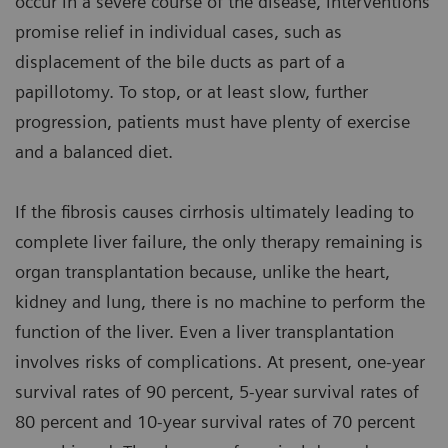
occur in a severe course of the disease, interventions
promise relief in individual cases, such as
displacement of the bile ducts as part of a
papillotomy. To stop, or at least slow, further
progression, patients must have plenty of exercise
and a balanced diet.
If the fibrosis causes cirrhosis ultimately leading to
complete liver failure, the only therapy remaining is
organ transplantation because, unlike the heart,
kidney and lung, there is no machine to perform the
function of the liver. Even a liver transplantation
involves risks of complications. At present, one-year
survival rates of 90 percent, 5-year survival rates of
80 percent and 10-year survival rates of 70 percent