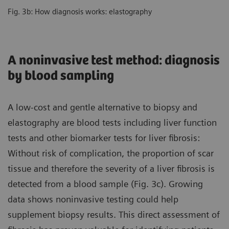
Fig. 3b: How diagnosis works: elastography
A noninvasive test method: diagnosis
by blood sampling
A low-cost and gentle alternative to biopsy and
elastography are blood tests including liver function
tests and other biomarker tests for liver fibrosis:
Without risk of complication, the proportion of scar
tissue and therefore the severity of a liver fibrosis is
detected from a blood sample (Fig. 3c). Growing
data shows noninvasive testing could help
supplement biopsy results. This direct assessment of