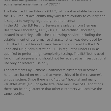
schneller-erkennen-siemens-178721/
The Enhanced Liver Fibrosis (ELF™) kit is not available for sale in
the U.S. Product availability may vary from country to country and
is subject to varying regulatory requirements.I
In the U.S., the ELF Testing Service is available from Siemens
Healthcare Laboratory, LLC (SHL), a CLIA-certified laboratory
located in Berkeley, Calif. The ELF Testing Service, including the
establishment of performance characteristics, was developed by
SHL. The ELF Test has not been cleared or approved by the U.S.
Food and Drug Administration. SHL is regulated under CLIA as
qualified to perform high complexity testing. The ELF Test is used
for clinical purposes and should not be regarded as investigational
use only or research use only.
The statements by Siemens Healthineers customers described
herein are based on results that were achieved in the customer’s
unique setting. Since there is no “typical” hospital and many
variables exist (e.g., hospital size, case mix, level of IT adoption)
there can be no guarantee that other customers will achieve the
same results.