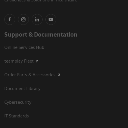
Support & Documentation
Online Services Hub
teamplay Fleet
Order Parts & Accessories
Document Library
Cybersecurity
IT Standards