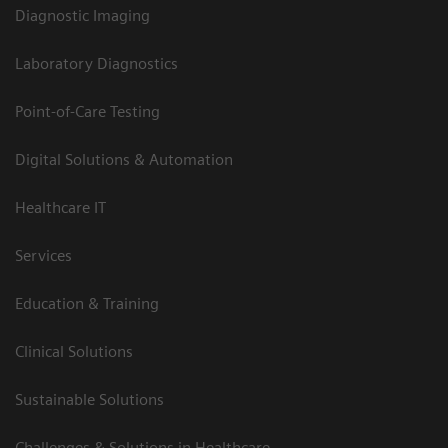
Diagnostic Imaging
Laboratory Diagnostics
Point-of-Care Testing
Digital Solutions & Automation
Healthcare IT
Services
Education & Training
Clinical Solutions
Sustainable Solutions
Challenges & Solutions in Healthcare