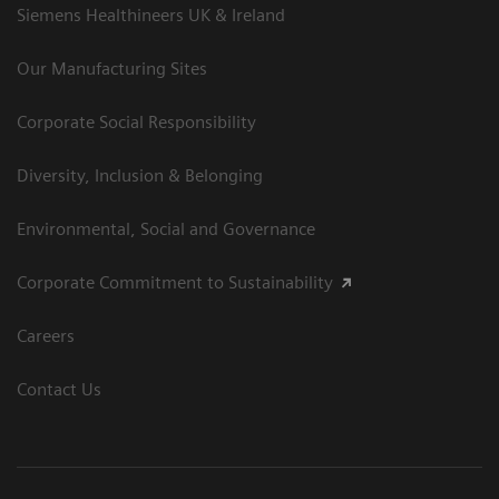
Siemens Healthineers UK & Ireland
Our Manufacturing Sites
Corporate Social Responsibility
Diversity, Inclusion & Belonging
Environmental, Social and Governance
Corporate Commitment to Sustainability
Careers
Contact Us