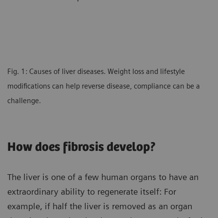
Fig. 1: Causes of liver diseases. Weight loss and lifestyle
modifications can help reverse disease, compliance can be a
challenge.
How does fibrosis develop?
The liver is one of a few human organs to have an
extraordinary ability to regenerate itself: For
example, if half the liver is removed as an organ