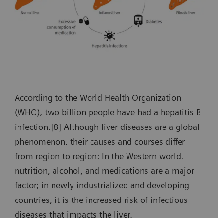
According to the World Health Organization
(WHO), two billion people have had a hepatitis B
infection.[8] Although liver diseases are a global
phenomenon, their causes and courses differ
from region to region: In the Western world,
nutrition, alcohol, and medications are a major
factor; in newly industrialized and developing
countries, it is the increased risk of infectious
diseases that impacts the liver.