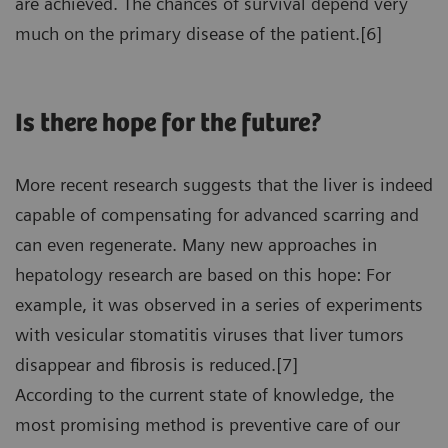
are achieved. The chances of survival depend very
much on the primary disease of the patient.[6]
Is there hope for the future?
More recent research suggests that the liver is indeed
capable of compensating for advanced scarring and
can even regenerate. Many new approaches in
hepatology research are based on this hope: For
example, it was observed in a series of experiments
with vesicular stomatitis viruses that liver tumors
disappear and fibrosis is reduced.[7]
According to the current state of knowledge, the
most promising method is preventive care of our