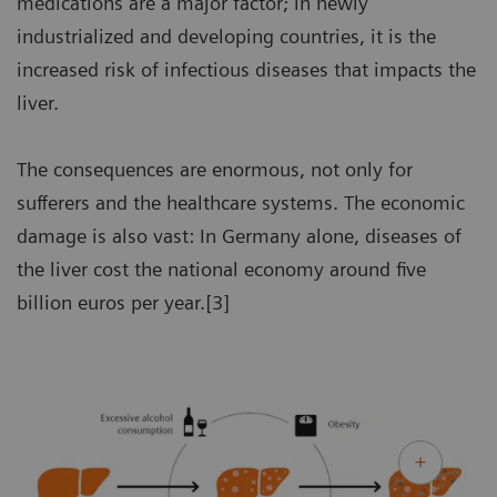
medications are a major factor; in newly
industrialized and developing countries, it is the
increased risk of infectious diseases that impacts the
liver.
The consequences are enormous, not only for
sufferers and the healthcare systems. The economic
damage is also vast: In Germany alone, diseases of
the liver cost the national economy around five
billion euros per year.[3]