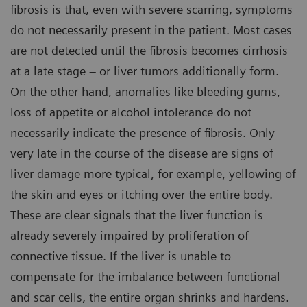
fibrosis is that, even with severe scarring, symptoms
do not necessarily present in the patient. Most cases
are not detected until the fibrosis becomes cirrhosis
at a late stage – or liver tumors additionally form.
On the other hand, anomalies like bleeding gums,
loss of appetite or alcohol intolerance do not
necessarily indicate the presence of fibrosis. Only
very late in the course of the disease are signs of
liver damage more typical, for example, yellowing of
the skin and eyes or itching over the entire body.
These are clear signals that the liver function is
already severely impaired by proliferation of
connective tissue. If the liver is unable to
compensate for the imbalance between functional
and scar cells, the entire organ shrinks and hardens.