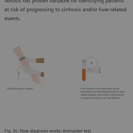
fibrosis has proven valuable for identifying patients
at risk of progressing to cirrhosis and/or liver-related
events.
Fig. 3c: How diagnosis works: biomarker test