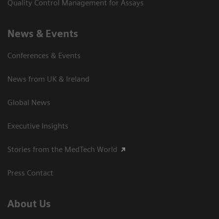
Quality Control Management for Assays
News & Events
Conferences & Events
News from UK & Ireland
Global News
Executive Insights
Stories from the MedTech World
Press Contact
About Us