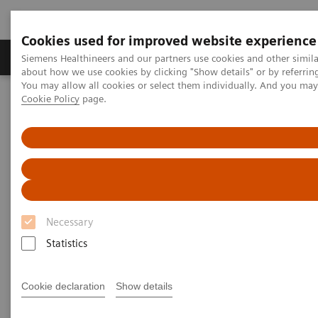
Cookies used for improved website experience
Products & Services
Support & Documentation
Siemens Healthineers and our partners use cookies and other simil
about how we use cookies by clicking "Show details" or by referrin
You may allow all cookies or select them individually. And you ma
Cookie Policy
page.
Home
News & Stories
Liver fibrosis: Patients can be at risk of death even without
exhibiting symptoms
Liver fibrosis: Patients can be at
risk of death even without
Necessary
exhibiting symptoms
Statistics
Cookie declaration
Show details
|
Andrea Lutz
2020-12-18