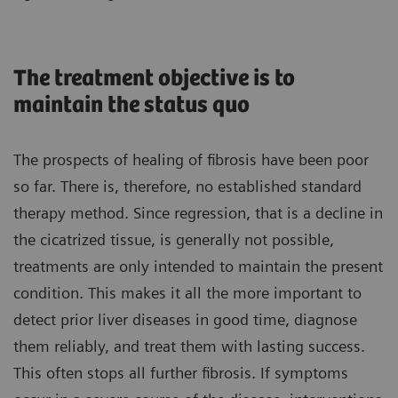
The treatment objective is to
maintain the status quo
The prospects of healing of fibrosis have been poor
so far. There is, therefore, no established standard
therapy method. Since regression, that is a decline in
the cicatrized tissue, is generally not possible,
treatments are only intended to maintain the present
condition. This makes it all the more important to
detect prior liver diseases in good time, diagnose
them reliably, and treat them with lasting success.
This often stops all further fibrosis. If symptoms