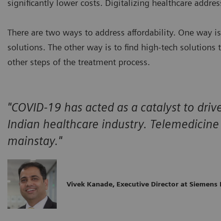
significantly lower costs. Digitalizing healthcare addr
There are two ways to address affordability. One way i
solutions. The other way is to find high-tech solutions
other steps of the treatment process.
"COVID-19 has acted as a catalyst to drive
Indian healthcare industry. Telemedicin
mainstay."
Vivek Kanade, Executive Director at Siemens 