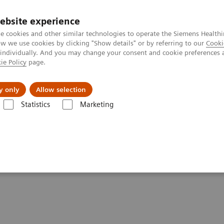
ebsite experience
e cookies and other similar technologies to operate the Siemens Healthi
 we use cookies by clicking "Show details" or by referring to our
Cooki
 individually. And you may change your consent and cookie preferences 
ie Policy
page.
Challenges & Solutions
Clinical Solutions
y only
Allow selection
Statistics
Marketing
es in Asia
healthcare outcomes in