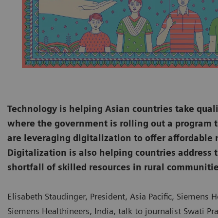
Technology is helping Asian countries take quali
where the government is rolling out a program t
are leveraging digitalization to offer affordable
Digitalization is also helping countries addres
shortfall of skilled resources in rural communitie
Elisabeth Staudinger, President, Asia Pacific, Siemens 
Siemens Healthineers, India, talk to journalist Swati Pra