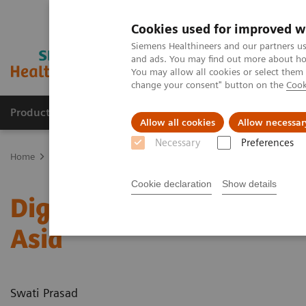
Cookies used for improved w
Siemens Healthineers and our partners us
and ads. You may find out more about how
You may allow all cookies or select them
change your consent" button on the
Cook
Products & Services
Support & Documentation
Allow all cookies
Allow necessar
Necessary
Preferences
Home
News & Stories
Digitalization improves healthcare outcom
Cookie declaration
Show details
Digitalization improves 
Asia
Swati Prasad