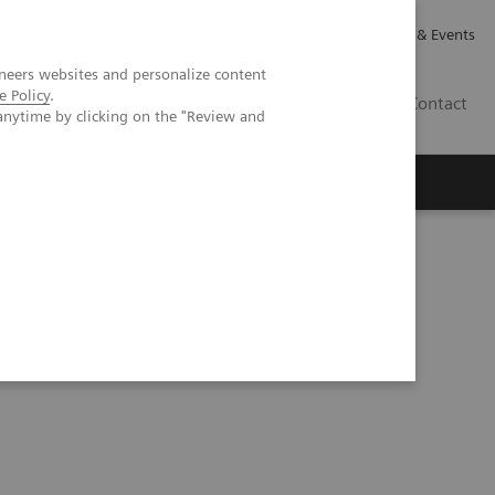
Careers
Investor Relations
News & Events
neers websites and personalize content
e Policy
.
GB
Contact
anytime by clicking on the "Review and
Executive Insights
About Us