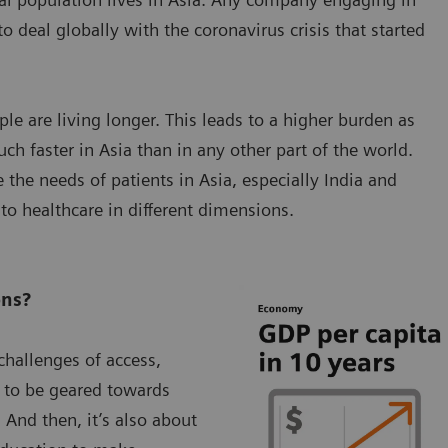
o deal globally with the coronavirus crisis that started
le are living longer. This leads to a higher burden as
ch faster in Asia than in any other part of the world.
the needs of patients in Asia, especially India and
 to healthcare in different dimensions.
ons?
hallenges of access,
ve to be geared towards
 And then, it’s also about