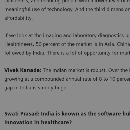
skill levels, and enabling people with a lower level of
meaningful use of technology. And the third dimension 
affordability.
If we look at the imaging and laboratory diagnostics b
Healthineers, 50 percent of the market is in Asia. China
followed by India. There is a lot of opportunity for mar
Vivek Kanade:
The Indian market is robust. Over the l
growing at a compounded annual rate of 8 to 10 perc
gap in India is simply huge.
Swati Prasad: India is known as the software hub
innovation in healthcare?