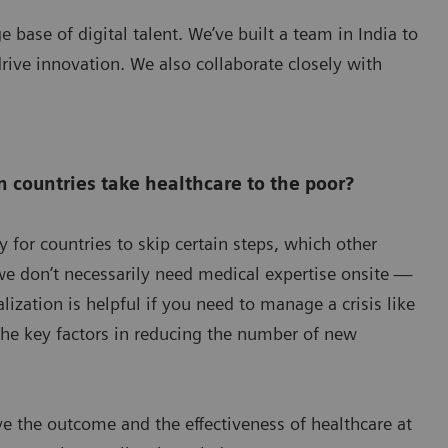
e base of digital talent. We’ve built a team in India to
rive innovation. We also collaborate closely with
n countries take healthcare to the poor?
y for countries to skip certain steps, which other
we don’t necessarily need medical expertise onsite —
ization is helpful if you need to manage a crisis like
he key factors in reducing the number of new
ove the outcome and the effectiveness of healthcare at