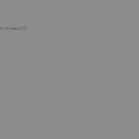
n 10 years.[1]