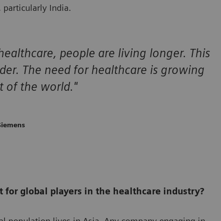
particularly India.
ealthcare, people are living longer. This
lder. The need for healthcare is growing
t of the world."
 Siemens
for global players in the healthcare industry?
al population lives in Asia. Any company engaging in