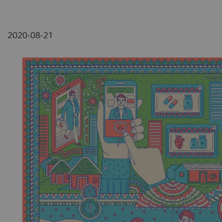
2020-08-21