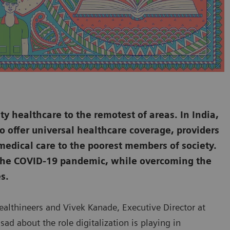
ty healthcare to the remotest of areas. In India,
o offer universal healthcare coverage, providers
 medical care to the poorest members of society.
s the COVID-19 pandemic, while overcoming the
s.
Healthineers and Vivek Kanade, Executive Director at
sad about the role digitalization is playing in