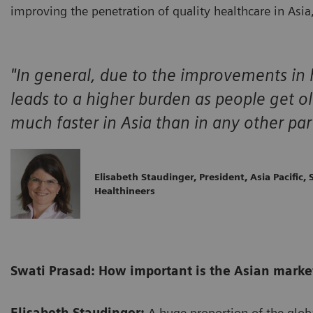
improving the penetration of quality healthcare in Asia, 
"In general, due to the improvements in h
leads to a higher burden as people get o
much faster in Asia than in any other par
Elisabeth Staudinger, President, Asia Pacific,
Healthineers
Swati Prasad: How important is the Asian market 
Elisabeth Staudinger:
A huge proportion of the glob