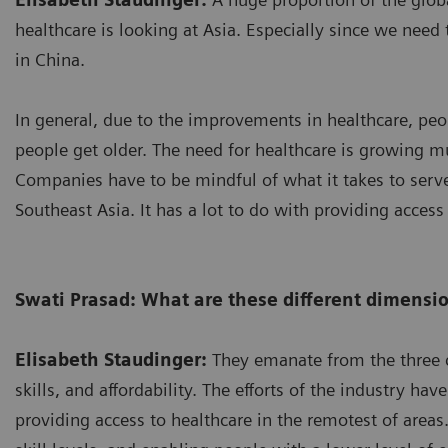
healthcare is looking at Asia. Especially since we need t
in China.
In general, due to the improvements in healthcare, peop
people get older. The need for healthcare is growing mu
Companies have to be mindful of what it takes to serve 
Southeast Asia. It has a lot to do with providing access
Swati Prasad: What are these different dimensi
Elisabeth Staudinger:
They emanate from the three c
skills, and affordability. The efforts of the industry ha
providing access to healthcare in the remotest of areas.