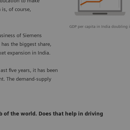
 education to make
is, of course,
GDP per capita in India doubling i
usiness of Siemens
 has the biggest share,
ket expansion in India.
ast five years, it has been
ent. The demand-supply
 of the world. Does that help in driving