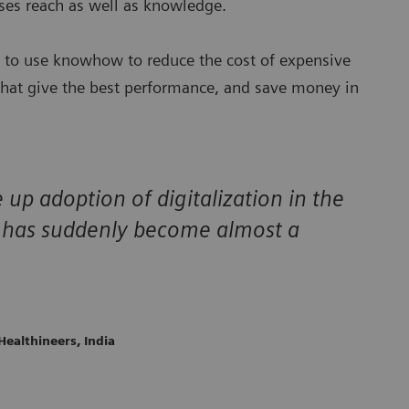
esses reach as well as knowledge.
s to use knowhow to reduce the cost of expensive
 that give the best performance, and save money in
 up adoption of digitalization in the
e has suddenly become almost a
Healthineers, India