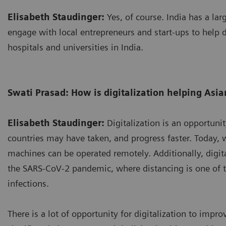
Elisabeth Staudinger:
Yes, of course. India has a larg
engage with local entrepreneurs and start-ups to help d
hospitals and universities in India.
Swati Prasad: How is digitalization helping Asia
Elisabeth Staudinger:
Digitalization is an opportunit
countries may have taken, and progress faster. Today, 
machines can be operated remotely. Additionally, digital
the SARS-CoV-2 pandemic, where distancing is one of t
infections.
There is a lot of opportunity for digitalization to impr