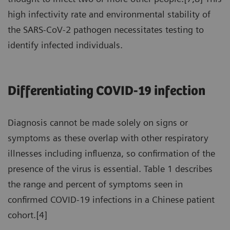
high infectivity rate and environmental stability of
the SARS-CoV-2 pathogen necessitates testing to
identify infected individuals.
Differentiating COVID-19 infection
Diagnosis cannot be made solely on signs or
symptoms as these overlap with other respiratory
illnesses including influenza, so confirmation of the
presence of the virus is essential. Table 1 describes
the range and percent of symptoms seen in
confirmed COVID-19 infections in a Chinese patient
cohort.[4]