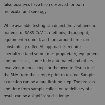
false-positives have been observed for both
molecular and serology.
While available testing can detect the viral genetic
material of SARS-CoV-2, methods, throughput,
equipment required, and turn-around time can
substantially differ. All approaches require
specialized (and sometimes proprietary) equipment
and processes, some fully automated and others
involving manual steps or the need to first extract
the RNA from the sample prior to testing. Sample
extraction can be a rate-limiting step. The process
and time from sample collection to delivery of a
result can be a significant challenge.