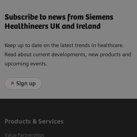
Subscribe to news from Siemens
Healthineers UK and Ireland
Keep up to date on the latest trends in healthcare.
Read about current developments, new products and
upcoming events.
Sign up
Products & Services
Value Partnerships