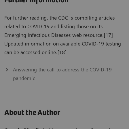
Further information
For further reading, the CDC is compiling articles
related to COVID-19 and listing those on its
Emerging Infectious Diseases web resource.[17]
Updated information on available COVID-19 testing
can be accessed online.[18]
Answering the call to address the COVID-19
pandemic
About the Author