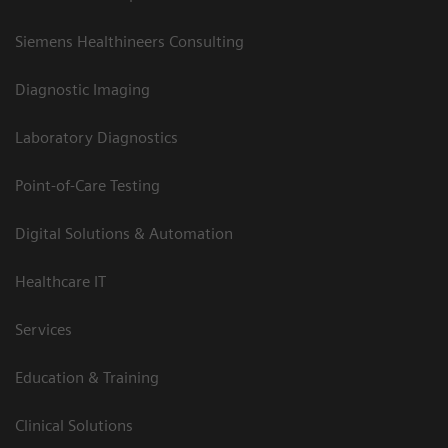
Siemens Healthineers Consulting
Diagnostic Imaging
Laboratory Diagnostics
Point-of-Care Testing
Digital Solutions & Automation
Healthcare IT
Services
Education & Training
Clinical Solutions