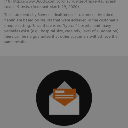
[18] https://www.360dx.com/coronavirus-test-tracker-launched-
covid-19-tests. (Accessed March 29, 2020)
The statements by Siemens Healthineers' customers described
herein are based on results that were achieved in the customer's
unique setting. Since there is no "typical" hospital and many
variables exist (e.g., hospital size, case mix, level of IT adoption)
there can be no guarantee that other customers will achieve the
same results.