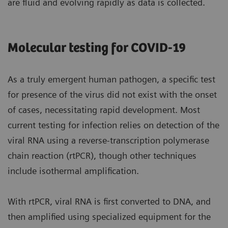
are fluid and evolving rapidly as data is collected.
Molecular testing for COVID-19
As a truly emergent human pathogen, a specific test
for presence of the virus did not exist with the onset
of cases, necessitating rapid development. Most
current testing for infection relies on detection of the
viral RNA using a reverse-transcription polymerase
chain reaction (rtPCR), though other techniques
include isothermal amplification.
With rtPCR, viral RNA is first converted to DNA, and
then amplified using specialized equipment for the