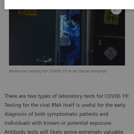
Molecular testing for COVID-19 in an Italian hospital.
There are two types of laboratory tests for COVID-19:
Testing for the viral RNA itself is useful for the early
diagnosis of both symptomatic patients and
individuals with known or potential exposure.
Antibody tests will likely prove extremely valuable