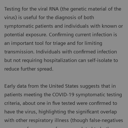
Testing for the viral RNA (the genetic material of the
virus) is useful for the diagnosis of both
symptomatic patients and individuals with known or
potential exposure. Confirming current infection is
an important tool for triage and for limiting
transmission. Individuals with confirmed infection
but not requiring hospitalization can self-isolate to
reduce further spread.
Early data from the United States suggests that in
patients meeting the COVID-19 symptomatic testing
criteria, about one in five tested were confirmed to
have the virus, highlighting the significant overlap
with other respiratory illness (though false-negatives