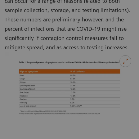
can occur for a range of reasons related to both
sample collection, storage, and testing limitations).
These numbers are preliminary however, and the
percent of infections that are COVID-19 might rise
significantly if contagion control measures fail to
mitigate spread, and as access to testing increases.