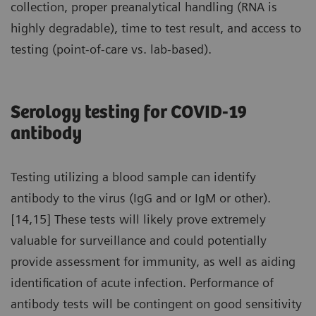
collection, proper preanalytical handling (RNA is
highly degradable), time to test result, and access to
testing (point-of-care vs. lab-based).
Serology testing for COVID-19
antibody
Testing utilizing a blood sample can identify
antibody to the virus (IgG and or IgM or other).
[14,15] These tests will likely prove extremely
valuable for surveillance and could potentially
provide assessment for immunity, as well as aiding
identification of acute infection. Performance of
antibody tests will be contingent on good sensitivity