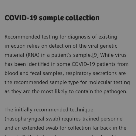
COVID-19 sample collection
Recommended testing for diagnosis of existing
infection relies on detection of the viral genetic
material (RNA) in a patient’s sample.[9] While virus
has been identified in some COVID-19 patients from
blood and fecal samples, respiratory secretions are
the recommended sample type for molecular testing
as they are the most likely to contain the pathogen.
The initially recommended technique
(nasopharyngeal swab) requires trained personnel
and an extended swab for collection far back in the