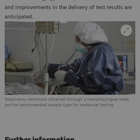
and improvements in the delivery of test results are
anticipated.
Respiratory secretions obtained through a nasopharyngeal swab
are the recommended sample type for molecular testing.