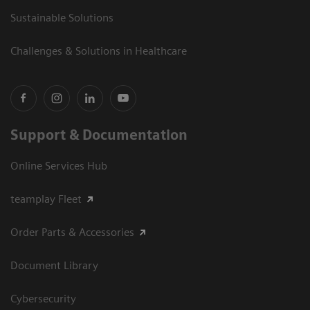
Sustainable Solutions
Challenges & Solutions in Healthcare
Support & Documentation
Online Services Hub
teamplay Fleet
Order Parts & Accessories
Document Library
Cybersecurity