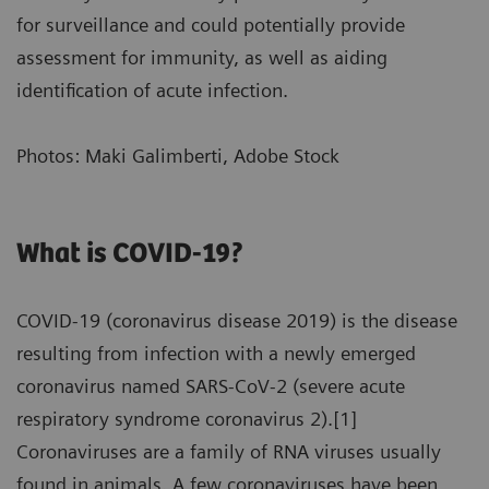
for surveillance and could potentially provide
assessment for immunity, as well as aiding
identification of acute infection.
Photos: Maki Galimberti, Adobe Stock
What is COVID-19?
COVID-19 (coronavirus disease 2019) is the disease
resulting from infection with a newly emerged
coronavirus named SARS-CoV-2 (severe acute
respiratory syndrome coronavirus 2).[1]
Coronaviruses are a family of RNA viruses usually
found in animals. A few coronaviruses have been