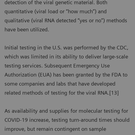
detection of the viral genetic material. Both
quantitative (viral load or “how much”) and
qualitative (viral RNA detected “yes or no”) methods
have been utilized.
Initial testing in the U.S. was performed by the CDC,
which was limited in its ability to deliver large-scale
testing services. Subsequent Emergency Use
Authorization (EUA) has been granted by the FDA to
some companies and labs that have developed
related methods of testing for the viral RNA.[13]
As availability and supplies for molecular testing for
COVID-19 increase, testing turn-around times should
improve, but remain contingent on sample