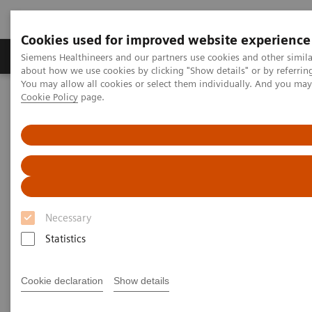
Cookies used for improved website experience
Products & Services
Support & Documentation
Siemens Healthineers and our partners use cookies and other simil
about how we use cookies by clicking "Show details" or by referrin
You may allow all cookies or select them individually. And you ma
Cookie Policy
page.
Home
News & Stories
Diagnosing COVID-19: Testing is Essential
Diagnosing COVID-19: Testing is
Essential
Necessary
Statistics
|
Katherine Soreng, PhD, Connie
2020-04-
Mardis, M.Ed
29
Cookie declaration
Show details