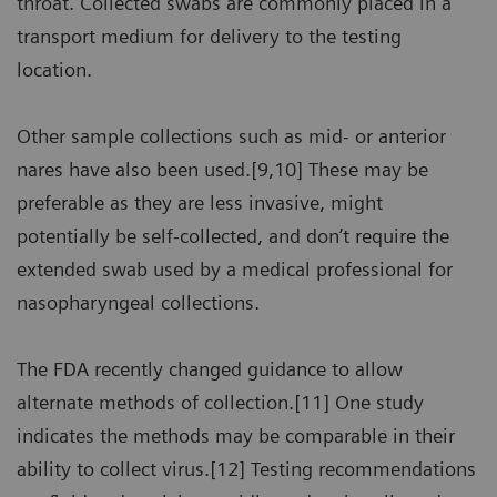
throat. Collected swabs are commonly placed in a
transport medium for delivery to the testing
location.
Other sample collections such as mid- or anterior
nares have also been used.[9,10] These may be
preferable as they are less invasive, might
potentially be self-collected, and don’t require the
extended swab used by a medical professional for
nasopharyngeal collections.
The FDA recently changed guidance to allow
alternate methods of collection.[11] One study
indicates the methods may be comparable in their
ability to collect virus.[12] Testing recommendations