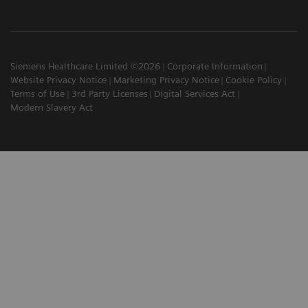
Siemens Healthcare Limited ©2026
Corporate Information
Website Privacy Notice
Marketing Privacy Notice
Cookie Policy
Terms of Use
3rd Party Licenses
Digital Services Act
Modern Slavery Act