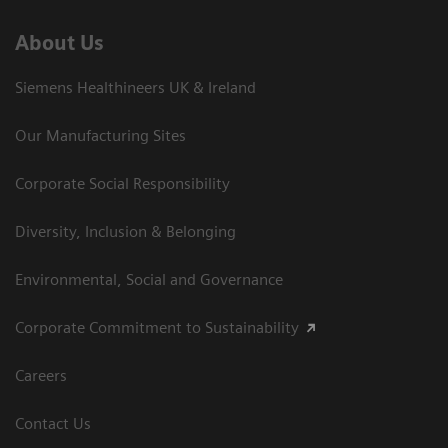
About Us
Siemens Healthineers UK & Ireland
Our Manufacturing Sites
Corporate Social Responsibility
Diversity, Inclusion & Belonging
Environmental, Social and Governance
Corporate Commitment to Sustainability
Careers
Contact Us