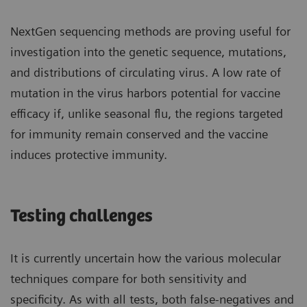
NextGen sequencing methods are proving useful for
investigation into the genetic sequence, mutations,
and distributions of circulating virus. A low rate of
mutation in the virus harbors potential for vaccine
efficacy if, unlike seasonal flu, the regions targeted
for immunity remain conserved and the vaccine
induces protective immunity.
Testing challenges
It is currently uncertain how the various molecular
techniques compare for both sensitivity and
specificity. As with all tests, both false-negatives and