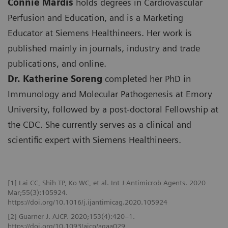
Connie Mardis
holds degrees in Cardiovascular
Perfusion and Education, and is a Marketing
Educator at Siemens Healthineers. Her work is
published mainly in journals, industry and trade
publications, and online.
Dr. Katherine Soreng
completed her PhD in
Immunology and Molecular Pathogenesis at Emory
University, followed by a post-doctoral Fellowship at
the CDC. She currently serves as a clinical and
scientific expert with Siemens Healthineers.
[1] Lai CC, Shih TP, Ko WC, et al. Int J Antimicrob Agents. 2020
Mar;55(3):105924.
https://doi.org/10.1016/j.ijantimicag.2020.105924
[2] Guarner J. AJCP. 2020;153(4):420–1.
https://doi.org/10.1093/ajcp/aqaa029