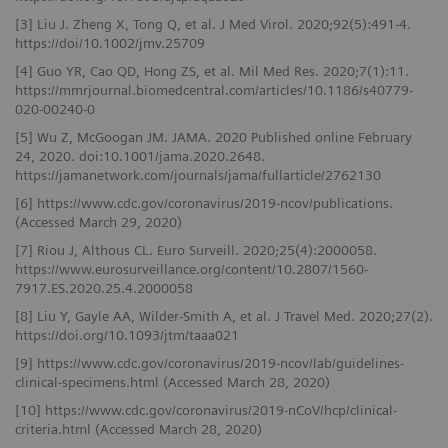
[3] Liu J. Zheng X, Tong Q, et al. J Med Virol. 2020;92(5):491-4.
https://doi/10.1002/jmv.25709
[4] Guo YR, Cao QD, Hong ZS, et al. Mil Med Res. 2020;7(1):11.
https://mmrjournal.biomedcentral.com/articles/10.1186/s40779-
020-00240-0
[5] Wu Z, McGoogan JM. JAMA. 2020 Published online February
24, 2020. doi:10.1001/jama.2020.2648.
https://jamanetwork.com/journals/jama/fullarticle/2762130
[6] https://www.cdc.gov/coronavirus/2019-ncov/publications.
(Accessed March 29, 2020)
[7] Riou J, Althous CL. Euro Surveill. 2020;25(4):2000058.
https://www.eurosurveillance.org/content/10.2807/1560-
7917.ES.2020.25.4.2000058
[8] Liu Y, Gayle AA, Wilder-Smith A, et al. J Travel Med. 2020;27(2).
https://doi.org/10.1093/jtm/taaa021
[9] https://www.cdc.gov/coronavirus/2019-ncov/lab/guidelines-
clinical-specimens.html (Accessed March 28, 2020)
[10] https://www.cdc.gov/coronavirus/2019-nCoV/hcp/clinical-
criteria.html (Accessed March 28, 2020)