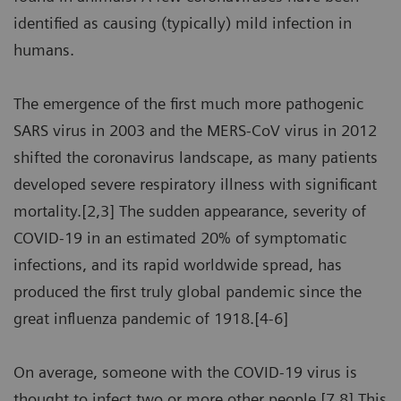
identified as causing (typically) mild infection in
humans.
The emergence of the first much more pathogenic
SARS virus in 2003 and the MERS-CoV virus in 2012
shifted the coronavirus landscape, as many patients
developed severe respiratory illness with significant
mortality.[2,3] The sudden appearance, severity of
COVID-19 in an estimated 20% of symptomatic
infections, and its rapid worldwide spread, has
produced the first truly global pandemic since the
great influenza pandemic of 1918.[4-6]
On average, someone with the COVID-19 virus is
thought to infect two or more other people.[7,8] This