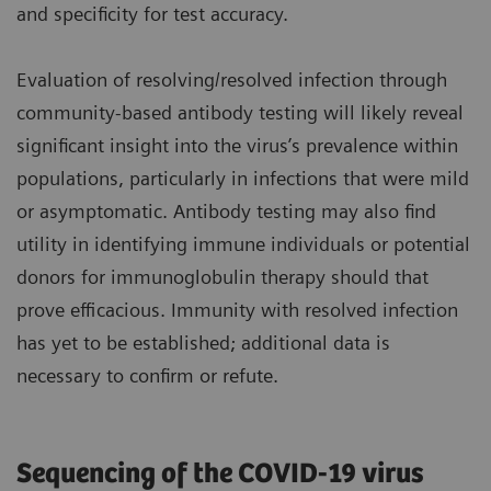
and specificity for test accuracy.
Evaluation of resolving/resolved infection through
community-based antibody testing will likely reveal
significant insight into the virus’s prevalence within
populations, particularly in infections that were mild
or asymptomatic. Antibody testing may also find
utility in identifying immune individuals or potential
donors for immunoglobulin therapy should that
prove efficacious. Immunity with resolved infection
has yet to be established; additional data is
necessary to confirm or refute.
Sequencing of the COVID-19 virus