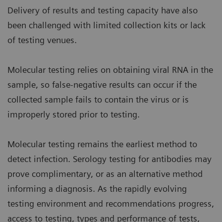
Delivery of results and testing capacity have also
been challenged with limited collection kits or lack
of testing venues.
Molecular testing relies on obtaining viral RNA in the
sample, so false-negative results can occur if the
collected sample fails to contain the virus or is
improperly stored prior to testing.
Molecular testing remains the earliest method to
detect infection. Serology testing for antibodies may
prove complimentary, or as an alternative method
informing a diagnosis. As the rapidly evolving
testing environment and recommendations progress,
access to testing, types and performance of tests,