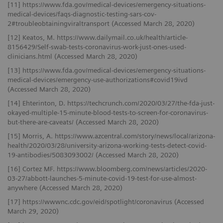
[11] https://www.fda.gov/medical-devices/emergency-situations-
medical-devices/faqs-diagnostic-testing-sars-cov-
2#troubleobtainingviraltransport (Accessed March 28, 2020)
[12] Keatos, M. https://www.dailymail.co.uk/health/article-
8156429/Self-swab-tests-coronavirus-work-just-ones-used-
clinicians.html (Accessed March 28, 2020)
[13] https://www.fda.gov/medical-devices/emergency-situations-
medical-devices/emergency-use-authorizations#covid19ivd
(Accessed March 28, 2020)
[14] Ehterinton, D. https://techcrunch.com/2020/03/27/the-fda-just-
okayed-multiple-15-minute-blood-tests-to-screen-for-coronavirus-
but-there-are-caveats/ (Accessed March 28, 2020)
[15] Morris, A. https://www.azcentral.com/story/news/local/arizona-
health/2020/03/28/university-arizona-working-tests-detect-covid-
19-antibodies/5083093002/ (Accessed March 28, 2020)
[16] Cortez MF. https://www.bloomberg.com/news/articles/2020-
03-27/abbott-launches-5-minute-covid-19-test-for-use-almost-
anywhere (Accessed March 28, 2020)
[17] https://wwwnc.cdc.gov/eid/spotlight/coronavirus (Accessed
March 29, 2020)