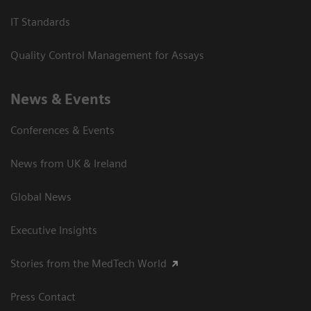
IT Standards
Quality Control Management for Assays
News & Events
Conferences & Events
News from UK & Ireland
Global News
Executive Insights
Stories from the MedTech World
Press Contact