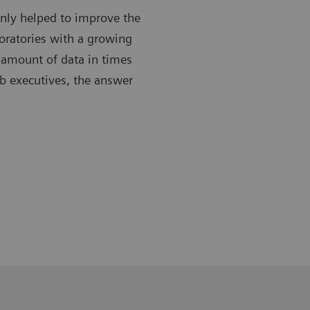
only helped to improve the
boratories with a growing
 amount of data in times
ab executives, the answer