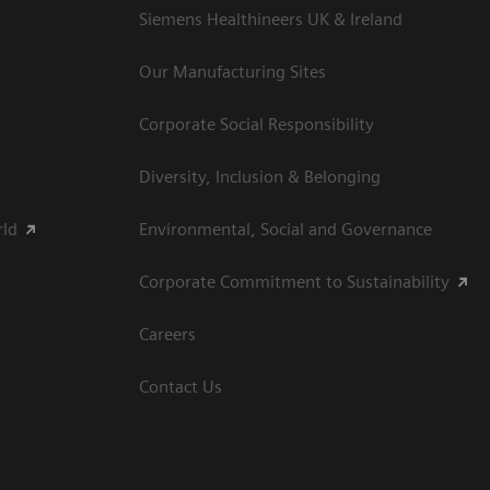
Siemens Healthineers UK & Ireland
Our Manufacturing Sites
Corporate Social Responsibility
Diversity, Inclusion & Belonging
rld
Environmental, Social and Governance
Corporate Commitment to Sustainability
Careers
Contact Us