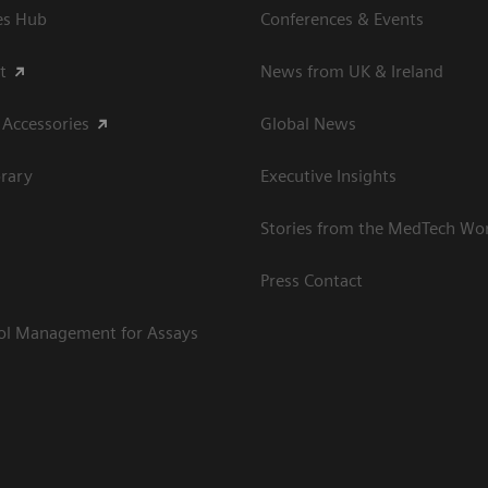
es Hub
Conferences & Events
t
News from UK & Ireland
 Accessories
Global News
rary
Executive Insights
Stories from the MedTech Wo
Press Contact
rol Management for Assays