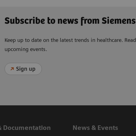
Subscribe to news from Siemens
Keep up to date on the latest trends in healthcare. Re
upcoming events.
Sign up
& Documentation
News & Events