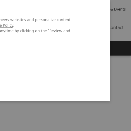
Careers
Investor Relations
News & Events
neers websites and personalize content
e Policy
.
GB
Contact
anytime by clicking on the "Review and
Executive Insights
About Us