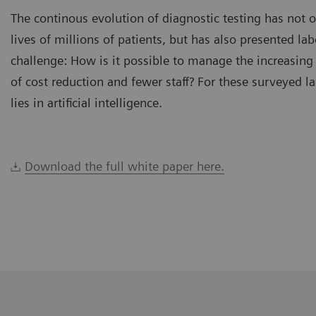
The continous evolution of diagnostic testing has not 
lives of millions of patients, but has also presented la
challenge: How is it possible to manage the increasing
of cost reduction and fewer staff? For these surveyed l
lies in artificial intelligence.
Download the full white paper here.