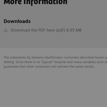
More Information
Downloads
Download the PDF here (pdf) 8.95 MB
The statements by Siemens Healthineers customers described herein a
setting. Since there is no “typical” hospital and many variables exist (
guarantee that other customers will achieve the same results.