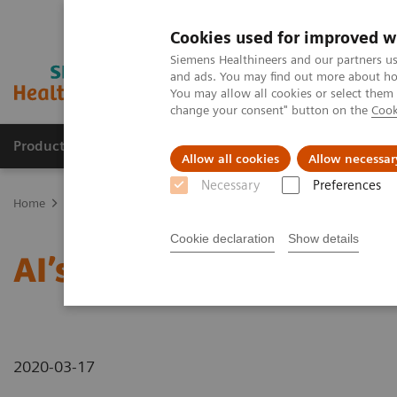
Cookies used for improved w
Siemens Healthineers and our partners us
and ads. You may find out more about how
You may allow all cookies or select them
change your consent" button on the
Cook
Products & Services
Support & Documentation
Allow all cookies
Allow necessar
Necessary
Preferences
Home
News & Stories
AI’s Impact in the Lab
Cookie declaration
Show details
AI’s Impact in the Lab
2020-03-17