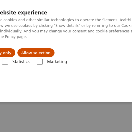
ebsite experience
e cookies and other similar technologies to operate the Siemens Healthi
 we use cookies by clicking "Show details" or by referring to our
Cooki
 individually. And you may change your consent and cookie preferences 
ie Policy
page.
Challenges & Solutions
Clinical Solutions
y only
Allow selection
Statistics
Marketing