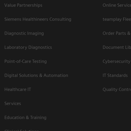
Value Partnerships
Online Servic
Siemens Healthineers Consulting
teamplay Flee
Diagnostic Imaging
Order Parts &
Laboratory Diagnostics
Document Lib
Point-of-Care Testing
Cybersecurity
Digital Solutions & Automation
IT Standards
Healthcare IT
Quality Cont
Services
Education & Training