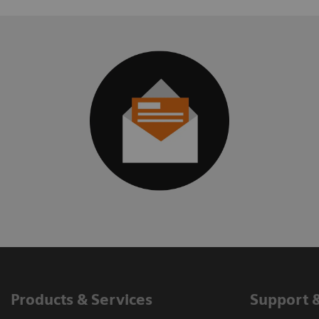
Products & Services
Support 