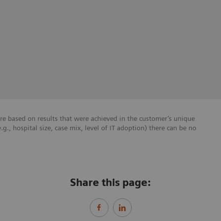
re based on results that were achieved in the customer’s unique
e.g., hospital size, case mix, level of IT adoption) there can be no
Share this page: