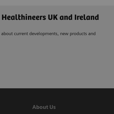
 Healthineers UK and Ireland
ad about current developments, new products and
About Us