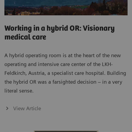
Working in a hybrid OR: Visionary
medical care
A hybrid operating room is at the heart of the new
operating and intensive care center of the LKH-
Feldkirch, Austria, a specialist care hospital. Building
the hybrid OR was a farsighted decision – in a very
literal sense.
View Article