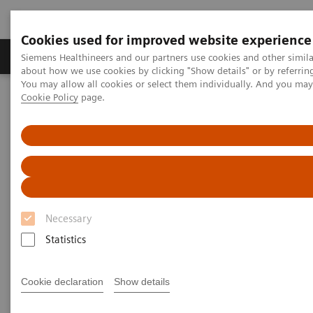
Cookies used for improved website experience
Products & Services
Support & Documentation
Siemens Healthineers and our partners use cookies and other simil
about how we use cookies by clicking "Show details" or by referrin
You may allow all cookies or select them individually. And you ma
Cookie Policy
page.
Home
News & Stories
Surgery
Surgery
Necessary
2020-12-16
Statistics
Cookie declaration
Show details