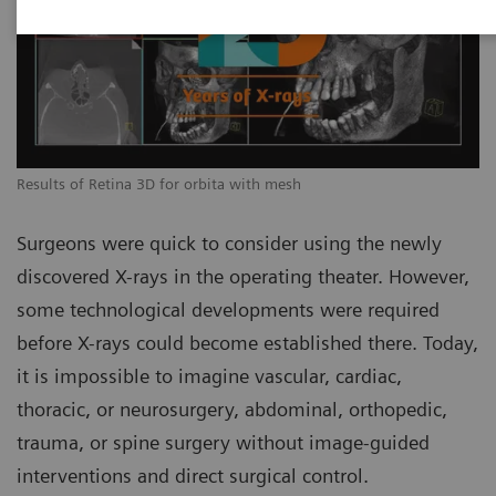
Results of Retina 3D for orbita with mesh
Surgeons were quick to consider using the newly
discovered X-rays in the operating theater. However,
some technological developments were required
before X-rays could become established there. Today,
it is impossible to imagine vascular, cardiac,
thoracic, or neurosurgery, abdominal, orthopedic,
trauma, or spine surgery without image-guided
interventions and direct surgical control.