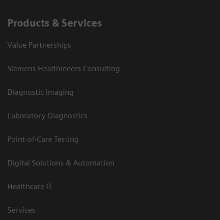
Products & Services
Value Partnerships
Siemens Healthineers Consulting
Diagnostic Imaging
Laboratory Diagnostics
Point-of-Care Testing
Digital Solutions & Automation
Healthcare IT
Services