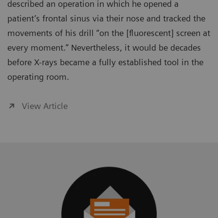
described an operation in which he opened a
patient’s frontal sinus via their nose and tracked the
movements of his drill “on the [fluorescent] screen at
every moment.” Nevertheless, it would be decades
before X-rays became a fully established tool in the
operating room.
View Article