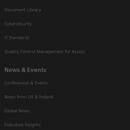
Document Library
Cybersecurity
IT Standards
Quality Control Management for Assays
News & Events
Conferences & Events
News from UK & Ireland
Global News
Executive Insights