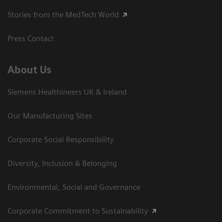
Stories from the MedTech World
Press Contact
About Us
Siemens Healthineers UK & Ireland
Our Manufacturing Sites
Corporate Social Responsibility
Diversity, Inclusion & Belonging
Environmental, Social and Governance
Corporate Commitment to Sustainability