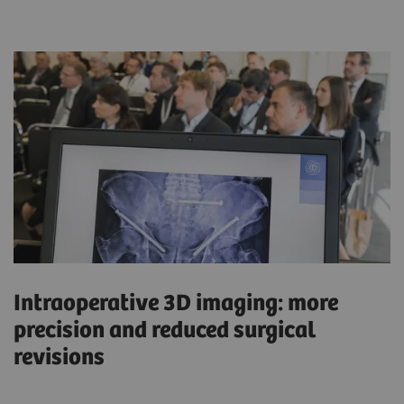
Intraoperative 3D imaging: more
precision and reduced surgical
revisions