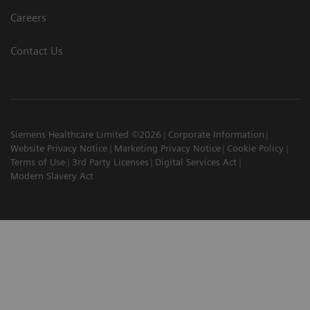
Careers
Contact Us
Siemens Healthcare Limited ©2026
Corporate Information
Website Privacy Notice
Marketing Privacy Notice
Cookie Policy
Terms of Use
3rd Party Licenses
Digital Services Act
Modern Slavery Act