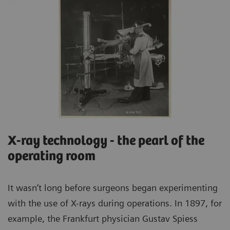
X-ray technology - the pearl of the
operating room
It wasn’t long before surgeons began experimenting
with the use of X-rays during operations. In 1897, for
example, the Frankfurt physician Gustav Spiess