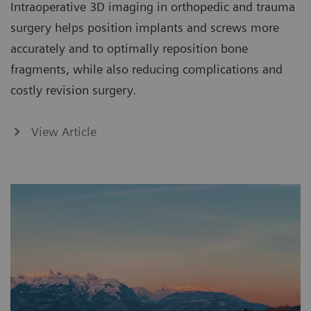
Intraoperative 3D imaging in orthopedic and trauma
surgery helps position implants and screws more
accurately and to optimally reposition bone
fragments, while also reducing complications and
costly revision surgery.
View Article