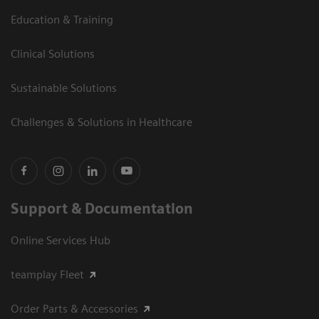
Education & Training
Clinical Solutions
Sustainable Solutions
Challenges & Solutions in Healthcare
Support & Documentation
Online Services Hub
teamplay Fleet
Order Parts & Accessories