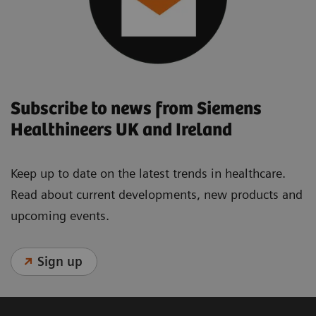
Subscribe to news from Siemens
Healthineers UK and Ireland
Keep up to date on the latest trends in healthcare.
Read about current developments, new products and
upcoming events.
Sign up