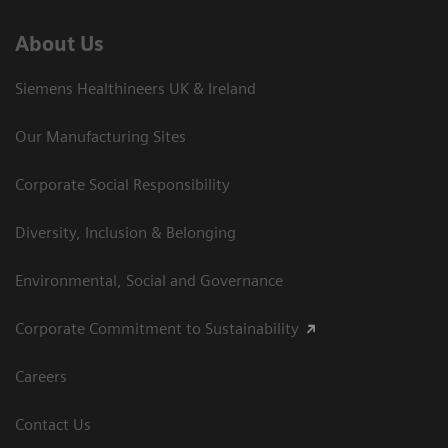
About Us
Siemens Healthineers UK & Ireland
Our Manufacturing Sites
Corporate Social Responsibility
Diversity, Inclusion & Belonging
Environmental, Social and Governance
Corporate Commitment to Sustainability
Careers
Contact Us