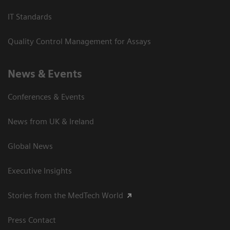
IT Standards
Quality Control Management for Assays
News & Events
Conferences & Events
News from UK & Ireland
Global News
Executive Insights
Stories from the MedTech World
Press Contact