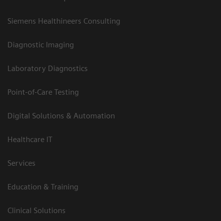
Siemens Healthineers Consulting
Diagnostic Imaging
Laboratory Diagnostics
Point-of-Care Testing
Digital Solutions & Automation
Healthcare IT
Services
Education & Training
Clinical Solutions