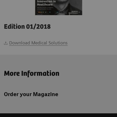
Edition 01/2018
Download Medical Solutions
More Information
Order your Magazine