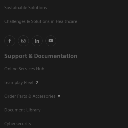
Sustainable Solutions
Challenges & Solutions in Healthcare
Support & Documentation
Online Services Hub
teamplay Fleet
Order Parts & Accessories
Document Library
Cybersecurity