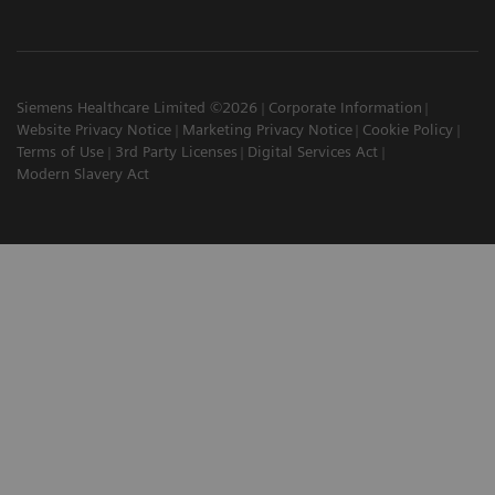
Siemens Healthcare Limited ©2026
Corporate Information
Website Privacy Notice
Marketing Privacy Notice
Cookie Policy
Terms of Use
3rd Party Licenses
Digital Services Act
Modern Slavery Act