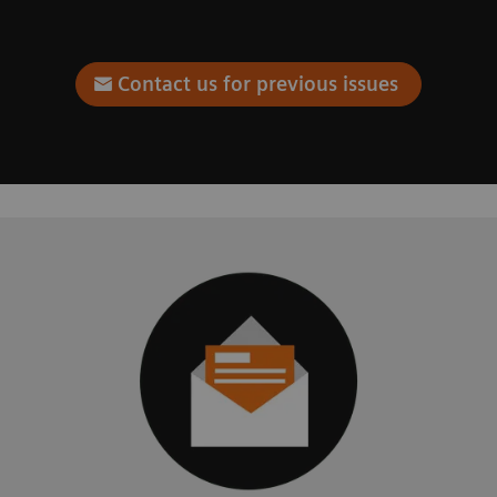
Contact us for previous issues