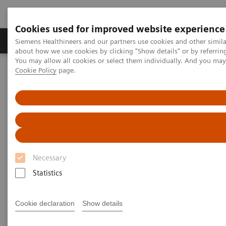
Cookies used for improved website experience
Products & Services
Support & Documentation
Siemens Healthineers and our partners use cookies and other simil
about how we use cookies by clicking "Show details" or by referrin
You may allow all cookies or select them individually. And you ma
Cookie Policy
page.
Home
News & Events
Magazine Overview
Magazine Overview
Necessary
Statistics
Cookie declaration
Show details