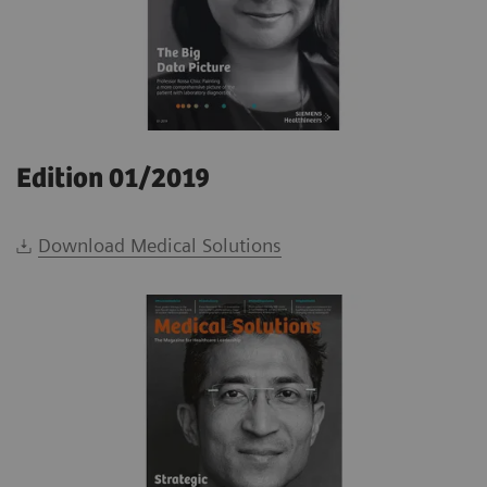
Edition 01/2019
Download Medical Solutions