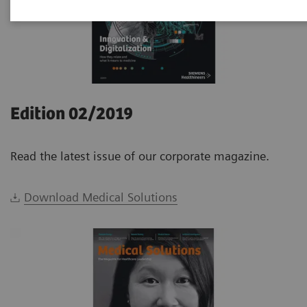
Edition 02/2019
Read the latest issue of our corporate magazine.
Download Medical Solutions