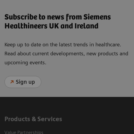
Subscribe to news from Siemens
Healthineers UK and Ireland
Keep up to date on the latest trends in healthcare.
Read about current developments, new products and
upcoming events.
Sign up
Products & Services
Value Partnerships