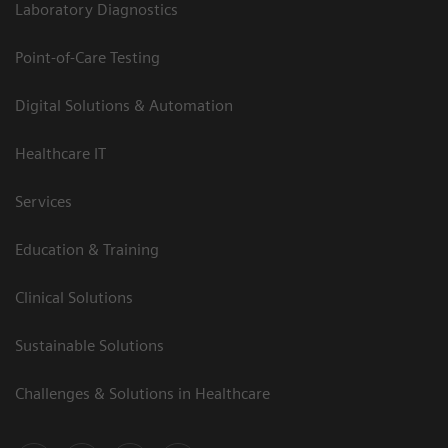
Laboratory Diagnostics
Point-of-Care Testing
Digital Solutions & Automation
Healthcare IT
Services
Education & Training
Clinical Solutions
Sustainable Solutions
Challenges & Solutions in Healthcare