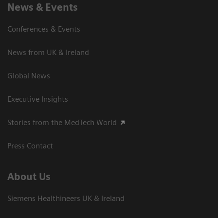
News & Events
Conferences & Events
News from UK & Ireland
Global News
Executive Insights
Stories from the MedTech World
Press Contact
About Us
Siemens Healthineers UK & Ireland