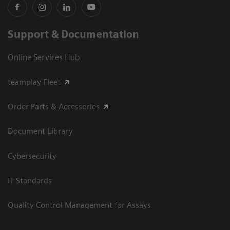
Support & Documentation
Online Services Hub
teamplay Fleet
Order Parts & Accessories
Document Library
Cybersecurity
IT Standards
Quality Control Management for Assays