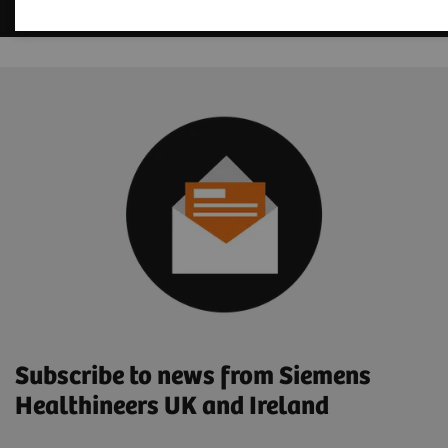
Subscribe to news from Siemens
Healthineers UK and Ireland