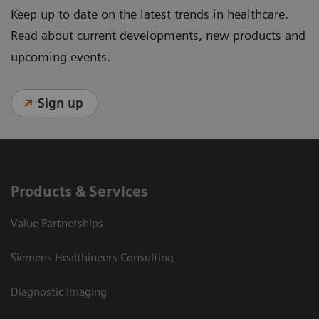
Keep up to date on the latest trends in healthcare.
Read about current developments, new products and
upcoming events.
Sign up
Products & Services
Value Partnerships
Siemens Healthineers Consulting
Diagnostic Imaging