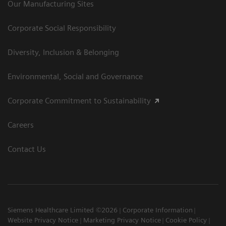
Our Manufacturing Sites
Corporate Social Responsibility
Diversity, Inclusion & Belonging
Environmental, Social and Governance
Corporate Commitment to Sustainability
Careers
Contact Us
Siemens Healthcare Limited ©2026
Corporate Information
Website Privacy Notice
Marketing Privacy Notice
Cookie Policy