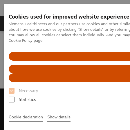
Cookies used for improved website experience
Products & Services
Support & Documentation
Siemens Healthineers and our partners use cookies and other simil
about how we use cookies by clicking "Show details" or by referrin
You may allow all cookies or select them individually. And you ma
Cookie Policy
page.
Home
News & Events
Magazine - Unsubscribe
Magazine - Unsubscribe
Necessary
Statistics
Contact Us
Cookie declaration
Show details