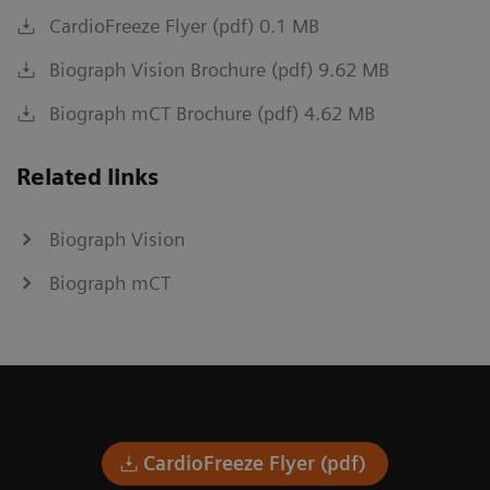
CardioFreeze Flyer (pdf) 0.1 MB
Biograph Vision Brochure (pdf) 9.62 MB
Biograph mCT Brochure (pdf) 4.62 MB
Related links
Biograph Vision
Biograph mCT
CardioFreeze Flyer (pdf)