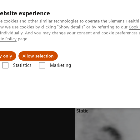
ebsite experience
e cookies and other similar technologies to operate the Siemens Healthi
 we use cookies by clicking "Show details" or by referring to our
Cooki
 individually. And you may change your consent and cookie preferences 
ie Policy
page.
Challenges & Solutions
Clinical Solutions
y only
Allow selection
Statistics
Marketing
ades
Software Applications
CardioFreeze