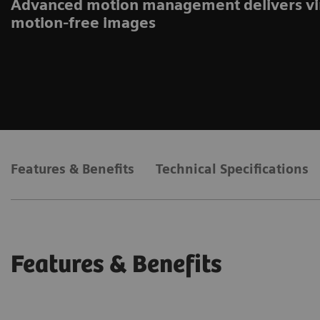
Advanced motion management delivers vi
motion-free images
Features & Benefits
Technical Specifications
Features & Benefits