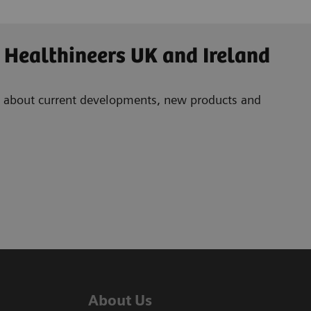
 Healthineers UK and Ireland
ad about current developments, new products and
About Us