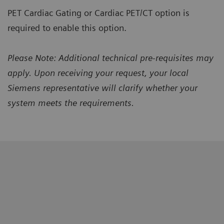
PET Cardiac Gating or Cardiac PET/CT option is
required to enable this option.
Please Note: Additional technical pre-requisites may
apply. Upon receiving your request, your local
Siemens representative will clarify whether your
system meets the requirements.