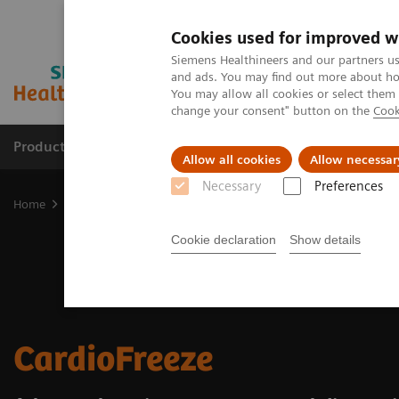
Cookies used for improved w
Siemens Healthineers and our partners us
and ads. You may find out more about how
You may allow all cookies or select them
change your consent" button on the
Cook
Products & Services
Support & Documentation
Allow all cookies
Allow necessar
Necessary
Preferences
Home
Medical Imaging
Molecular Imaging
Options and Upgr
Cookie declaration
Show details
CardioFreeze