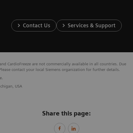
Contact Us
Services & Support
nd CardioFreeze are not commercially available in all countries. Due
Please contact your local Siemens organization for further details.
e.
Michigan, USA
Share this page: