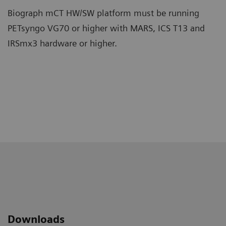
Biograph mCT HW/SW platform must be running
PETsyngo VG70 or higher with MARS, ICS T13 and
IRSmx3 hardware or higher.
Downloads