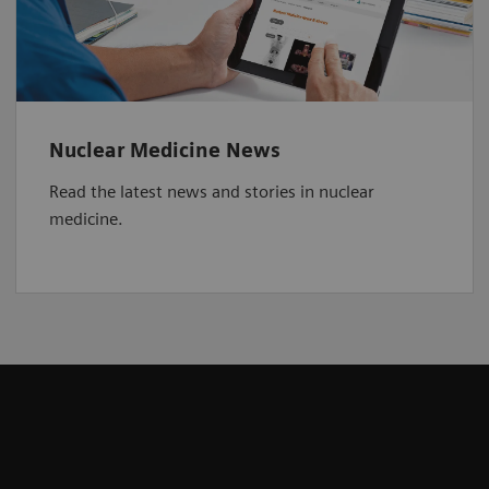
Nuclear Medicine News
Read the latest news and stories in nuclear
medicine.