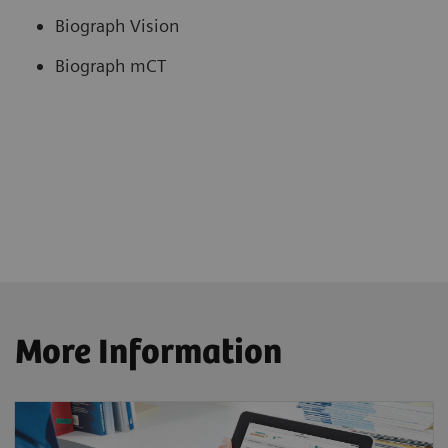
Biograph Vision
Biograph mCT
More Information