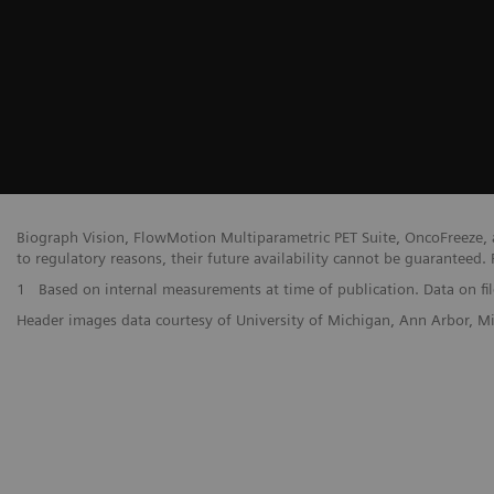
Biograph Vision, FlowMotion Multiparametric PET Suite, OncoFreeze, a
to regulatory reasons, their future availability cannot be guaranteed. 
1
Based on internal measurements at time of publication. Data on fil
Header images data courtesy of University of Michigan, Ann Arbor, 