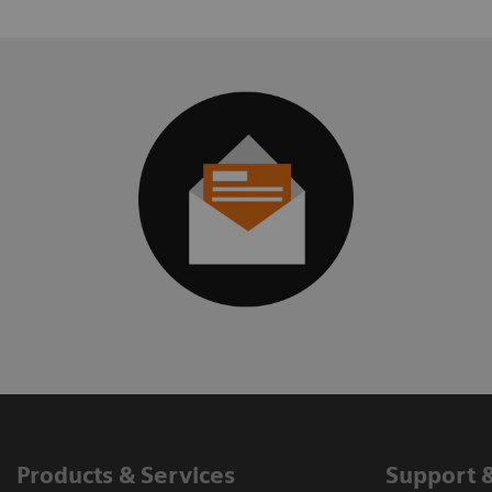
Products & Services
Support 