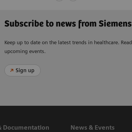
Subscribe to news from Siemens
Keep up to date on the latest trends in healthcare. Re
upcoming events.
Sign up
& Documentation
News & Events