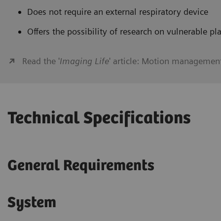
Does not require an external respiratory device
Offers the possibility of research on vulnerable pl
Read the '
Imaging Life
' article: Motion managemen
Technical Specifications
General Requirements
System