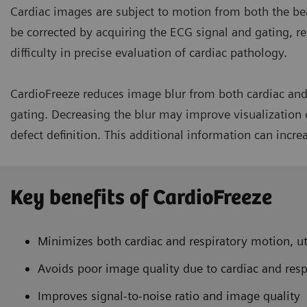
Cardiac images are subject to motion from both the be
be corrected by acquiring the ECG signal and gating, re
difficulty in precise evaluation of cardiac pathology.
CardioFreeze reduces image blur from both cardiac and 
gating. Decreasing the blur may improve visualization o
defect definition. This additional information can incre
Key benefits of CardioFreeze
Minimizes both cardiac and respiratory motion, ut
Avoids poor image quality due to cardiac and res
Improves signal-to-noise ratio and image quality