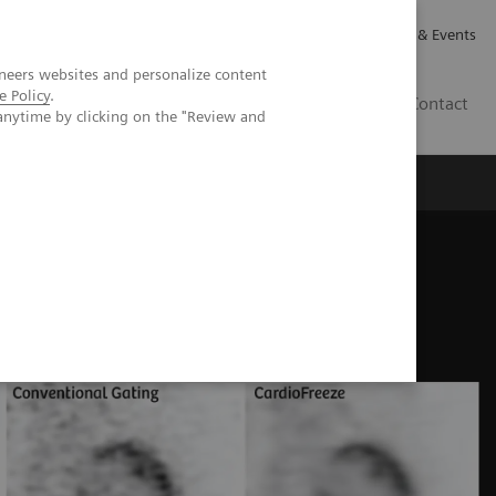
Careers
Investor Relations
News & Events
neers websites and personalize content
e Policy
.
GB
Contact
anytime by clicking on the "Review and
Executive Insights
About Us