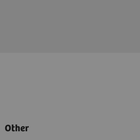
Other