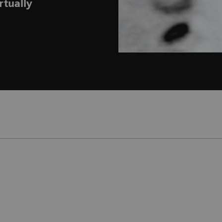
rtually