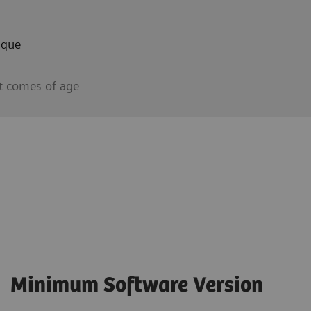
aque
t comes of age
Minimum Software Version