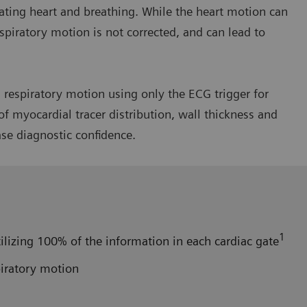
ating heart and breathing. While the heart motion can
spiratory motion is not corrected, and can lead to
respiratory motion using only the ECG trigger for
f myocardial tracer distribution, wall thickness and
ase diagnostic confidence.
1
ilizing 100% of the information in each cardiac gate
piratory motion