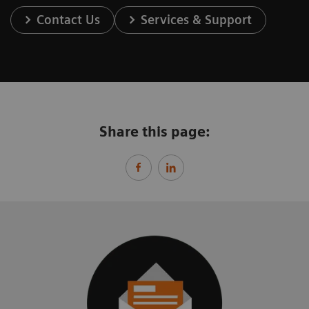
Contact Us
Services & Support
Share this page: