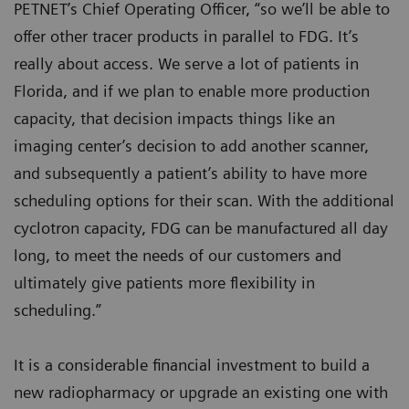
PETNET’s Chief Operating Officer, “so we’ll be able to
offer other tracer products in parallel to FDG. It’s
really about access. We serve a lot of patients in
Florida, and if we plan to enable more production
capacity, that decision impacts things like an
imaging center’s decision to add another scanner,
and subsequently a patient’s ability to have more
scheduling options for their scan. With the additional
cyclotron capacity, FDG can be manufactured all day
long, to meet the needs of our customers and
ultimately give patients more flexibility in
scheduling.”
It is a considerable financial investment to build a
new radiopharmacy or upgrade an existing one with