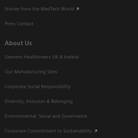
Stories from the MedTech World
Press Contact
About Us
Siemens Healthineers UK & Ireland
Our Manufacturing Sites
Corporate Social Responsibility
Diversity, Inclusion & Belonging
Environmental, Social and Governance
Corporate Commitment to Sustainability