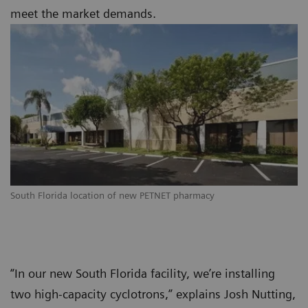
meet the market demands.
South Florida location of new PETNET pharmacy
“In our new South Florida facility, we’re installing
two high-capacity cyclotrons,” explains Josh Nutting,