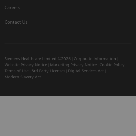
Careers
Contact Us
Siemens Healthcare Limited ©2026
Corporate Information
Website Privacy Notice
Marketing Privacy Notice
Cookie Policy
Terms of Use
3rd Party Licenses
Digital Services Act
Modern Slavery Act