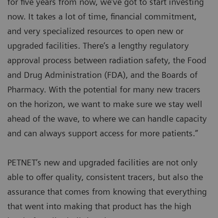
for five years from now, we’ve got to start investing
now. It takes a lot of time, financial commitment,
and very specialized resources to open new or
upgraded facilities. There’s a lengthy regulatory
approval process between radiation safety, the Food
and Drug Administration (FDA), and the Boards of
Pharmacy. With the potential for many new tracers
on the horizon, we want to make sure we stay well
ahead of the wave, to where we can handle capacity
and can always support access for more patients.”
PETNET’s new and upgraded facilities are not only
able to offer quality, consistent tracers, but also the
assurance that comes from knowing that everything
that went into making that product has the high