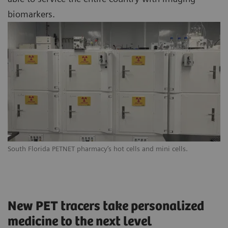
biomarkers.
South Florida PETNET pharmacy’s hot cells and mini cells.
New PET tracers take personalized
medicine to the next level