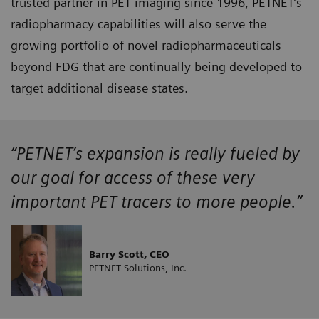
trusted partner in PET imaging since 1996, PETNET’s
radiopharmacy capabilities will also serve the
growing portfolio of novel radiopharmaceuticals
beyond FDG that are continually being developed to
target additional disease states.
“PETNET’s expansion is really fueled by
our goal for access of these very
important PET tracers to more people.”
Barry Scott, CEO
PETNET Solutions, Inc.