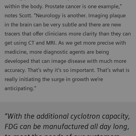
within the body. Prostate cancer is one example,”
notes Scott. “Neurology is another. Imaging plaque
in the brain can be very subtle and there are new
tracers that offer clinicians more clarity than they can
get using CT and MRI. As we get more precise with
medicine, more diagnostic agents are being
developed that can image disease with much more
accuracy. That’s why it’s so important. That’s what is
really initiating the surge in growth we’re
anticipating.”
“With the additional cyclotron capacity,
FDG can be manufactured all day long,