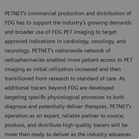
PETNET’s commercial production and distribution of
FDG has to support the industry’s growing demands
and broader use of FDG PET imaging to target
approved indications in cardiology, oncology, and
neurology. PETNET’s nationwide network of
radiopharmacies enabled more patient access to PET
imaging as initial utilization increased and then
transitioned from research to standard of care. As
additional tracers beyond FDG are developed
targeting specific physiological processes to both
diagnose and potentially deliver therapies, PETNET’s
operation as an expert, reliable partner to source,
produce, and distribute high quality tracers will be
more than ready to deliver as the industry advances.