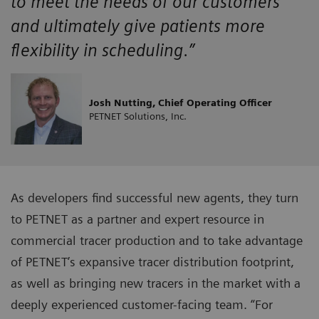
to meet the needs of our customers
and ultimately give patients more
flexibility in scheduling.”
Josh Nutting, Chief Operating Officer
PETNET Solutions, Inc.
As developers find successful new agents, they turn
to PETNET as a partner and expert resource in
commercial tracer production and to take advantage
of PETNET’s expansive tracer distribution footprint,
as well as bringing new tracers in the market with a
deeply experienced customer-facing team. “For