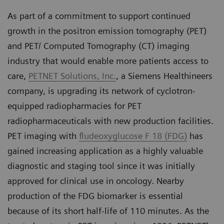
As part of a commitment to support continued
growth in the positron emission tomography (PET)
and PET/ Computed Tomography (CT) imaging
industry that would enable more patients access to
care,
PETNET Solutions, Inc.
, a Siemens Healthineers
company, is upgrading its network of cyclotron-
equipped radiopharmacies for PET
radiopharmaceuticals with new production facilities.
PET imaging with
fludeoxyglucose F 18 (FDG)
has
gained increasing application as a highly valuable
diagnostic and staging tool since it was initially
approved for clinical use in oncology. Nearby
production of the FDG biomarker is essential
because of its short half-life of 110 minutes. As the