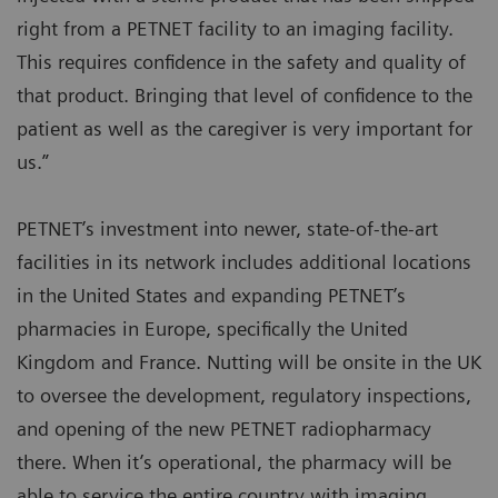
right from a PETNET facility to an imaging facility.
This requires confidence in the safety and quality of
that product. Bringing that level of confidence to the
patient as well as the caregiver is very important for
us.”
PETNET’s investment into newer, state-of-the-art
facilities in its network includes additional locations
in the United States and expanding PETNET’s
pharmacies in Europe, specifically the United
Kingdom and France. Nutting will be onsite in the UK
to oversee the development, regulatory inspections,
and opening of the new PETNET radiopharmacy
there. When it’s operational, the pharmacy will be
able to service the entire country with imaging