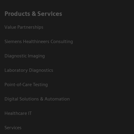
Products & Services
Value Partnerships
Siemens Healthineers Consulting
Diagnostic Imaging
Laboratory Diagnostics
Point-of-Care Testing
Digital Solutions & Automation
Healthcare IT
Services