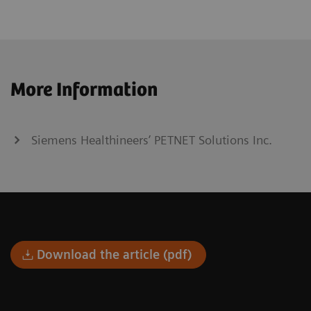
More Information
Siemens Healthineers’ PETNET Solutions Inc.
Download the article (pdf)