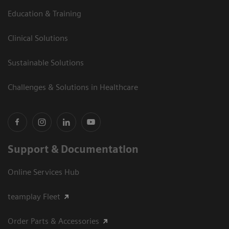
Education & Training
Clinical Solutions
Sustainable Solutions
Challenges & Solutions in Healthcare
Support & Documentation
Online Services Hub
teamplay Fleet
Order Parts & Accessories