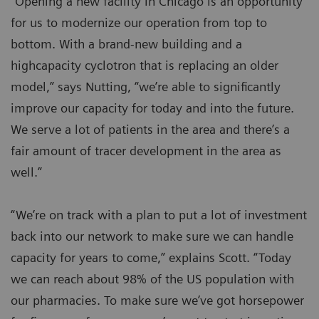
“Opening a new facility in Chicago is an opportunity
for us to modernize our operation from top to
bottom. With a brand-new building and a
highcapacity cyclotron that is replacing an older
model,” says Nutting, “we’re able to significantly
improve our capacity for today and into the future.
We serve a lot of patients in the area and there’s a
fair amount of tracer development in the area as
well.”
“We’re on track with a plan to put a lot of investment
back into our network to make sure we can handle
capacity for years to come,” explains Scott. “Today
we can reach about 98% of the US population with
our pharmacies. To make sure we’ve got horsepower