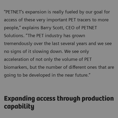
“PETNET’s expansion is really fueled by our goal for
access of these very important PET tracers to more
people,” explains Barry Scott, CEO of PETNET
Solutions. “The PET industry has grown
tremendously over the last several years and we see
no signs of it slowing down. We see only
acceleration of not only the volume of PET
biomarkers, but the number of different ones that are
going to be developed in the near future.”
Expanding access through production
capability