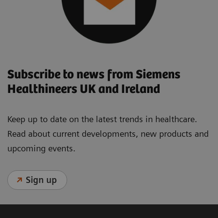
Subscribe to news from Siemens
Healthineers UK and Ireland
Keep up to date on the latest trends in healthcare.
Read about current developments, new products and
upcoming events.
Sign up