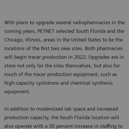
With plans to upgrade several radiopharmacies in the
coming years, PETNET selected South Florida and the
Chicago, Illinois, areas in the United States to be the
locations of the first two new sites. Both pharmacies
will begin tracer production in 2022. Upgrades are in
store not only for the sites themselves, but also for
much of the tracer production equipment, such as
high-capacity cyclotrons and chemical synthesis
equipment.
In addition to modernized lab space and increased
production capacity, the South Florida location will
also operate with a 30 percent increase in staffing to