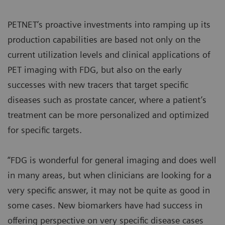
PETNET’s proactive investments into ramping up its
production capabilities are based not only on the
current utilization levels and clinical applications of
PET imaging with FDG, but also on the early
successes with new tracers that target specific
diseases such as prostate cancer, where a patient’s
treatment can be more personalized and optimized
for specific targets.
“FDG is wonderful for general imaging and does well
in many areas, but when clinicians are looking for a
very specific answer, it may not be quite as good in
some cases. New biomarkers have had success in
offering perspective on very specific disease cases