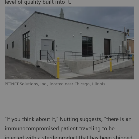
level of quality built into it.
PETNET Solutions, Inc., located near Chicago, Illinois.
“If you think about it,” Nutting suggests, “there is an
immunocompromised patient traveling to be
injected with a sterile product that has been shipped