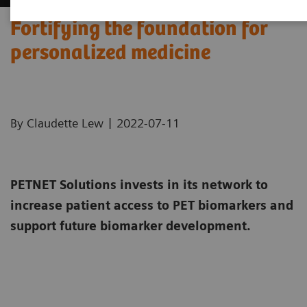
Fortifying the foundation for
personalized medicine
|
By Claudette Lew
2022-07-11
PETNET Solutions invests in its network to
increase patient access to PET biomarkers and
support future biomarker development.