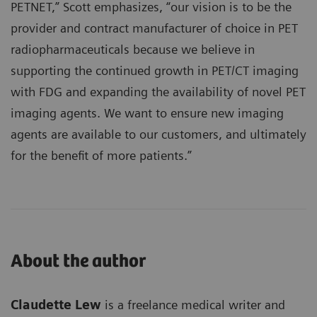
PETNET,” Scott emphasizes, “our vision is to be the
provider and contract manufacturer of choice in PET
radiopharmaceuticals because we believe in
supporting the continued growth in PET/CT imaging
with FDG and expanding the availability of novel PET
imaging agents. We want to ensure new imaging
agents are available to our customers, and ultimately
for the benefit of more patients.”
About the author
Claudette Lew
is a freelance medical writer and