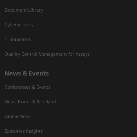
Document Library
Cybersecurity
IT Standards
Quality Control Management for Assays
News & Events
Conferences & Events
News from UK & Ireland
Global News
Executive Insights