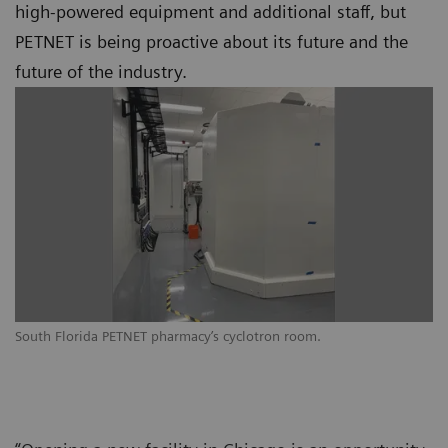
high-powered equipment and additional staff, but
PETNET is being proactive about its future and the
future of the industry.
South Florida PETNET pharmacy’s cyclotron room.