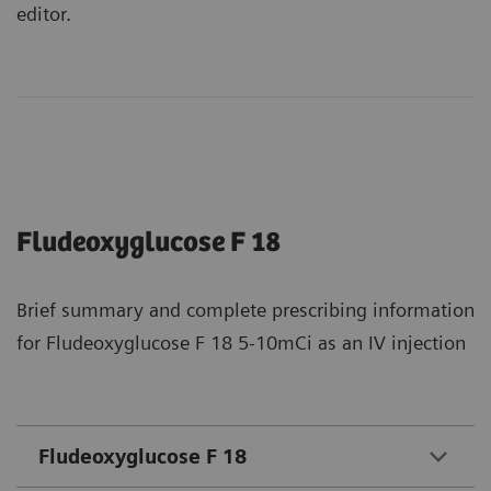
editor.
Fludeoxyglucose F 18
Brief summary and complete prescribing information
for Fludeoxyglucose F 18 5-10mCi as an IV injection
Fludeoxyglucose F 18