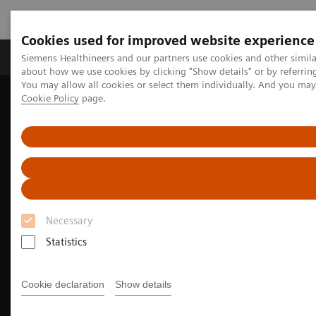
Cookies used for improved website experience
Products & Services
Support & Documentation
Siemens Healthineers and our partners use cookies and other simil
about how we use cookies by clicking "Show details" or by referrin
You may allow all cookies or select them individually. And you ma
Cookie Policy
page.
Home
Medical Imaging
Molecular Imaging
Nuclear Medicine News & Stories
Fortifying the foundation for personalized medicine
Necessary
Statistics
Cookie declaration
Show details