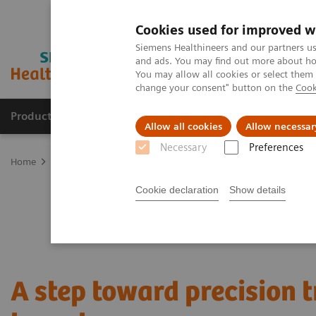
Cookies used for improved w
Siemens Healthineers and our partners us
and ads. You may find out more about how
You may allow all cookies or select them
change your consent" button on the
Cook
Products & Services
Support & Documentation
Allow all cookies
Allow necessar
Necessary
Preferences
Home
Medical Imaging
Molecular Imaging
Nuclear Medicine 
Cookie declaration
Show details
A step toward precision 