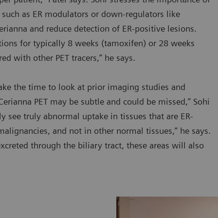
, such as ER modulators or down-regulators like
erianna and reduce detection of ER-positive lesions.
cations for typically 8 weeks (tamoxifen) or 28 weeks
red with other PET tracers,” he says.
take the time to look at prior imaging studies and
 Cerianna PET may be subtle and could be missed,” Sohi
ly see truly abnormal uptake in tissues that are ER-
malignancies, and not in other normal tissues,” he says.
xcreted through the biliary tract, these areas will also