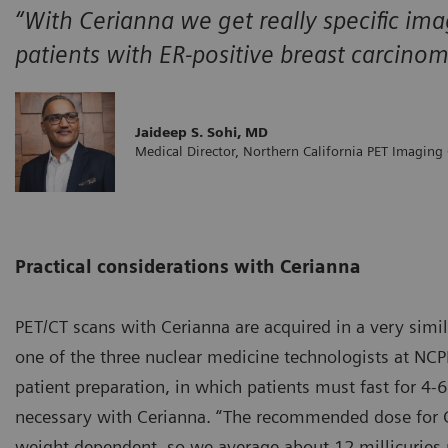
“With Cerianna we get really specific ima
patients with ER-positive breast carcino
Jaideep S. Sohi, MD
Medical Director, Northern California PET Imaging
Practical considerations with Cerianna
PET/CT scans with Cerianna are acquired in a very simi
one of the three nuclear medicine technologists at NCPI
patient preparation, in which patients must fast for 4-6
necessary with Cerianna. “The recommended dose for Ce
weight dependent, so we average about 12 millicuries pe