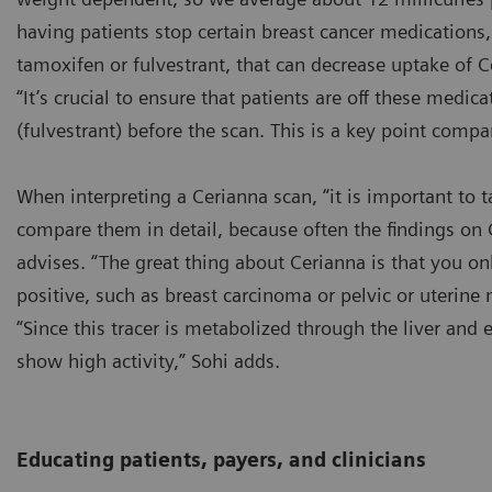
having patients stop certain breast cancer medications
tamoxifen or fulvestrant, that can decrease uptake of C
“It’s crucial to ensure that patients are off these medi
(fulvestrant) before the scan. This is a key point compa
When interpreting a Cerianna scan, “it is important to 
compare them in detail, because often the findings on
advises. “The great thing about Cerianna is that you on
positive, such as breast carcinoma or pelvic or uterine 
“Since this tracer is metabolized through the liver and e
show high activity,” Sohi adds.
Educating patients, payers, and clinicians