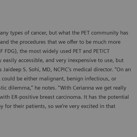
many types of cancer, but what the PET community has
 and the procedures that we offer to be much more
8
F FDG), the most widely used PET and PET/CT
y easily accessible, and very inexpensive to use, but
says Jaideep S. Sohi, MD, NCPIC’s medical director. “On an
 could be either malignant, benign infectious, or
tic dilemma,” he notes. “With Cerianna we get really
 with ER-positive breast carcinoma. It has the potential
for their patients, so we’re very excited in that