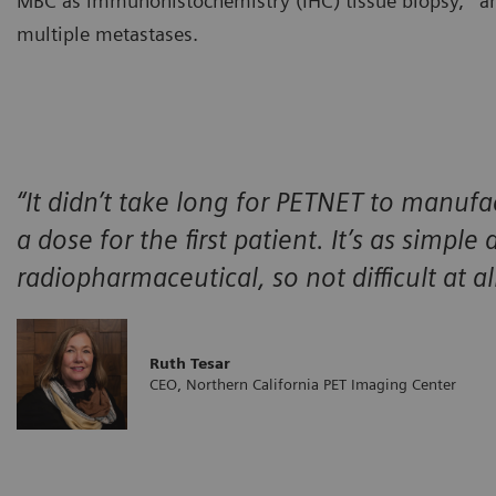
MBC as immunohistochemistry (IHC) tissue biopsy,
an
multiple metastases.
“It didn’t take long for PETNET to manufa
a dose for the first patient. It’s as simple
radiopharmaceutical, so not difficult at all
Ruth Tesar
CEO, Northern California PET Imaging Center