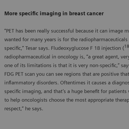
More specific imaging in breast cancer
“PET has been really successful because it can image 
wanted for many years is for the radiopharmaceuticals
1
specific,” Tesar says. Fludeoxyglucose F 18 injection (
radiopharmaceutical in oncology is, ”a great agent, ver
one of its limitations is that it is very non-specific,” 
FDG PET scan you can see regions that are positive that
inflammatory disorders. Oftentimes it causes a diagnos
specific imaging, and that’s a huge benefit for patients
to help oncologists choose the most appropriate therapy 
respect,” he says.