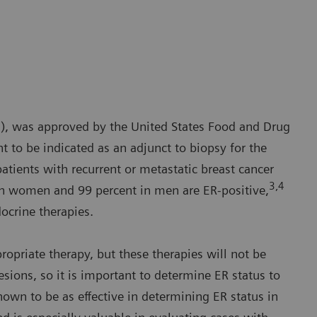
N), was approved by the United States Food and Drug
t to be indicated as an adjunct to biopsy for the
patients with recurrent or metastatic breast cancer
3,4
in women and 99 percent in men are ER-positive,
docrine therapies.
opriate therapy, but these therapies will not be
lesions, so it is important to determine ER status to
own to be as effective in determining ER status in