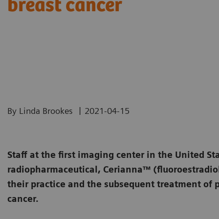
breast cancer
|
By Linda Brookes
2021-04-15
Staff at the first imaging center in the United St
radiopharmaceutical, Cerianna™ (fluoroestradiol
their practice and the subsequent treatment of p
cancer.