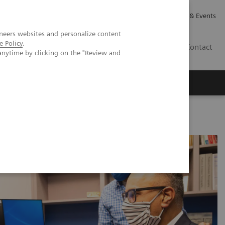
Careers
Investor Relations
News & Events
neers websites and personalize content
e Policy
.
GB
Contact
anytime by clicking on the "Review and
Executive Insights
About Us