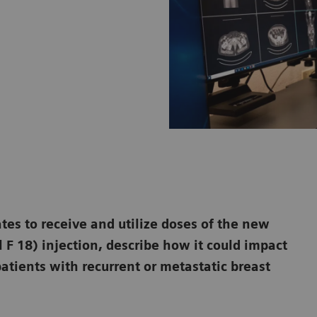
ates to receive and utilize doses of the new
 F 18) injection, describe how it could impact
atients with recurrent or metastatic breast