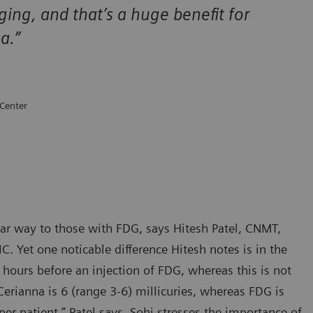
ging, and that’s a huge benefit for
ma.”
 Center
lar way to those with FDG, says Hitesh Patel, CNMT,
C. Yet one noticable difference Hitesh notes is in the
 hours before an injection of FDG, whereas this is not
rianna is 6 (range 3-6) millicuries, whereas FDG is
r patient,” Patel says. Sohi stresses the importance of