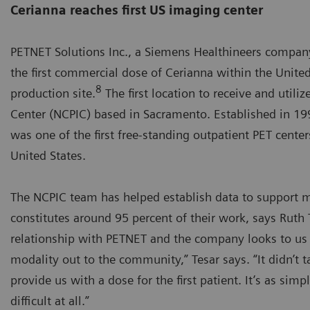
Cerianna reaches first US imaging center
PETNET Solutions Inc., a Siemens Healthineers company
the first commercial dose of Cerianna within the Unite
8
production site.
The first location to receive and util
Center (NCPIC) based in Sacramento. Established in 199
was one of the first free-standing outpatient PET center
United States.
The NCPIC team has helped establish data to support ma
constitutes around 95 percent of their work, says Ruth
relationship with PETNET and the company looks to us 
modality out to the community,” Tesar says. “It didn’t
provide us with a dose for the first patient. It’s as sim
difficult at all.”