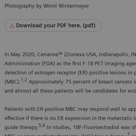
Photography by Winni Wintermeyer
Download your PDF here. (pdf)
In May 2020, Cerianna™ (Zionexa USA, Indianapolis, I
Administration (FDA) as the first F-18 PET imaging agen
detection of estrogen receptor (ER)-positive lesions in 
1,2
(MBC).
Approximately 75 percent of breast cancers 
and almost all these patients will be candidates for en
Patients with ER-positive MBC may respond well to appr
effective if there is no ER expression in the metastatic 
5,6
guide therapy.
In studies, 18F-Fluoroestradiol was sh
7