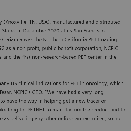
 (Knoxville, TN, USA), manufactured and distributed
d States in December 2020 at its San Francisco
ize Cerianna was the Northern California PET Imaging
2 as a non-profit, public-benefit corporation, NCPIC
s and the first non-research-based PET center in the
ny US clinical indications for PET in oncology, which
 Tesar, NCPIC’s CEO. “We have had a very long
to pave the way in helping get a new tracer or
 take long for PETNET to manufacture the product and to
ple as delivering any other radiopharmaceutical, so not