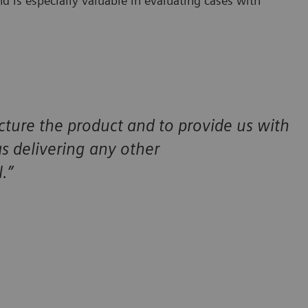
d is especially valuable in evaluating cases with
cture the product and to provide us with
 as delivering any other
.”