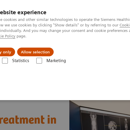
ebsite experience
e cookies and other similar technologies to operate the Siemens Healthi
 we use cookies by clicking "Show details" or by referring to our
Cooki
 individually. And you may change your consent and cookie preferences 
ie Policy
page.
Challenges & Solutions
Clinical Solutions
y only
Allow selection
Statistics
Marketing
News & Stories
A step toward precision treatment in breast cancer
treatment in